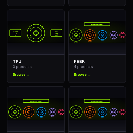
ENGINEERING FILAMENT
TPU
DIAMETER
WEIGHT
1.75
1kg
1.75mm
PEEK
CF
PA
TPU
mm
spool
Flex
Nylon
Carbon
1.75mm
TPU
PEEK
0
products
4
products
Browse →
Browse →
ENGINEERING FILAMENT
ENGINEERING FILAMENT
PEEK
CF
PA
TPU
PEEK
CF
PA
TPU
Flex
Flex
Nylon
Nylon
Carbon
Carbon
1.75mm
1.75mm