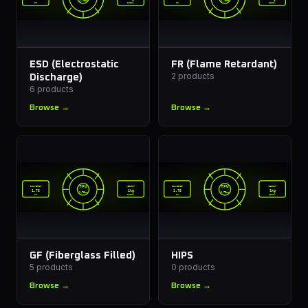
1.75mm
1.75mm
mm
spool
mm
spool
ESD (Electrostatic
FR (Flame Retardant)
2
products
Discharge)
6
products
Browse →
Browse →
TPU
TPU
DIAMETER
WEIGHT
DIAMETER
WEIGHT
1.75
1kg
1.75
1kg
1.75mm
1.75mm
mm
spool
mm
spool
GF (Fiberglass Filled)
HIPS
5
products
0
products
Browse →
Browse →