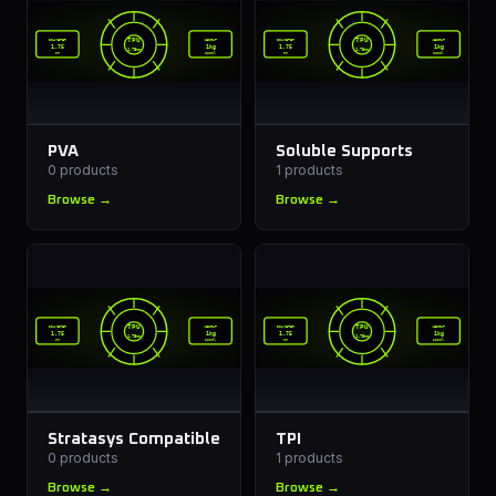
TPU
TPU
DIAMETER
WEIGHT
DIAMETER
WEIGHT
1.75
1kg
1.75
1kg
1.75mm
1.75mm
mm
spool
mm
spool
PVA
Soluble Supports
0
products
1
products
Browse →
Browse →
TPU
TPU
DIAMETER
WEIGHT
DIAMETER
WEIGHT
1.75
1kg
1.75
1kg
1.75mm
1.75mm
mm
spool
mm
spool
Stratasys Compatible
TPI
0
products
1
products
Browse →
Browse →