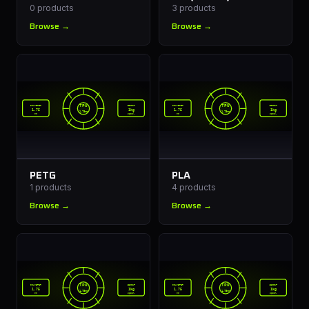
0
products
3
products
Browse →
Browse →
TPU
TPU
DIAMETER
WEIGHT
DIAMETER
WEIGHT
1.75
1kg
1.75
1kg
1.75mm
1.75mm
mm
spool
mm
spool
PETG
PLA
1
products
4
products
Browse →
Browse →
TPU
TPU
DIAMETER
WEIGHT
DIAMETER
WEIGHT
1.75
1kg
1.75
1kg
1.75mm
1.75mm
mm
spool
mm
spool