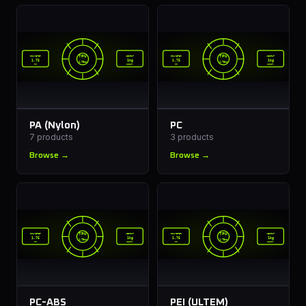
TPU
TPU
DIAMETER
WEIGHT
DIAMETER
WEIGHT
1.75
1kg
1.75
1kg
1.75mm
1.75mm
mm
spool
mm
spool
PA (Nylon)
PC
7
products
3
products
Browse →
Browse →
TPU
TPU
DIAMETER
WEIGHT
DIAMETER
WEIGHT
1.75
1kg
1.75
1kg
1.75mm
1.75mm
mm
spool
mm
spool
PC-ABS
PEI (ULTEM)