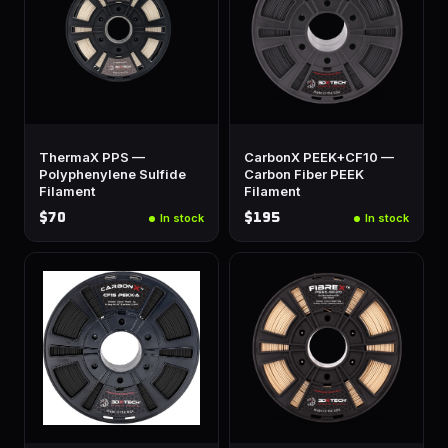
ThermaX PPS —
CarbonX PEEK+CF10 —
Polyphenylene Sulfide
Carbon Fiber PEEK
Filament
Filament
$70
$195
In stock
In stock