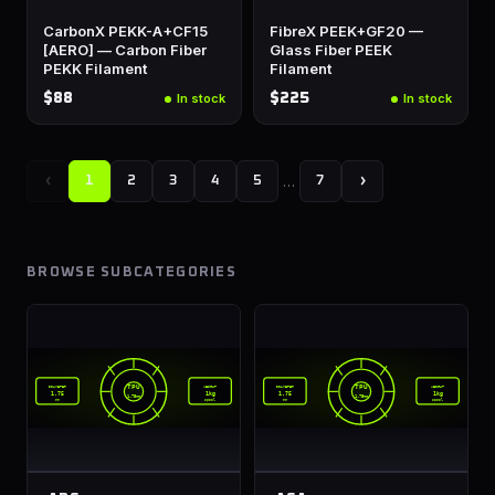
CarbonX PEKK-A+CF15
FibreX PEEK+GF20 —
[AERO] — Carbon Fiber
Glass Fiber PEEK
PEKK Filament
Filament
$88
$225
In stock
In stock
‹
…
›
1
2
3
4
5
7
BROWSE SUBCATEGORIES
TPU
TPU
DIAMETER
WEIGHT
DIAMETER
WEIGHT
1.75
1kg
1.75
1kg
1.75mm
1.75mm
mm
spool
mm
spool