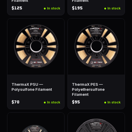
Filament
Filament
$125
$195
In stock
In stock
ThermaX PSU —
ThermaX PES —
Polysulfone Filament
Polyethersulfone
Filament
$70
$95
In stock
In stock