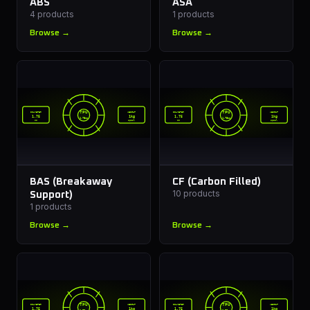
ABS
ASA
4
products
1
products
Browse →
Browse →
TPU
TPU
DIAMETER
WEIGHT
DIAMETER
WEIGHT
1.75
1kg
1.75
1kg
1.75mm
1.75mm
mm
spool
mm
spool
BAS (Breakaway
CF (Carbon Filled)
10
products
Support)
1
products
Browse →
Browse →
TPU
TPU
DIAMETER
WEIGHT
DIAMETER
WEIGHT
1.75
1kg
1.75
1kg