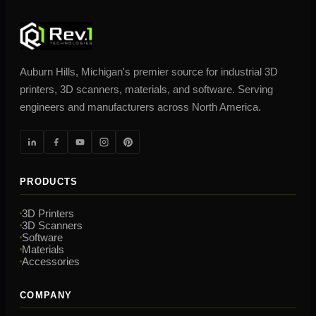
Auburn Hills, Michigan's premier source for industrial 3D
printers, 3D scanners, materials, and software. Serving
engineers and manufacturers across North America.
PRODUCTS
3D Printers
3D Scanners
Software
Materials
Accessories
COMPANY