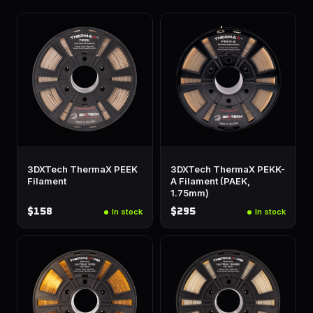
3DXTech ThermaX PEEK
3DXTech ThermaX PEKK-
Filament
A Filament (PAEK,
1.75mm)
$158
$295
In stock
In stock