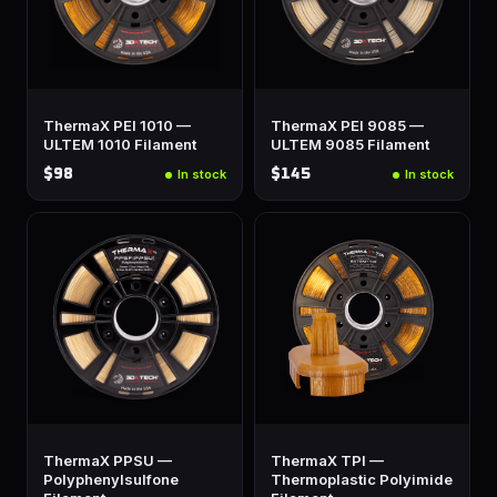
ThermaX PEI 1010 —
ThermaX PEI 9085 —
ULTEM 1010 Filament
ULTEM 9085 Filament
$98
$145
In stock
In stock
ThermaX PPSU —
ThermaX TPI —
Polyphenylsulfone
Thermoplastic Polyimide