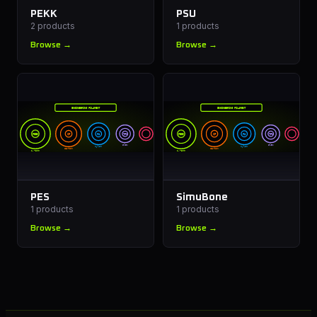
PEKK
PSU
2
products
1
products
Browse →
Browse →
ENGINEERING FILAMENT
ENGINEERING FILAMENT
PEEK
CF
PA
TPU
PEEK
CF
PA
TPU
Flex
Flex
Nylon
Nylon
Carbon
Carbon
1.75mm
1.75mm
PES
SimuBone
1
products
1
products
Browse →
Browse →