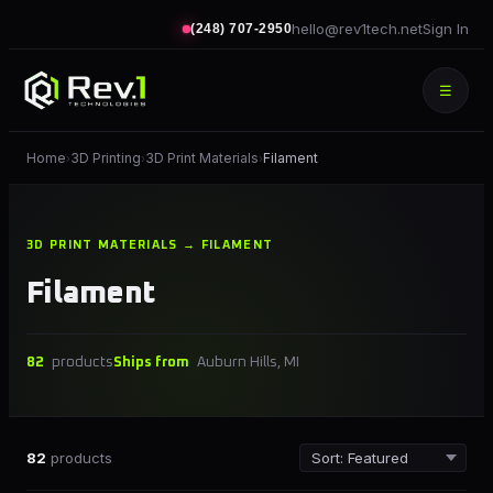
hello@rev1tech.net
Sign In
(248) 707-2950
☰
Home
3D Printing
3D Print Materials
Filament
›
›
›
3D PRINT MATERIALS → FILAMENT
Filament
82
products
Ships from
Auburn Hills, MI
82
products