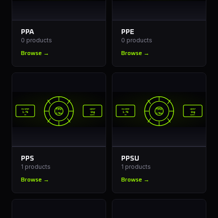
PPA
PPE
0
products
0
products
Browse →
Browse →
TPU
TPU
DIAMETER
WEIGHT
DIAMETER
WEIGHT
1.75
1kg
1.75
1kg
1.75mm
1.75mm
mm
spool
mm
spool
PPS
PPSU
1
products
1
products
Browse →
Browse →