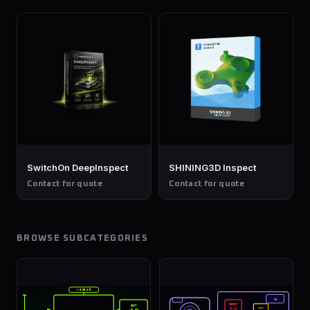
SwitchOn DeepInspect
SHINING3D Inspect
Contact for quote
Contact for quote
BROWSE SUBCATEGORIES
⊘ 0.05 A B
AI
DEFECT
GD&T
WARN
92.4%