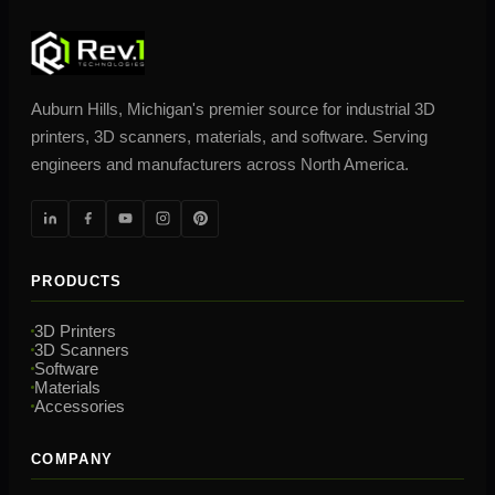
Auburn Hills, Michigan's premier source for industrial 3D
printers, 3D scanners, materials, and software. Serving
engineers and manufacturers across North America.
PRODUCTS
3D Printers
3D Scanners
Software
Materials
Accessories
COMPANY