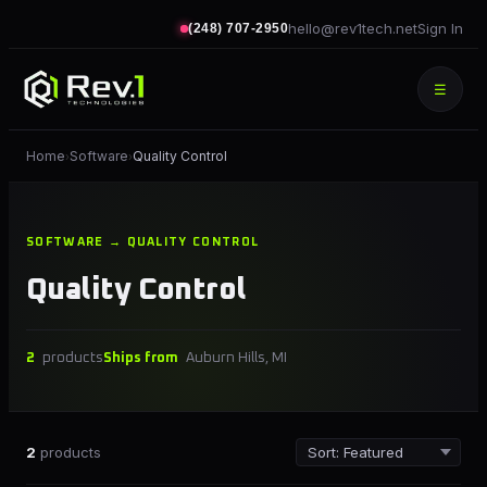
hello@rev1tech.net
Sign In
(248) 707-2950
☰
Home
Software
Quality Control
›
›
SOFTWARE → QUALITY CONTROL
Quality Control
2
products
Ships from
Auburn Hills, MI
2
products