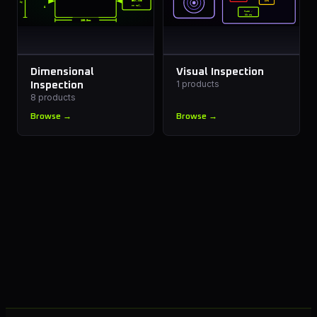
±0.05
61%
96
mm tol.
A
B
PASS ✓
99.1%
180.0mm
Dimensional
Visual Inspection
1
products
Inspection
8
products
Browse →
Browse →