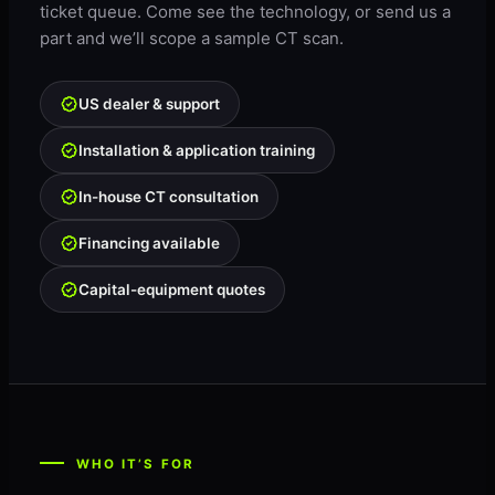
ticket queue. Come see the technology, or send us a
part and we’ll scope a sample CT scan.
US dealer & support
Installation & application training
In-house CT consultation
Financing available
Capital-equipment quotes
WHO IT’S FOR