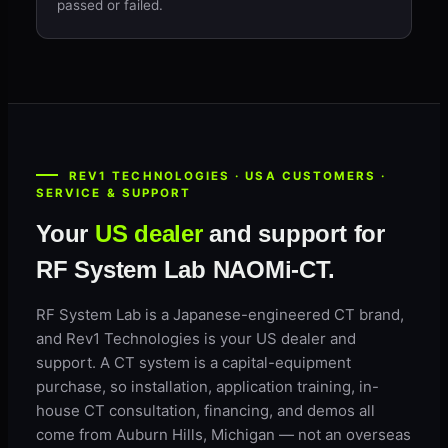
passed or failed.
REV1 TECHNOLOGIES · USA CUSTOMERS ·
SERVICE & SUPPORT
Your
US dealer
and support for
RF System Lab NAOMi-CT.
RF System Lab is a Japanese-engineered CT brand,
and Rev1 Technologies is your US dealer and
support. A CT system is a capital-equipment
purchase, so installation, application training, in-
house CT consultation, financing, and demos all
come from Auburn Hills, Michigan — not an overseas