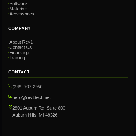
Software
Materials
Accessories
COMPANY
About Rev1
Contact Us
Financing
Training
CONTACT
(248) 707-2950
hello@rev1tech.net
2901 Auburn Rd, Suite 800
Auburn Hills, MI 48326