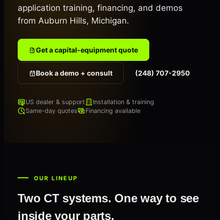
application training, financing, and demos
from Auburn Hills, Michigan.
Get a capital-equipment quote
Book a demo + consult
(248) 707-2950
US dealer & support
Installation & training
Same-day quotes
Financing available
OUR LINEUP
Two CT systems. One way to see
inside your parts.