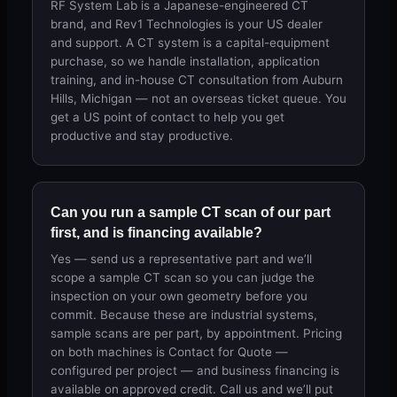
RF System Lab is a Japanese-engineered CT
brand, and Rev1 Technologies is your US dealer
and support. A CT system is a capital-equipment
purchase, so we handle installation, application
training, and in-house CT consultation from Auburn
Hills, Michigan — not an overseas ticket queue. You
get a US point of contact to help you get
productive and stay productive.
Can you run a sample CT scan of our part
first, and is financing available?
Yes — send us a representative part and we’ll
scope a sample CT scan so you can judge the
inspection on your own geometry before you
commit. Because these are industrial systems,
sample scans are per part, by appointment. Pricing
on both machines is Contact for Quote —
configured per project — and business financing is
available on approved credit. Call us and we’ll put