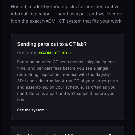
Honest, model-by-model picks for non-destructive
internal inspection — send us a part and we’ll scope
it on the exact NAOMi-CT system that fits your work.
Sending parts out to a CT lab?
OUR PICK:
NAOMI-CT 3D-L
Every outsourced CT scan means shipping, queue
time, and per-part fees before you see a single
slice. Bring inspection in-house with the flagship
3D-L: non-destructive X-ray CT of your larger parts
and assemblies, on your schedule, as often as you
need. Send us a part and we’ll scope it before you
buy.
See the system