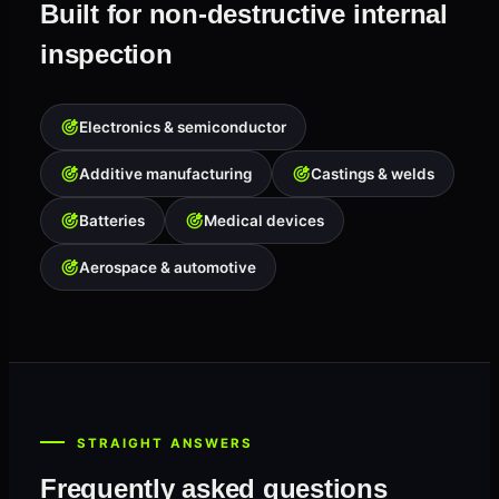
Built for non-destructive internal
inspection
Electronics & semiconductor
Additive manufacturing
Castings & welds
Batteries
Medical devices
Aerospace & automotive
STRAIGHT ANSWERS
Frequently asked questions