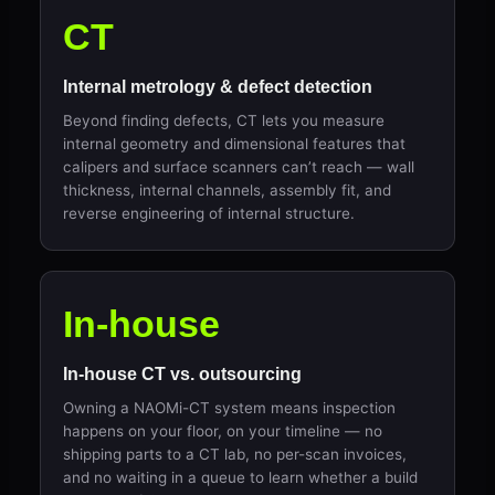
CT
Internal metrology & defect detection
Beyond finding defects, CT lets you measure
internal geometry and dimensional features that
calipers and surface scanners can’t reach — wall
thickness, internal channels, assembly fit, and
reverse engineering of internal structure.
In-house
In-house CT vs. outsourcing
Owning a NAOMi-CT system means inspection
happens on your floor, on your timeline — no
shipping parts to a CT lab, no per-scan invoices,
and no waiting in a queue to learn whether a build