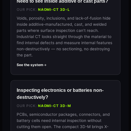
Need to see inside additive or cast parts?
OUR PICK:
NAOMI-CT 3D-L
Voids, porosity, inclusions, and lack-of-fusion hide
inside additive-manufactured, cast, and welded
parts where surface inspection can’t reach.
Industrial CT looks straight through the material to
find internal defects and measure internal features
non-destructively — no sectioning, no destroying
the part.
See the system
Inspecting electronics or batteries non-
destructively?
OUR PICK:
NAOMI-CT 3D-M
PCBs, semiconductor packages, connectors, and
battery cells need internal inspection without
cutting them open. The compact 3D-M brings X-