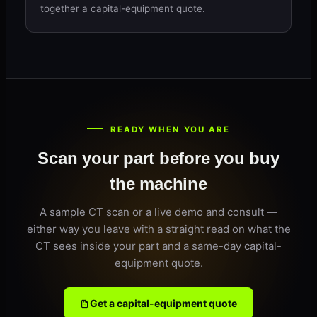
together a capital-equipment quote.
READY WHEN YOU ARE
Scan your part before you buy
the machine
A sample CT scan or a live demo and consult —
either way you leave with a straight read on what the
CT sees inside your part and a same-day capital-
equipment quote.
Get a capital-equipment quote