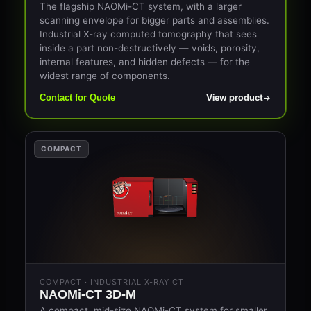
The flagship NAOMi-CT system, with a larger
scanning envelope for bigger parts and assemblies.
Industrial X-ray computed tomography that sees
inside a part non-destructively — voids, porosity,
internal features, and hidden defects — for the
widest range of components.
View product
Contact for Quote
COMPACT
COMPACT · INDUSTRIAL X-RAY CT
NAOMi-CT 3D-M
A compact, mid-size NAOMi-CT system for smaller