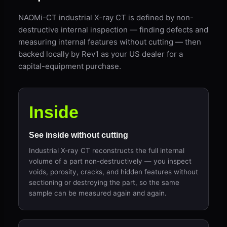
NAOMi-CT industrial X-ray CT is defined by non-
destructive internal inspection — finding defects and
measuring internal features without cutting — then
backed locally by Rev1 as your US dealer for a
capital-equipment purchase.
Inside
See inside without cutting
Industrial X-ray CT reconstructs the full internal
volume of a part non-destructively — you inspect
voids, porosity, cracks, and hidden features without
sectioning or destroying the part, so the same
sample can be measured again and again.