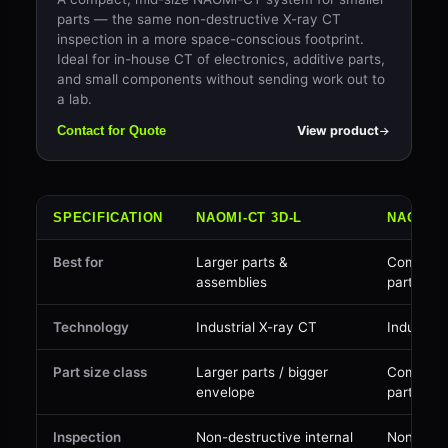
parts — the same non-destructive X-ray CT
inspection in a more space-conscious footprint.
Ideal for in-house CT of electronics, additive parts,
and small components without sending work out to
a lab.
View product
Contact for Quote
SPECIFICATION
NAOMI-CT 3D-L
NAOMI-C
Best for
Larger parts &
Compact 
assemblies
parts
Technology
Industrial X-ray CT
Industria
Part size class
Larger parts / bigger
Compact 
envelope
parts
Inspection
Non-destructive internal
Non-dest