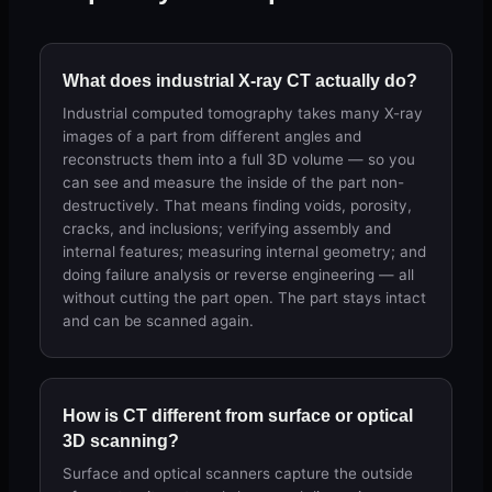
What does industrial X-ray CT actually do?
Industrial computed tomography takes many X-ray
images of a part from different angles and
reconstructs them into a full 3D volume — so you
can see and measure the inside of the part non-
destructively. That means finding voids, porosity,
cracks, and inclusions; verifying assembly and
internal features; measuring internal geometry; and
doing failure analysis or reverse engineering — all
without cutting the part open. The part stays intact
and can be scanned again.
How is CT different from surface or optical
3D scanning?
Surface and optical scanners capture the outside