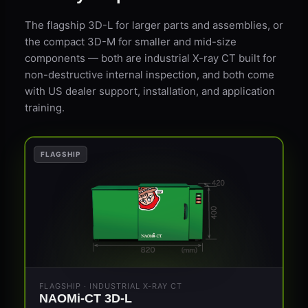
The flagship 3D-L for larger parts and assemblies, or
the compact 3D-M for smaller and mid-size
components — both are industrial X-ray CT built for
non-destructive internal inspection, and both come
with US dealer support, installation, and application
training.
FLAGSHIP
FLAGSHIP · INDUSTRIAL X-RAY CT
NAOMi-CT 3D-L