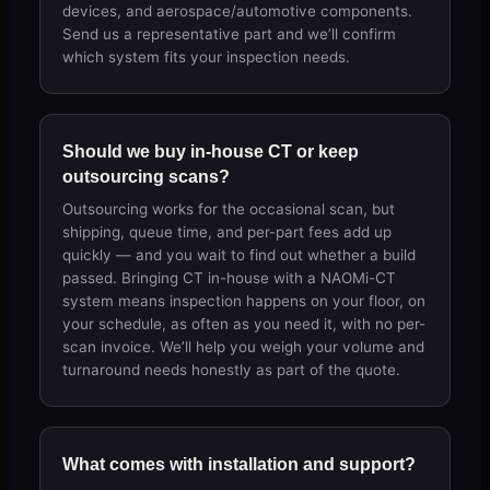
devices, and aerospace/automotive components.
Send us a representative part and we’ll confirm
which system fits your inspection needs.
Should we buy in-house CT or keep
outsourcing scans?
Outsourcing works for the occasional scan, but
shipping, queue time, and per-part fees add up
quickly — and you wait to find out whether a build
passed. Bringing CT in-house with a NAOMi-CT
system means inspection happens on your floor, on
your schedule, as often as you need it, with no per-
scan invoice. We’ll help you weigh your volume and
turnaround needs honestly as part of the quote.
What comes with installation and support?