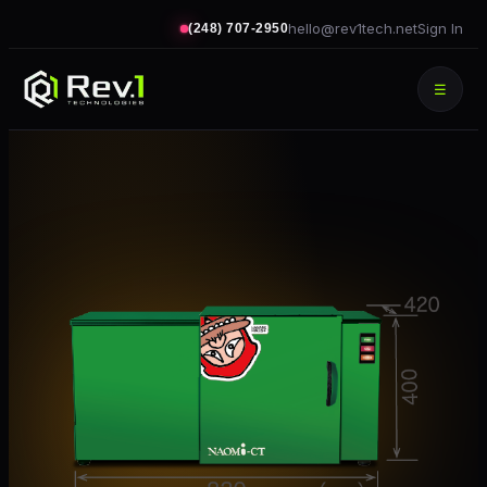
hello@rev1tech.net
Sign In
(248) 707-2950
☰