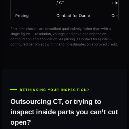
/ CT
internal 
Pricing
Contact for Quote
Contact 
Part-size classes are described qualitatively rather than with a
single figure — resolution, voltage, and envelope depend on
configuration and application. All pricing is Contact for Quote —
configured per project with financing estimates on approved credit.
RETHINKING YOUR INSPECTION?
Outsourcing CT, or trying to
inspect inside parts you can’t cut
open?