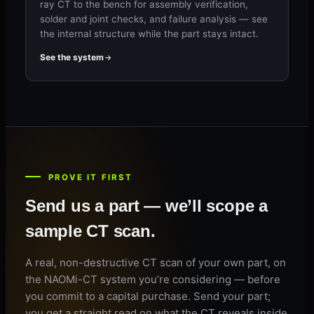
ray CT to the bench for assembly verification,
solder and joint checks, and failure analysis — see
the internal structure while the part stays intact.
See the system
PROVE IT FIRST
Send us a part — we’ll scope a
sample CT scan.
A real, non-destructive CT scan of your own part, on
the NAOMi-CT system you’re considering — before
you commit to a capital purchase. Send your part;
you get a straight read on what the CT reveals inside