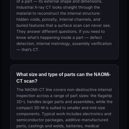
of a part — its external shape and dimensions.
Industrial X-ray CT looks straight through the
material to reconstruct the internal structure:
hidden voids, porosity, internal channels, and
buried features that a surface scan can never see.
They answer different questions. If you need to
know what’s happening inside a part — defect
detection, internal metrology, assembly verification
— that’s CT.
What size and type of parts can the NAOMi-
CT scan?
The NAOMi-CT line covers non-destructive internal
inspection across a range of part sizes: the flagship
3D-L handles larger parts and assemblies, while the
compact 3D-M is suited to smaller and mid-size
components. Typical work includes electronics and
semiconductor packages, additive-manufactured
parts, castings and welds, batteries, medical