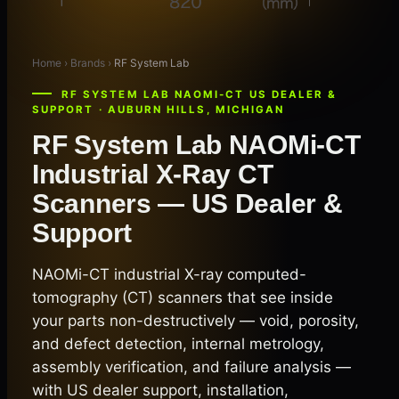
Home › Brands ›
RF System Lab
RF SYSTEM LAB NAOMI-CT US DEALER &
SUPPORT · AUBURN HILLS, MICHIGAN
RF System Lab NAOMi-CT
Industrial X-Ray CT
Scanners — US Dealer &
Support
NAOMi-CT industrial X-ray computed-
tomography (CT) scanners that see inside
your parts non-destructively — void, porosity,
and defect detection, internal metrology,
assembly verification, and failure analysis —
with US dealer support, installation,