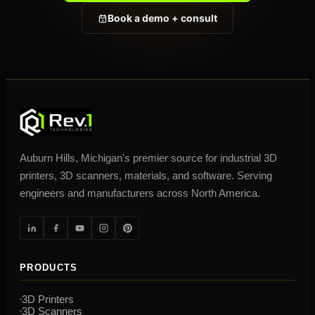
Book a demo + consult
Auburn Hills, Michigan's premier source for industrial 3D
printers, 3D scanners, materials, and software. Serving
engineers and manufacturers across North America.
PRODUCTS
3D Printers
3D Scanners