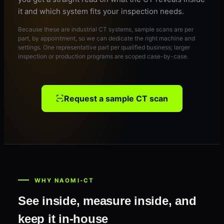
it and which system fits your inspection needs.
Because these are industrial CT systems, sample scans are per
part, by appointment, so we can dedicate the right machine and
settings. One representative part per qualified business; larger
inspection or production programs are scoped case-by-case.
Request a sample CT scan
WHY NAOMI-CT
See inside, measure inside, and
keep it in-house