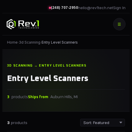
hello@rev1tech.net
Sign In
(248) 707-2950
☰
Home
3d Scanning
Entry Level Scanners
›
›
3D SCANNING → ENTRY LEVEL SCANNERS
Entry Level Scanners
3
products
Ships from
Auburn Hills, MI
3
products