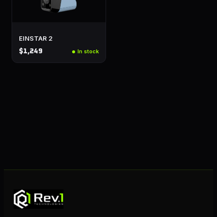
EINSTAR 2
$1,249
In stock