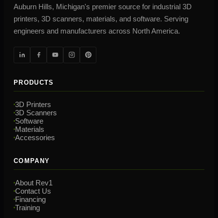
Auburn Hills, Michigan's premier source for industrial 3D
printers, 3D scanners, materials, and software. Serving
engineers and manufacturers across North America.
PRODUCTS
3D Printers
3D Scanners
Software
Materials
Accessories
COMPANY
About Rev1
Contact Us
Financing
Training