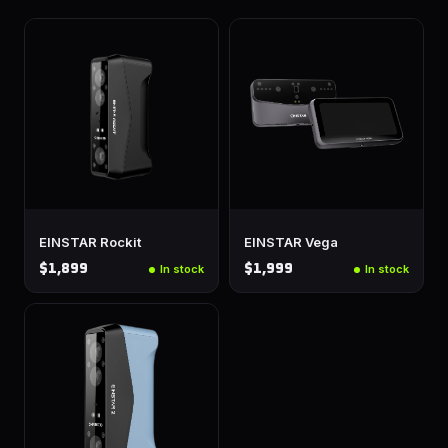
EINSTAR Rockit
EINSTAR Vega
$1,899
$1,999
In stock
In stock