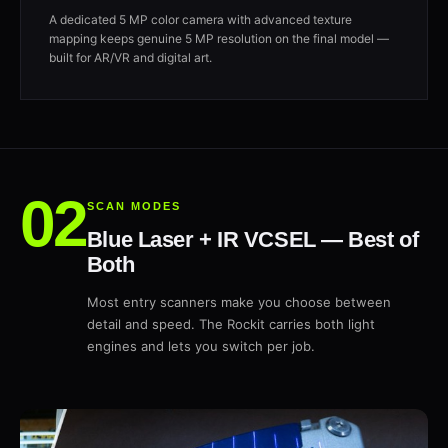
A dedicated 5 MP color camera with advanced texture
mapping keeps genuine 5 MP resolution on the final model —
built for AR/VR and digital art.
SCAN MODES
Blue Laser + IR VCSEL — Best of
Both
Most entry scanners make you choose between
detail and speed. The Rockit carries both light
engines and lets you switch per job.