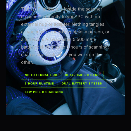
The Wi-Fi module is inside the scanner —
it connects directly to your PC with no
external hub or adapter. Nothing tangles
as you move around a vehicle, a person, or
a full room. A swappable 5,500 mAh
battery delivers up to 3 hours of scanning;
charge one pack while you work on the
other.
NO EXTERNAL HUB
REAL-TIME PC SYNC
3-HOUR RUNTIME
DUAL BATTERY SYSTEM
60W PD 3.0 CHARGING