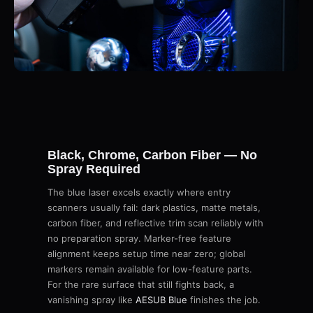
Black, Chrome, Carbon Fiber — No
Spray Required
The blue laser excels exactly where entry
scanners usually fail: dark plastics, matte metals,
carbon fiber, and reflective trim scan reliably with
no preparation spray. Marker-free feature
alignment keeps setup time near zero; global
markers remain available for low-feature parts.
For the rare surface that still fights back, a
vanishing spray like
AESUB Blue
finishes the job.