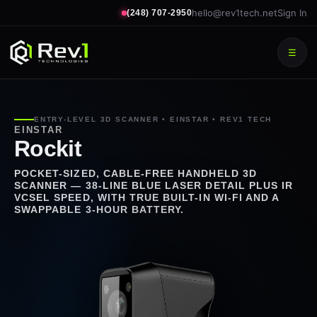
hello@rev1tech.net
Sign In
(248) 707-2950
☰
ENTRY-LEVEL 3D SCANNER • EINSTAR • REV1 TECH
EINSTAR
Rockit
POCKET-SIZED, CABLE-FREE HANDHELD 3D
SCANNER — 38-LINE BLUE LASER DETAIL PLUS IR
VCSEL SPEED, WITH TRUE BUILT-IN WI-FI AND A
SWAPPABLE 3-HOUR BATTERY.