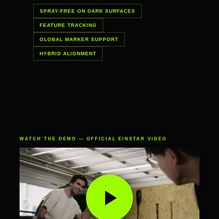
SPRAY-FREE ON DARK SURFACES
FEATURE TRACKING
GLOBAL MARKER SUPPORT
HYBRID ALIGNMENT
WATCH THE DEMO — OFFICIAL EINSTAR VIDEO