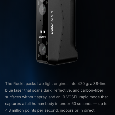
The Rockit packs two light engines into 420 g: a 38-line
blue laser that scans dark, reflective, and carbon-fiber
surfaces without spray, and an IR VCSEL rapid mode that
captures a full human body in under 60 seconds — up to
4.8 million points per second, indoors or in direct