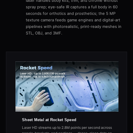
laser handles body kits, trim, and chrome without
spray prep; eye-safe IR captures a full body in 60
seconds for orthotics and prosthetics; the 5 MP
texture camera feeds game engines and digital-art
pipelines with photorealistic, print-ready meshes in
STL, OBJ, and 3MF.
Sheet Metal at Rocket Speed
Laser HD streams up to 2.8M points per second across