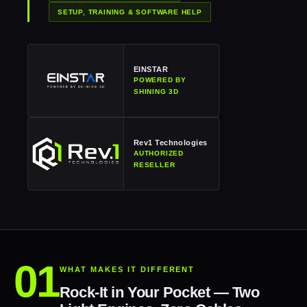
SETUP, TRAINING & SOFTWARE HELP
EINSTAR
POWERED BY
SHINING 3D
Rev1 Technologies
AUTHORIZED
RESELLER
WHAT MAKES IT DIFFERENT
Rock-It in Your Pocket — Two