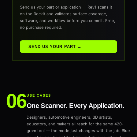
Send us your part or application — Rev1 scans it
on the Rockit and validates surface coverage,
software, and workflow before you commit. Free,
no purchase required.
SEND US YOUR PART →
USE CASES
One Scanner. Every Application.
Designers, automotive engineers, 3D artists,
educators, and makers all reach for the same 420-
gram tool — the mode just changes with the job. Blue