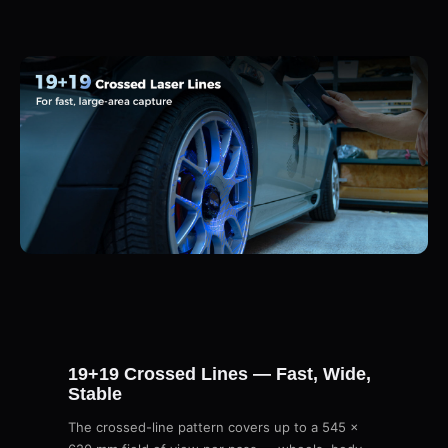
19+19 Crossed Lines — Fast, Wide,
Stable
The crossed-line pattern covers up to a 545 ×