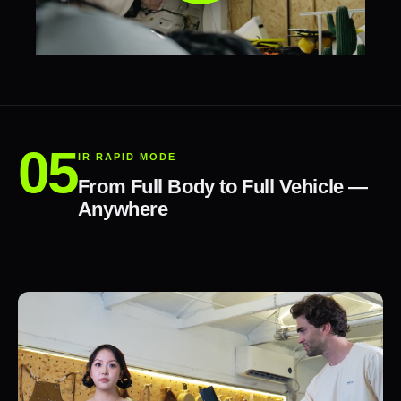
IR RAPID MODE
From Full Body to Full Vehicle —
Anywhere