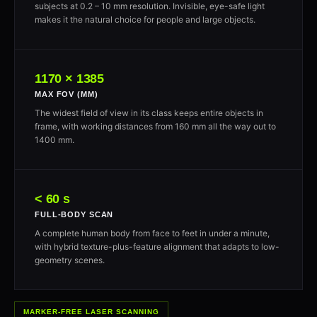
subjects at 0.2 – 10 mm resolution. Invisible, eye-safe light
makes it the natural choice for people and large objects.
1170 × 1385
MAX FOV (MM)
The widest field of view in its class keeps entire objects in
frame, with working distances from 160 mm all the way out to
1400 mm.
< 60 s
FULL-BODY SCAN
A complete human body from face to feet in under a minute,
with hybrid texture-plus-feature alignment that adapts to low-
geometry scenes.
MARKER-FREE LASER SCANNING