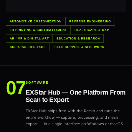
AUTOMOTIVE CUSTOMIZATION
REVERSE ENGINEERING
3D PRINTING & CUSTOM FITMENT
HEALTHCARE & O&P
AR / VR & DIGITAL ART
EDUCATION & RESEARCH
CULTURAL HERITAGE
FIELD SERVICE & SITE WORK
SOFTWARE
EXStar Hub — One Platform From
Scan to Export
EXStar Hub ships free with the Rockit and runs the
entire workflow — capture, processing, and mesh
export — in a single interface on Windows or macOS.