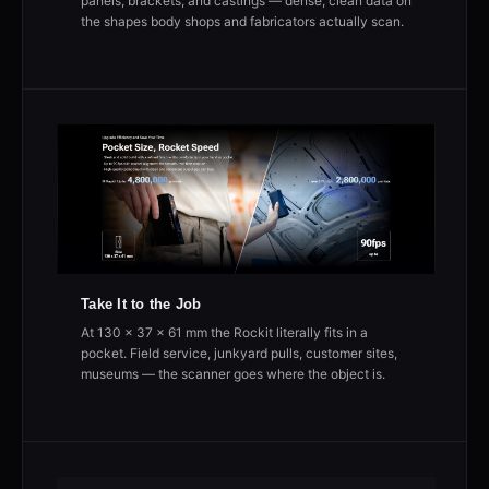
panels, brackets, and castings — dense, clean data on
the shapes body shops and fabricators actually scan.
Take It to the Job
At 130 × 37 × 61 mm the Rockit literally fits in a
pocket. Field service, junkyard pulls, customer sites,
museums — the scanner goes where the object is.