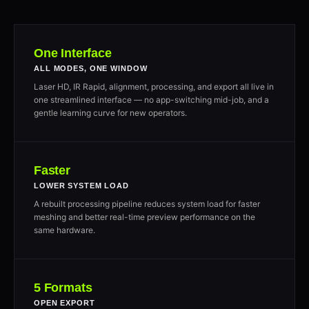
One Interface
ALL MODES, ONE WINDOW
Laser HD, IR Rapid, alignment, processing, and export all live in
one streamlined interface — no app-switching mid-job, and a
gentle learning curve for new operators.
Faster
LOWER SYSTEM LOAD
A rebuilt processing pipeline reduces system load for faster
meshing and better real-time preview performance on the
same hardware.
5 Formats
OPEN EXPORT