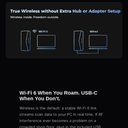
Wi-Fi 6 When You Roam. USB-C
When You Don’t.
Wireless is the default: a stable Wi-Fi 6 link
streams scan data to your PC in real time. If RF
interference ever becomes a problem on a
crowded shop floor, plug in the included USB