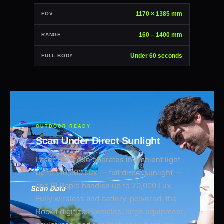
1170 × 1385 mm
FOV
160 – 1400 mm
RANGE
Under 60 seconds
FULL BODY
OUTDOOR READY
Scan Under Direct Sunlight
Laser HD mode operates in ambient light
up to 110,000 Lux — full direct sunlight —
and IR Rapid handles up to 70,000 Lux.
Fully wireless and battery-powered, the
Rockit digitizes vehicles, large equipment,