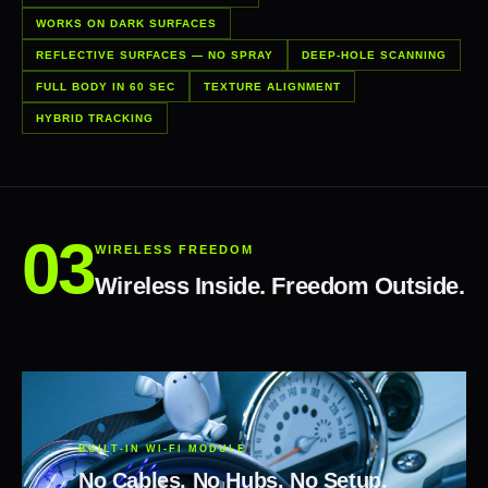
WORKS ON DARK SURFACES
REFLECTIVE SURFACES — NO SPRAY
DEEP-HOLE SCANNING
FULL BODY IN 60 SEC
TEXTURE ALIGNMENT
HYBRID TRACKING
WIRELESS FREEDOM
Wireless Inside. Freedom Outside.
BUILT-IN WI-FI MODULE
No Cables. No Hubs. No Setup.