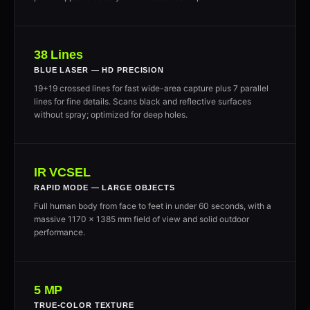
38 Lines
BLUE LASER — HD PRECISION
19+19 crossed lines for fast wide-area capture plus 7 parallel
lines for fine details. Scans black and reflective surfaces
without spray; optimized for deep holes.
IR VCSEL
RAPID MODE — LARGE OBJECTS
Full human body from face to feet in under 60 seconds, with a
massive 1170 × 1385 mm field of view and solid outdoor
performance.
5 MP
TRUE-COLOR TEXTURE