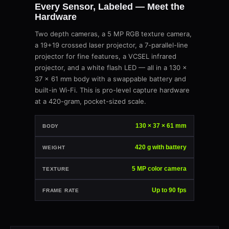
Every Sensor, Labeled — Meet the
Hardware
Two depth cameras, a 5 MP RGB texture camera,
a 19+19 crossed laser projector, a 7-parallel-line
projector for fine features, a VCSEL infrared
projector, and a white flash LED — all in a 130 ×
37 × 61 mm body with a swappable battery and
built-in Wi-Fi. This is pro-level capture hardware
at a 420-gram, pocket-sized scale.
130 × 37 × 61 mm
BODY
420 g with battery
WEIGHT
5 MP color camera
TEXTURE
Up to 90 fps
FRAME RATE