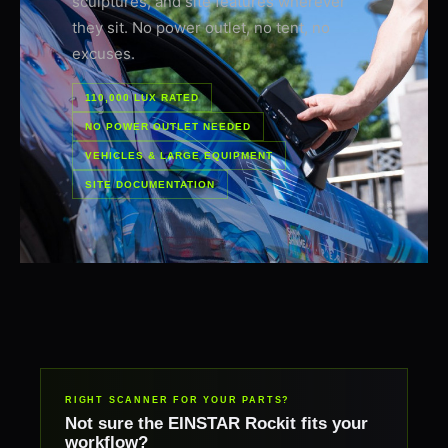
sculptures, and site features wherever
they sit. No power outlet, no tent, no
excuses.
110,000 LUX RATED
NO POWER OUTLET NEEDED
VEHICLES & LARGE EQUIPMENT
SITE DOCUMENTATION
RIGHT SCANNER FOR YOUR PARTS?
Not sure the EINSTAR Rockit fits your
workflow?