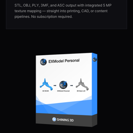
STL, OBJ, PLY, 3MF, and ASC output with integrated 5 MP
texture mapping — straight into printing, CAD, or content
pipelines. No subscription required.