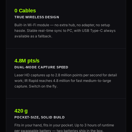
0 Cables
TRUE WIRELESS DESIGN
Built-in Wi-Fi module — no extra hub, no adapter, no setup
hassle. Stable real-time sync to PC, with USB Type-C always
available as a fallback.
4.8M pts/s
DUAL-MODE CAPTURE SPEED
Laser HD captures up to 2.8 million points per second for detail
work; IR Rapid reaches 4.8 million for fast medium-to-large
capture. Switch on the fly.
420 g
POCKET-SIZE, SOLID BUILD
Fits in your hand, fits in your pocket. Up to 3 hours of runtime
per swappable battery — two batteries ship in the box.