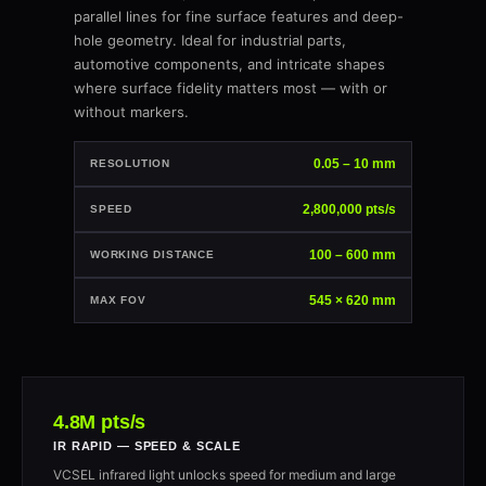
parallel lines for fine surface features and deep-
hole geometry. Ideal for industrial parts,
automotive components, and intricate shapes
where surface fidelity matters most — with or
without markers.
0.05 – 10 mm
RESOLUTION
2,800,000 pts/s
SPEED
100 – 600 mm
WORKING DISTANCE
545 × 620 mm
MAX FOV
4.8M pts/s
IR RAPID — SPEED & SCALE
VCSEL infrared light unlocks speed for medium and large