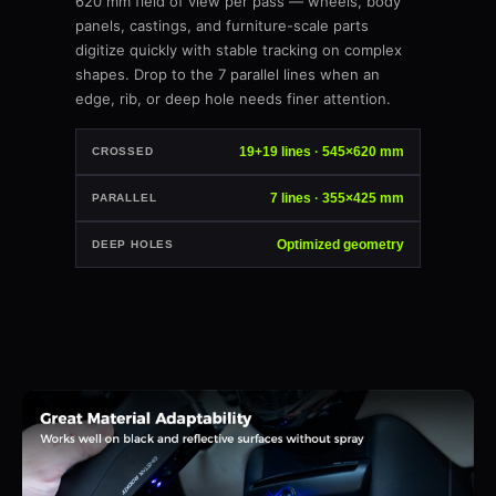
620 mm field of view per pass — wheels, body
panels, castings, and furniture-scale parts
digitize quickly with stable tracking on complex
shapes. Drop to the 7 parallel lines when an
edge, rib, or deep hole needs finer attention.
19+19 lines · 545×620 mm
CROSSED
7 lines · 355×425 mm
PARALLEL
Optimized geometry
DEEP HOLES