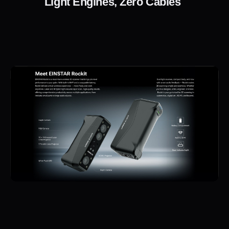
Light Engines, Zero Cables