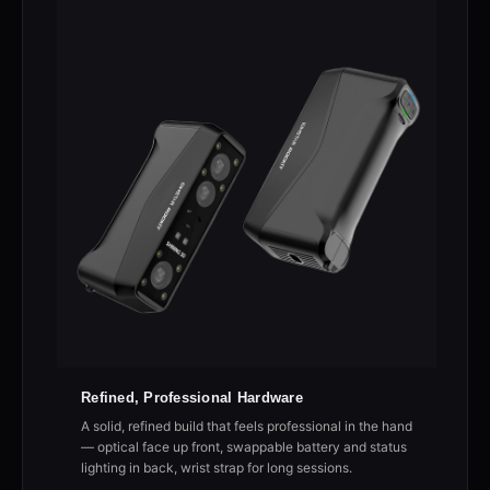
Refined, Professional Hardware
A solid, refined build that feels professional in the hand
— optical face up front, swappable battery and status
lighting in back, wrist strap for long sessions.