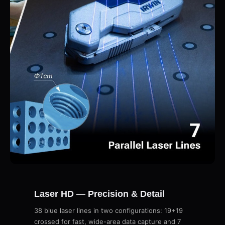
Laser HD — Precision & Detail
38 blue laser lines in two configurations: 19+19
crossed for fast, wide-area data capture and 7