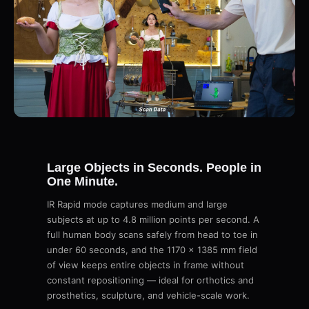
Large Objects in Seconds. People in
One Minute.
IR Rapid mode captures medium and large
subjects at up to 4.8 million points per second. A
full human body scans safely from head to toe in
under 60 seconds, and the 1170 × 1385 mm field
of view keeps entire objects in frame without
constant repositioning — ideal for orthotics and
prosthetics, sculpture, and vehicle-scale work.