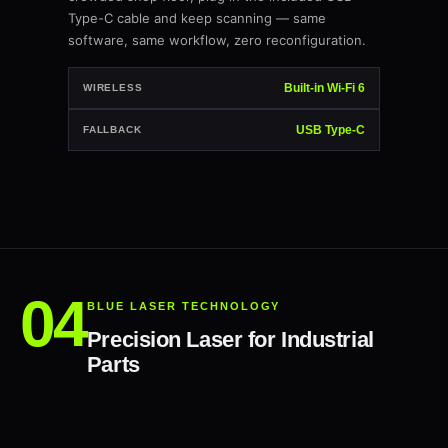
Type-C cable and keep scanning — same
software, same workflow, zero reconfiguration.
Built-in Wi-Fi 6
WIRELESS
USB Type-C
FALLBACK
BLUE LASER TECHNOLOGY
Precision Laser for Industrial
Parts