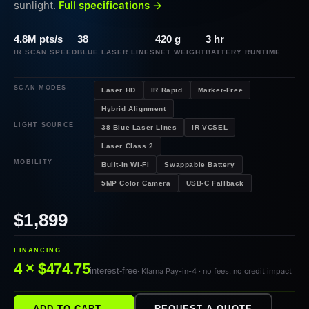
sunlight.
Full specifications →
4.8M pts/s
38
420 g
3 hr
IR SCAN SPEED
BLUE LASER LINES
NET WEIGHT
BATTERY RUNTIME
SCAN MODES
Laser HD
IR Rapid
Marker-Free
Hybrid Alignment
LIGHT SOURCE
38 Blue Laser Lines
IR VCSEL
Laser Class 2
MOBILITY
Built-in Wi-Fi
Swappable Battery
5MP Color Camera
USB-C Fallback
$1,899
FINANCING
4 × $474.75
interest-free
· Klarna Pay-in-4 · no fees, no credit impact
ADD TO CART →
REQUEST A QUOTE