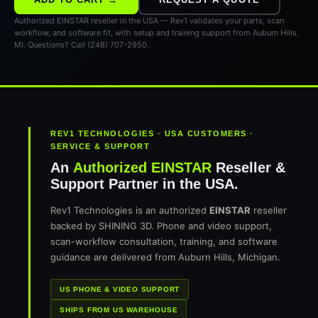
Authorized EINSTAR reseller in the USA — Rev1 validates your parts, scan
workflow, and software fit, with setup and training support from Auburn Hills,
MI. Questions? Call (248) 707-2950.
REV1 TECHNOLOGIES · USA CUSTOMERS ·
SERVICE & SUPPORT
An
Authorized EINSTAR
Reseller &
Support Partner in the USA.
Rev1 Technologies is an authorized
EINSTAR
reseller
backed by SHINING 3D. Phone and video support,
scan-workflow consultation, training, and software
guidance are delivered from Auburn Hills, Michigan.
US PHONE & VIDEO SUPPORT
SHIPS FROM US WAREHOUSE