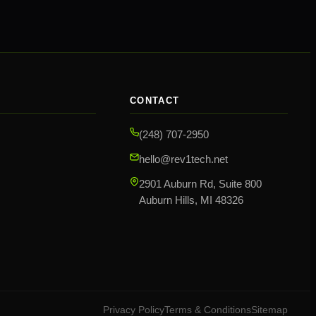
CONTACT
(248) 707-2950
hello@rev1tech.net
2901 Auburn Rd, Suite 800
Auburn Hills, MI 48326
Privacy Policy
Terms & Conditions
Sitemap