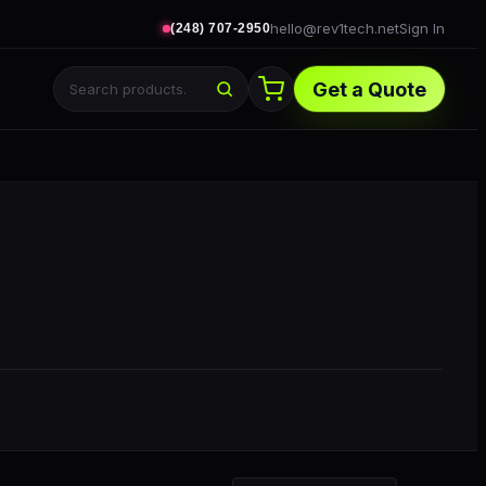
hello@rev1tech.net
Sign In
(248) 707-2950
Get a Quote