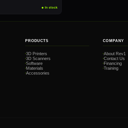
In stock
PRODUCTS
COMPANY
3D Printers
About Rev1
3D Scanners
Contact Us
Software
Financing
Materials
Training
Accessories