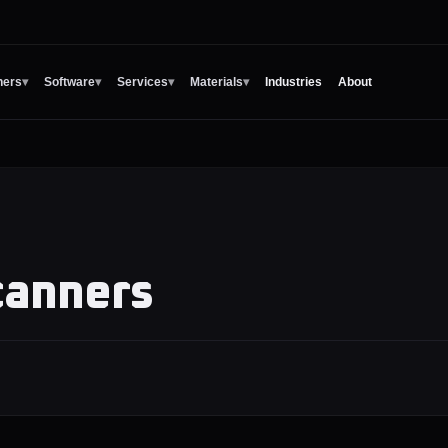
ners
▾
Software
▾
Services
▾
Materials
▾
Industries
About
canners