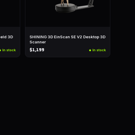
eld 3D
SHINING 3D EinScan SE V2 Desktop 3D
Scanner
$1,199
In stock
In stock