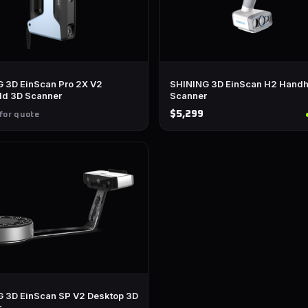
 3D EinScan Pro 2X V2
SHINING 3D EinScan H2 Handh
ld 3D Scanner
Scanner
$5,299
for quote
 3D EinScan SP V2 Desktop 3D
r