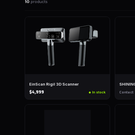
10
products
EinScan Rigil 3D Scanner
SHINING
$4,999
In stock
Contact 