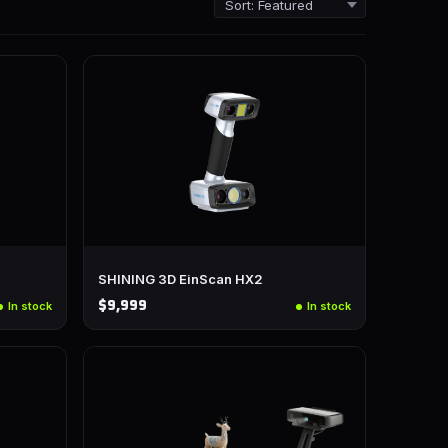
SHINING 3D EinScan HX2
$9,999
In stock
In stock