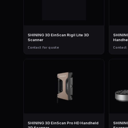
SHINING 3D EinScan Rigil Lite 3D
SHINING
Scanner
Handhe
Contact for quote
Contact 
SHINING 3D EinScan Pro HD Handheld
SHINING
3D Scanner
Scanne