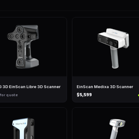
 3D EinScan Libre 3D Scanner
EinScan Medixa 3D Scanner
$5,599
for quote