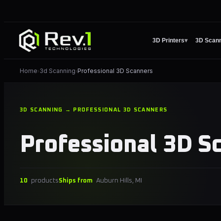
3D Printers
▾
3D Scan
Home
3d Scanning
Professional 3D Scanners
›
›
3D SCANNING → PROFESSIONAL 3D SCANNERS
Professional 3D S
10
products
Ships from
Auburn Hills, MI