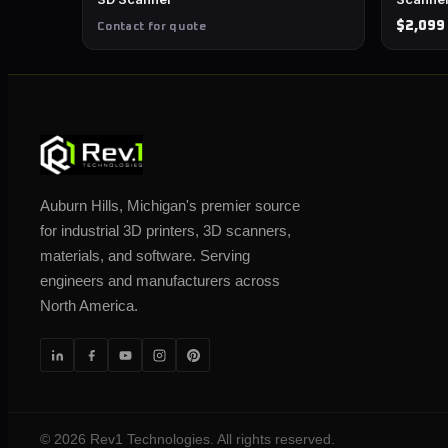
$2,099
Contact for quote
Auburn Hills, Michigan's premier source
for industrial 3D printers, 3D scanners,
materials, and software. Serving
engineers and manufacturers across
North America.
©
2026
Rev1 Technologies. All rights reserved.