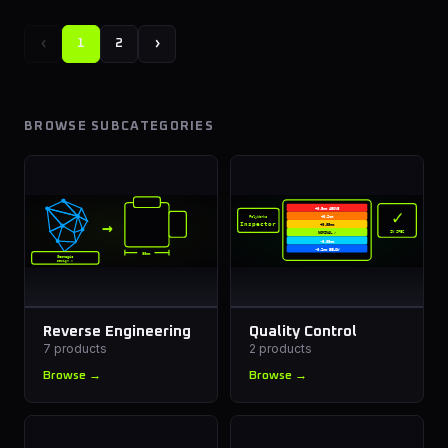
‹
›
1
2
BROWSE SUBCATEGORIES
✓
+0.5mm ABOVE
PolyWorks
+0.2mm
→
Inspector
+0.05mm
IN SPEC
NOMINAL ✓
-0.05mm
-0.2mm BELOW
88mm
Geomagic
Design X
Reverse Engineering
Quality Control
7
products
2
products
Browse →
Browse →