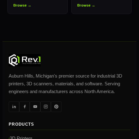
Browse →
Browse →
Auburn Hills, Michigan's premier source for industrial 3D
printers, 3D scanners, materials, and software. Serving
engineers and manufacturers across North America.
PRODUCTS
3D Printers