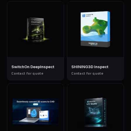
SwitchOn DeepInspect
SHINING3D Inspect
Contact for quote
Contact for quote