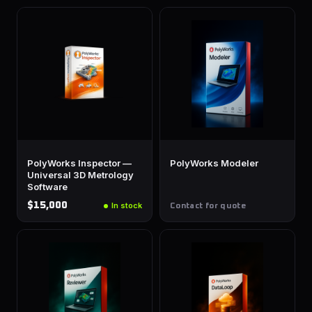
PolyWorks Inspector —
PolyWorks Modeler
Universal 3D Metrology
Software
$15,000
In stock
Contact for quote