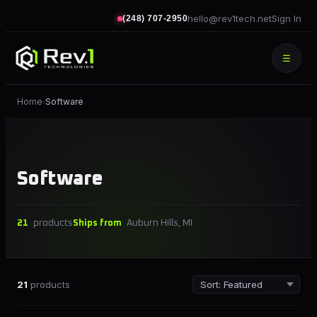
hello@rev1tech.net
Sign In
(248) 707-2950
☰
Home
Software
›
Software
21
products
Ships from
Auburn Hills, MI
21
products