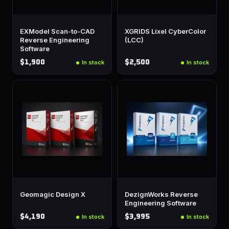
EXModel Scan-to-CAD
XGRIDS Lixel CyberColor
Reverse Engineering
(LCC)
Software
$1,900
$2,500
In stock
In stock
Geomagic Design X
DezignWorks Reverse
Engineering Software
$4,190
$3,995
In stock
In stock