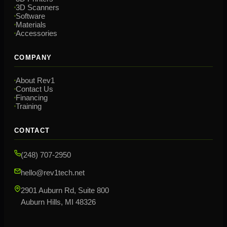
3D Scanners
Software
Materials
Accessories
COMPANY
About Rev1
Contact Us
Financing
Training
CONTACT
(248) 707-2950
hello@rev1tech.net
2901 Auburn Rd, Suite 800
Auburn Hills, MI 48326