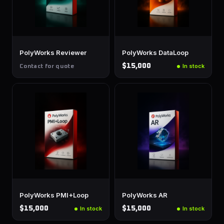
PolyWorks Reviewer
PolyWorks DataLoop
$15,000
In stock
Contact for quote
PolyWorks PMI+Loop
PolyWorks AR
$15,000
$15,000
In stock
In stock