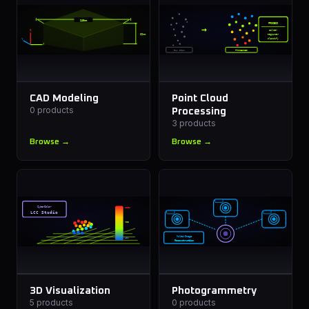
240mm
PROCESS
→
Z
Filter
62mm
Register
Y
Classify
X
RAW SCAN
PROCESSED
CAD Modeling
Point Cloud
0
products
Processing
3
products
Browse →
Browse →
CyberColor
HIGH
LCC Studio
MID
Multi-Image
LOW
Reconstruction
3D Visualization
Photogrammetry
5
products
0
products