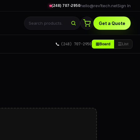
hello@rev1tech.net
Sign In
(248) 707-2950
Get a Quote
📞
(248) 707-2950
⊞
☰
Board
List