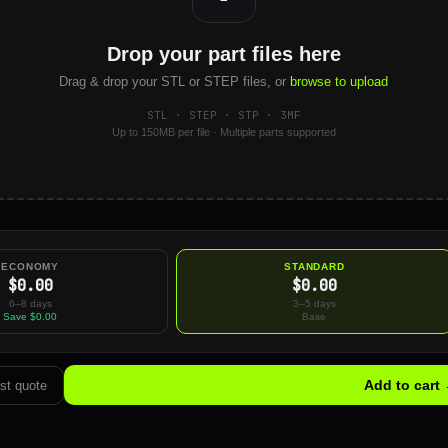
Drop your part files here
Drag & drop your STL or STEP files, or
browse to upload
STL · STEP · STP · 3MF
Up to 150MB per file · Multiple parts supported
ECONOMY
STANDARD
$0.00
$0.00
6–8 days
3–5 days
Save $0.00
Base
Add to cart
st quote