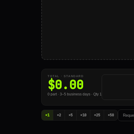
TOTAL ·
STANDARD
$
0.00
0 part · 3–5 business days · Qty 1
×1
×2
×5
×10
×25
×50
Reque