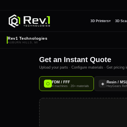
3D Printers
▾
3D Sca
Rev1 Technologies
AUBURN HILLS, MI
Get an Instant Quote
Upload your parts · Configure materials · Get pricing
FDM / FFF
Resin / MS
⬡
◈
4 machines · 20+ materials
HeyGears Refle