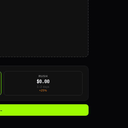
RUSH
$0.00
1–2 days
+25%
 →