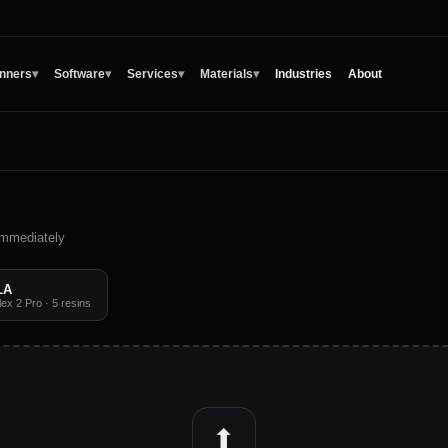
nners
▾
Software
▾
Services
▾
Materials
▾
Industries
About
 immediately
LA
x 2 Pro · 5 resins
⬆