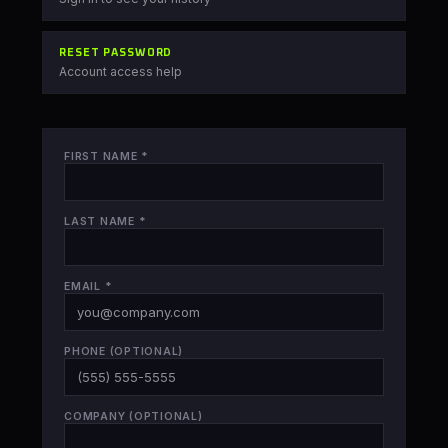
RESET PASSWORD
Account access help
FIRST NAME
*
LAST NAME
*
EMAIL
*
PHONE
(OPTIONAL)
COMPANY
(OPTIONAL)