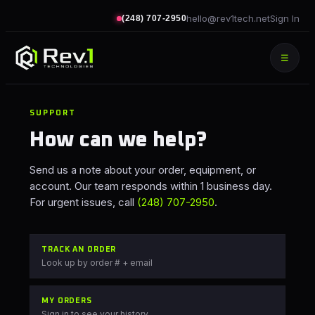
hello@rev1tech.net
Sign In
(248) 707-2950
☰
SUPPORT
How can we help?
Send us a note about your order, equipment, or
account. Our team responds within 1 business day.
For urgent issues, call
(248) 707-2950
.
TRACK AN ORDER
Look up by order # + email
MY ORDERS
Sign in to see your history