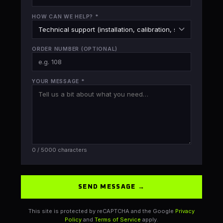
HOW CAN WE HELP?
*
ORDER NUMBER
(OPTIONAL)
YOUR MESSAGE
*
0
/ 5000 characters
SEND MESSAGE →
This site is protected by reCAPTCHA and the Google
Privacy
Policy
and
Terms of Service
apply.