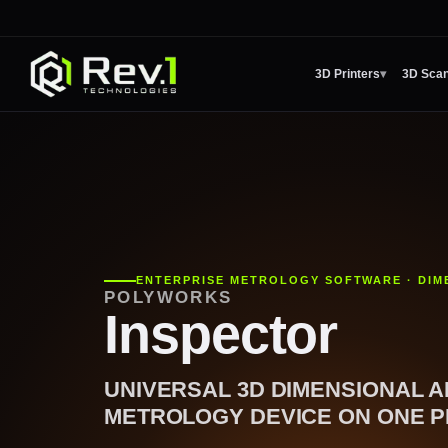
3D Printers
▾
3D Sca
ENTERPRISE METROLOGY SOFTWARE · DIM
POLYWORKS
Inspector
UNIVERSAL 3D DIMENSIONAL A
METROLOGY DEVICE ON ONE P