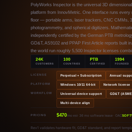
PolyWorks Inspector is the universal 3D dimensional 
platform from InnovMetric. One interface runs ever
floor — portable arms, laser trackers, CNC CMMs, 3
photogrammetry, and spherical digitizers. Mathemati
independently certified by the German PTB metrology
GD&T, AS9102 and PPAP First Article reports built in
the world run roughly 5,500 Inspector licenses comb
24K
100
PTB
1994
CUSTOMERS
COUNTRIES
CERTIFIED
FOUNDED
LICENSE
Perpetual + Subscription
Annual suppo
PLATFORM
Windows 10/11 64-bit
Network license
WORKFLOW
Universal device support
GD&T (ASME 
Multi-device align
$470
PRICING
· 36 mo software lease · OAC
/mo est
SOFT
Rev1 validates hardware fit, GD&T standard, and report templa