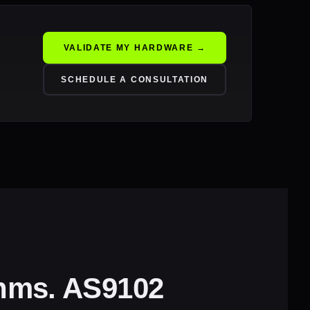
VALIDATE MY HARDWARE →
SCHEDULE A CONSULTATION
thms. AS9102