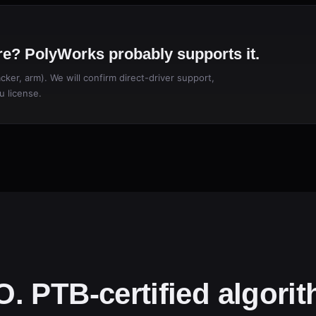
e? PolyWorks probably supports it.
ker, arm). We will confirm direct-driver support,
u license.
. PTB-certified algori