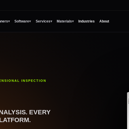
Industries
About
nners
▾
Software
▾
Services
▾
Materials
▾
ENSIONAL INSPECTION
NALYSIS. EVERY
LATFORM.