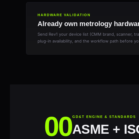
HARDWARE VALIDATION
Already own metrology hardwar
Send Rev1 your device list (CMM brand, scanner, trac
plug-in availability, and the workflow path before yo
GD&T ENGINE & STANDARDS
ASME + ISO