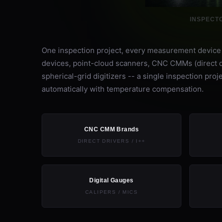
INSPECT
One inspection project, every measurement device o
devices, point-cloud scanners, CNC CMMs (direct dri
spherical-grid digitizers -- a single inspection p
automatically with temperature compensation.
CNC CMM Brands
DIRECT DRIVERS / I++
Digital Gauges
CALIPERS / MICS