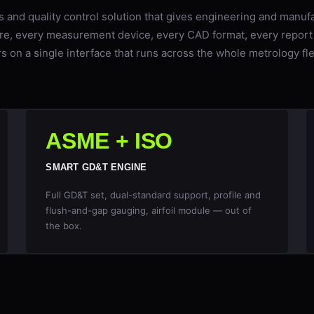
s and quality control solution that gives engineering and manuf
re, every measurement device, every CAD format, every report
s on a single interface that runs across the whole metrology fl
ASME + ISO
SMART GD&T ENGINE
Full GD&T set, dual-standard support, profile and
flush-and-gap gauging, airfoil module — out of
the box.