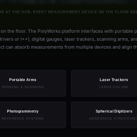
OR AT THE HUB. EVERY MEASUREMENT DEVICE ON THE FLOOR REP
n the floor. The PolyWorks platform interfaces with portable 
vers or I++), digital gauges, laser trackers, scanning arms, an
roject can absorb measurements from multiple devices and align 
Portable Arms
Laser Trackers
PROBING & SCANNING
LARGE-VOLUME
Photogrammetry
Spherical Digitizers
REFERENCE SYSTEMS
AEROSPACE STRUCTURE