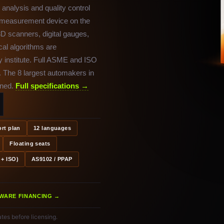
analysis and quality control
y measurement device on the
D scanners, digital gauges,
cal algorithms are
 institute. Full ASME and ISO
. The 8 largest automakers in
ined.
Full specifications →
rt plan
12 languages
Floating seats
+ ISO)
AS9102 / PPAP
WARE FINANCING →
tes before licensing.