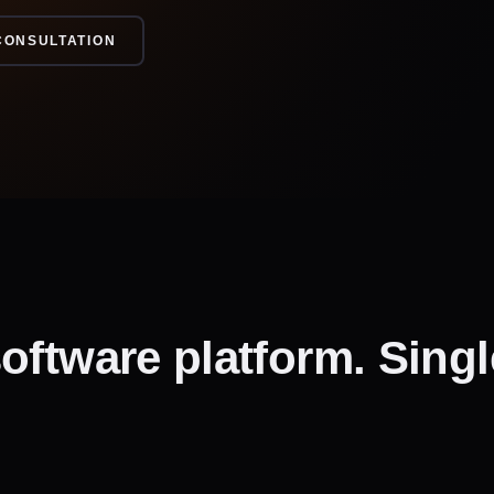
CONSULTATION
oftware platform. Singl