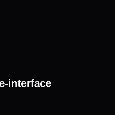
e-interface