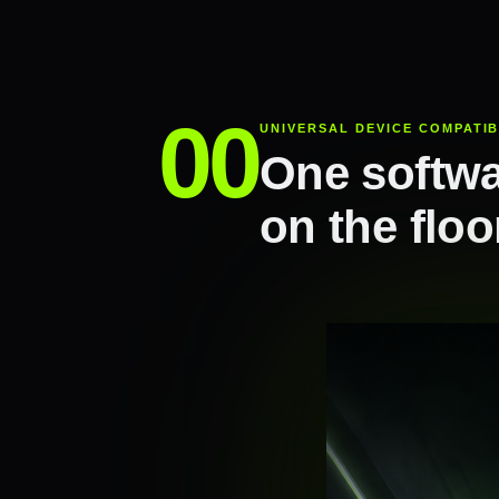
UNIVERSAL DEVICE COMPATIB
One softwa
on the floo