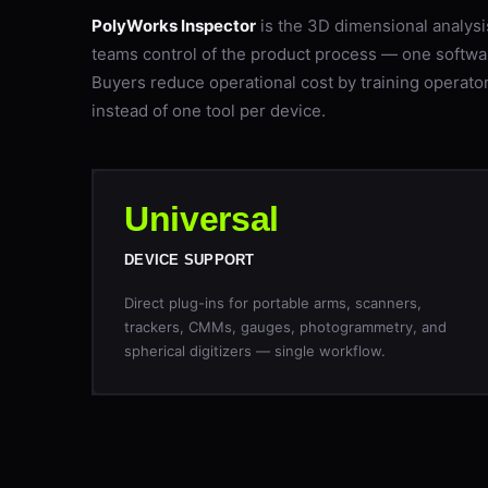
PolyWorks Inspector
is the 3D dimensional analysi
teams control of the product process — one softwa
Buyers reduce operational cost by training operator
instead of one tool per device.
Universal
DEVICE SUPPORT
Direct plug-ins for portable arms, scanners,
trackers, CMMs, gauges, photogrammetry, and
spherical digitizers — single workflow.