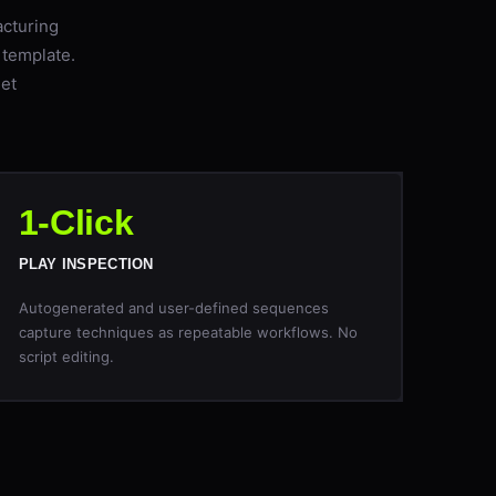
acturing
 template.
eet
1-Click
PLAY INSPECTION
Autogenerated and user-defined sequences
capture techniques as repeatable workflows. No
script editing.