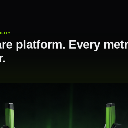
ILITY
re platform. Every met
r.