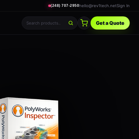
hello@rev1tech.net
Sign In
(248) 707-2950
Get a Quote