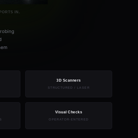
ORTS IN.
probing
d
them
3D Scanners
STRUCTURED / LASER
Visual Checks
S
OPERATOR-ENTERED