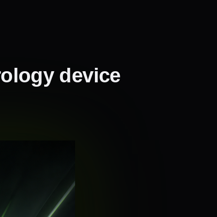
rology device