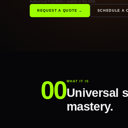
Authorized PolyWorks reseller in the USA.
REQUEST A QUOTE →
SCHEDULE A 
WHAT IT IS
Universal s
mastery.