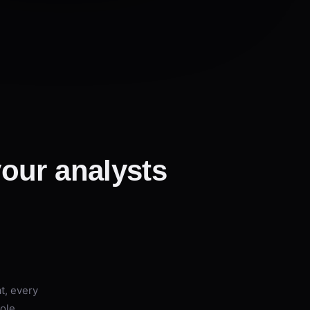
 your analysts
t, every
hole