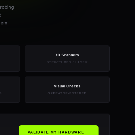
probing
d
them
3D Scanners
STRUCTURED / LASER
Visual Checks
S
OPERATOR-ENTERED
VALIDATE MY HARDWARE →