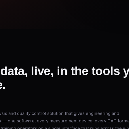
data, live, in the tools
.
sis and quality control solution that gives engineering and
ss — one software, every measurement device, every CAD forma
training operators on a single interface that runs across the w