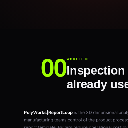
WHAT IT IS
Inspection 
already use
PolyWorks|ReportLoop
is the 3D dimensional analy
manufacturing teams control of the product proce
report template. Buyers reduce operational cost by 