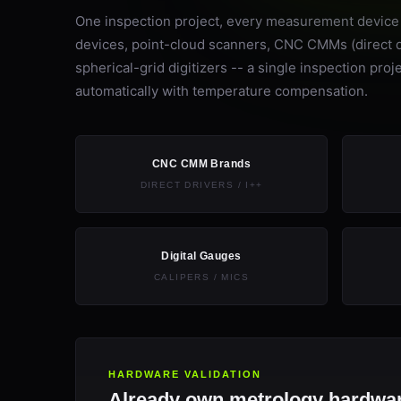
One inspection project, every measurement device o
devices, point-cloud scanners, CNC CMMs (direct dri
spherical-grid digitizers -- a single inspection p
automatically with temperature compensation.
CNC CMM Brands
DIRECT DRIVERS / I++
Digital Gauges
CALIPERS / MICS
HARDWARE VALIDATION
Already own metrology hardwar