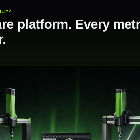
ILITY
re platform. Every met
r.