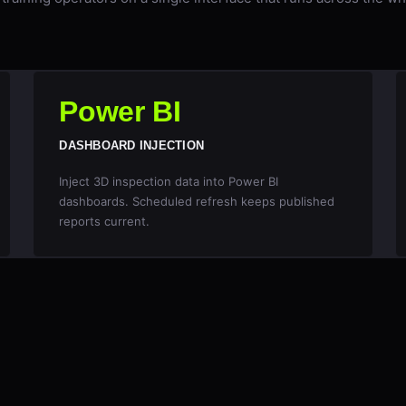
Power BI
DASHBOARD INJECTION
Inject 3D inspection data into Power BI
dashboards. Scheduled refresh keeps published
reports current.