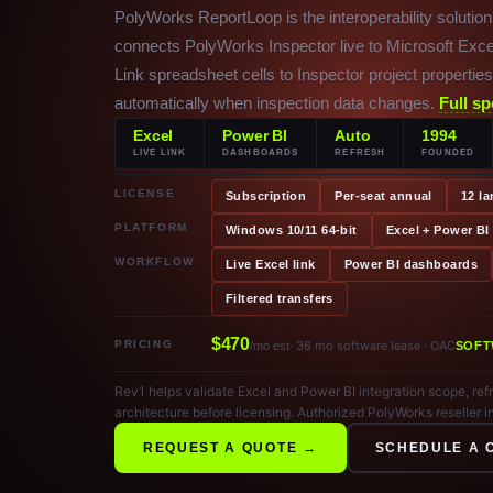
PolyWorks ReportLoop is the interoperability solution
connects PolyWorks Inspector live to Microsoft Exce
Link spreadsheet cells to Inspector project properti
automatically when inspection data changes.
Full sp
Excel
Power BI
Auto
1994
LIVE LINK
DASHBOARDS
REFRESH
FOUNDED
LICENSE
Subscription
Per-seat annual
12 l
PLATFORM
Windows 10/11 64-bit
Excel + Power BI
WORKFLOW
Live Excel link
Power BI dashboards
Filtered transfers
$470
PRICING
· 36 mo software lease · OAC
/mo est
SOFT
Rev1 helps validate Excel and Power BI integration scope, r
architecture before licensing. Authorized PolyWorks reseller i
REQUEST A QUOTE →
SCHEDULE A 