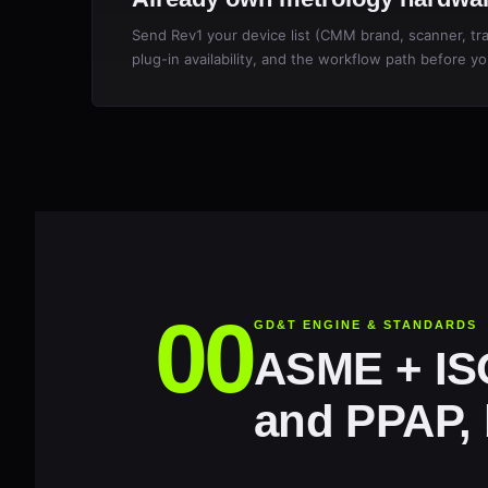
Send Rev1 your device list (CMM brand, scanner, trac
plug-in availability, and the workflow path before yo
GD&T ENGINE & STANDARDS
ASME + ISO
and PPAP, b