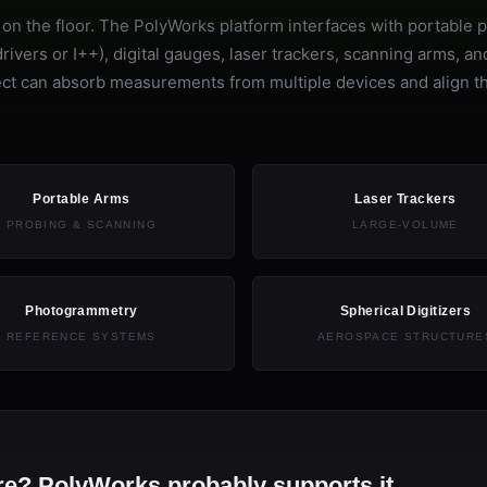
n the floor. The PolyWorks platform interfaces with portable 
vers or I++), digital gauges, laser trackers, scanning arms, an
roject can absorb measurements from multiple devices and align 
Portable Arms
Laser Trackers
PROBING & SCANNING
LARGE-VOLUME
Photogrammetry
Spherical Digitizers
REFERENCE SYSTEMS
AEROSPACE STRUCTURE
e? PolyWorks probably supports it.