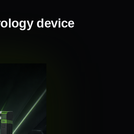
rology device