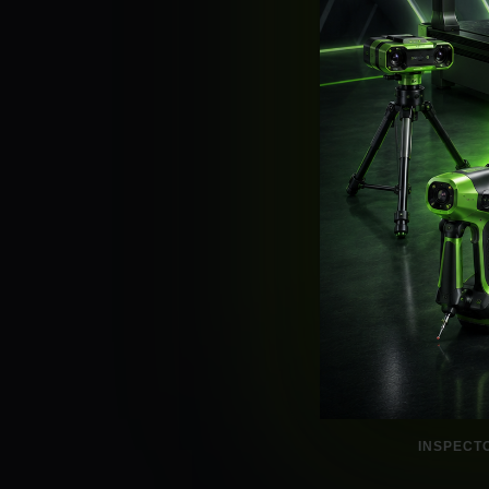
INSPECT