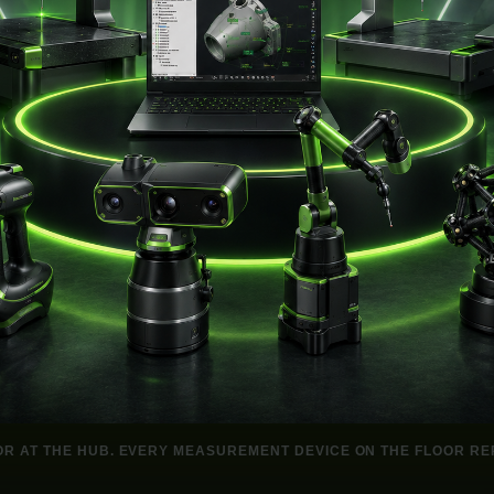
OR AT THE HUB. EVERY MEASUREMENT DEVICE ON THE FLOOR REP