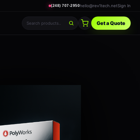
hello@rev1tech.net
Sign In
(248) 707-2950
Get a Quote