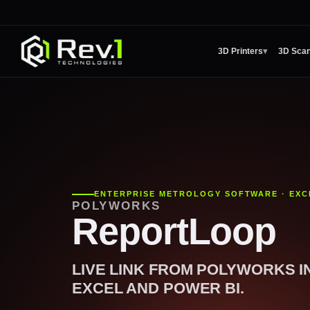
3D Printers
▾
3D Sca
ENTERPRISE METROLOGY SOFTWARE · EXC
POLYWORKS
ReportLoop
LIVE LINK FROM POLYWORKS I
EXCEL AND POWER BI.