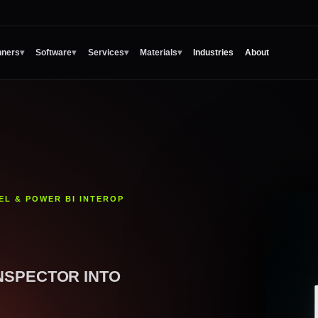
Industries
About
nners
▾
Software
▾
Services
▾
Materials
▾
EL & POWER BI INTEROP
NSPECTOR INTO