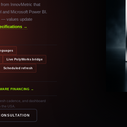
 from InnovMetric that
l and Microsoft Power BI.
es — values update
ecifications →
anguages
Live PolyWorks bridge
Scheduled refresh
WARE FINANCING →
efresh cadence, and dashboard
n the USA.
CONSULTATION