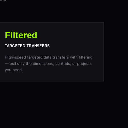
Filtered
TARGETED TRANSFERS
High-speed targeted data transfers with filtering
— pull only the dimensions, controls, or projects
you need.