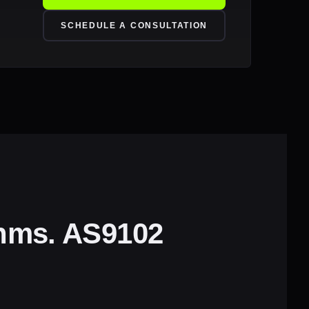
SCHEDULE A CONSULTATION
thms. AS9102