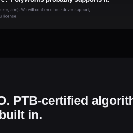
ker, arm). We will confirm direct-driver support,
u license.
. PTB-certified algori
uilt in.