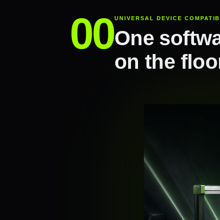
UNIVERSAL DEVICE COMPATIB
One softwa
on the floo