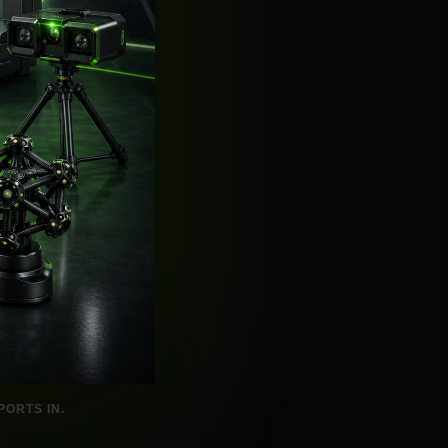
ORTS IN.