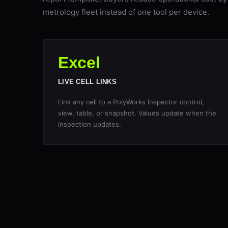
metrology fleet instead of one tool per device.
Excel
LIVE CELL LINKS
Link any cell to a PolyWorks Inspector control,
view, table, or snapshot. Values update when the
inspection updates.