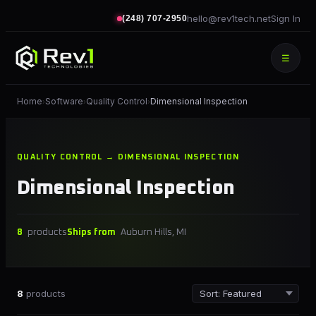
hello@rev1tech.net
Sign In
(248) 707-2950
☰
Home
Software
Quality Control
Dimensional Inspection
›
›
›
QUALITY CONTROL → DIMENSIONAL INSPECTION
Dimensional Inspection
8
products
Ships from
Auburn Hills, MI
8
products