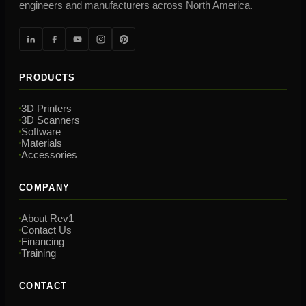
engineers and manufacturers across North America.
PRODUCTS
3D Printers
3D Scanners
Software
Materials
Accessories
COMPANY
About Rev1
Contact Us
Financing
Training
CONTACT