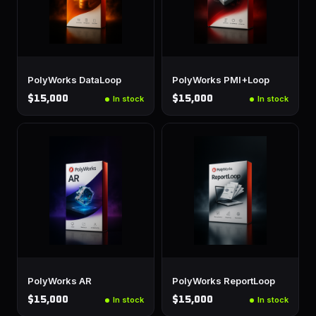
PolyWorks DataLoop
PolyWorks PMI+Loop
$15,000
$15,000
In stock
In stock
PolyWorks AR
PolyWorks ReportLoop
$15,000
$15,000
In stock
In stock