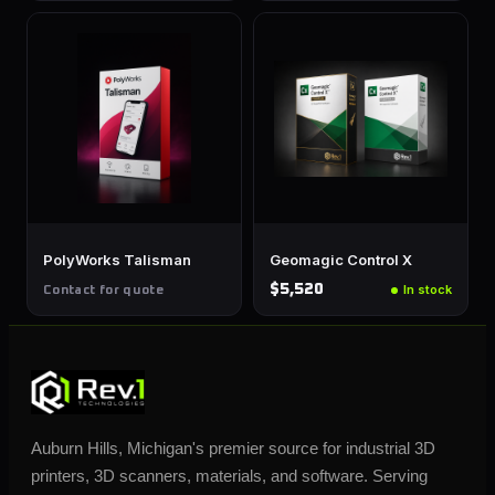
PolyWorks Talisman
Geomagic Control X
$5,520
In stock
Contact for quote
Auburn Hills, Michigan's premier source for industrial 3D
printers, 3D scanners, materials, and software. Serving