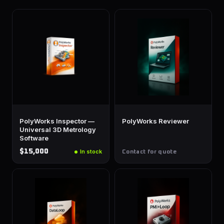
PolyWorks Inspector —
PolyWorks Reviewer
Universal 3D Metrology
Software
$15,000
In stock
Contact for quote