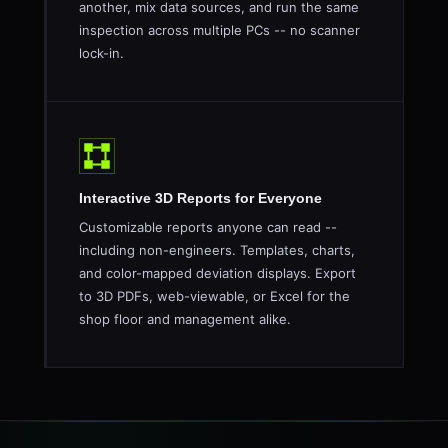
another, mix data sources, and run the same
inspection across multiple PCs -- no scanner
lock-in.
Interactive 3D Reports for Everyone
Customizable reports anyone can read --
including non-engineers. Templates, charts,
and color-mapped deviation displays. Export
to 3D PDFs, web-viewable, or Excel for the
shop floor and management alike.