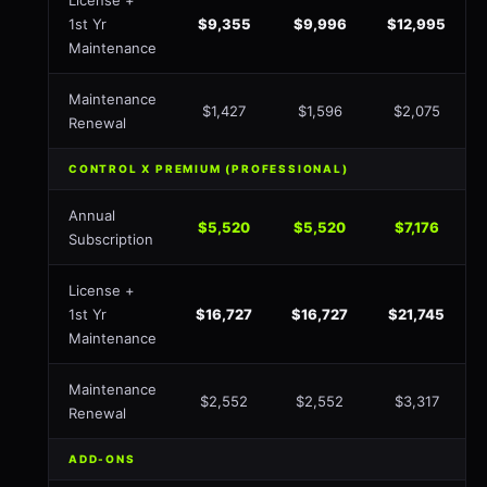
License +
1st Yr
$9,355
$9,996
$12,995
Maintenance
Maintenance
$1,427
$1,596
$2,075
Renewal
CONTROL X PREMIUM (PROFESSIONAL)
Annual
$5,520
$5,520
$7,176
Subscription
License +
1st Yr
$16,727
$16,727
$21,745
Maintenance
Maintenance
$2,552
$2,552
$3,317
Renewal
ADD-ONS