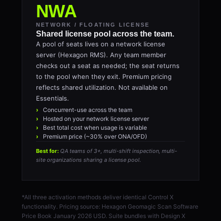
NWA
NETWORK / FLOATING LICENSE
Shared license pool across the team.
A pool of seats lives on a network license
server (Hexagon RMS). Any team member
checks out a seat as needed; the seat returns
to the pool when they exit. Premium pricing
reflects shared utilization. Not available on
Essentials.
Concurrent-use across the team
Hosted on your network license server
Best total cost when usage is variable
Premium price (~30% over ONA/OFD)
Best for:
QA teams of 3+, multi-shift inspection, multi-
site organizations sharing a license pool.
*All three activation methods deliver identical Control X
functionality. Pricing source: Hexagon Geomagic Scan Software
Price Book January 2026 USD. Suite bundles with Design X