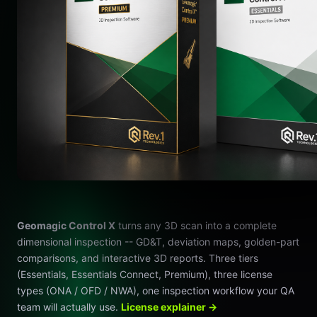
Geomagic Control X
turns any 3D scan into a complete
dimensional inspection -- GD&T, deviation maps, golden-part
comparisons, and interactive 3D reports. Three tiers
(Essentials, Essentials Connect, Premium), three license
types (ONA / OFD / NWA), one inspection workflow your QA
team will actually use.
License explainer →