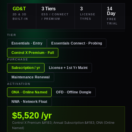
GD&T
3 Tiers
3
14
Day
2D & 3D
ESS / CONNECT
LICENSE
BUILT-IN
/ PREMIUM
TYPES
FREE
TRIAL
TIER
Essentials · Entry
Essentials
Connect
· Probing
Control X
Premium
· Full
PURCHASE
Subscription / yr
License + 1st Yr Maint
Maintenance Renewal
ACTIVATION
ONA · Online Named
OFD · Offline Dongle
NWA · Network Float
$5,520 /yr
Control X Premium &#183; Annual Subscription &#183; ONA (Online
Named)