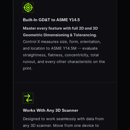
Built-In GD&T to ASME Y14.5
Master every feature with full 2D and 3D
Geometric Dimensioning & Tolerancing.
Control X measures size, form, orientation,
and location to ASME Y14.5M -- evaluate
straightness, flatness, concentricity, total
runout, and every other characteristic on the
print.
Works With Any 3D Scanner
Designed to work seamlessly with data from
any 3D scanner. Move from one device to