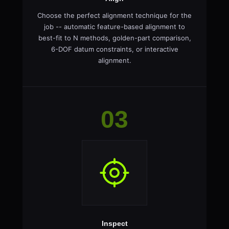
Choose the perfect alignment technique for the
job -- automatic feature-based alignment to
best-fit to N methods, golden-part comparison,
6-DOF datum constraints, or interactive
alignment.
03
Inspect