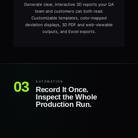
Generate clear, interactive 3D reports your QA
team and customers can both read.
Customizable templates, color-mapped
deviation displays, 3D PDF and web-viewable
outputs, and Excel exports.
AUTOMATION
Record It Once.
Inspect the Whole
Production Run.