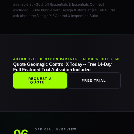
available at ~30% off (Essentials & Essentials Connect
excluded). Suite bundle with Design X starts at $30,404 ONA --
ask about the Design X / Control X Inspection Suite.
AUTHORIZED HEXAGON PARTNER · AUBURN HILLS, MI
Quote Geomagic Control X Today -- Free 14-Day
Full-Featured Trial Activation Included
REQUEST A
FREE TRIAL
QUOTE →
OFFICIAL OVERVIEW