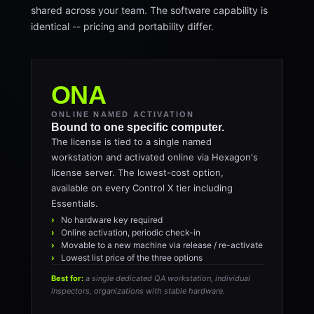
shared across your team. The software capability is
identical -- pricing and portability differ.
ONA
ONLINE NAMED ACTIVATION
Bound to one specific computer.
The license is tied to a single named
workstation and activated online via Hexagon's
license server. The lowest-cost option,
available on every Control X tier including
Essentials.
No hardware key required
Online activation, periodic check-in
Movable to a new machine via release / re-activate
Lowest list price of the three options
Best for:
a single dedicated QA workstation, individual
inspectors, organizations with stable hardware.