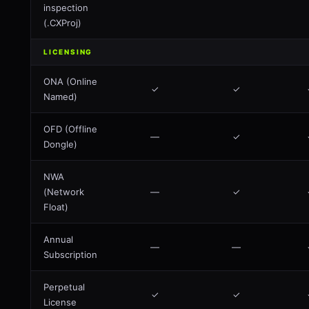
inspection
(.CXProj)
LICENSING
ONA (Online
✓
✓
Named)
OFD (Offline
—
✓
Dongle)
NWA
(Network
—
✓
Float)
Annual
—
—
Subscription
Perpetual
✓
✓
License