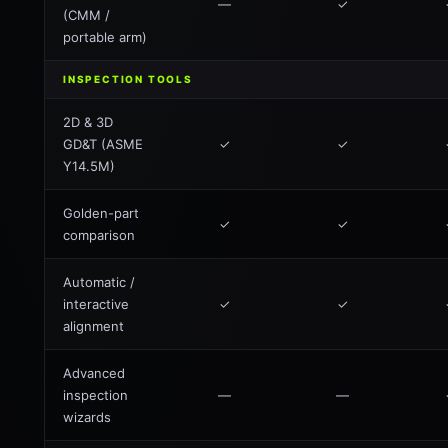
—
✓
(CMM /
portable arm)
INSPECTION TOOLS
2D & 3D
GD&T (ASME
✓
✓
Y14.5M)
Golden-part
✓
✓
comparison
Automatic /
interactive
✓
✓
alignment
Advanced
inspection
—
—
wizards