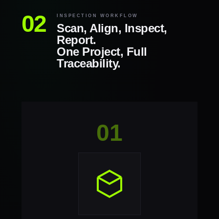
INSPECTION WORKFLOW
Scan, Align, Inspect,
Report.
One Project, Full
Traceability.
01