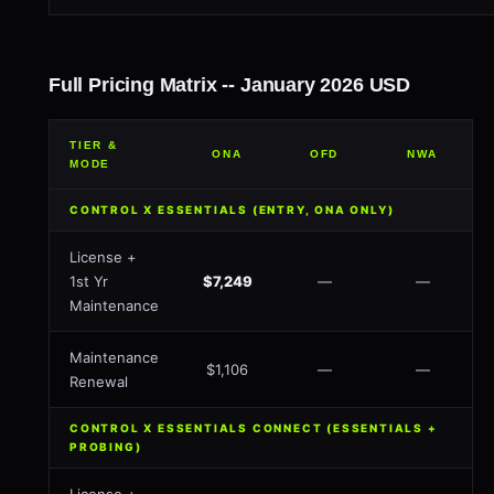
Full Pricing Matrix -- January 2026 USD
TIER &
ONA
OFD
NWA
MODE
CONTROL X ESSENTIALS (ENTRY, ONA ONLY)
License +
1st Yr
$7,249
—
—
Maintenance
Maintenance
$1,106
—
—
Renewal
CONTROL X ESSENTIALS CONNECT (ESSENTIALS +
PROBING)