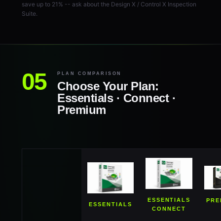
save up to 21% -- ask about the Design X / Control X Inspection
Suite.
PLAN COMPARISON
Choose Your Plan:
Essentials · Connect ·
Premium
ESSENTIALS
PRE
ESSENTIALS
CONNECT