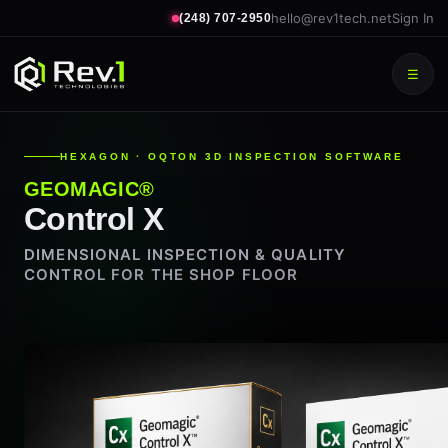
hello@rev1tech.net
Sign In
(248) 707-2950
☰
HEXAGON · OQTON 3D INSPECTION SOFTWARE
GEOMAGIC®
Control X
DIMENSIONAL INSPECTION & QUALITY
CONTROL FOR THE SHOP FLOOR