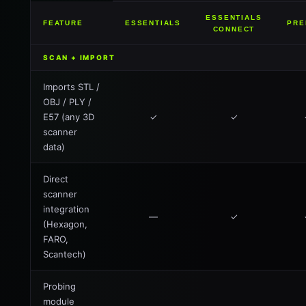
ESSENTIALS
FEATURE
ESSENTIALS
PRE
CONNECT
SCAN + IMPORT
Imports STL /
OBJ / PLY /
E57 (any 3D
✓
✓
scanner
data)
Direct
scanner
integration
—
✓
(Hexagon,
FARO,
Scantech)
Probing
module