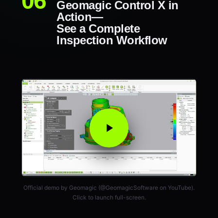
Geomagic Control X in
Action—
See a Complete
Inspection Workflow
Official demo by Geomagic (@GeomagicSoftware on YouTube).
Click to launch full-screen.