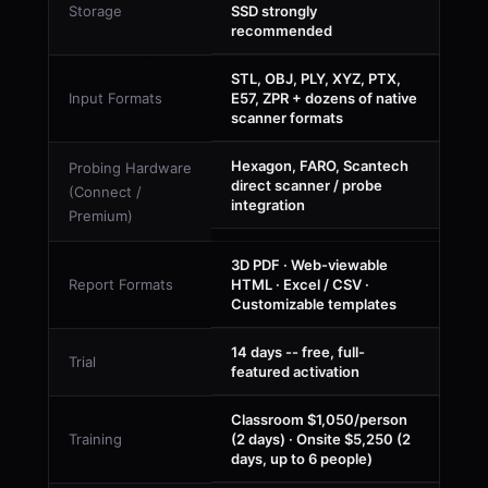
Storage
SSD strongly
recommended
STL, OBJ, PLY, XYZ, PTX,
Input Formats
E57, ZPR + dozens of native
scanner formats
Hexagon, FARO, Scantech
Probing Hardware
direct scanner / probe
(Connect /
integration
Premium)
3D PDF · Web-viewable
Report Formats
HTML · Excel / CSV ·
Customizable templates
14 days -- free, full-
Trial
featured activation
Classroom $1,050/person
Training
(2 days) · Onsite $5,250 (2
days, up to 6 people)