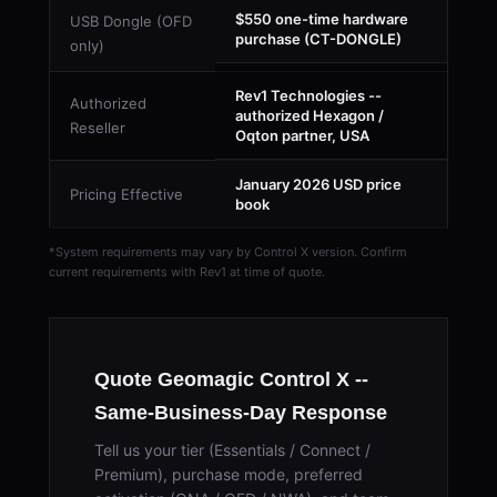
$550 one-time hardware
USB Dongle (OFD
purchase (CT-DONGLE)
only)
Rev1 Technologies --
Authorized
authorized Hexagon /
Reseller
Oqton partner, USA
January 2026 USD price
Pricing Effective
book
*System requirements may vary by Control X version. Confirm
current requirements with Rev1 at time of quote.
Quote Geomagic Control X --
Same-Business-Day Response
Tell us your tier (Essentials / Connect /
Premium), purchase mode, preferred