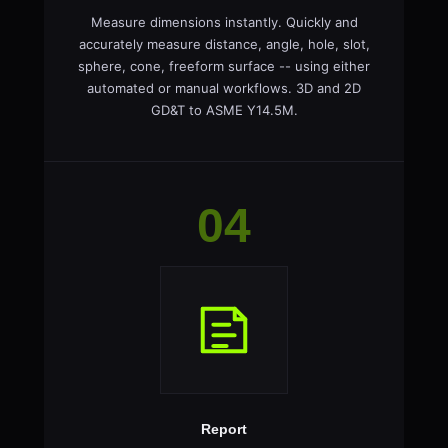
Measure dimensions instantly. Quickly and
accurately measure distance, angle, hole, slot,
sphere, cone, freeform surface -- using either
automated or manual workflows. 3D and 2D
GD&T to ASME Y14.5M.
04
Report