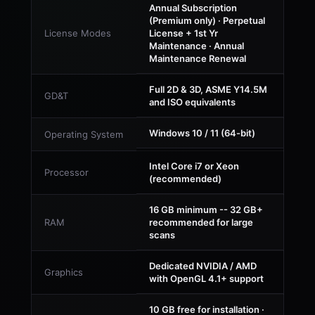
Annual Subscription
(Premium only) · Perpetual
License Modes
License + 1st Yr
Maintenance · Annual
Maintenance Renewal
Full 2D & 3D, ASME Y14.5M
GD&T
and ISO equivalents
Windows 10 / 11 (64-bit)
Operating System
Intel Core i7 or Xeon
Processor
(recommended)
16 GB minimum -- 32 GB+
RAM
recommended for large
scans
Dedicated NVIDIA / AMD
Graphics
with OpenGL 4.1+ support
10 GB free for installation ·