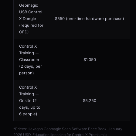
Geomagic
USB Control
X Dongle
$550 (one-time hardware purchase)
(required for
OFD)
Control X
Training --
Classroom
$1,050
(2 days, per
person)
Control X
Training --
Onsite (2
$5,250
days, up to
6 people)
*Prices: Hexagon Geomagic Scan Software Price Book, January
2026 USD. Education licensing for Control X Premium is