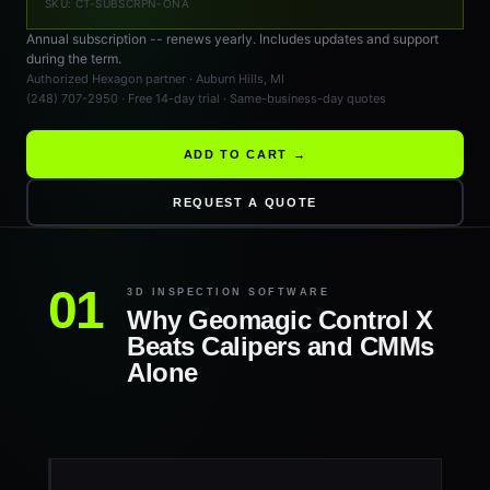
SKU: CT-SUBSCRPN-ONA
Annual subscription -- renews yearly. Includes updates and support
during the term.
Authorized Hexagon partner · Auburn Hills, MI
(248) 707-2950 · Free 14-day trial · Same-business-day quotes
ADD TO CART →
REQUEST A QUOTE
3D INSPECTION SOFTWARE
Why Geomagic Control X
Beats Calipers and CMMs
Alone