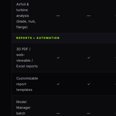
Airfoil &
turbine
analysis
—
—
(blade, hub,
flange)
REPORTS + AUTOMATION
3D PDF /
web-
✓
✓
viewable /
Excel reports
Customizable
report
✓
✓
templates
Model
Manager
batch
—
—