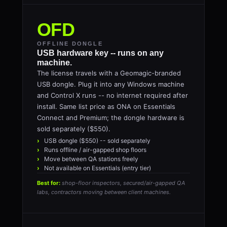
OFD
OFFLINE DONGLE
USB hardware key -- runs on any
machine.
The license travels with a Geomagic-branded
USB dongle. Plug it into any Windows machine
and Control X runs -- no internet required after
install. Same list price as ONA on Essentials
Connect and Premium; the dongle hardware is
sold separately ($550).
USB dongle ($550) -- sold separately
Runs offline / air-gapped shop floors
Move between QA stations freely
Not available on Essentials (entry tier)
Best for:
shop-floor inspectors, secured/air-gapped QA
labs, contractors moving between client machines.