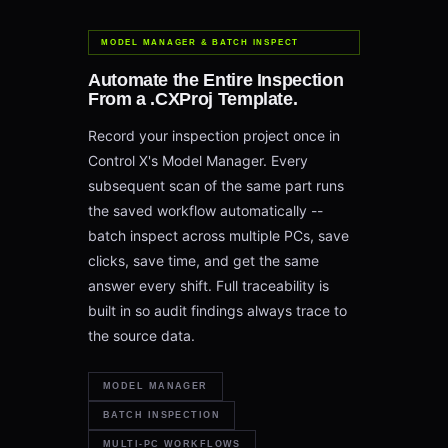
MODEL MANAGER & BATCH INSPECT
Automate the Entire Inspection
From a .CXProj Template.
Record your inspection project once in
Control X's Model Manager. Every
subsequent scan of the same part runs
the saved workflow automatically --
batch inspect across multiple PCs, save
clicks, save time, and get the same
answer every shift. Full traceability is
built in so audit findings always trace to
the source data.
MODEL MANAGER
BATCH INSPECTION
MULTI-PC WORKFLOWS