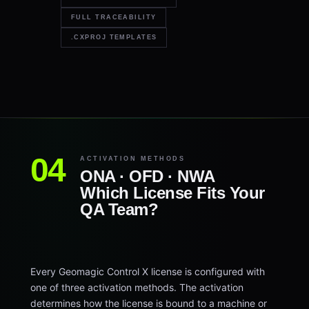
FULL TRACEABILITY
.CXPROJ TEMPLATES
ACTIVATION METHODS
ONA · OFD · NWA
Which License Fits Your
QA Team?
Every Geomagic Control X license is configured with
one of three activation methods. The activation
determines how the license is bound to a machine or