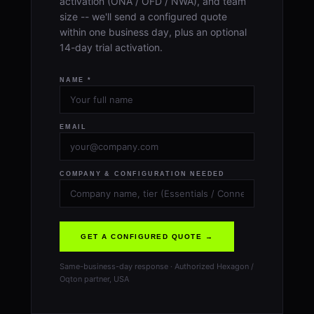
activation (ONA / OFD / NWA), and team
size -- we'll send a configured quote
within one business day, plus an optional
14-day trial activation.
NAME *
EMAIL
COMPANY & CONFIGURATION NEEDED
GET A CONFIGURED QUOTE →
Same-business-day response · Authorized Hexagon /
Oqton partner, USA