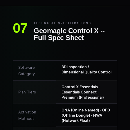
TECHNICAL SPECIFICATIONS
Geomagic Control X --
Full Spec Sheet
3D Inspection /
Software
Dimensional Quality Control
Category
Control X Essentials ·
Plan Tiers
Essentials Connect ·
Premium (Professional)
ONA (Online Named) · OFD
Activation
(Offline Dongle) · NWA
Methods
(Network Float)