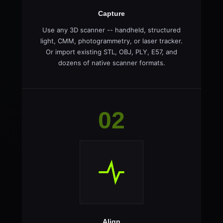
Capture
Use any 3D scanner -- handheld, structured
light, CMM, photogrammetry, or laser tracker.
Or import existing STL, OBJ, PLY, E57, and
dozens of native scanner formats.
02
Align