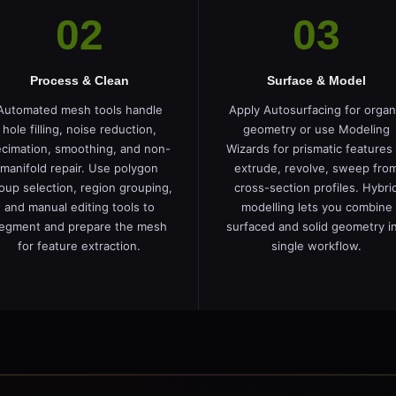
02
03
Process & Clean
Surface & Model
Automated mesh tools handle
Apply Autosurfacing for organ
hole filling, noise reduction,
geometry or use Modeling
cimation, smoothing, and non-
Wizards for prismatic features
manifold repair. Use polygon
extrude, revolve, sweep fro
oup selection, region grouping,
cross-section profiles. Hybri
and manual editing tools to
modelling lets you combine
egment and prepare the mesh
surfaced and solid geometry in
for feature extraction.
single workflow.