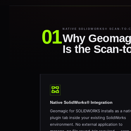
NATIVE SOLIDWORKS® SCAN-TO-
Why Geomag
Is the Scan-
Native SolidWorks® Integration
Geomagic for SOLIDWORKS installs as a nati
plugin tab inside your existing SolidWorks
environment. No external application to