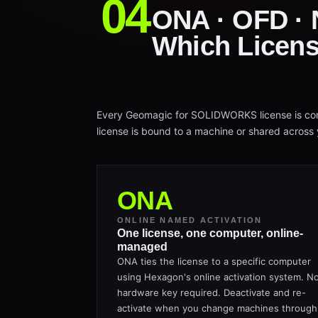
ONA · OFD ·
Which Licens
Every Geomagic for SOLIDWORKS license is conf
license is bound to a machine or shared across y
ONA
ONLINE NAMED ACTIVATION
One license, one computer, online-
managed
ONA ties the license to a specific computer
using Hexagon's online activation system. N
hardware key required. Deactivate and re-
activate when you change machines through