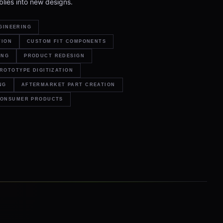
lies into new designs.
GINEERING
TION
CUSTOM FIT COMPONENTS
ING
PRODUCT REDESIGN
ROTOTYPE DIGITIZATION
NG
AFTERMARKET PART CREATION
ONSUMER PRODUCTS