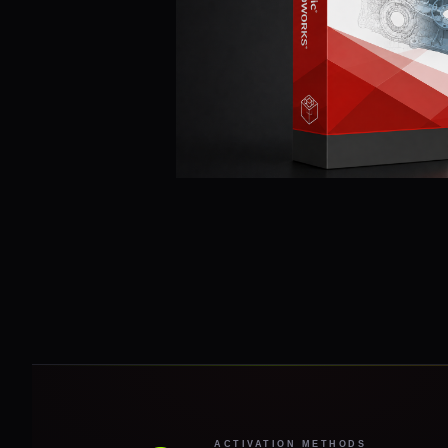
ACTIVATION METHODS