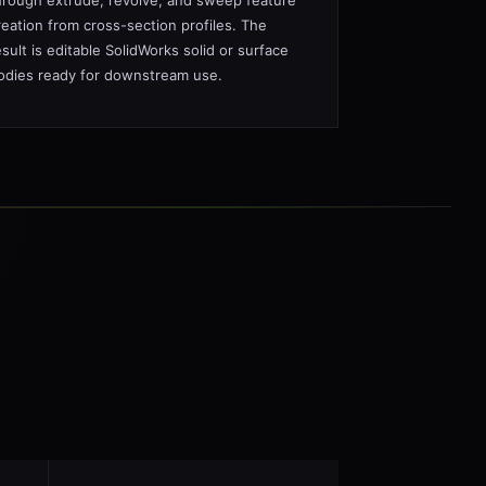
hrough extrude, revolve, and sweep feature
reation from cross-section profiles. The
esult is editable SolidWorks solid or surface
odies ready for downstream use.