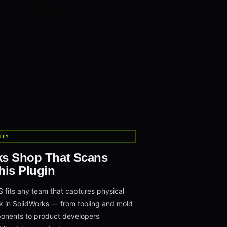
ITY
ks Shop That Scans
his Plugin
its any team that captures physical
 in SolidWorks — from tooling and mold
onents to product developers