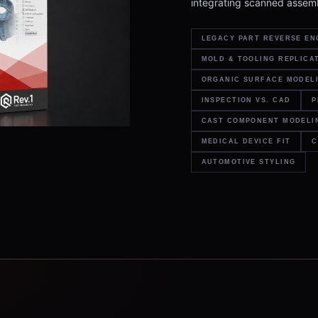
integrating scanned assemb
LEGACY PART REVERSE EN
MOLD & TOOLING REPLICA
ORGANIC SURFACE MODEL
INSPECTION VS. CAD
P
CAST COMPONENT MODELI
MEDICAL DEVICE FIT
C
AUTOMOTIVE STYLING