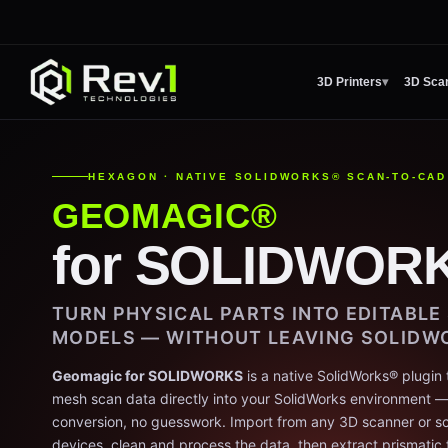
3D Printers
▾
3D Sca
HEXAGON · NATIVE SOLIDWORKS® SCAN-TO-CAD
GEOMAGIC®
for SOLIDWOR
TURN PHYSICAL PARTS INTO EDITABL
MODELS — WITHOUT LEAVING SOLIDW
Geomagic for SOLIDWORKS
is a native SolidWorks® plugin 
mesh scan data directly into your SolidWorks environment — n
conversion, no guesswork. Import from any 3D scanner or sc
devices, clean and process the data, then extract prismatic 