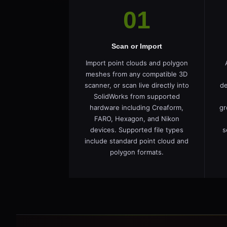
01
Scan or Import
Import point clouds and polygon
meshes from any compatible 3D
scanner, or scan live directly into
de
SolidWorks from supported
hardware including Creaform,
gr
FARO, Hexagon, and Nikon
devices. Supported file types
s
include standard point cloud and
polygon formats.