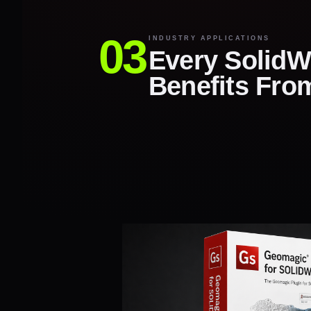
INDUSTRY APPLICATIONS
Every SolidW
Benefits Fro