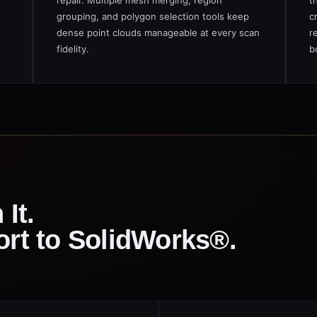
repair. Multiple mesh merging, region
t
grouping, and polygon selection tools keep
c
dense point clouds manageable at every scan
r
fidelity.
b
 It.
ort to SolidWorks®.