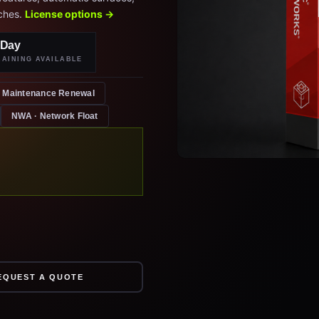
ches.
License options →
-Day
RAINING AVAILABLE
Maintenance Renewal
NWA · Network Float
EQUEST A QUOTE