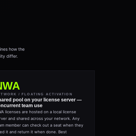
ines how the
ty differ.
NWA
ETWORK / FLOATING ACTIVATION
ared pool on your license server —
ncurrent team use
A licenses are hosted on a local license
rver and shared across your network. Any
am member can check out a seat when they
ed it and return it when done. Best