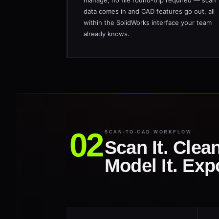
manage, no file round-trip required — scan
data comes in and CAD features go out, all
within the SolidWorks interface your team
already knows.
SCAN-TO-CAD WORKFLOW
Scan It. Clean
Model It. Exp