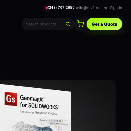
hello@rev1tech.net
Sign In
(248) 707-2950
Get a Quote