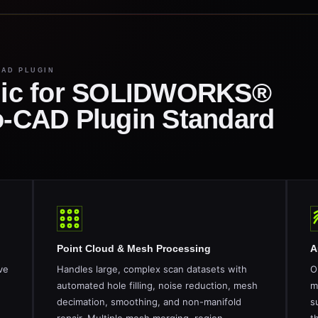
CAD PLUGIN
ic for SOLIDWORKS®
to-CAD Plugin Standard
Point Cloud & Mesh Processing
A
ve
Handles large, complex scan datasets with
O
automated hole filling, noise reduction, mesh
m
decimation, smoothing, and non-manifold
s