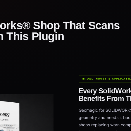
orks® Shop That Scans
m This Plugin
BROAD INDUSTRY APPLICABIL
Every SolidWor
Benefits From T
Geomagic for SOLIDWORKS f
geometry and needs it back
shops replacing worn comp