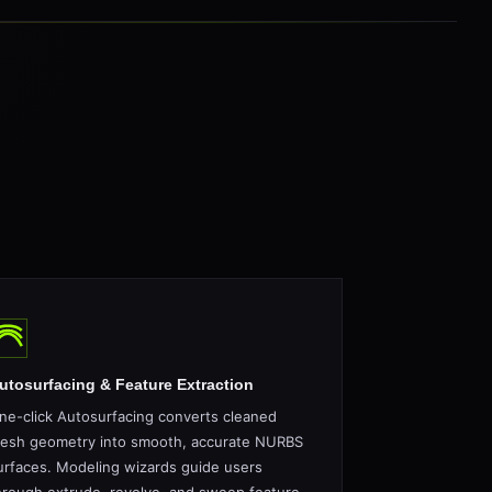
utosurfacing & Feature Extraction
ne-click Autosurfacing converts cleaned
esh geometry into smooth, accurate NURBS
urfaces. Modeling wizards guide users