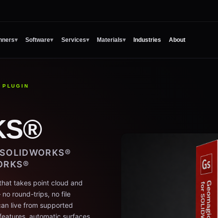
nners
▾
Software
▾
Services
▾
Materials
▾
Industries
About
 PLUGIN
KS®
E SOLIDWORKS®
ORKS®
that takes point cloud and
o round-trips, no file
an live from supported
features, automatic surfaces,