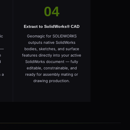
04
Extract to SolidWorks® CAD
ic
Geomagic for SOLIDWORKS
outputs native SolidWorks
 —
bodies, sketches, and surface
m
features directly into your active
d
SolidWorks document — fully
editable, constrainable, and
 a
ready for assembly mating or
drawing production.