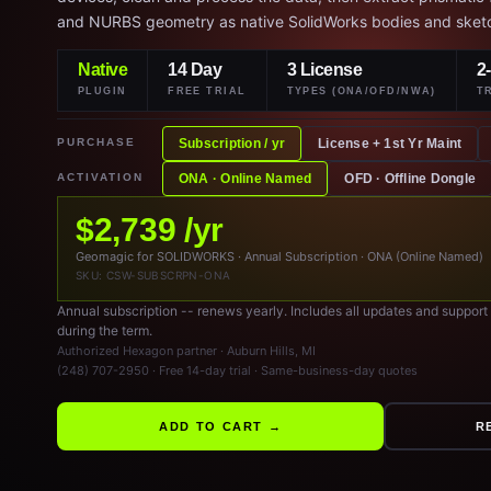
and NURBS geometry as native SolidWorks bodies and sket
Native
14 Day
3 License
2
PLUGIN
FREE TRIAL
TYPES (ONA/OFD/NWA)
T
PURCHASE
Subscription / yr
License + 1st Yr Maint
ACTIVATION
ONA · Online Named
OFD · Offline Dongle
$2,739 /yr
Geomagic for SOLIDWORKS · Annual Subscription · ONA (Online Named)
SKU: CSW-SUBSCRPN-ONA
Annual subscription -- renews yearly. Includes all updates and support
during the term.
Authorized Hexagon partner · Auburn Hills, MI
(248) 707-2950 · Free 14-day trial · Same-business-day quotes
ADD TO CART →
R