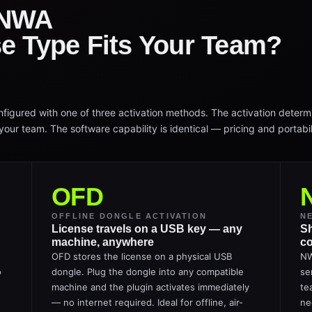
 NWA
e Type Fits Your Team?
igured with one of three activation methods. The activation determ
our team. The software capability is identical — pricing and portabili
OFD
OFFLINE DONGLE ACTIVATION
N
License travels on a USB key — any
Sh
machine, anywhere
co
OFD stores the license on a physical USB
NW
o
dongle. Plug the dongle into any compatible
se
machine and the plugin activates immediately
te
— no internet required. Ideal for offline, air-
ne