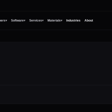
ners
▾
Software
▾
Services
▾
Materials
▾
Industries
About