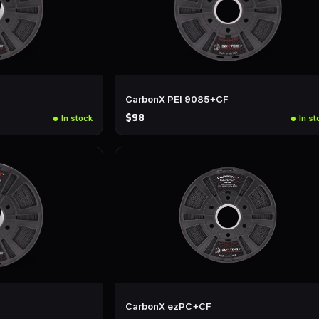
CarbonX PEI 9085+CF
$98
In stock
In st
CarbonX ezPC+CF