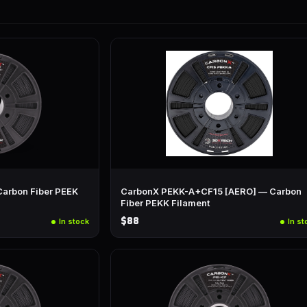
arbon Fiber PEEK
CarbonX PEKK-A+CF15 [AERO] — Carbon
Fiber PEKK Filament
$88
In stock
In st