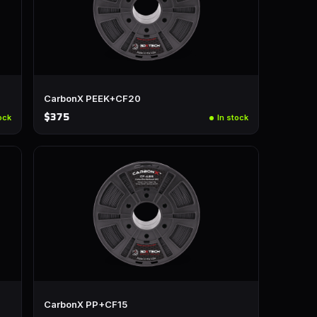
CarbonX PEEK+CF20
$375
ock
In stock
CarbonX PP+CF15