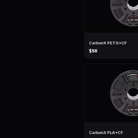
CarbonX PETG+CF
$50
CarbonX PLA+CF