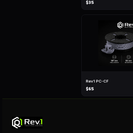
$35
Rev1 PC-CF
$65