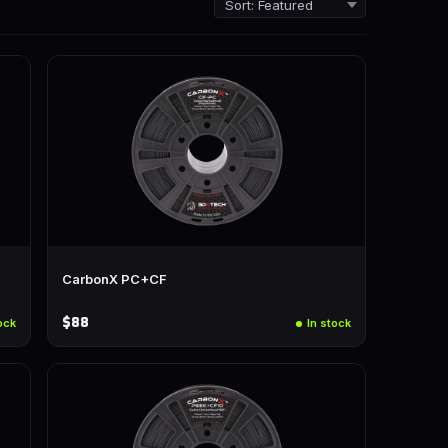
CarbonX PC+CF
$88
ock
In stock