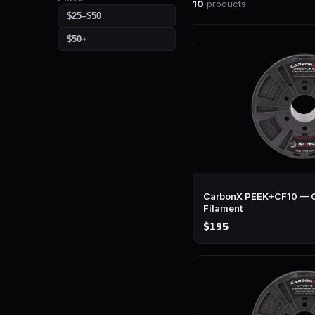
10
products
$25–$50
$50+
CarbonX PEEK+CF10 — C
Filament
$195