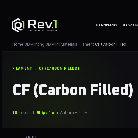
3D Printers
▾
3D Scan
Home
3D Printing
3D Print Materials
Filament
CF (Carbon Filled)
›
›
›
›
FILAMENT → CF (CARBON FILLED)
CF (Carbon Filled)
10
products
Ships from
Auburn Hills, MI
PRICE