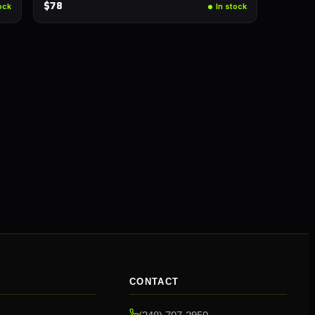
$78
ock
In stock
CONTACT