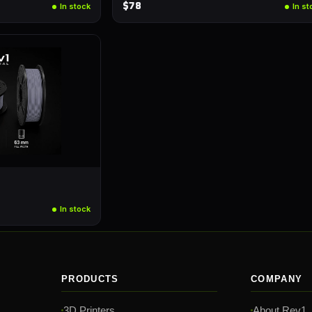
$78
In stock
In st
In stock
PRODUCTS
COMPANY
3D Printers
About Rev1