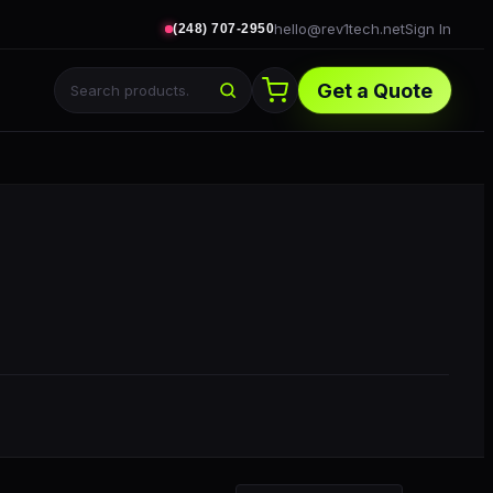
hello@rev1tech.net
Sign In
(248) 707-2950
Get a Quote