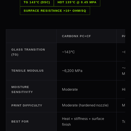
TG 143°C (DSC)
HDT 135°C @ 0.45 MPA
SURFACE RESISTANCE >10⁹ OHM/SQ
CARBONX PC+CF
PA6+
GLASS TRANSITION
~143°C
~60°C
(TG)
~4,0
~6,200 MPa
TENSILE MODULUS
MPa
MOISTURE
Moderate
High
SENSITIVITY
Moderate (hardened nozzle)
Mode
PRINT DIFFICULTY
Heat + stiffness + surface
Toug
BEST FOR
finish