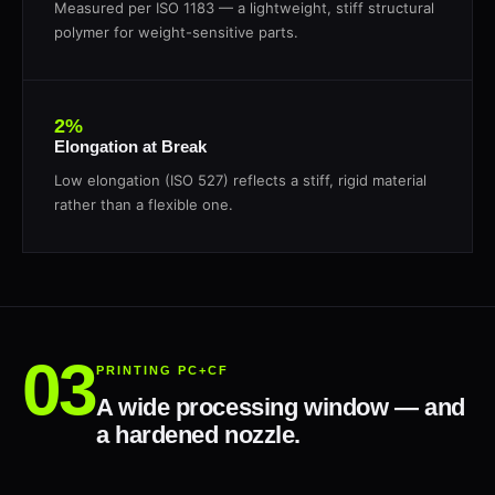
Measured per ISO 1183 — a lightweight, stiff structural
polymer for weight-sensitive parts.
2%
Elongation at Break
Low elongation (ISO 527) reflects a stiff, rigid material
rather than a flexible one.
PRINTING PC+CF
A wide processing window — and
a hardened nozzle.