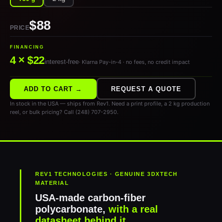
$88
PRICE
FINANCING
4 × $22
interest-free
· Klarna Pay-in-4 · no fees, no credit impact
ADD TO CART →
REQUEST A QUOTE
In stock in the USA — ships from Rev1. Need a print profile, a 2 kg production
reel, or bulk pricing? Call (248) 707-2950.
REV1 TECHNOLOGIES · GENUINE 3DXTECH
MATERIAL
USA-made carbon-fiber
polycarbonate,
with a real
datasheet behind it.