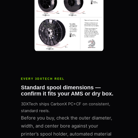
EVERY 3DXTECH REEL
Standard spool dimensions —
confirm it fits your AMS or dry box.
3DXTech ships CarbonX PC+CF on consistent,
standard reels.
Before you buy, check the outer diameter,
width, and center bore against your
printer’s spool holder, automated material