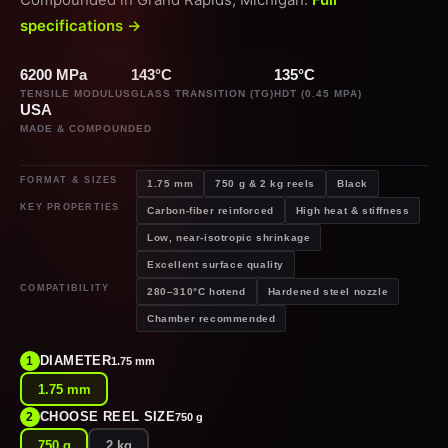
specifications →
6200 MPa
143°C
135°C
TENSILE MODULUS
GLASS TRANSITION (TG)
HDT (0.45 MPA)
USA
MADE & COMPOUNDED
FORMAT & SIZES
1.75 mm
750 g & 2 kg reels
Black
KEY PROPERTIES
Carbon-fiber reinforced
High heat & stiffness
Low, near-isotropic shrinkage
Excellent surface quality
COMPATIBILITY
280–310°C hotend
Hardened steel nozzle
Chamber recommended
DIAMETER
1
1.75 mm
1.75 mm
CHOOSE REEL SIZE
2
750 g
750 g
2 kg