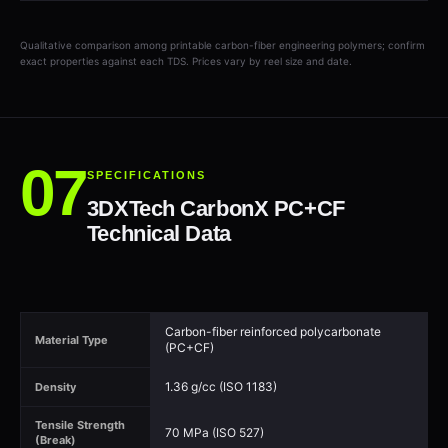
Qualitative comparison among printable carbon-fiber engineering polymers; confirm
exact properties against each TDS. Prices vary by reel size and date.
SPECIFICATIONS
3DXTech CarbonX PC+CF
Technical Data
Carbon-fiber reinforced polycarbonate
Material Type
(PC+CF)
1.36 g/cc (ISO 1183)
Density
Tensile Strength
70 MPa (ISO 527)
(Break)