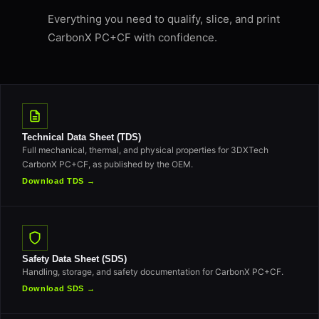
Everything you need to qualify, slice, and print
CarbonX PC+CF with confidence.
Technical Data Sheet (TDS)
Full mechanical, thermal, and physical properties for 3DXTech
CarbonX PC+CF, as published by the OEM.
Download TDS →
Safety Data Sheet (SDS)
Handling, storage, and safety documentation for CarbonX PC+CF.
Download SDS →