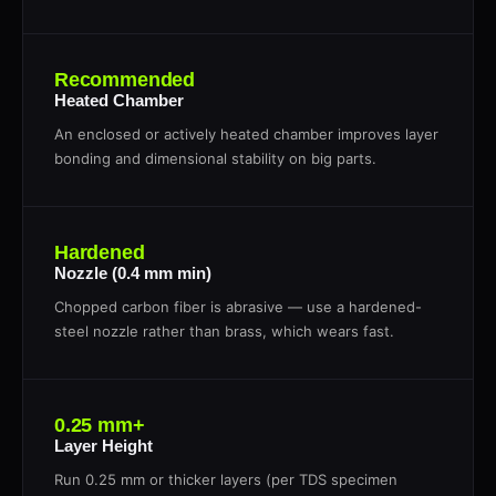
Recommended
Heated Chamber
An enclosed or actively heated chamber improves layer
bonding and dimensional stability on big parts.
Hardened
Nozzle (0.4 mm min)
Chopped carbon fiber is abrasive — use a hardened-
steel nozzle rather than brass, which wears fast.
0.25 mm+
Layer Height
Run 0.25 mm or thicker layers (per TDS specimen