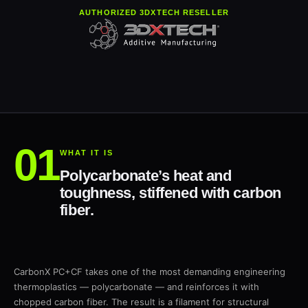
AUTHORIZED 3DXTECH RESELLER
WHAT IT IS
Polycarbonate’s heat and
toughness, stiffened with carbon
fiber.
CarbonX PC+CF takes one of the most demanding engineering
thermoplastics — polycarbonate — and reinforces it with
chopped carbon fiber. The result is a filament for structural