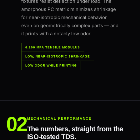
fixtures resist deflection under load. The
amorphous PC matrix minimizes shrinkage
for near-isotropic mechanical behavior
even on geometrically complex parts — and
it prints with a notably low odor.
6,200 MPA TENSILE MODULUS
LOW, NEAR-ISOTROPIC SHRINKAGE
LOW ODOR WHILE PRINTING
MECHANICAL PERFORMANCE
The numbers, straight from the
ISO-tested TDS.