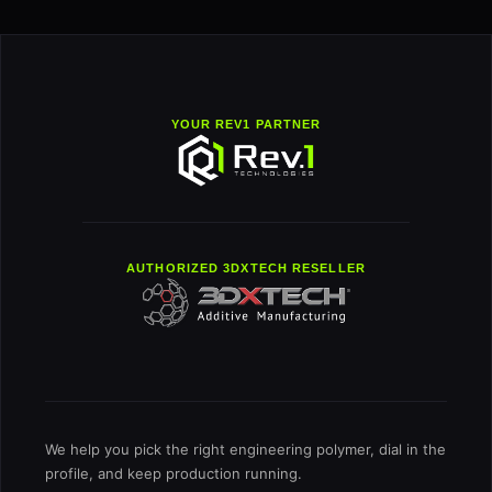
YOUR REV1 PARTNER
AUTHORIZED 3DXTECH RESELLER
We help you pick the right engineering polymer, dial in the
profile, and keep production running.