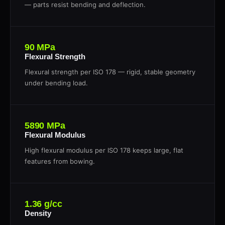
— parts resist bending and deflection.
90 MPa
Flexural Strength
Flexural strength per ISO 178 — rigid, stable geometry
under bending load.
5890 MPa
Flexural Modulus
High flexural modulus per ISO 178 keeps large, flat
features from bowing.
1.36 g/cc
Density