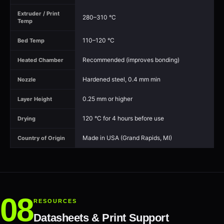
Extruder / Print
280–310 °C
Temp
110–120 °C
Bed Temp
Recommended (improves bonding)
Heated Chamber
Hardened steel, 0.4 mm min
Nozzle
0.25 mm or higher
Layer Height
120 °C for 4 hours before use
Drying
Made in USA (Grand Rapids, MI)
Country of Origin
RESOURCES
Datasheets & Print Support