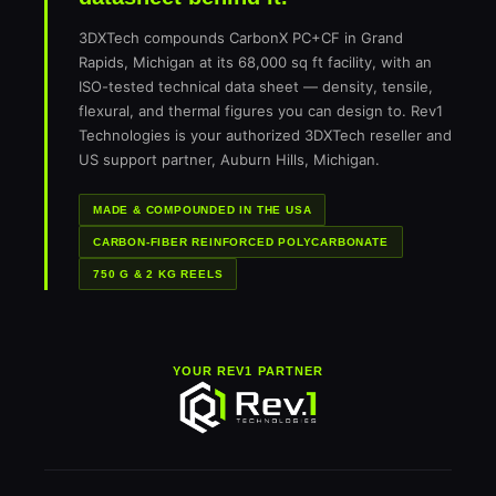
3DXTech compounds CarbonX PC+CF in Grand
Rapids, Michigan at its 68,000 sq ft facility, with an
ISO-tested technical data sheet — density, tensile,
flexural, and thermal figures you can design to. Rev1
Technologies is your authorized 3DXTech reseller and
US support partner, Auburn Hills, Michigan.
MADE & COMPOUNDED IN THE USA
CARBON-FIBER REINFORCED POLYCARBONATE
750 G & 2 KG REELS
YOUR REV1 PARTNER