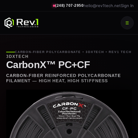
hello@rev1tech.net
Sign In
(248) 707-2950
☰
CARBON-FIBER POLYCARBONATE • 3DXTECH • REV1 TECH
3DXTECH
CarbonX™ PC+CF
CARBON-FIBER REINFORCED POLYCARBONATE
FILAMENT — HIGH HEAT, HIGH STIFFNESS