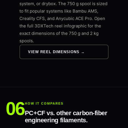
system, or drybox. The 750 g spool is sized
to fit popular systems like Bambu AMS,
Creality CFS, and Anycubic ACE Pro. Open
the full 3DXTech reel infographic for the
exact dimensions of the 750 g and 2 kg
spools.
VIEW REEL DIMENSIONS →
HOW IT COMPARES
PC+CF vs. other carbon-fiber
engineering filaments.