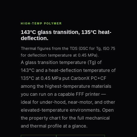
HIGH-TEMP POLYMER
143°C glass transition, 135°C heat-
deflection.
Thermal figures from the TDS (DSC for Tg, ISO 75
for deflection temperature at 0.45 MPa).
A glass transition temperature (Tg) of
143°C and a heat-deflection temperature of
135°C at 0.45 MPa put CarbonX PC+CF
among the highest-temperature materials
you can run on a capable FFF printer —
ideal for under-hood, near-motor, and other
elevated-temperature environments. Open
the property chart for the full mechanical
and thermal profile at a glance.