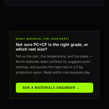
RIGHT MATERIAL FOR YOUR PART?
Not sure PC+CF is the right grade, or
which reel size?
Tell us the part, the temperature, and the loads —
Rev1’s materials team confirms fit, suggests print
settings, and quotes the right reel or a 2 kg
production spool. Reply within one business day.
ASK A MATERIALS ENGINEER →