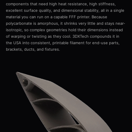
components that need high heat resistance, high stiffness,
excellent surface quality, and dimensional stability, all in a single
material you can run on a capable FFF printer. Because
polycarbonate is amorphous, it shrinks very little and stays near-
isotropic, so complex geometries hold their dimensions instead
of warping or twisting as they cool. 3DXTech compounds it in
the USA into consistent, printable filament for end-use parts,
brackets, ducts, and fixtures.