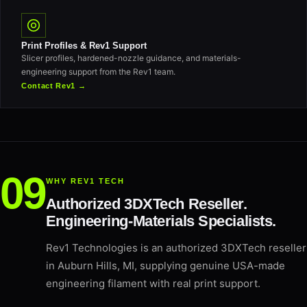
Print Profiles & Rev1 Support
Slicer profiles, hardened-nozzle guidance, and materials-
engineering support from the Rev1 team.
Contact Rev1 →
WHY REV1 TECH
Authorized 3DXTech Reseller.
Engineering-Materials Specialists.
Rev1 Technologies is an authorized 3DXTech reseller
in Auburn Hills, MI, supplying genuine USA-made
engineering filament with real print support.