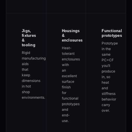
Jigs,
Housings
Functional
fixtures
&
prototypes
&
enclosures
Prototype
tooling
Heat-
in the
Rigid
tolerant
same
manufacturing
enclosures
PC+CF
aids
with
you’ll
that
an
produce
keep
excellent
in, so
dimensions
surface
heat
in hot
finish
and
shop
for
stiffness
environments.
functional
behavior
prototypes
carry
and
over.
end-
use.