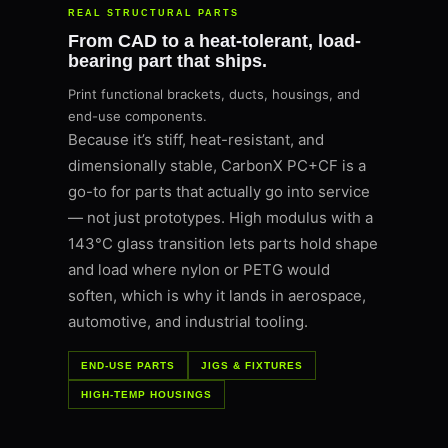
REAL STRUCTURAL PARTS
From CAD to a heat-tolerant, load-
bearing part that ships.
Print functional brackets, ducts, housings, and
end-use components.
Because it’s stiff, heat-resistant, and
dimensionally stable, CarbonX PC+CF is a
go-to for parts that actually go into service
— not just prototypes. High modulus with a
143°C glass transition lets parts hold shape
and load where nylon or PETG would
soften, which is why it lands in aerospace,
automotive, and industrial tooling.
END-USE PARTS
JIGS & FIXTURES
HIGH-TEMP HOUSINGS