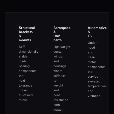
Structural
Aerospace
Automotive
brackets
&
&
&
UAV
EV
mounts
parts
Under-
Stiff,
Lightweight
hood
dimensionally
ducts,
and
stable
wings,
near-
load-
and
motor
bearing
housings
components
components
where
that
that
stiffness-
survive
hold
to-
elevated
tolerance
weight
temperatures
under
and
and
sustained
heat
vibration.
stress.
resistance
both
matter.