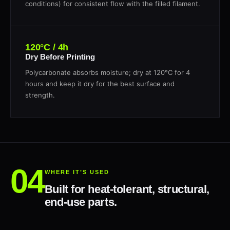
conditions) for consistent flow with the filled filament.
120°C / 4h
Dry Before Printing
Polycarbonate absorbs moisture; dry at 120°C for 4
hours and keep it dry for the best surface and
strength.
WHERE IT’S USED
Built for heat-tolerant, structural,
end-use parts.