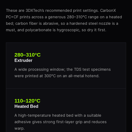
These are 3DXTech’s recommended print settings. CarbonX
PC+CF prints across a generous 280–310°C range on a heated
bed; carbon fiber is abrasive, so a hardened steel nozzle is a
must, and polycarbonate is hygroscopic, so dry it first.
280–310°C
Extruder
A wide processing window; the TDS test specimens
were printed at 300°C on an all-metal hotend.
110–120°C
Heated Bed
A high-temperature heated bed with a suitable
adhesive gives strong first-layer grip and reduces
warp.