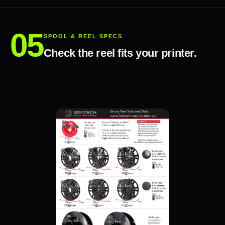
SPOOL & REEL SPECS
Check the reel fits your printer.