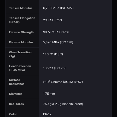
6,200 MPa (ISO 527)
Tensile Modulus
Tensile Elongation
2% (ISO 527)
(Break)
90 MPa (ISO 178)
Flexural Strength
5,890 MPa (ISO 178)
Flexural Modulus
Glass Transition
143 °C (DSC)
(Tg)
Heat Deflection
135 °C (ISO 75)
(0.45 MPa)
Surface
>10⁹ Ohm/sq (ASTM D257)
Resistance
1.75 mm
Diameter
750 g & 2 kg (special order)
Reel Sizes
Black
Color