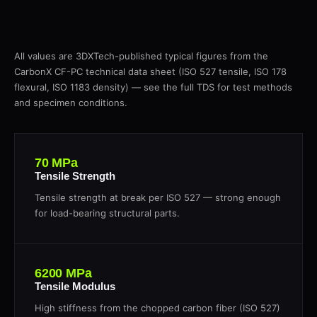
All values are 3DXTech-published typical figures from the
CarbonX CF-PC technical data sheet (ISO 527 tensile, ISO 178
flexural, ISO 1183 density) — see the full TDS for test methods
and specimen conditions.
70 MPa
Tensile Strength
Tensile strength at break per ISO 527 — strong enough
for load-bearing structural parts.
6200 MPa
Tensile Modulus
High stiffness from the chopped carbon fiber (ISO 527)