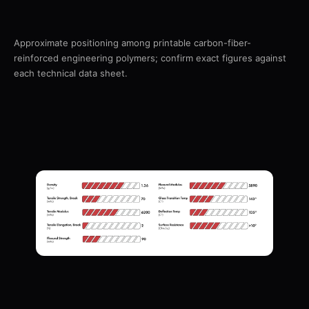
Approximate positioning among printable carbon-fiber-
reinforced engineering polymers; confirm exact figures against
each technical data sheet.