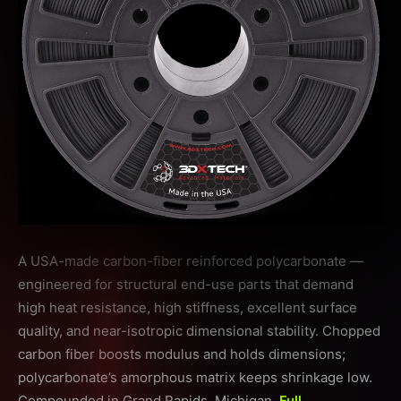
A USA-made carbon-fiber reinforced polycarbonate —
engineered for structural end-use parts that demand
high heat resistance, high stiffness, excellent surface
quality, and near-isotropic dimensional stability. Chopped
carbon fiber boosts modulus and holds dimensions;
polycarbonate’s amorphous matrix keeps shrinkage low.
Compounded in Grand Rapids, Michigan.
Full