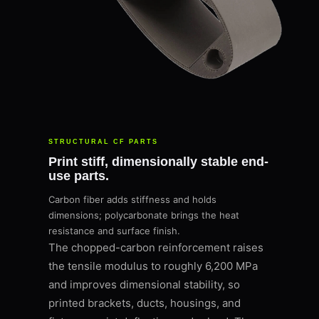
STRUCTURAL CF PARTS
Print stiff, dimensionally stable end-
use parts.
Carbon fiber adds stiffness and holds
dimensions; polycarbonate brings the heat
resistance and surface finish.
The chopped-carbon reinforcement raises
the tensile modulus to roughly 6,200 MPa
and improves dimensional stability, so
printed brackets, ducts, housings, and