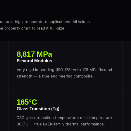
ctural, high-temperature applications. All values
 property chart to read it full-size.
8,817 MPa
Flexural Modulus
Very rigid in bending (ISO 178) with 178 MPa flexural
strength — a true engineering composite.
165°C
Glass Transition (Tg)
DSC glass-transition temperature; melt temperature
305°C — true PAEK-family thermal performance.