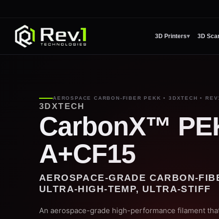
3D Printers
▾
3D Sca
AEROSPACE CARBON-FIBER PEKK • 3DXTECH • REV
3DXTECH
CarbonX™ PE
A+CF15
AEROSPACE-GRADE CARBON-FIB
ULTRA-HIGH-TEMP, ULTRA-STIFF
An aerospace-grade high-performance filament that