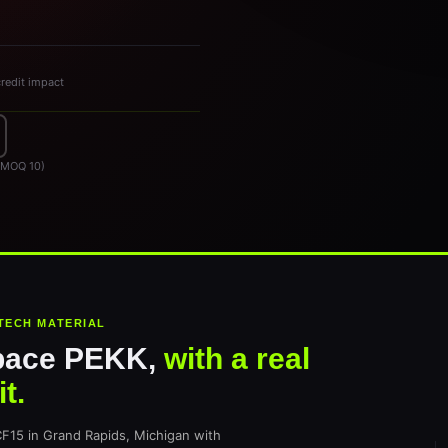
credit impact
, MOQ 10)
TECH MATERIAL
pace PEKK,
with a real
t.
5 in Grand Rapids, Michigan with