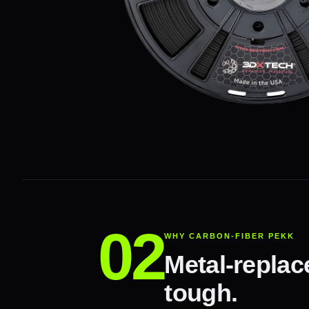
WHY CARBON-FIBER PEKK
Metal-replac
tough.