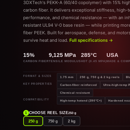
3DXTech's PEKK-A (60/40 copolymer) with 15% hi
carbon fiber. It delivers exceptional stiffness, high
performance, and chemical resistance — with an inh
resistant UL94 V-0 base resin — while printing more
fiber PEEK. Built for aerospace, defense, and motor
survive heat and load.
Full specifications →
15%
9,125 MPa
285°C
USA
CARBON FIBER
TENSILE MODULUS
HDT (0.45 MPA)
MADE & COM
FORMAT & SIZES
1.75 mm
250 g, 750 g & 2 kg reels
Bl
KEY PROPERTIES
Carbon-fiber reinforced
Ultra-high-temp
Chemical resistant
COMPATIBILITY
High-temp hotend (390°C+)
Hardened noz
CHOOSE REEL SIZE
1
250 g
250 g
750 g
2 kg