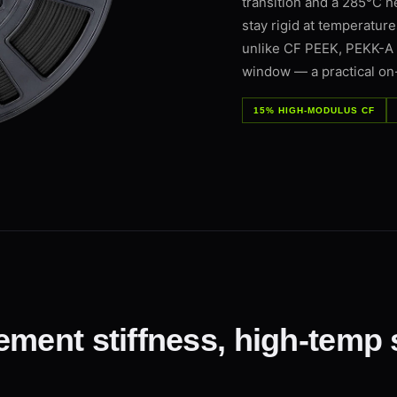
transition and a 285°C h
stay rigid at temperatur
unlike CF PEEK, PEKK-A pr
window — a practical on
15% HIGH-MODULUS CF
ement stiffness, high-temp 