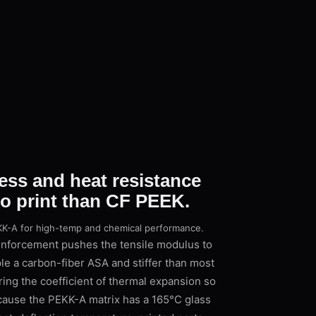
ess and heat resistance
to print than CF PEEK.
PEKK-A for high-temp and chemical performance.
inforcement pushes the tensile modulus to
le a carbon-fiber ASA and stiffer than most
ng the coefficient of thermal expansion so
cause the PEKK-A matrix has a 165°C glass