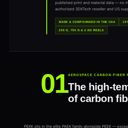
published print and material data — no m
authorized 3DXTech reseller and US supp
MADE & COMPOUNDED IN THE USA
15
250 G, 750 G & 2 KG REELS
AEROSPACE CARBON-FIBER 
The high-tem
of carbon fib
PEKK sits in the elite PAEK family alongside PEEK — excep