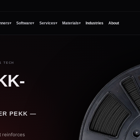
nners
▾
Software
▾
Services
▾
Materials
▾
Industries
About
1 TECH
KK-
ER PEKK —
 reinforces