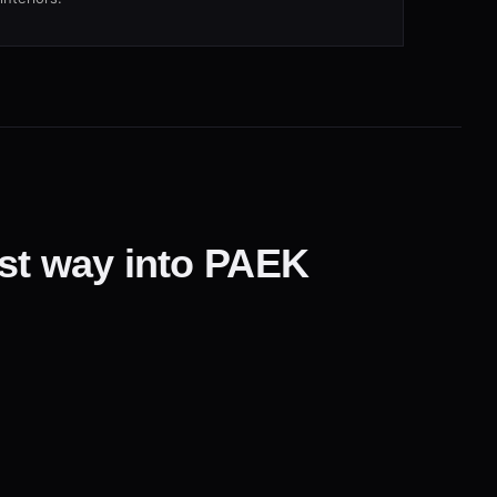
est way into PAEK