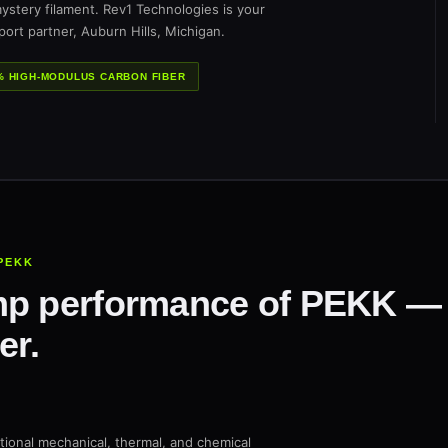
ystery filament. Rev1 Technologies is your
ort partner, Auburn Hills, Michigan.
% HIGH-MODULUS CARBON FIBER
PEKK
p performance of PEKK — w
er.
tional mechanical, thermal, and chemical