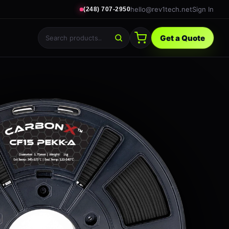
hello@rev1tech.net
Sign In
(248) 707-2950
Get a Quote