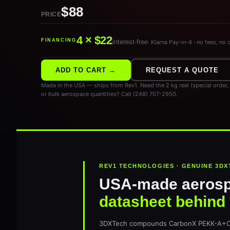
$88
PRICE
4 × $22
FINANCING
interest-free
· Klarna Pay-in-4 · no fees, no 
ADD TO CART →
REQUEST A QUOTE
Made in the USA — ships from Rev1. Need the 2 kg reel (special order
or bulk aerospace quantities? Call (248) 707-2950.
REV1 TECHNOLOGIES · GENUINE 3DX
USA-made aeros
datasheet behind i
3DXTech compounds CarbonX PEKK-A+CF1