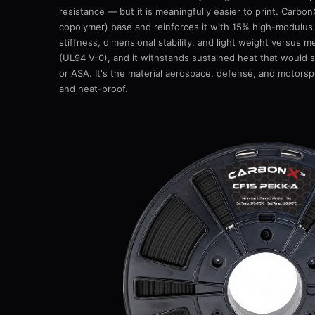
resistance — but it is meaningfully easier to print. Car
copolymer) base and reinforces it with 15% high-modulus
stiffness, dimensional stability, and light weight versus me
(UL94 V-0), and it withstands sustained heat that would s
or ASA. It's the material aerospace, defense, and motorspo
and heat-proof.