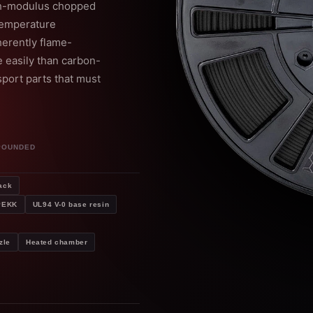
gh-modulus chopped
-temperature
erently flame-
 easily than carbon-
sport parts that must
POUNDED
ack
 PEKK
UL94 V-0 base resin
zle
Heated chamber