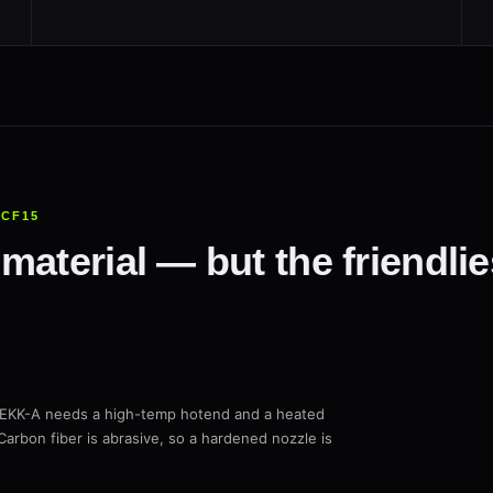
+CF15
material — but the friendli
PEKK-A needs a high-temp hotend and a heated
Carbon fiber is abrasive, so a hardened nozzle is