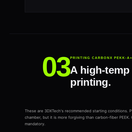
PRINTING CARBONX PEKK-A
A high-temp 
printing.
These are 3DXTech's recommended starting conditions. 
chamber, but it is more forgiving than carbon-fiber PEEK. 
mandatory.