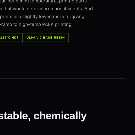
eat-deflection temperature, printed parts
es that would deform ordinary filaments. And
ints in a slightly lower, more forgiving
-ramp to high-temp PAEK printing.
285°C HDT
UL94 V-0 BASE RESIN
stable, chemically