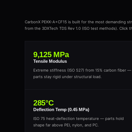
CarbonX PEKK-A+CF15 is built for the most demanding stru
from the 3DXTech TDS Rev 1.0 (ISO test methods). Click the
9,125 MPa
Tensile Modulus
Extreme stiffness (ISO 527) from 15% carbon fiber —
parts stay rigid under structural load.
285°C
Deflection Temp (0.45 MPa)
ISO 75 heat-deflection temperature — parts hold
shape far above PEI, nylon, and PC.