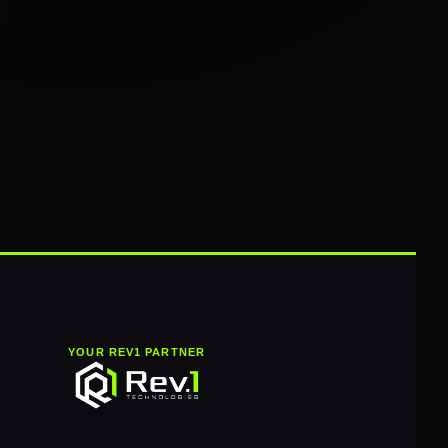
YOUR REV1 PARTNER