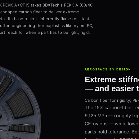
bonX PEKK-A+CF15 takes 3DXTech's PEKK-A (60/40
 chopped carbon fiber to deliver extreme
tal. Its base resin is inherently flame resistant
often engineering thermoplastics like nylon, PC,
rt reach for when a part has to be light, rigid,
AEROSPACE BY DESIGN
Extreme stiffn
— and easier 
Carbon fiber for rigidity; 
The 15% carbon-fiber re
9,125 MPa — roughly trip
CF-nylons — while loweri
parts hold tolerance. Be