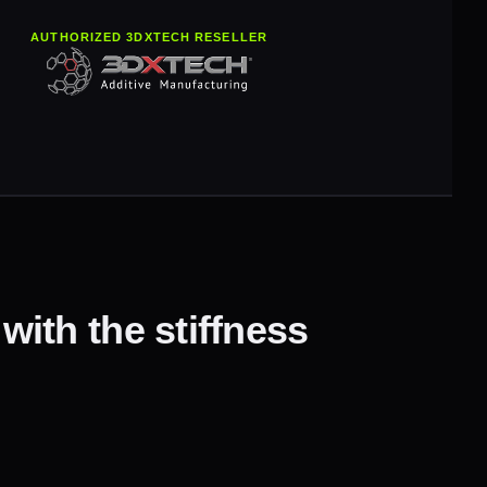
AUTHORIZED 3DXTECH RESELLER
ith the stiffness