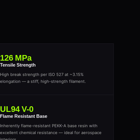
126 MPa
Tensile Strength
High break strength per ISO 527 at ~3.15%
elongation — a stiff, high-strength filament.
UL94 V-0
Flame Resistant Base
Inherently flame-resistant PEKK-A base resin with
excellent chemical resistance — ideal for aerospace
interiors.