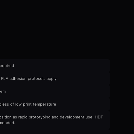
required
 PLA adhesion protocols apply
orm
less of low print temperature
Position as rapid prototyping and development use. HDT
ommended.