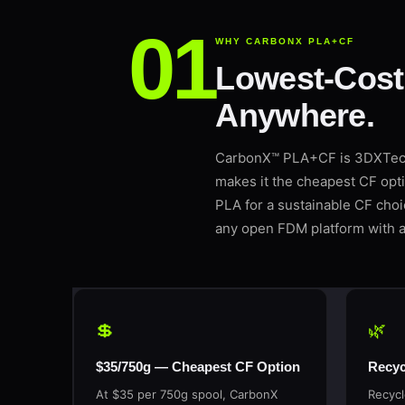
WHY CARBONX PLA+CF
Lowest-Cost 
Anywhere.
CarbonX™ PLA+CF is 3DXTech’
makes it the cheapest CF opti
PLA for a sustainable CF cho
any open FDM platform with a
💲
🌿
$35/750g — Cheapest CF Option
Recyc
At $35 per 750g spool, CarbonX
Recycl