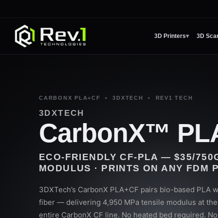
3D Printers
▾
3D Sca
CARBONX PLA+CF • 3DXTECH • REV1 TECH
3DXTECH
CarbonX™ PL
ECO-FRIENDLY CF-PLA — $35/750G
MODULUS · PRINTS ON ANY FDM 
3DXTech’s CarbonX PLA+CF pairs bio-based PLA wi
fiber — delivering 4,950 MPa tensile modulus at the 
entire CarbonX CF line. No heated bed required. N