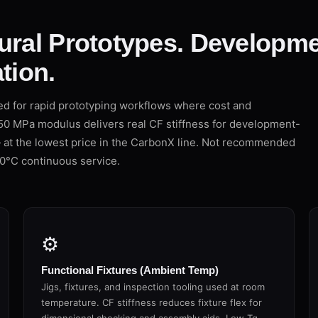
ural Prototypes. Developme
tion.
d for rapid prototyping workflows where cost and
950 MPa modulus delivers real CF stiffness for development-
— at the lowest price in the CarbonX line. Not recommended
0°C continuous service.
⚙
Functional Fixtures (Ambient Temp)
Jigs, fixtures, and inspection tooling used at room
temperature. CF stiffness reduces fixture flex for