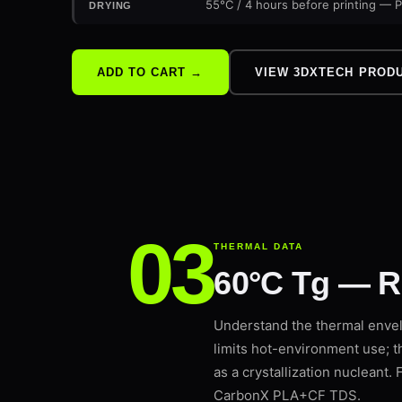
55°C / 4 hours before printing — P
DRYING
VIEW 3DXTECH PROD
ADD TO CART →
THERMAL DATA
60°C Tg — R
Understand the thermal enve
limits hot-environment use; 
as a crystallization nucleant
CarbonX PLA+CF TDS.