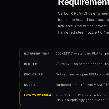
Requirement
CarbonX PLA+CF is engineere
temps, no heated bed require
available. One critical cavea
Hardened steel nozzle ≥0.4
205–225°C — standard PLA temperat
EXTRUDER TEMP
23–60°C — no heated bed required;
BED TEMP
Not required — open FDM compatib
ENCLOSURE
Hardened steel ≥0.4mm MANDATORY —
NOZZLE
Tg is 60°C — NOT suitable for hot 
LOW TG WARNING
91°C is surprisingly good due to C