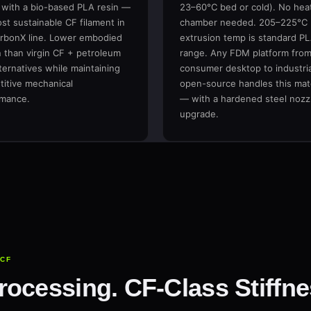
 with a bio-based PLA resin —
23–60°C bed or cold). No hea
st sustainable CF filament in
chamber needed. 205–225°C
rbonX line. Lower embodied
extrusion temp is standard P
 than virgin CF + petroleum
range. Any FDM platform fro
ternatives while maintaining
consumer desktop to industria
itive mechanical
open-source handles this mate
rmance.
— with a hardened steel nozz
upgrade.
+CF
ocessing. CF-Class Stiffne