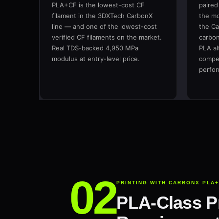
PLA+CF is the lowest-cost CF
paired
filament in the 3DXTech CarbonX
the mo
line — and one of the lowest-cost
the Ca
verified CF filaments on the market.
carbon
Real TDS-backed 4,950 MPa
PLA al
modulus at entry-level price.
compet
perfo
PRINTING WITH CARBONX PLA
PLA-Class Pr