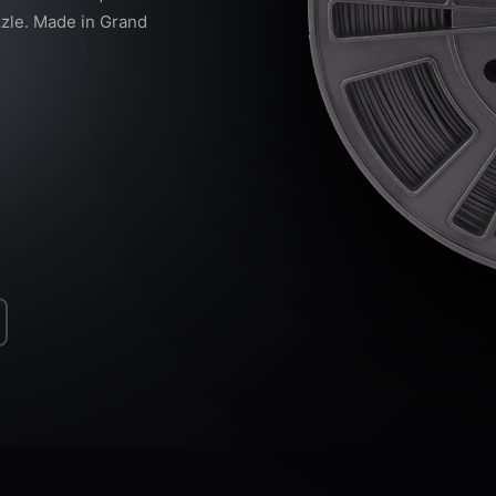
zzle. Made in Grand