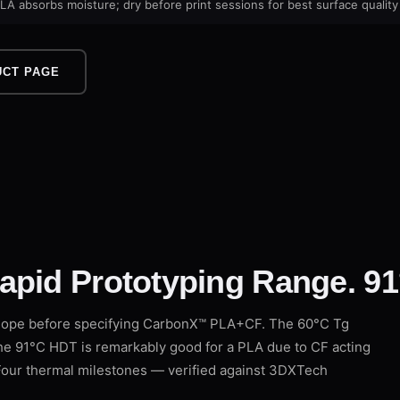
LA absorbs moisture; dry before print sessions for best surface quality
UCT PAGE
apid Prototyping Range. 91
lope before specifying CarbonX™ PLA+CF. The 60°C Tg
the 91°C HDT is remarkably good for a PLA due to CF acting
. Four thermal milestones — verified against 3DXTech