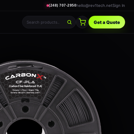
hello@rev1tech.net
Sign In
(248) 707-2950
Get a Quote