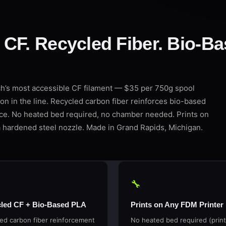
CF. Recycled Fiber. Bio-Ba
s most accessible CF filament — $35 per 750g spool
on in the line. Recycled carbon fiber reinforces bio-based
ice. No heated bed required, no chamber needed. Prints on
 hardened steel nozzle. Made in Grand Rapids, Michigan.
🔧
led CF + Bio-Based PLA
Prints on Any FDM Printer
ed carbon fiber reinforcement
No heated bed required (print