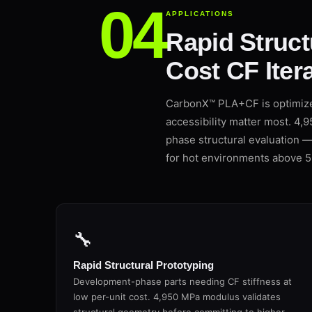
APPLICATIONS
Rapid Struct
Cost CF Itera
CarbonX™ PLA+CF is optimize
accessibility matter most. 4,
phase structural evaluation 
for hot environments above 5
🔧
Rapid Structural Prototyping
Development-phase parts needing CF stiffness at
low per-unit cost. 4,950 MPa modulus validates