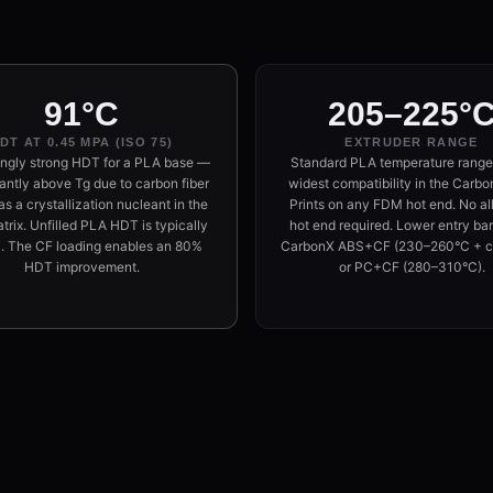
91°C
205–225°
DT AT 0.45 MPA (ISO 75)
EXTRUDER RANGE
ingly strong HDT for a PLA base —
Standard PLA temperature range
cantly above Tg due to carbon fiber
widest compatibility in the Carbon
as a crystallization nucleant in the
Prints on any FDM hot end. No al
rix. Unfilled PLA HDT is typically
hot end required. Lower entry barr
. The CF loading enables an 80%
CarbonX ABS+CF (230–260°C + c
HDT improvement.
or PC+CF (280–310°C).