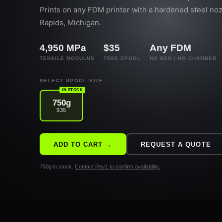
Prints on any FDM printer with a hardened steel no
Rapids, Michigan.
4,950 MPa
$35
Any FDM
TENSILE MODULUS
750G SPOOL
NO BED / NO CHAMBER
SELECT SPOOL SIZE
IN STOCK
750g
$35
ADD TO CART →
REQUEST A QUOTE
750g in stock.
Contact Rev1 to confirm availability.