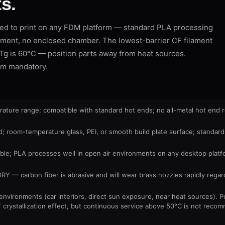
s.
d to print on any FDM platform — standard PLA processing
ment, no enclosed chamber. The lowest-barrier CF filament
t: Tg is 60°C — position parts away from heat sources.
mm mandatory.
ure range; compatible with standard hot ends; no all-metal hot end 
 room-temperature glass, PEI, or smooth build plate surface; standard
le; PLA processes well in open air environments on any desktop platf
 carbon fiber is abrasive and will wear brass nozzles rapidly regard
environments (car interiors, direct sun exposure, near heat sources). 
F crystallization effect, but continuous service above 50°C is not rec