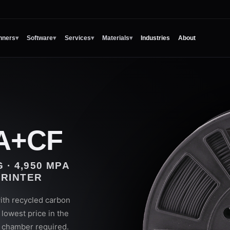
nners
▾
Software
▾
Services
▾
Materials
▾
Industries
About
A+CF
 · 4,950 MPA
PRINTER
th recycled carbon
lowest price in the
o chamber required.