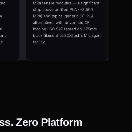
ted
MPa tensile modulus — a significant
step above unfilled PLA (~3,500
LA
MPa) and typical generic CF-PLA
m
alternatives with unverified CF
l
loading. ISO 527 tested on 1.75mm
rial
black filament at 3DXTech’s Michigan
le
facility.
ss. Zero Platform