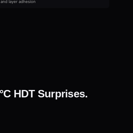
 and layer adhesion
°C HDT Surprises.