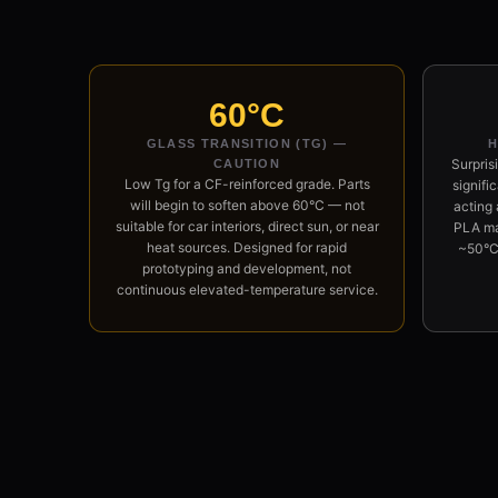
60°C
GLASS TRANSITION (TG) —
H
Surpris
CAUTION
Low Tg for a CF-reinforced grade. Parts
signifi
will begin to soften above 60°C — not
acting 
suitable for car interiors, direct sun, or near
PLA mat
heat sources. Designed for rapid
~50°C
prototyping and development, not
continuous elevated-temperature service.