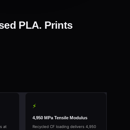
sed PLA. Prints
⚡
4,950 MPa Tensile Modulus
s at
Recycled CF loading delivers 4,950