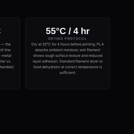
C
55°C / 4 hr
DRYING PROTOCOL
 — the
Dry at 55°C for 4 hours before printing. PLA
X line.
absorbs ambient moisture; wet filament
l-metal
shows rough surface texture and reduced
ier vs.
layer adhesion. Standard filament dryer or
hamber)
food dehydrator at correct temperature is
sufficient.