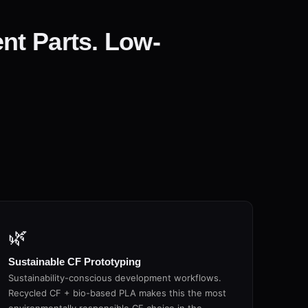
nt Parts. Low-
🌿
Sustainable CF Prototyping
Sustainability-conscious development workflows.
Recycled CF + bio-based PLA makes this the most