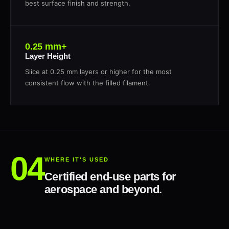
best surface finish and strength.
0.25 mm+
Layer Height
Slice at 0.25 mm layers or higher for the most
consistent flow with the filled filament.
WHERE IT'S USED
Certified end-use parts for
aerospace and beyond.