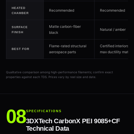
HEATED
Recommended
Recommended
CHAMBER
Matte carbon-fiber
SURFACE
Natural / amber
black
FINISH
Flame-rated structural
Certified interiors w
BEST FOR
aerospace parts
max ductility matter
Qualitative comparison among high-performance filaments; confirm exact
properties against each TDS. Prices vary by reel size and date.
SPECIFICATIONS
3DXTech CarbonX PEI 9085+CF
Technical Data