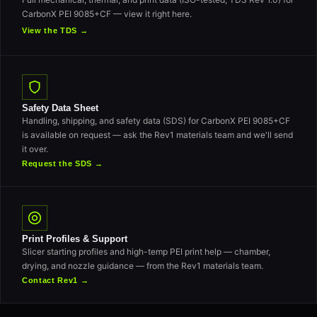
CarbonX PEI 9085+CF — view it right here.
View the TDS →
Safety Data Sheet
Handling, shipping, and safety data (SDS) for CarbonX PEI 9085+CF
is available on request — ask the Rev1 materials team and we'll send
it over.
Request the SDS →
Print Profiles & Support
Slicer starting profiles and high-temp PEI print help — chamber,
drying, and nozzle guidance — from the Rev1 materials team.
Contact Rev1 →