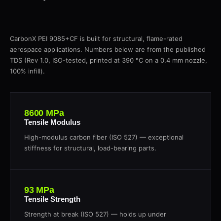
CarbonX PEI 9085+CF is built for structural, flame-rated
aerospace applications. Numbers below are from the published
TDS (Rev 1.0, ISO-tested, printed at 390 °C on a 0.4 mm nozzle,
100% infill).
8600 MPa
Tensile Modulus
High-modulus carbon fiber (ISO 527) — exceptional
stiffness for structural, load-bearing parts.
93 MPa
Tensile Strength
Strength at break (ISO 527) — holds up under