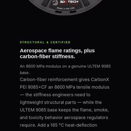
STRUCTURAL & CERTIFIED
Aerospace flame ratings, plus
carbon-fiber stiffness.
An 8600 MPa modulus on a genuine ULTEM 9085
base.
Carbon-fiber reinforcement gives CarbonX
PEI 9085+CF an 8600 MPa tensile modulus
— the stiffness engineers need to
lightweight structural parts — while the
ULTEM 9085 base keeps the flame, smoke,
and toxicity behavior aerospace regulators
require. Add a 165 °C heat-deflection