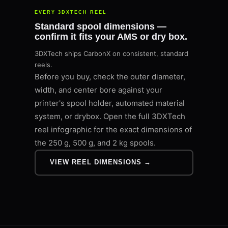
EVERY 3DXTECH REEL
Standard spool dimensions —
confirm it fits your AMS or dry box.
3DXTech ships CarbonX on consistent, standard
reels.
Before you buy, check the outer diameter,
width, and center bore against your
printer's spool holder, automated material
system, or drybox. Open the full 3DXTech
reel infographic for the exact dimensions of
the 250 g, 500 g, and 2 kg spools.
VIEW REEL DIMENSIONS →