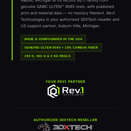
Rapids, Michigan at its 68,000 sq ft facility from
genuine SABIC ULTEM™ 9085 resin, with published
print and material data — no mystery filament. Rev1
Technologies is your authorized 3DXTech reseller and
US support partner, Auburn Hills, Michigan.
MADE & COMPOUNDED IN THE USA
GENUINE ULTEM 9085 + 15% CARBON FIBER
250 G, 500 G & 2 KG REELS
YOUR REV1 PARTNER
AUTHORIZED 3DXTECH RESELLER