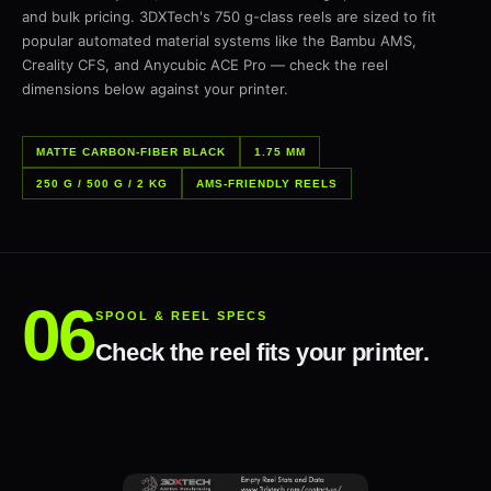
and bulk pricing. 3DXTech's 750 g-class reels are sized to fit
popular automated material systems like the Bambu AMS,
Creality CFS, and Anycubic ACE Pro — check the reel
dimensions below against your printer.
MATTE CARBON-FIBER BLACK
1.75 MM
250 G / 500 G / 2 KG
AMS-FRIENDLY REELS
SPOOL & REEL SPECS
Check the reel fits your printer.