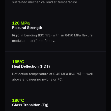
sustained mechanical load at temperature.
120 MPa
Flexural Strength
Rigid in bending (ISO 178) with an 8450 MPa flexural
modulus — stiff, not floppy.
165°C
Heat Deflection (HDT)
Deflection temperature at 0.45 MPa (ISO 75) — well
above engineering nylons or PC.
186°C
Glass Transition (Tg)