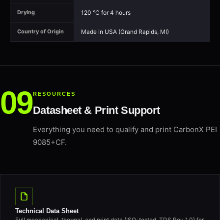
120 °C for 4 hours
Drying
Made in USA (Grand Rapids, MI)
Country of Origin
RESOURCES
Datasheet & Print Support
Everything you need to qualify and print CarbonX PEI
9085+CF.
Technical Data Sheet
Full mechanical, thermal, and print data (ISO-tested, TDS Rev 1.0) for