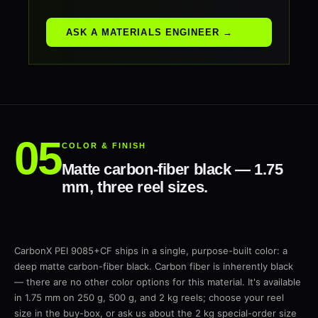
ASK A MATERIALS ENGINEER →
COLOR & FINISH
Matte carbon-fiber black — 1.75
mm, three reel sizes.
CarbonX PEI 9085+CF ships in a single, purpose-built color: a
deep matte carbon-fiber black. Carbon fiber is inherently black
— there are no other color options for this material. It's available
in 1.75 mm on 250 g, 500 g, and 2 kg reels; choose your reel
size in the buy-box, or ask us about the 2 kg special-order size