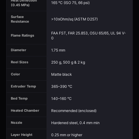
Heat Deflection
165 °C (ISO 75, 66 psi)
(0.45 MPa)
Surface
>10
Ohm/sq (ASTM D257)
9
Resistance
FAA FST, FAR 25.853, OSU 65/65, UL 94 V-
Flame Ratings
0
1.75 mm
Diameter
250 g, 500 g & 2 kg
Reel Sizes
Matte black
Color
365–390 °C
Extruder Temp
140–160 °C
Bed Temp
Recommended (enclosed)
Heated Chamber
Hardened steel, 0.4 mm min
Nozzle
0.25 mm or higher
Layer Height