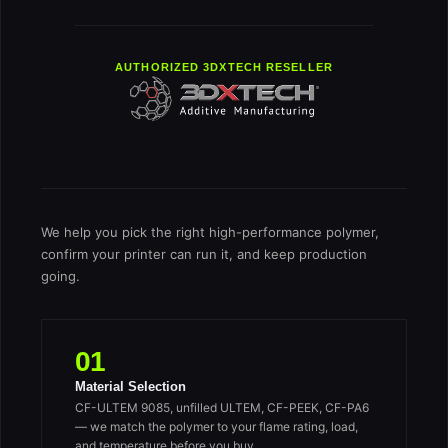
AUTHORIZED 3DXTECH RESELLER
We help you pick the right high-performance polymer,
confirm your printer can run it, and keep production
going.
01
Material Selection
CF-ULTEM 9085, unfilled ULTEM, CF-PEEK, CF-PA6
— we match the polymer to your flame rating, load,
and temperature before you buy.