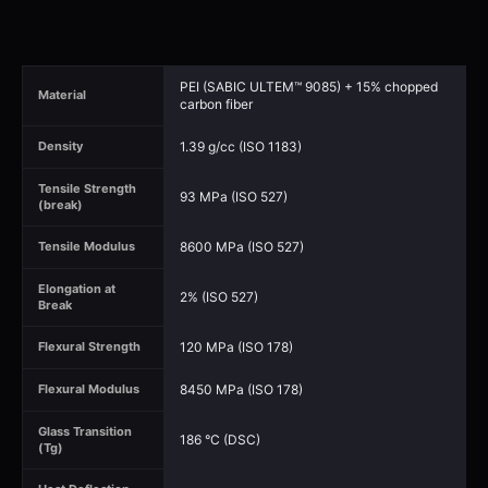
PEI (SABIC ULTEM™ 9085) + 15% chopped
Material
carbon fiber
1.39 g/cc (ISO 1183)
Density
Tensile Strength
93 MPa (ISO 527)
(break)
8600 MPa (ISO 527)
Tensile Modulus
Elongation at
2% (ISO 527)
Break
120 MPa (ISO 178)
Flexural Strength
8450 MPa (ISO 178)
Flexural Modulus
Glass Transition
186 °C (DSC)
(Tg)