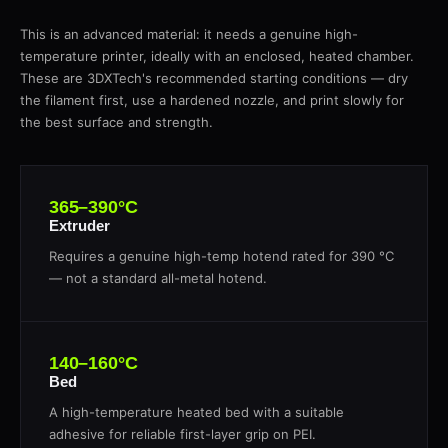
This is an advanced material: it needs a genuine high-
temperature printer, ideally with an enclosed, heated chamber.
These are 3DXTech's recommended starting conditions — dry
the filament first, use a hardened nozzle, and print slowly for
the best surface and strength.
365–390°C
Extruder
Requires a genuine high-temp hotend rated for 390 °C
— not a standard all-metal hotend.
140–160°C
Bed
A high-temperature heated bed with a suitable
adhesive for reliable first-layer grip on PEI.