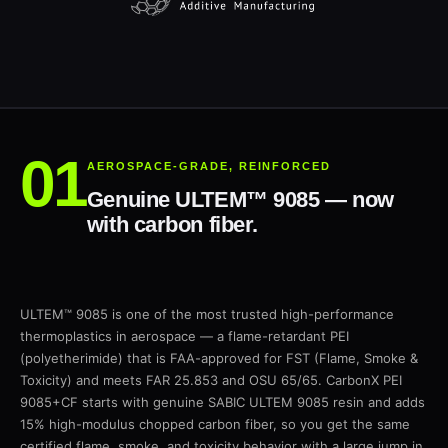
AEROSPACE-GRADE, REINFORCED
Genuine ULTEM™ 9085 — now
with carbon fiber.
ULTEM™ 9085 is one of the most trusted high-performance
thermoplastics in aerospace — a flame-retardant PEI
(polyetherimide) that is FAA-approved for FST (Flame, Smoke &
Toxicity) and meets FAR 25.853 and OSU 65/65. CarbonX PEI
9085+CF starts with genuine SABIC ULTEM 9085 resin and adds
15% high-modulus chopped carbon fiber, so you get the same
certified flame, smoke, and toxicity behavior with a large jump in