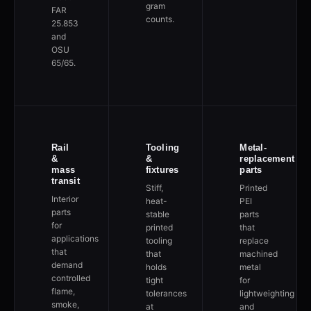
gram
FAR
counts.
25.853
and
OSU
65/65.
Rail
Tooling
Metal-
&
&
replacement
mass
fixtures
parts
transit
Stiff,
Printed
Interior
heat-
PEI
parts
stable
parts
for
printed
that
applications
tooling
replace
that
that
machined
demand
holds
metal
controlled
tight
for
flame,
tolerances
lightweighting
smoke,
at
and