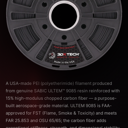
A USA-made PEI (polyetherimide) filament produced
from genuine SABIC ULTEM™ 9085 resin reinforced with
15% high-modulus chopped carbon fiber — a purpose-
built aerospace-grade material. ULTEM 9085 is FAA-
approved for FST (Flame, Smoke & Toxicity) and meets
FAR 25.853 and OSU 65/65; the carbon fiber adds
exceptional stiffness, strength, and dimensional stability