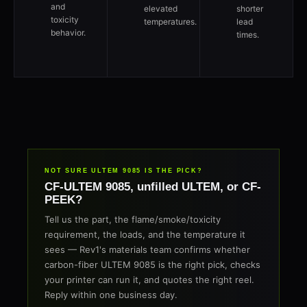
and
elevated
shorter
toxicity
temperatures.
lead
behavior.
times.
NOT SURE ULTEM 9085 IS THE PICK?
CF-ULTEM 9085, unfilled ULTEM, or CF-
PEEK?
Tell us the part, the flame/smoke/toxicity
requirement, the loads, and the temperature it
sees — Rev1's materials team confirms whether
carbon-fiber ULTEM 9085 is the right pick, checks
your printer can run it, and quotes the right reel.
Reply within one business day.