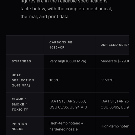
figures are in the readable specifications
table below, with the complete mechanical,
thermal, and print data.
CARBONX PEI
UNFILLED ULTEM 9
9085+CF
Very high (8600 MPa)
Moderate (~2900 M
STIFFNESS
HEAT
165°C
~153°C
DEFLECTION
(0.45 MPA)
FLAME /
FAA FST, FAR 25.853,
FAA FST, FAR 25.85
SMOKE /
OSU 65/65, UL 94 V-0
OSU 65/65, UL 94 V
TOXICITY
High-temp hotend +
PRINTER
High-temp hotend
hardened nozzle
NEEDS