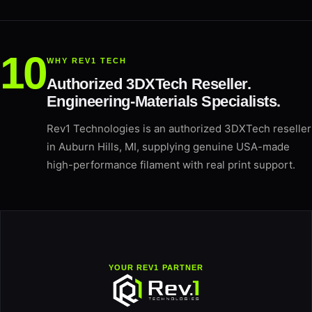
WHY REV1 TECH
Authorized 3DXTech Reseller.
Engineering-Materials Specialists.
Rev1 Technologies is an authorized 3DXTech reseller
in Auburn Hills, MI, supplying genuine USA-made
high-performance filament with real print support.
YOUR REV1 PARTNER