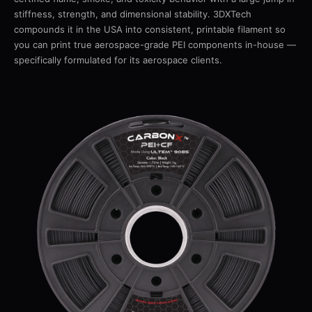
stiffness, strength, and dimensional stability. 3DXTech
compounds it in the USA into consistent, printable filament so
you can print true aerospace-grade PEI components in-house —
specifically formulated for its aerospace clients.