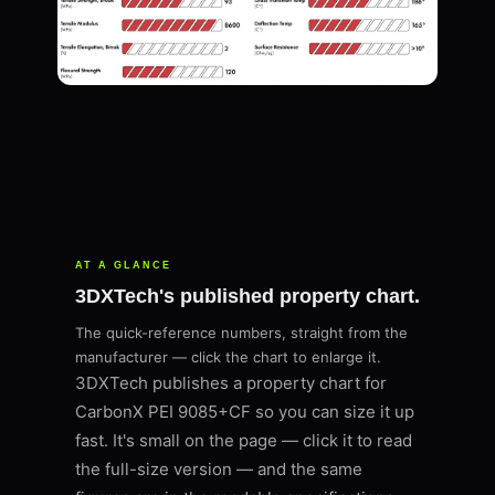
AT A GLANCE
3DXTech's published property chart.
The quick-reference numbers, straight from the
manufacturer — click the chart to enlarge it.
3DXTech publishes a property chart for
CarbonX PEI 9085+CF so you can size it up
fast. It's small on the page — click it to read
the full-size version — and the same