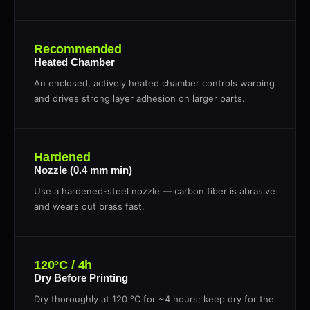
Recommended
Heated Chamber
An enclosed, actively heated chamber controls warping
and drives strong layer adhesion on larger parts.
Hardened
Nozzle (0.4 mm min)
Use a hardened-steel nozzle — carbon fiber is abrasive
and wears out brass fast.
120°C / 4h
Dry Before Printing
Dry thoroughly at 120 °C for ~4 hours; keep dry for the