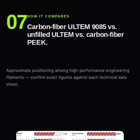
HOW IT COMPARES
Carbon-fiber ULTEM 9085 vs.
unfilled ULTEM vs. carbon-fiber
PEEK.
Approximate positioning among high-performance engineering
filaments — confirm exact figures against each technical data
sheet.