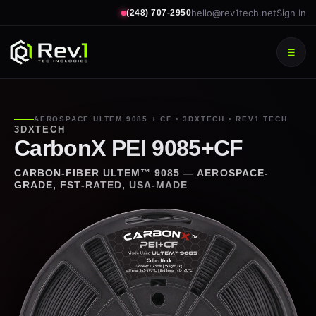
hello@rev1tech.net
Sign In
(248) 707-2950
☰
AEROSPACE ULTEM 9085 + CF • 3DXTECH • REV1 TECH
3DXTECH
CarbonX PEI 9085+CF
CARBON-FIBER ULTEM™ 9085 — AEROSPACE-
GRADE, FST-RATED, USA-MADE