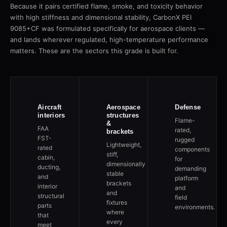
Because it pairs certified flame, smoke, and toxicity behavior
with high stiffness and dimensional stability, CarbonX PEI
9085+CF was formulated specifically for aerospace clients —
and lands wherever regulated, high-temperature performance
matters. These are the sectors this grade is built for.
Aircraft
Aerospace
Defense
interiors
structures
Flame-
&
FAA
rated,
brackets
FST-
rugged
Lightweight,
rated
components
stiff,
cabin,
for
dimensionally
ducting,
demanding
stable
and
platform
brackets
interior
and
and
structural
field
fixtures
parts
environments.
where
that
every
meet