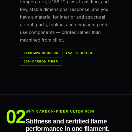
temperature, a 186 °C glass transition, and
low, stable dimensional response, and you
have a material for interior and structural
aircraft parts, tooling, and demanding end-
use components — printed rather than
machined from billet.
8600 MPA MODULUS
FAA FST-RATED
15% CARBON FIBER
WHY CARBON-FIBER ULTEM 9085
Stiffness and certified flame
performance in one filament.