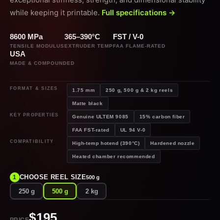
while keeping it printable.
Full specifications →
8600 MPa
365–390°C
FST / V-0
TENSILE MODULUS
EXTRUDER TEMP
FAA FLAME-RATED
USA
MADE & COMPOUNDED
FORMAT & SIZES
1.75 mm
250 g, 500 g & 2 kg reels
Matte black
KEY PROPERTIES
Genuine ULTEM 9085
15% carbon fiber
FAA FST-rated
UL 94 V-0
COMPATIBILITY
High-temp hotend (390°C)
Hardened nozzle
Heated chamber recommended
CHOOSE REEL SIZE
1
500 g
250 g
500 g
2 kg
$195