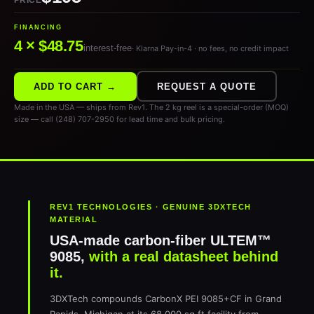
PRICE
FINANCING
4 × $48.75
interest-free
· Klarna Pay-in-4 · no fees, no credit impact
ADD TO CART →
REQUEST A QUOTE
Made in the USA — ships from Rev1. The 2 kg reel is a special-order (MOQ)
size — call (248) 707-2950 for lead time and bulk pricing.
REV1 TECHNOLOGIES · GENUINE 3DXTECH
MATERIAL
USA-made carbon-fiber ULTEM™
9085,
with a real datasheet behind
it.
3DXTech compounds CarbonX PEI 9085+CF in Grand