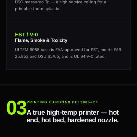
DSC-measured Tg — a high service ceiling for a
printable thermoplastic.
FST / V-0
Flame, Smoke & Toxicity
ULTEM 9085 base is FAA-approved for FST, meets FAR
25.853 and OSU 65/65, and is UL 94 V-0 rated.
PRINTING CARBONX PEI 9085+CF
A true high-temp printer — hot
end, hot bed, hardened nozzle.