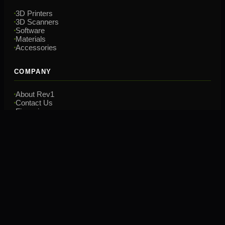
3D Printers
3D Scanners
Software
Materials
Accessories
COMPANY
About Rev1
Contact Us
Financing
Training
CONTACT
(248) 707-2950
hello@rev1tech.net
2901 Auburn Rd, Suite 800
Auburn Hills, MI 48326