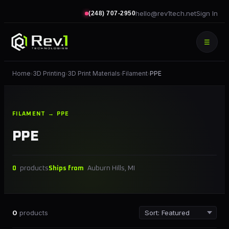
hello@rev1tech.net
Sign In
(248) 707-2950
☰
Home
3D Printing
3D Print Materials
Filament
PPE
›
›
›
›
FILAMENT → PPE
PPE
0
products
Ships from
Auburn Hills, MI
0
products