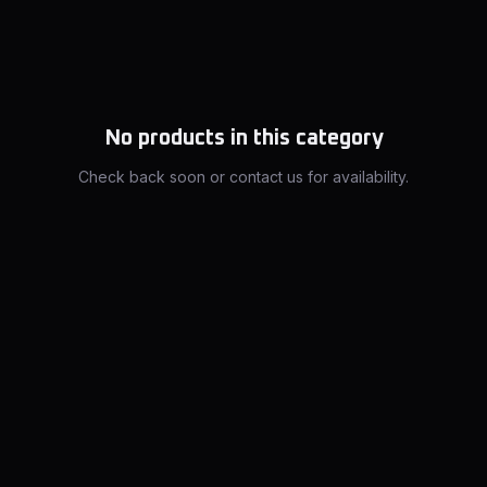
No products in this category
Check back soon or contact us for availability.