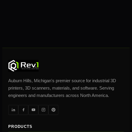
Auburn Hills, Michigan's premier source for industrial 3D
printers, 3D scanners, materials, and software. Serving
engineers and manufacturers across North America.
PRODUCTS