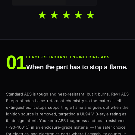
★★★★★
FLAME-RETARDANT ENGINEERING ABS
When the part has to stop a flame.
Standard ABS is tough and heat-resistant, but it burns. Rev1 ABS
Fireproof adds flame-retardant chemistry so the material self-
extinguishes: it stops supporting a flame and goes out when the
ignition source is removed, targeting a UL94 V-0-style rating as
its design intent. You keep ABS toughness and heat resistance
(~90–100°C) in an enclosure-grade material — the safer choice
for electrical and electronics parts where flammability counts. It