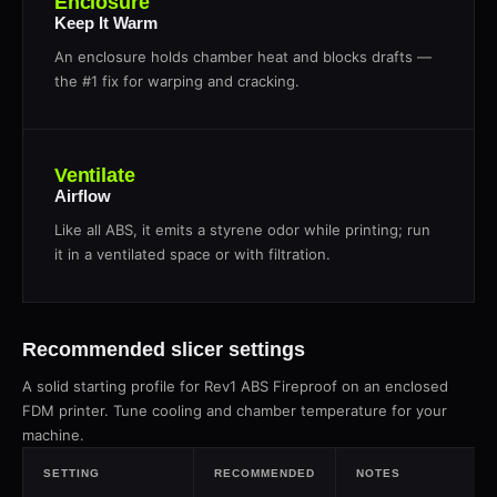
Enclosure
Keep It Warm
An enclosure holds chamber heat and blocks drafts —
the #1 fix for warping and cracking.
Ventilate
Airflow
Like all ABS, it emits a styrene odor while printing; run
it in a ventilated space or with filtration.
Recommended slicer settings
A solid starting profile for Rev1 ABS Fireproof on an enclosed
FDM printer. Tune cooling and chamber temperature for your
machine.
SETTING
RECOMMENDED
NOTES