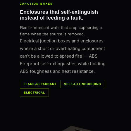
JUNCTION BOXES
Enclosures that self-extinguish
instead of feeding a fault.
Flame-retardant walls that stop supporting a
flame when the source is removed.
Electrical junction boxes and enclosures
where a short or overheating component
can’t be allowed to spread fire — ABS
Fireproof self-extinguishes while holding
ABS toughness and heat resistance.
FLAME-RETARDANT
SELF-EXTINGUISHING
ELECTRICAL