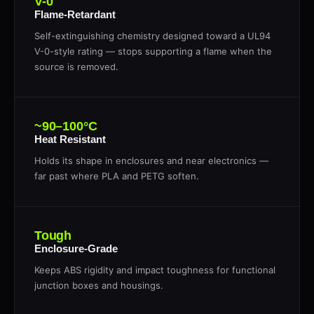
V-0
Flame-Retardant
Self-extinguishing chemistry designed toward a UL94
V-0-style rating — stops supporting a flame when the
source is removed.
~90–100°C
Heat Resistant
Holds its shape in enclosures and near electronics —
far past where PLA and PETG soften.
Tough
Enclosure-Grade
Keeps ABS rigidity and impact toughness for functional
junction boxes and housings.