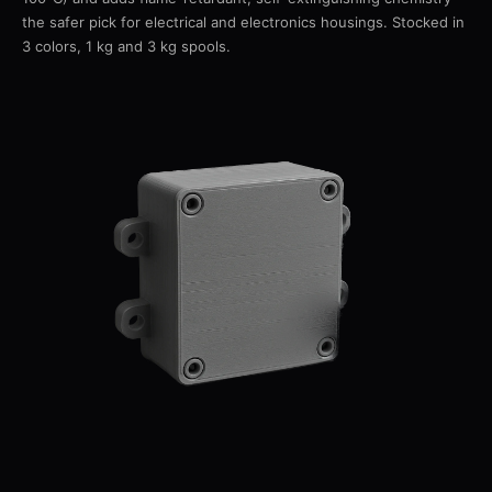
the safer pick for electrical and electronics housings. Stocked in
3 colors, 1 kg and 3 kg spools.