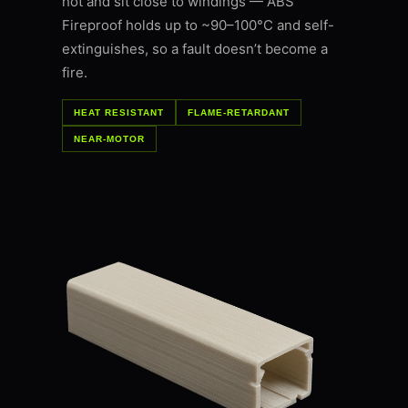
hot and sit close to windings — ABS
Fireproof holds up to ~90–100°C and self-
extinguishes, so a fault doesn’t become a
fire.
HEAT RESISTANT
FLAME-RETARDANT
NEAR-MOTOR