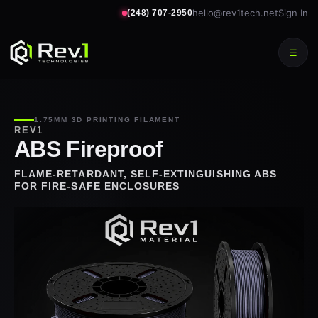
hello@rev1tech.net
Sign In
(248) 707-2950
☰
1.75MM 3D PRINTING FILAMENT
REV1
ABS Fireproof
FLAME-RETARDANT, SELF-EXTINGUISHING ABS
FOR FIRE-SAFE ENCLOSURES