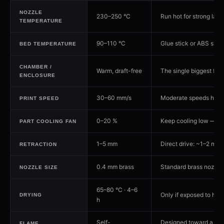
NOZZLE
230–250 °C
Run hot for strong lay
TEMPERATURE
90–110 °C
Glue stick or ABS slurry
BED TEMPERATURE
CHAMBER /
Warm, draft-free
The single biggest fac
ENCLOSURE
30–60 mm/s
Moderate speeds help i
PRINT SPEED
0–20 %
Keep cooling low — to
PART COOLING FAN
1–5 mm
Direct drive: ~1–2 mm. 
RETRACTION
0.4 mm brass
Standard brass nozzle 
NOZZLE SIZE
65–80 °C · 4–6
Only if exposed to hum
DRYING
h
Self-
Designed toward a UL94
FLAME