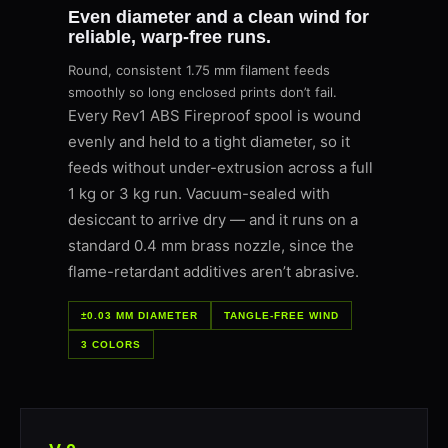
Even diameter and a clean wind for
reliable, warp-free runs.
Round, consistent 1.75 mm filament feeds
smoothly so long enclosed prints don’t fail.
Every Rev1 ABS Fireproof spool is wound
evenly and held to a tight diameter, so it
feeds without under-extrusion across a full
1 kg or 3 kg run. Vacuum-sealed with
desiccant to arrive dry — and it runs on a
standard 0.4 mm brass nozzle, since the
flame-retardant additives aren’t abrasive.
±0.03 MM DIAMETER
TANGLE-FREE WIND
3 COLORS