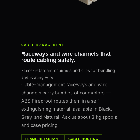
CABLE MANAGEMENT
Raceways and wire channels that
route cabling safely.
Flame-retardant channels and clips for bundling
and routing wire.
Cable-management raceways and wire
channels carry bundles of conductors —
ABS Fireproof routes them in a self-
extinguishing material, available in Black,
Grey, and Natural. Ask us about 3 kg spools
and case pricing.
FLAME-RETARDANT
CABLE ROUTING