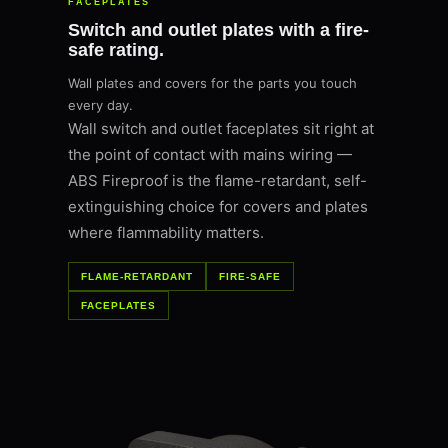
FACEPLATES
Switch and outlet plates with a fire-
safe rating.
Wall plates and covers for the parts you touch
every day.
Wall switch and outlet faceplates sit right at
the point of contact with mains wiring —
ABS Fireproof is the flame-retardant, self-
extinguishing choice for covers and plates
where flammability matters.
FLAME-RETARDANT
FIRE-SAFE
FACEPLATES