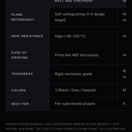
REV1 ABS FIREPROOF
ABS
Self-extinguishing (V-0 design
Not f
FLAME
target)
retar
RETARDANCY
High (~90–100 °C)
High 
HEAT RESISTANCE
EASE OF
Prints like ABS (enclosure)
Need
PRINTING
Rigid
Rigid, enclosure-grade
TOUGHNESS
toug
3 (Black / Grey / Natural)
Man
COLORS
Fire-safe electrical parts
Funct
BEST FOR
General material guidance; exact performance depends on part geometry, print
settings, and grade. The UL94 V-0-style rating is a design target, not a certified test