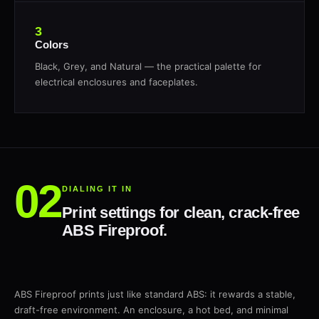
3
Colors
Black, Grey, and Natural — the practical palette for
electrical enclosures and faceplates.
DIALING IT IN
Print settings for clean, crack-free
ABS Fireproof.
ABS Fireproof prints just like standard ABS: it rewards a stable,
draft-free environment. An enclosure, a hot bed, and minimal