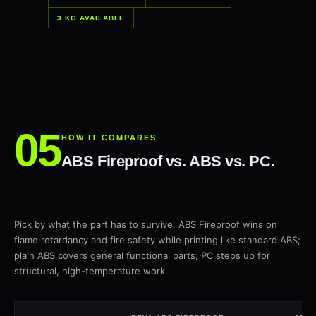
3 KG AVAILABLE
HOW IT COMPARES
ABS Fireproof vs. ABS vs. PC.
Pick by what the part has to survive. ABS Fireproof wins on
flame retardancy and fire safety while printing like standard ABS;
plain ABS covers general functional parts; PC steps up for
structural, high-temperature work.