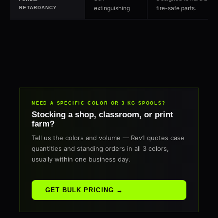
extinguishing
fire-safe parts.
RETARDANCY
NEED A SPECIFIC COLOR OR 3 KG SPOOLS?
Stocking a shop, classroom, or print
farm?
Tell us the colors and volume — Rev1 quotes case
quantities and standing orders in all 3 colors,
usually within one business day.
GET BULK PRICING →