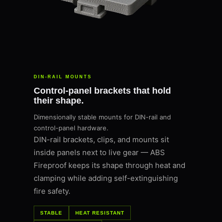
DIN-RAIL MOUNTS
Control-panel brackets that hold
their shape.
Dimensionally stable mounts for DIN-rail and
control-panel hardware.
DIN-rail brackets, clips, and mounts sit
inside panels next to live gear — ABS
Fireproof keeps its shape through heat and
clamping while adding self-extinguishing
fire safety.
STABLE
HEAT RESISTANT