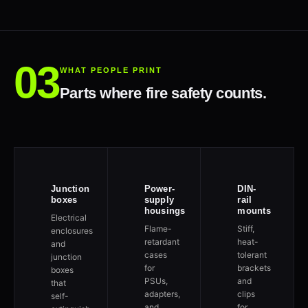
WHAT PEOPLE PRINT
Parts where fire safety counts.
Junction
Power-
DIN-
boxes
supply
rail
housings
mounts
Electrical
Flame-
Stiff,
enclosures
retardant
heat-
and
cases
tolerant
junction
for
brackets
boxes
PSUs,
and
that
adapters,
clips
self-
and
for