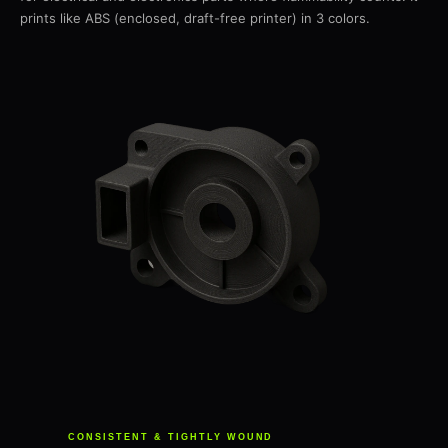
prints like ABS (enclosed, draft-free printer) in 3 colors.
CONSISTENT & TIGHTLY WOUND