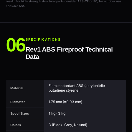
result. For high-strength structural parts consider ABS-CF or PC; for outdoor use
consider ASA.
SPECIFICATIONS
Rev1 ABS Fireproof Technical
Data
Flame-retardant ABS (acrylonitrile
Material
butadiene styrene)
1.75 mm (±0.03 mm)
Diameter
1 kg · 3 kg
Spool Sizes
3 (Black, Grey, Natural)
Colors