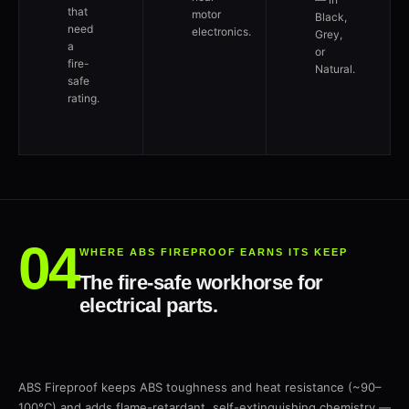
that
motor
Black,
need
electronics.
Grey,
a
or
fire-
Natural.
safe
rating.
WHERE ABS FIREPROOF EARNS ITS KEEP
The fire-safe workhorse for
electrical parts.
ABS Fireproof keeps ABS toughness and heat resistance (~90–
100°C) and adds flame-retardant, self-extinguishing chemistry —