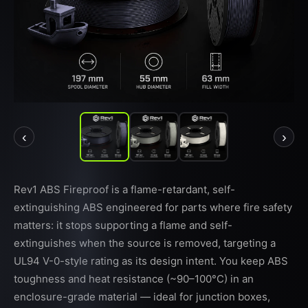
‹
›
Rev1 ABS Fireproof is a flame-retardant, self-
extinguishing ABS engineered for parts where fire safety
matters: it stops supporting a flame and self-
extinguishes when the source is removed, targeting a
UL94 V-0-style rating as its design intent. You keep ABS
toughness and heat resistance (~90–100°C) in an
enclosure-grade material — ideal for junction boxes,