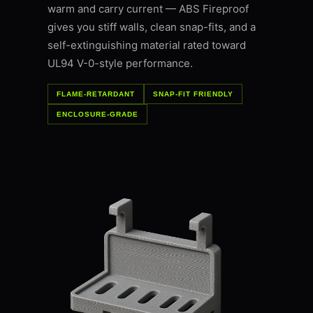
warm and carry current — ABS Fireproof
gives you stiff walls, clean snap-fits, and a
self-extinguishing material rated toward
UL94 V-0-style performance.
FLAME-RETARDANT
SNAP-FIT FRIENDLY
ENCLOSURE-GRADE