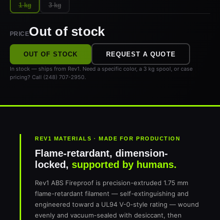
1 kg
3 kg
Out of stock
PRICE
OUT OF STOCK
REQUEST A QUOTE
In stock — ships from Rev1. Need a specific color, a 3 kg spool, or case
pricing? Call (248) 707-2950.
REV1 MATERIALS · MADE FOR PRODUCTION
Flame-retardant, dimension-
locked,
supported by humans.
Rev1 ABS Fireproof is precision-extruded 1.75 mm
flame-retardant filament — self-extinguishing and
engineered toward a UL94 V-0-style rating — wound
evenly and vacuum-sealed with desiccant, then