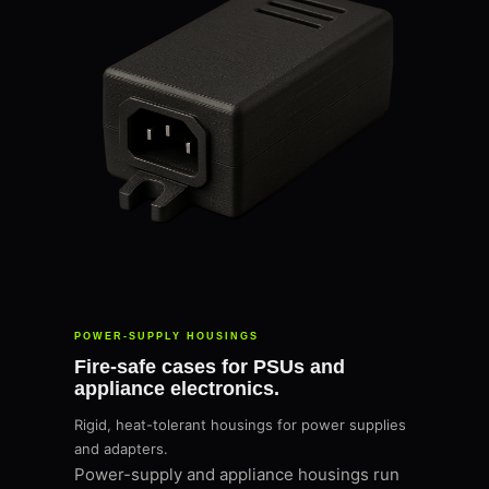
POWER-SUPPLY HOUSINGS
Fire-safe cases for PSUs and
appliance electronics.
Rigid, heat-tolerant housings for power supplies
and adapters.
Power-supply and appliance housings run