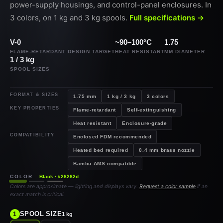
power-supply housings, and control-panel enclosures. In
3 colors, on 1 kg and 3 kg spools.
Full specifications →
V-0
~90–100°C
1.75
FLAME-RETARDANT DESIGN TARGET
HEAT RESISTANT
MM DIAMETER
1 / 3 kg
SPOOL SIZES
FORMAT & SIZES
1.75 mm
1 kg / 3 kg
3 colors
KEY PROPERTIES
Flame-retardant
Self-extinguishing
Heat resistant
Enclosure-grade
COMPATIBILITY
Enclosed FDM recommended
Heated bed required
0.4 mm brass nozzle
Bambu AMS compatible
COLOR
Black · #28282d
Colors are approximate — lighting and displays vary.
Request a color sample
if an
exact match is critical.
SPOOL SIZE
1
1 kg