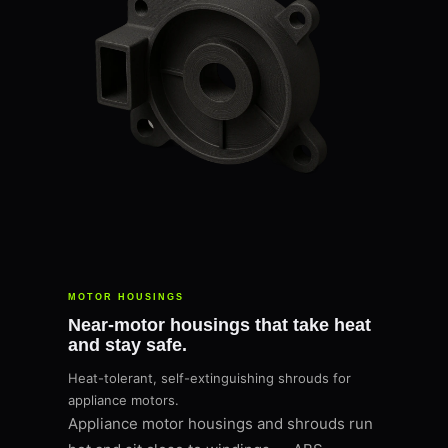
MOTOR HOUSINGS
Near-motor housings that take heat
and stay safe.
Heat-tolerant, self-extinguishing shrouds for
appliance motors.
Appliance motor housings and shrouds run