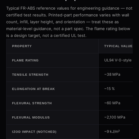
Typical FR-ABS reference values for engineering guidance — not
certified test results. Printed-part performance varies with wall
count, infill, layer height, and orientation — treat these as
material-level guidance, not a part spec. The flame rating below
is a design target, not a certified UL test.
PROPERTY
TYPICAL VALUE
UL94 V-0-style (des
FLAME RATING
~38 MPa
TENSILE STRENGTH
~15 %
ELONGATION AT BREAK
~60 MPa
FLEXURAL STRENGTH
~2,100 MPa
FLEXURAL MODULUS
~9 kJ/m²
IZOD IMPACT (NOTCHED)