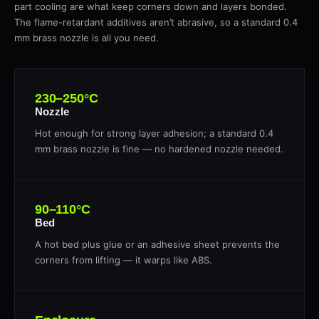
part cooling are what keep corners down and layers bonded.
The flame-retardant additives aren’t abrasive, so a standard 0.4
mm brass nozzle is all you need.
230–250°C
Nozzle
Hot enough for strong layer adhesion; a standard 0.4
mm brass nozzle is fine — no hardened nozzle needed.
90–110°C
Bed
A hot bed plus glue or an adhesive sheet prevents the
corners from lifting — it warps like ABS.