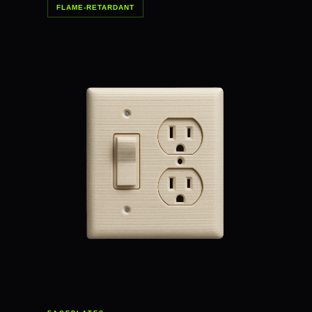
FLAME-RETARDANT