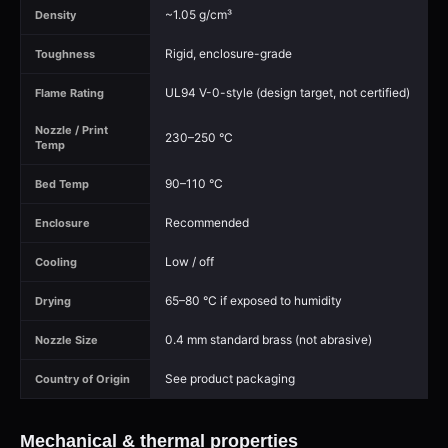
~1.05 g/cm³
Density
Rigid, enclosure-grade
Toughness
UL94 V-0-style (design target, not certified)
Flame Rating
Nozzle / Print
230–250 °C
Temp
90–110 °C
Bed Temp
Recommended
Enclosure
Low / off
Cooling
65–80 °C if exposed to humidity
Drying
0.4 mm standard brass (not abrasive)
Nozzle Size
See product packaging
Country of Origin
Mechanical & thermal properties