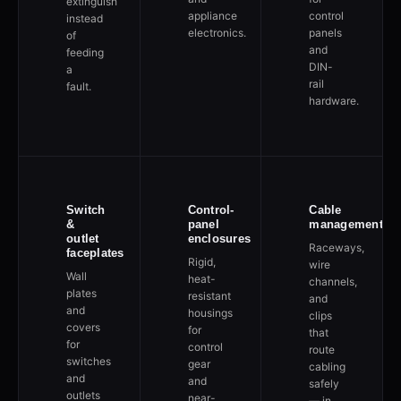
extinguish
appliance
control
instead
electronics.
panels
of
and
feeding
DIN-
a
rail
fault.
hardware.
Switch
Control-
Cable
&
panel
management
outlet
enclosures
Raceways,
faceplates
Rigid,
wire
Wall
heat-
channels,
plates
resistant
and
and
housings
clips
covers
for
that
for
control
route
switches
gear
cabling
and
and
safely
outlets
near-
— in