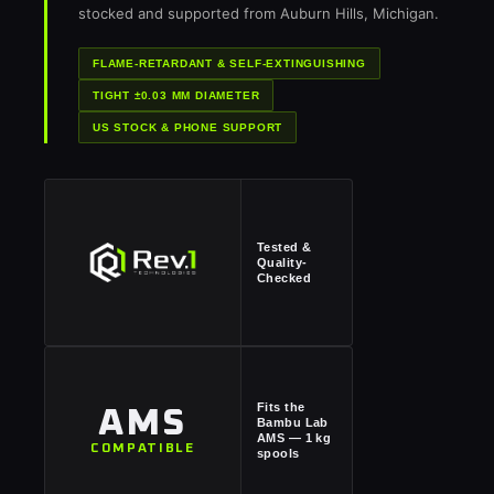
stocked and supported from Auburn Hills, Michigan.
FLAME-RETARDANT & SELF-EXTINGUISHING
TIGHT ±0.03 MM DIAMETER
US STOCK & PHONE SUPPORT
Tested &
Quality-
Checked
Fits the
AMS
Bambu Lab
AMS — 1 kg
COMPATIBLE
spools