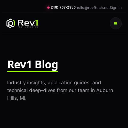
hello@rev1tech.net
Sign In
(248) 707-2950
☰
Rev1 Blog
Industry insights, application guides, and
technical deep-dives from our team in Auburn
Hills, MI.