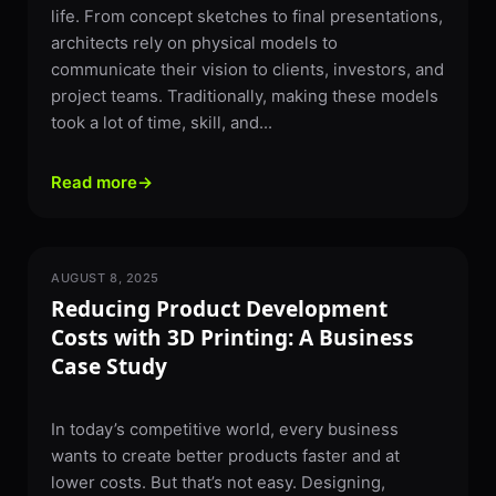
life. From concept sketches to final presentations,
architects rely on physical models to
communicate their vision to clients, investors, and
project teams. Traditionally, making these models
took a lot of time, skill, and...
Read more
→
AUGUST 8, 2025
3D PRINTING
Reducing Product Development
Costs with 3D Printing: A Business
Case Study
In today’s competitive world, every business
wants to create better products faster and at
lower costs. But that’s not easy. Designing,