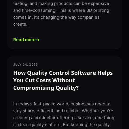
testing, and making products can be expensive
and time-consuming. This is where 3D printing
comes in. It’s changing the way companies
create...
Read more
→
JULY 30, 2025
SOFTWARE
How Quality Control Software Helps
You Cut Costs Without
Compromising Quality?
In today’s fast-paced world, businesses need to
stay sharp, efficient, and reliable. Whether you’re
creating a product or offering a service, one thing
is clear: quality matters. But keeping the quality