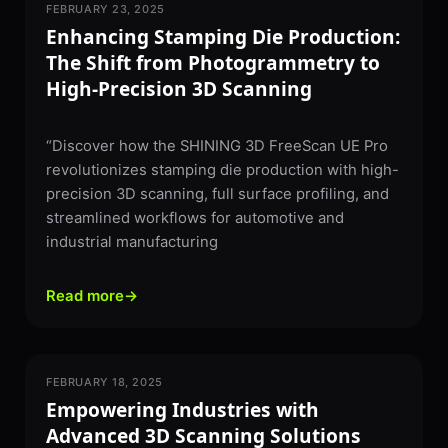
FEBRUARY 23, 2025
3D SCANNING
Enhancing Stamping Die Production:
The Shift from Photogrammetry to
High-Precision 3D Scanning
“Discover how the SHINING 3D FreeScan UE Pro
revolutionizes stamping die production with high-
precision 3D scanning, full surface profiling, and
streamlined workflows for automotive and
industrial manufacturing
Read more
→
FEBRUARY 18, 2025
3D SCANNING
Empowering Industries with
Advanced 3D Scanning Solutions