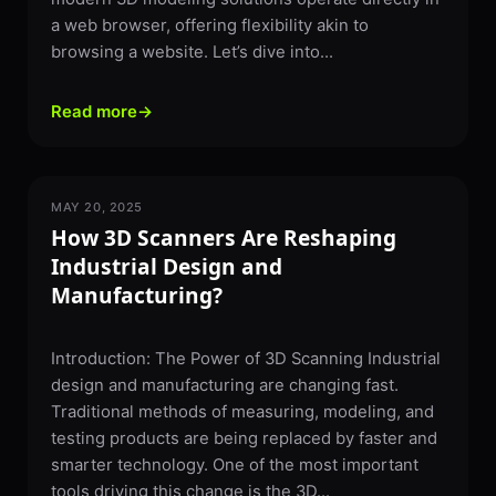
a web browser, offering flexibility akin to
browsing a website. Let’s dive into...
Read more
→
MAY 20, 2025
3D SCANNING
How 3D Scanners Are Reshaping
Industrial Design and
Manufacturing?
Introduction: The Power of 3D Scanning Industrial
design and manufacturing are changing fast.
Traditional methods of measuring, modeling, and
testing products are being replaced by faster and
smarter technology. One of the most important
tools driving this change is the 3D...