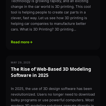
Technology is growing rapidly, and an exciting
change in the car world is 3D printing. This cool
tool is helping people to create car parts in a
clever, fast way. Let us see how 3D printing is
helping car companies to manufacture better
cars. What is 3D Printing? 3D printing...
Read more
→
MAY 29, 2025
SOFTWARE
The Rise of Web-Based 3D Modeling
Software in 2025
In 2025, the use of 3D design software has been
revolutionized. Users no longer need to download
bulky programs or use powerful computers. Most
modern 3D modeling solutions operate directly in