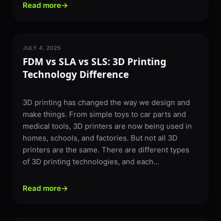
Read more
→
JULY 4, 2025
3D PRINTING
FDM vs SLA vs SLS: 3D Printing
Technology Difference
3D printing has changed the way we design and
make things. From simple toys to car parts and
medical tools, 3D printers are now being used in
homes, schools, and factories. But not all 3D
printers are the same. There are different types
of 3D printing technologies, and each...
Read more
→