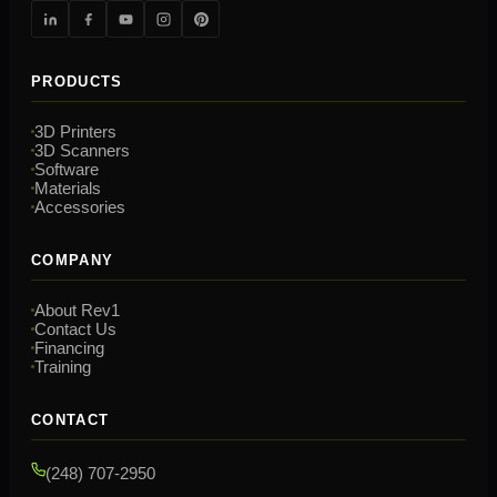
PRODUCTS
3D Printers
3D Scanners
Software
Materials
Accessories
COMPANY
About Rev1
Contact Us
Financing
Training
CONTACT
(248) 707-2950