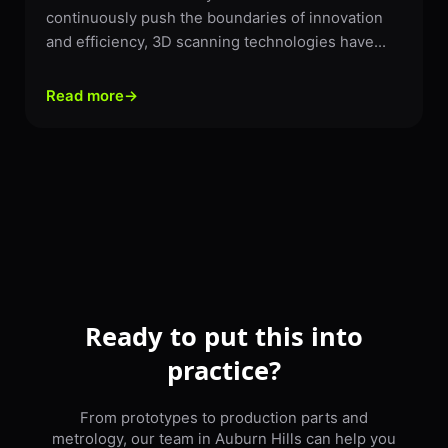
continuously push the boundaries of innovation
and efficiency, 3D scanning technologies have...
Read more
→
Ready to put this into
practice?
From prototypes to production parts and
metrology, our team in Auburn Hills can help you