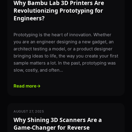
Why Bambu Lab 3D Printers Are
Revolutionizing Prototyping for
Engineers?
Prototyping is the heart of innovation. Whether
you are an engineer designing a new gadget, an
architect testing a model, or a product designer
bringing ideas to life, the way you create your first
sample matters a lot. In the past, prototyping was
slow, costly, and often...
Read more
→
AUGUST 27, 2025
3D SCANNING
Why Shining 3D Scanners Are a
Game-Changer for Reverse