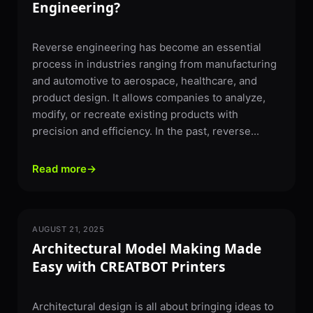
Engineering?
Reverse engineering has become an essential
process in industries ranging from manufacturing
and automotive to aerospace, healthcare, and
product design. It allows companies to analyze,
modify, or recreate existing products with
precision and efficiency. In the past, reverse...
Read more
→
AUGUST 21, 2025
3D PRINTING
Architectural Model Making Made
Easy with CREATBOT Printers
Architectural design is all about bringing ideas to