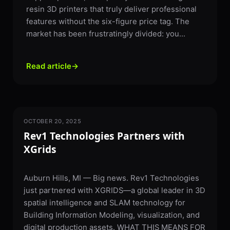
resin 3D printers that truly deliver professional
features without the six-figure price tag. The
market has been frustratingly divided: you...
Read article
→
OCTOBER 20, 2025
PARTNERSHIPS & NEWS
Rev1 Technologies Partners with
XGrids
Auburn Hills, MI — Big news. Rev1 Technologies
just partnered with XGRIDS—a global leader in 3D
spatial intelligence and SLAM technology for
Building Information Modeling, visualization, and
digital production assets. WHAT THIS MEANS FOR