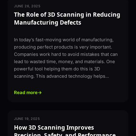
JUNE 26, 2025
3D SCANNING
The Role of 3D Scanning in Reducing
Manufacturing Defects
In today’s fast-moving world of manufacturing,
producing perfect products is very important.
Companies work hard to avoid mistakes that can
lead to wasted time, money, and materials. One
powerful tool helping them do this is 3D
scanning. This advanced technology helps...
Read more
→
JUNE 19, 2025
3D SCANNING
How 3D Scanning Improves
Precision, Safety, and Performance