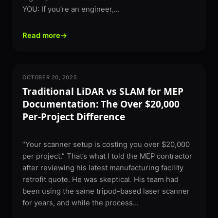
YOU: If you’re an engineer,...
Read more
→
OCTOBER 20, 2025
3D SCANNING
Traditional LiDAR vs SLAM for MEP
Documentation: The Over $20,000
Per-Project Difference
“Your scanner setup is costing you over $20,000
per project.” That’s what I told the MEP contractor
after reviewing his latest manufacturing facility
retrofit quote. He was skeptical. His team had
been using the same tripod-based laser scanner
for years, and while the process...