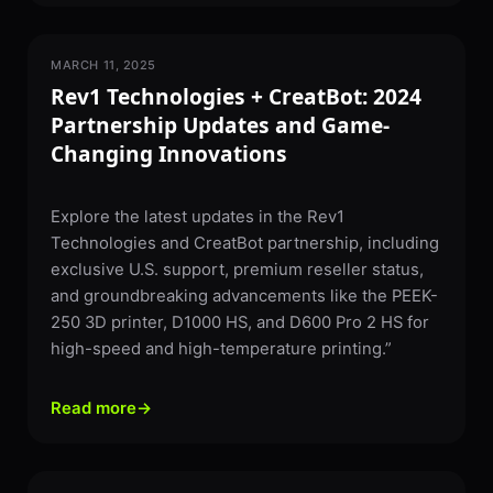
MARCH 11, 2025
PARTNERSHIPS & NEWS
Rev1 Technologies + CreatBot: 2024
Partnership Updates and Game-
Changing Innovations
Explore the latest updates in the Rev1
Technologies and CreatBot partnership, including
exclusive U.S. support, premium reseller status,
and groundbreaking advancements like the PEEK-
250 3D printer, D1000 HS, and D600 Pro 2 HS for
high-speed and high-temperature printing.”
Read more
→