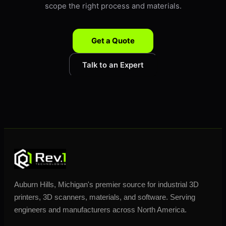
scope the right process and materials.
Get a Quote
Talk to an Expert
Auburn Hills, Michigan's premier source for industrial 3D
printers, 3D scanners, materials, and software. Serving
engineers and manufacturers across North America.