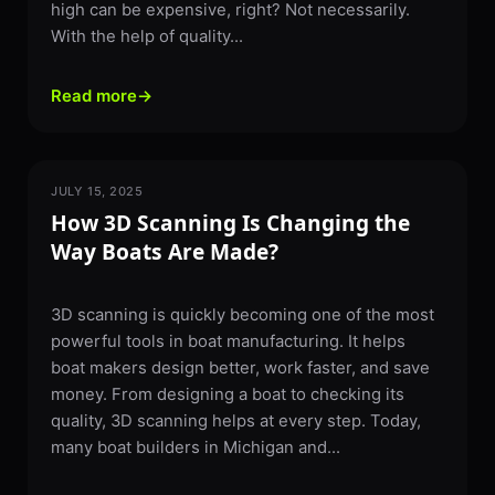
high can be expensive, right? Not necessarily.
With the help of quality...
Read more
→
JULY 15, 2025
3D SCANNING
How 3D Scanning Is Changing the
Way Boats Are Made?
3D scanning is quickly becoming one of the most
powerful tools in boat manufacturing. It helps
boat makers design better, work faster, and save
money. From designing a boat to checking its
quality, 3D scanning helps at every step. Today,
many boat builders in Michigan and...