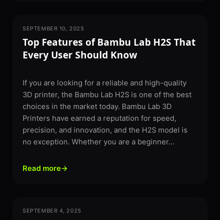
SEPTEMBER 10, 2025
3D PRINTING
Top Features of Bambu Lab H2S That
Every User Should Know
If you are looking for a reliable and high-quality
3D printer, the Bambu Lab H2S is one of the best
choices in the market today. Bambu Lab 3D
Printers have earned a reputation for speed,
precision, and innovation, and the H2S model is
no exception. Whether you are a beginner...
Read more
→
SEPTEMBER 4, 2025
3D PRINTING