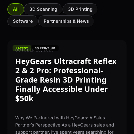
All
3D Scanning
3D Printing
Software
Partnerships & News
LATEST
3D PRINTING
OCTOBER 28, 2025
HeyGears Ultracraft Reflex
2 & 2 Pro: Professional-
Grade Resin 3D Printing
Finally Accessible Under
$50k
Why We Partnered with HeyGears: A Sales
Partner’s Perspective As a HeyGears sales and
support partner, I’ve spent years searching for