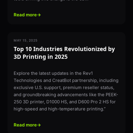
Read more
→
MAY 15, 2025
3D PRINTING
Top 10 Industries Revolutionized by
3D Printing in 2025
Explore the latest updates in the Rev1
Technologies and CreatBot partnership, including
exclusive U.S. support, premium reseller status,
and groundbreaking advancements like the PEEK-
250 3D printer, D1000 HS, and D600 Pro 2 HS for
high-speed and high-temperature printing.”
Read more
→