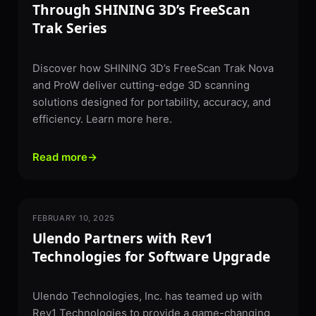
Through SHINING 3D’s FreeScan
Trak Series
Discover how SHINING 3D’s FreeScan Trak Nova
and ProW deliver cutting-edge 3D scanning
solutions designed for portability, accuracy, and
efficiency. Learn more here.
Read more
→
FEBRUARY 10, 2025
PARTNERSHIPS & NEWS
Ulendo Partners with Rev1
Technologies for Software Upgrade​
Ulendo Technologies, Inc. has teamed up with
Rev1 Technologies to provide a game-changing