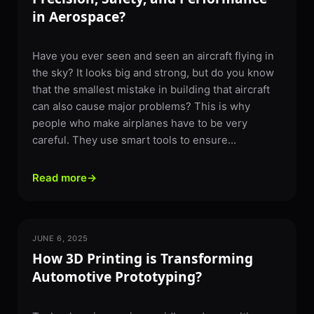
in Aerospace?
Have you ever seen and seen an aircraft flying in
the sky? It looks big and strong, but do you know
that the smallest mistake in building that aircraft
can also cause major problems? This is why
people who make airplanes have to be very
careful. They use smart tools to ensure...
Read more
→
JUNE 6, 2025
3D PRINTING
How 3D Printing is Transforming
Automotive Prototyping?