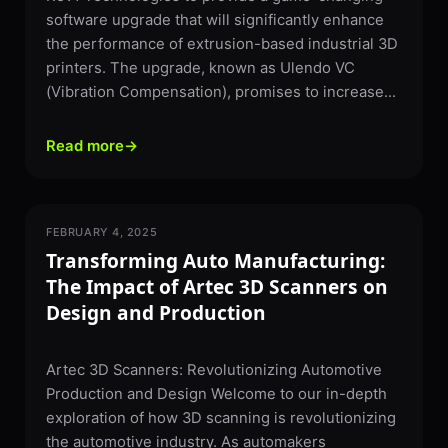
software upgrade that will significantly enhance
the performance of extrusion-based industrial 3D
printers. The upgrade, known as Ulendo VC
(Vibration Compensation), promises to increase...
Read more
→
FEBRUARY 4, 2025
3D SCANNING
Transforming Auto Manufacturing:
The Impact of Artec 3D Scanners on
Design and Production
Artec 3D Scanners: Revolutionizing Automotive
Production and Design Welcome to our in-depth
exploration of how 3D scanning is revolutionizing
the automotive industry. As automakers