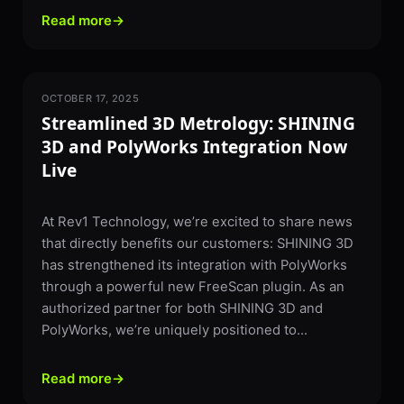
Read more
→
OCTOBER 17, 2025
3D SCANNING
Streamlined 3D Metrology: SHINING
3D and PolyWorks Integration Now
Live
At Rev1 Technology, we’re excited to share news
that directly benefits our customers: SHINING 3D
has strengthened its integration with PolyWorks
through a powerful new FreeScan plugin. As an
authorized partner for both SHINING 3D and
PolyWorks, we’re uniquely positioned to...
Read more
→