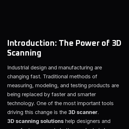
Introduction: The Power of 3D
Scanning
Industrial design and manufacturing are
changing fast. Traditional methods of
measuring, modeling, and testing products are
being replaced by faster and smarter
technology. One of the most important tools
driving this change is the
3D scanner
.
3D scanning solutions
help designers and