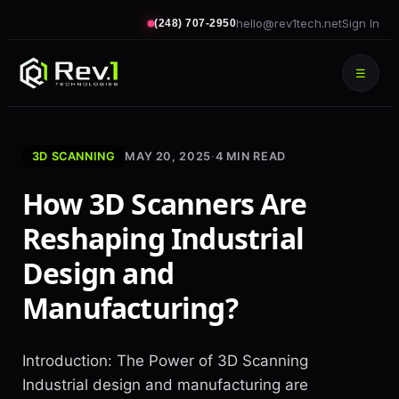
hello@rev1tech.net
Sign In
(248) 707-2950
☰
3D SCANNING
MAY 20, 2025
·
4
MIN READ
How 3D Scanners Are
Reshaping Industrial
Design and
Manufacturing?
Introduction: The Power of 3D Scanning
Industrial design and manufacturing are