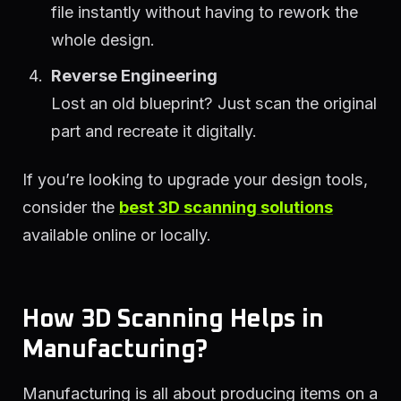
file instantly without having to rework the
whole design.
Reverse Engineering
Lost an old blueprint? Just scan the original
part and recreate it digitally.
If you’re looking to upgrade your design tools,
consider the
best 3D scanning solutions
available online or locally.
How 3D Scanning Helps in
Manufacturing?
Manufacturing is all about producing items on a