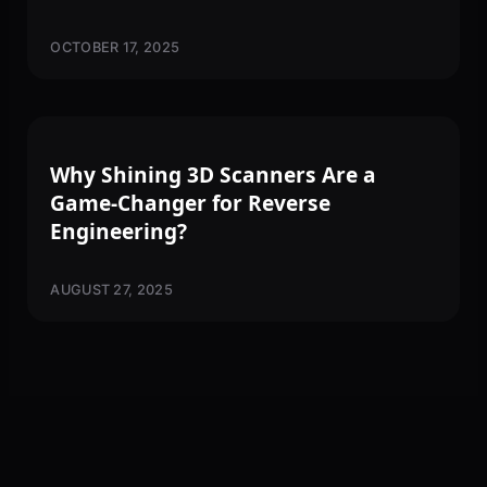
OCTOBER 17, 2025
3D SCANNING
Why Shining 3D Scanners Are a
Game-Changer for Reverse
Engineering?
AUGUST 27, 2025