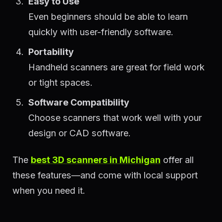
Easy to Use
Even beginners should be able to learn
quickly with user-friendly software.
Portability
Handheld scanners are great for field work
or tight spaces.
Software Compatibility
Choose scanners that work well with your
design or CAD software.
The
best 3D scanners in Michigan
offer all
these features—and come with local support
when you need it.