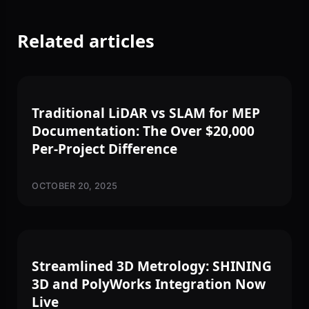
Related articles
3D SCANNING
Traditional LiDAR vs SLAM for MEP
Documentation: The Over $20,000
Per-Project Difference
OCTOBER 20, 2025
3D SCANNING
Streamlined 3D Metrology: SHINING
3D and PolyWorks Integration Now
Live