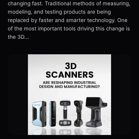
changing fast. Traditional methods of measuring,
modeling, and testing products are being
replaced by faster and smarter technology. One
of the most important tools driving this change is
the 3D...