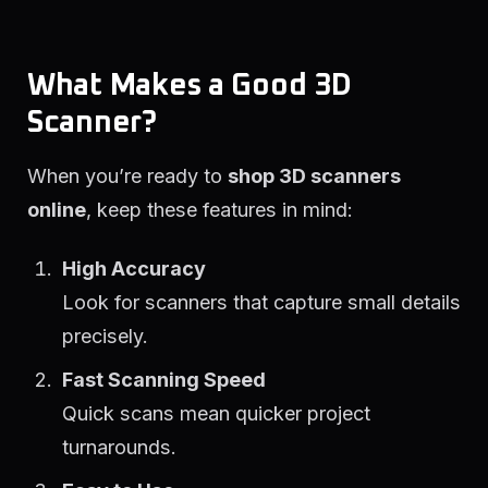
What Makes a Good 3D
Scanner?
When you’re ready to
shop 3D scanners
online
, keep these features in mind:
High Accuracy
Look for scanners that capture small details
precisely.
Fast Scanning Speed
Quick scans mean quicker project
turnarounds.