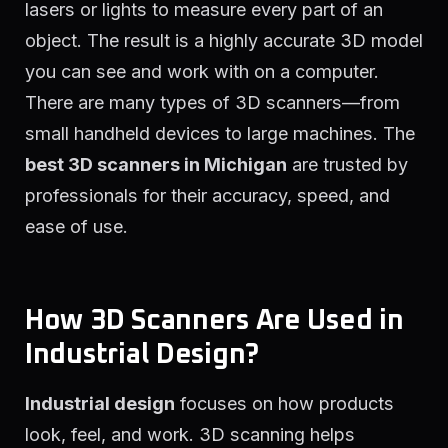
lasers or lights to measure every part of an
object. The result is a highly accurate 3D model
you can see and work with on a computer.
There are many types of 3D scanners—from
small handheld devices to large machines. The
best 3D scanners in Michigan
are trusted by
professionals for their accuracy, speed, and
ease of use.
How 3D Scanners Are Used in
Industrial Design?
Industrial design
focuses on how products
look, feel, and work. 3D scanning helps