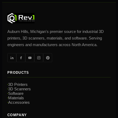
Auburn Hills, Michigan's premier source for industrial 3D
printers, 3D scanners, materials, and software. Serving
engineers and manufacturers across North America.
PRODUCTS
3D Printers
3D Scanners
Software
Materials
Accessories
COMPANY