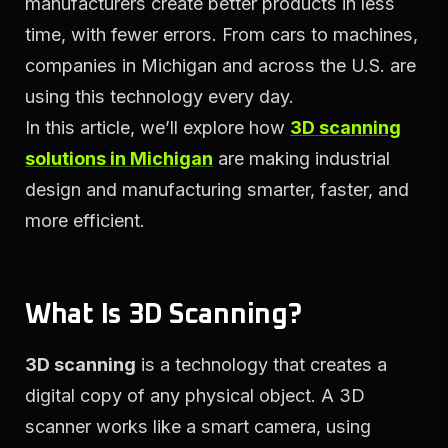
manufacturers create better products in less
time, with fewer errors. From cars to machines,
companies in Michigan and across the U.S. are
using this technology every day.
In this article, we’ll explore how
3D scanning
solutions in Michigan
are making industrial
design and manufacturing smarter, faster, and
more efficient.
What Is 3D Scanning?
3D scanning
is a technology that creates a
digital copy of any physical object. A 3D
scanner works like a smart camera, using