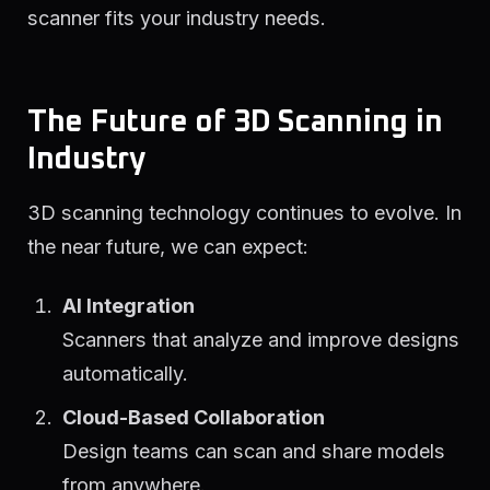
scanner fits your industry needs.
The Future of 3D Scanning in
Industry
3D scanning technology continues to evolve. In
the near future, we can expect:
AI Integration
Scanners that analyze and improve designs
automatically.
Cloud-Based Collaboration
Design teams can scan and share models
from anywhere.