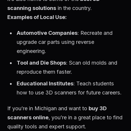
scanning solutions
in the country.
Examples of Local Use:
Automotive Companies
: Recreate and
upgrade car parts using reverse
engineering.
Tool and Die Shops
: Scan old molds and
reproduce them faster.
Educational Institutes
: Teach students
how to use 3D scanners for future careers.
If you’re in Michigan and want to
buy 3D
scanners online
, you’re in a great place to find
quality tools and expert support.