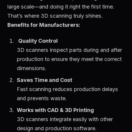
large scale—and doing it right the first time.
That’s where 3D scanning truly shines.
Benefits for Manufacturers:
Quality Control
3D scanners inspect parts during and after
production to ensure they meet the correct
dimensions.
Saves Time and Cost
Fast scanning reduces production delays
and prevents waste.
Works with CAD & 3D Printing
3D scanners integrate easily with other
design and production software.