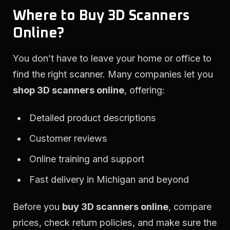
Where to Buy 3D Scanners
Online?
You don’t have to leave your home or office to
find the right scanner. Many companies let you
shop 3D scanners online
, offering:
Detailed product descriptions
Customer reviews
Online training and support
Fast delivery in Michigan and beyond
Before you
buy 3D scanners online
, compare
prices, check return policies, and make sure the