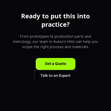
Ready to put this into
practice?
From prototypes to production parts and
metrology, our team in Auburn Hills can help you
scope the right process and materials.
Get a Quote
Talk to an Expert