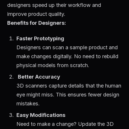
designers speed up their workflow and
improve product quality.
Benefits for Designers:
Faster Prototyping
Designers can scan a sample product and
make changes digitally. No need to rebuild
physical models from scratch.
Better Accuracy
3D scanners capture details that the human
eye might miss. This ensures fewer design
mistakes.
Easy Modifications
Need to make a change? Update the 3D