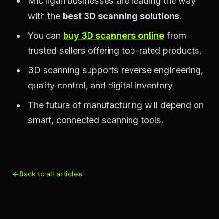
Michigan businesses are leading the way
with the
best 3D scanning solutions
.
You can
buy 3D scanners online
from
trusted sellers offering top-rated products.
3D scanning supports reverse engineering,
quality control, and digital inventory.
The future of manufacturing will depend on
smart, connected scanning tools.
←
Back to all articles