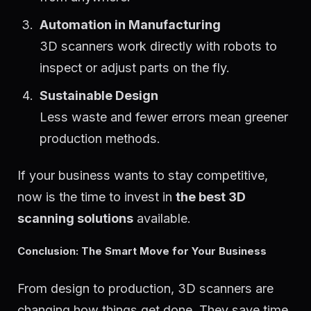
Automation in Manufacturing
3D scanners work directly with robots to
inspect or adjust parts on the fly.
Sustainable Design
Less waste and fewer errors mean greener
production methods.
If your business wants to stay competitive,
now is the time to invest in
the best 3D
scanning solutions
available.
Conclusion: The Smart Move for Your Business
From design to production, 3D scanners are
changing how things get done. They save time,