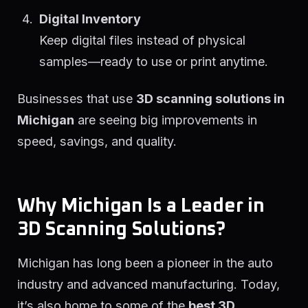
Digital Inventory
Keep digital files instead of physical
samples—ready to use or print anytime.
Businesses that use
3D scanning solutions in
Michigan
are seeing big improvements in
speed, savings, and quality.
Why Michigan Is a Leader in
3D Scanning Solutions?
Michigan has long been a pioneer in the auto
industry and advanced manufacturing. Today,
it’s also home to some of the
best 3D