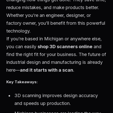
reduce mistakes, and make products better.
Whether you’re an engineer, designer, or
factory owner, you’ll benefit from this powerful
technology.
If you’re based in Michigan or anywhere else,
you can easily
shop 3D scanners online
and
find the right fit for your business. The future of
industrial design and manufacturing is already
here—
and it starts with a scan
.
Key Takeaways:
3D scanning improves design accuracy
and speeds up production.