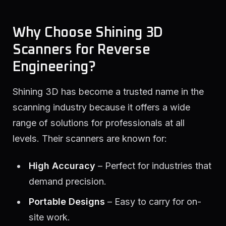
Why Choose Shining 3D
Scanners for Reverse
Engineering?
Shining 3D has become a trusted name in the
scanning industry because it offers a wide
range of solutions for professionals at all
levels. Their scanners are known for:
High Accuracy
– Perfect for industries that
demand precision.
Portable Designs
– Easy to carry for on-
site work.