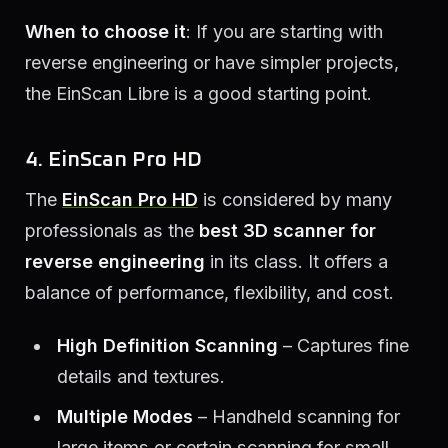
When to choose it
: If you are starting with
reverse engineering or have simpler projects,
the EinScan Libre is a good starting point.
4. EinScan Pro HD
The
EinScan Pro HD
is considered by many
professionals as the
best 3D scanner for
reverse engineering
in its class. It offers a
balance of performance, flexibility, and cost.
High Definition Scanning
– Captures fine
details and textures.
Multiple Modes
– Handheld scanning for
large items or certain scanning for small