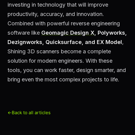
investing in technology that will improve
productivity, accuracy, and innovation.
Combined with powerful reverse engineering
software like
Geomagic Design X
, Polyworks,
Dezignworks, Quicksurface, and EX Model
,
Shining 3D scanners become a complete
solution for modern engineers. With these
tools, you can work faster, design smarter, and
bring even the most complex projects to life.
←
Back to all articles