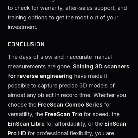
to check for warranty, after-sales support, and
training options to get the most out of your
investment.
CONCLUSION
The days of slow and inaccurate manual
measurements are gone.
Shining 3D scanners
for reverse engineering
have made it
possible to capture precise 3D models of
almost any object in record time. Whether you
choose the
FreeScan Combo Series
for
versatility, the
FreeScan Trio
for speed, the
EinScan Libre
for affordability, or the
EinScan
Pro HD
for professional flexibility, you are