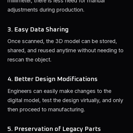
millimeter, there is less need for manual
adjustments during production.
3. Easy Data Sharing
Once scanned, the 3D model can be stored,
shared, and reused anytime without needing to
rescan the object.
4. Better Design Modifications
Engineers can easily make changes to the
digital model, test the design virtually, and only
then proceed to manufacturing.
5. Preservation of Legacy Parts