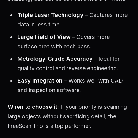
Triple Laser Technology
– Captures more
data in less time.
Large Field of View
– Covers more
surface area with each pass.
Metrology-Grade Accuracy
– Ideal for
quality control and reverse engineering.
Easy Integration
– Works well with CAD
and inspection software.
When to choose it
: If your priority is scanning
large objects without sacrificing detail, the
FreeScan Trio is a top performer.