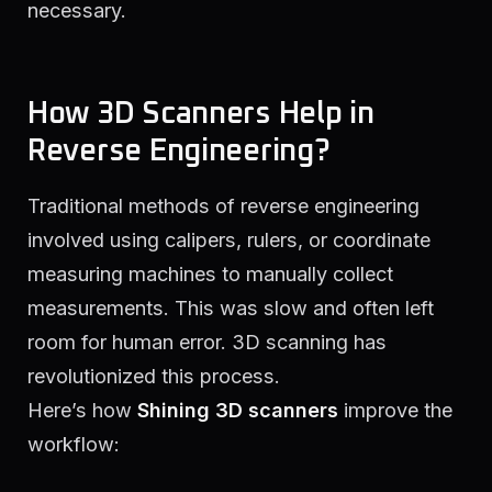
necessary.
How 3D Scanners Help in
Reverse Engineering?
Traditional methods of reverse engineering
involved using calipers, rulers, or coordinate
measuring machines to manually collect
measurements. This was slow and often left
room for human error. 3D scanning has
revolutionized this process.
Here’s how
Shining 3D scanners
improve the
workflow: