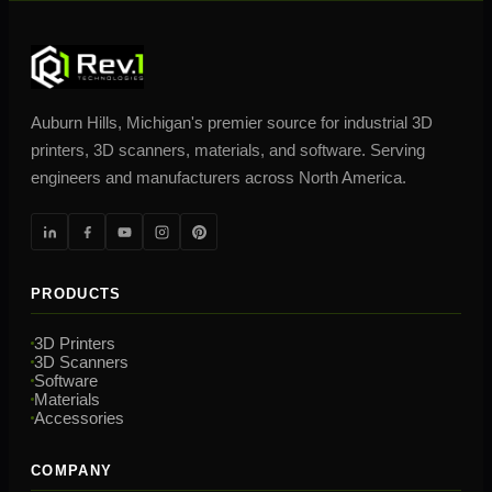
Auburn Hills, Michigan's premier source for industrial 3D
printers, 3D scanners, materials, and software. Serving
engineers and manufacturers across North America.
PRODUCTS
3D Printers
3D Scanners
Software
Materials
Accessories
COMPANY