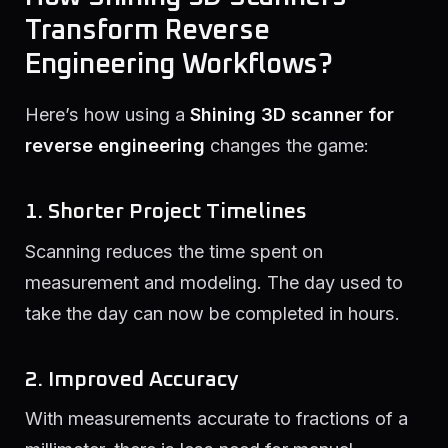
Transform Reverse
Engineering Workflows?
Here’s how using a
Shining 3D scanner for
reverse engineering
changes the game:
1. Shorter Project Timelines
Scanning reduces the time spent on
measurement and modeling. The day used to
take the day can now be completed in hours.
2. Improved Accuracy
With measurements accurate to fractions of a