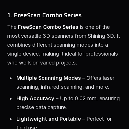
1. FreeScan Combo Series
The
FreeScan Combo Series
is one of the
most versatile 3D scanners from Shining 3D. It
combines different scanning modes into a
single device, making it ideal for professionals
who work on varied projects.
Multiple Scanning Modes
– Offers laser
scanning, infrared scanning, and more.
High Accuracy
– Up to 0.02 mm, ensuring
precise data capture.
Lightweight and Portable
– Perfect for
field use.