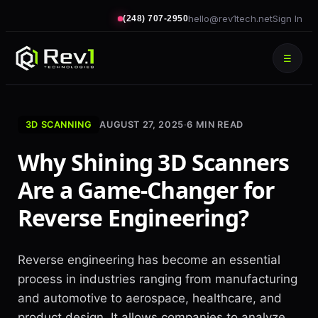
hello@rev1tech.net
Sign In
(248) 707-2950
☰
3D SCANNING
AUGUST 27, 2025
·
6
MIN READ
Why Shining 3D Scanners
Are a Game-Changer for
Reverse Engineering?
Reverse engineering has become an essential
process in industries ranging from manufacturing
and automotive to aerospace, healthcare, and
product design. It allows companies to analyze,