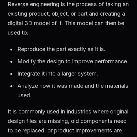
Reverse engineering is the process of taking an
existing product, object, or part and creating a
digital 3D model of it. This model can then be
used to:
Reproduce the part exactly as it is.
Modify the design to improve performance.
Integrate it into a larger system.
Analyze how it was made and the materials
used.
It is commonly used in industries where original
design files are missing, old components need
to be replaced, or product improvements are