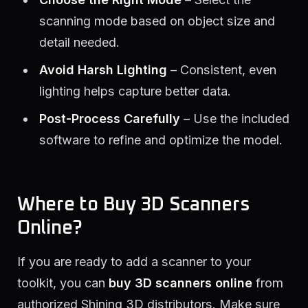
scanning mode based on object size and
detail needed.
Avoid Harsh Lighting
– Consistent, even
lighting helps capture better data.
Post-Process Carefully
– Use the included
software to refine and optimize the model.
Where to Buy 3D Scanners
Online?
If you are ready to add a scanner to your
toolkit, you can
buy 3D scanners online
from
authorized Shining 3D distributors. Make sure