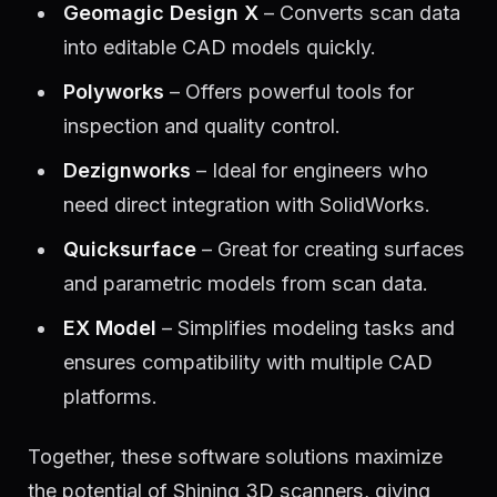
Geomagic Design X
– Converts scan data
into editable CAD models quickly.
Polyworks
– Offers powerful tools for
inspection and quality control.
Dezignworks
– Ideal for engineers who
need direct integration with SolidWorks.
Quicksurface
– Great for creating surfaces
and parametric models from scan data.
EX Model
– Simplifies modeling tasks and
ensures compatibility with multiple CAD
platforms.
Together, these software solutions maximize
the potential of Shining 3D scanners, giving