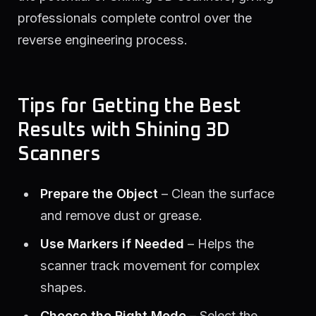
professionals complete control over the
reverse engineering process.
Tips for Getting the Best
Results with Shining 3D
Scanners
Prepare the Object
– Clean the surface
and remove dust or grease.
Use Markers if Needed
– Helps the
scanner track movement for complex
shapes.
Choose the Right Mode
– Select the