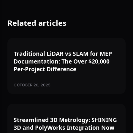
Related articles
3D SCANNING
Traditional LiDAR vs SLAM for MEP
Documentation: The Over $20,000
Per-Project Difference
OCTOBER 20, 2025
3D SCANNING
Streamlined 3D Metrology: SHINING
3D and PolyWorks Integration Now