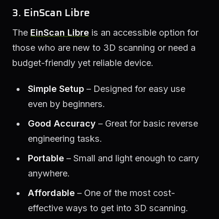
3. EinScan Libre
The
EinScan Libre
is an accessible option for
those who are new to 3D scanning or need a
budget-friendly yet reliable device.
Simple Setup
– Designed for easy use
even by beginners.
Good Accuracy
– Great for basic reverse
engineering tasks.
Portable
– Small and light enough to carry
anywhere.
Affordable
– One of the most cost-
effective ways to get into 3D scanning.