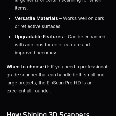
items.
Versatile Materials
– Works well on dark
or reflective surfaces.
Upgradable Features
– Can be enhanced
with add-ons for color capture and
improved accuracy.
When to choose it
: If you need a professional-
grade scanner that can handle both small and
large projects, the EinScan Pro HD is an
excellent all-rounder.
How Shining 3D Scanners