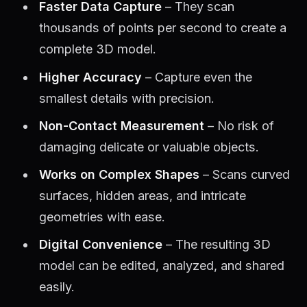
Faster Data Capture
– They scan
thousands of points per second to create a
complete 3D model.
Higher Accuracy
– Capture even the
smallest details with precision.
Non-Contact Measurement
– No risk of
damaging delicate or valuable objects.
Works on Complex Shapes
– Scans curved
surfaces, hidden areas, and intricate
geometries with ease.
Digital Convenience
– The resulting 3D
model can be edited, analyzed, and shared
easily.