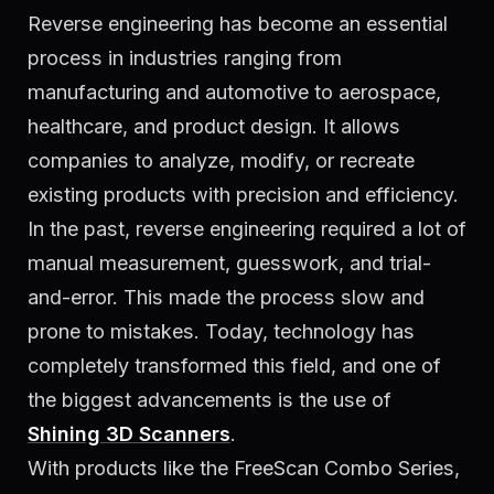
Reverse engineering has become an essential
process in industries ranging from
manufacturing and automotive to aerospace,
healthcare, and product design. It allows
companies to analyze, modify, or recreate
existing products with precision and efficiency.
In the past, reverse engineering required a lot of
manual measurement, guesswork, and trial-
and-error. This made the process slow and
prone to mistakes. Today, technology has
completely transformed this field, and one of
the biggest advancements is the use of
Shining 3D Scanners
.
With products like the FreeScan Combo Series,