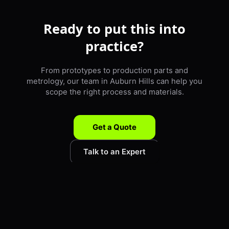
Ready to put this into
practice?
From prototypes to production parts and
metrology, our team in Auburn Hills can help you
scope the right process and materials.
Get a Quote
Talk to an Expert