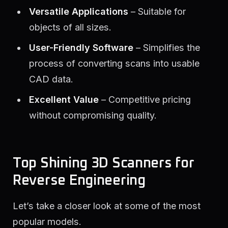
Versatile Applications
– Suitable for
objects of all sizes.
User-Friendly Software
– Simplifies the
process of converting scans into usable
CAD data.
Excellent Value
– Competitive pricing
without compromising quality.
Top Shining 3D Scanners for
Reverse Engineering
Let’s take a closer look at some of the most
popular models.