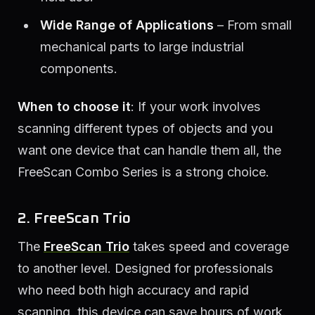
Wide Range of Applications
– From small
mechanical parts to large industrial
components.
When to choose it
: If your work involves
scanning different types of objects and you
want one device that can handle them all, the
FreeScan Combo Series is a strong choice.
2. FreeScan Trio
The
FreeScan Trio
takes speed and coverage
to another level. Designed for professionals
who need both high accuracy and rapid
scanning, this device can save hours of work.