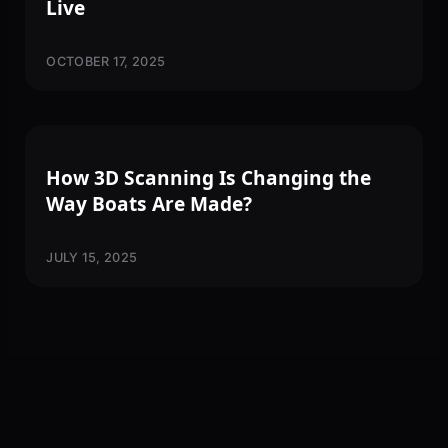
Live
OCTOBER 17, 2025
3D SCANNING
How 3D Scanning Is Changing the
Way Boats Are Made?
JULY 15, 2025