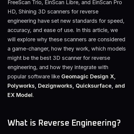
FreeScan Trio, EinScan Libre, and EinScan Pro
HD, Shining 3D scanners for reverse
engineering have set new standards for speed,
accuracy, and ease of use. In this article, we
will explore why these scanners are considered
a game-changer, how they work, which models
might be the best 3D scanner for reverse
engineering, and how they integrate with
popular software like
Geomagic Design X,
Polyworks, Dezignworks, Quicksurface, and
EX Model
.
What is Reverse Engineering?