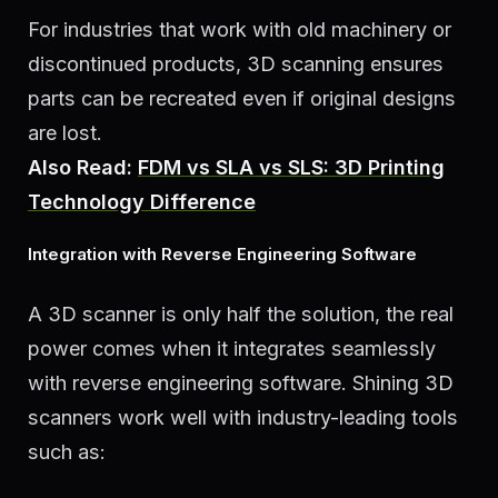
For industries that work with old machinery or
discontinued products, 3D scanning ensures
parts can be recreated even if original designs
are lost.
Also Read:
FDM vs SLA vs SLS: 3D Printing
Technology Difference
Integration with Reverse Engineering Software
A 3D scanner is only half the solution, the real
power comes when it integrates seamlessly
with reverse engineering software. Shining 3D
scanners work well with industry-leading tools
such as: