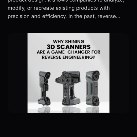
modify, or recreate existing products with
precision and efficiency. In the past, reverse...