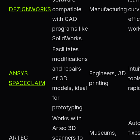
DEZIGNWORKS
compatible
Manufacturing
curv
with CAD
effic
programs like
work
SolidWorks.
Facilitates
modifications
and repairs
Intui
ANSYS
Engineers, 3D
of 3D
tool
SPACECLAIM
printing
models, ideal
rapi
for
prototyping.
Works with
Aut
Artec 3D
Museums,
fixe
ARTEC
scanners to