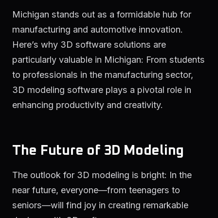
Michigan stands out as a formidable hub for
manufacturing and automotive innovation.
Here’s why 3D software solutions are
particularly valuable in Michigan: From students
to professionals in the manufacturing sector,
3D modeling software plays a pivotal role in
enhancing productivity and creativity.
The Future of 3D Modeling
The outlook for 3D modeling is bright: In the
near future, everyone—from teenagers to
seniors—will find joy in creating remarkable