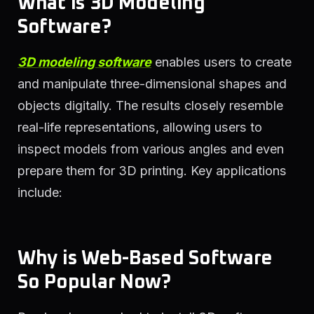
What is 3D Modeling
Software?
3D modeling software
enables users to create
and manipulate three-dimensional shapes and
objects digitally. The results closely resemble
real-life representations, allowing users to
inspect models from various angles and even
prepare them for 3D printing. Key applications
include:
Why is Web-Based Software
So Popular Now?