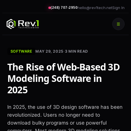
hello@rev1tech.net
Sign In
(248) 707-2950
☰
SOFTWARE
MAY 29, 2025
·
3
MIN READ
The Rise of Web-Based 3D
Modeling Software in
2025
In 2025, the use of 3D design software has been
revolutionized. Users no longer need to
download bulky programs or use powerful
computers. Most modern 3D modeling solutions