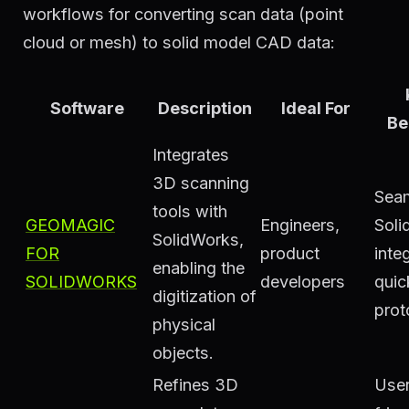
workflows for converting scan data (point
cloud or mesh) to solid model CAD data:
Software
Description
Ideal For
Be
Integrates
3D scanning
Sea
tools with
GEOMAGIC
Engineers,
Soli
SolidWorks,
FOR
product
inte
enabling the
SOLIDWORKS
developers
quic
digitization of
prot
physical
objects.
Refines 3D
User