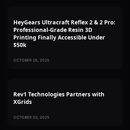
3D PRINTING
HeyGears Ultracraft Reflex 2 & 2 Pro:
Professional-Grade Resin 3D
Printing Finally Accessible Under
$50k
OCTOBER 28, 2025
PARTNERSHIPS & NEWS
Rev1 Technologies Partners with
XGrids
OCTOBER 20, 2025