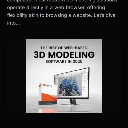
operate directly in a web browser, offering
flexibility akin to browsing a website. Let’s dive
into...