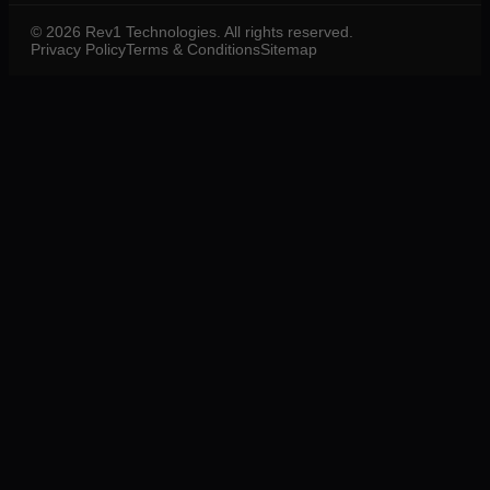
©
2026
Rev1 Technologies. All rights reserved.
Privacy Policy
Terms & Conditions
Sitemap