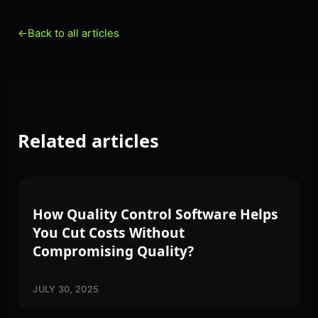
←
Back to all articles
Related articles
SOFTWARE
How Quality Control Software Helps
You Cut Costs Without
Compromising Quality?
JULY 30, 2025