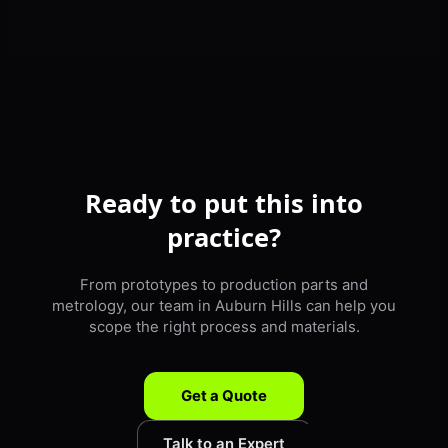
Ready to put this into
practice?
From prototypes to production parts and
metrology, our team in Auburn Hills can help you
scope the right process and materials.
Get a Quote
Talk to an Expert