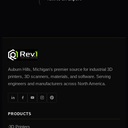
Auburn Hills, Michigan's premier source for industrial 3D
printers, 3D scanners, materials, and software. Serving
engineers and manufacturers across North America.
PRODUCTS
3D Printers