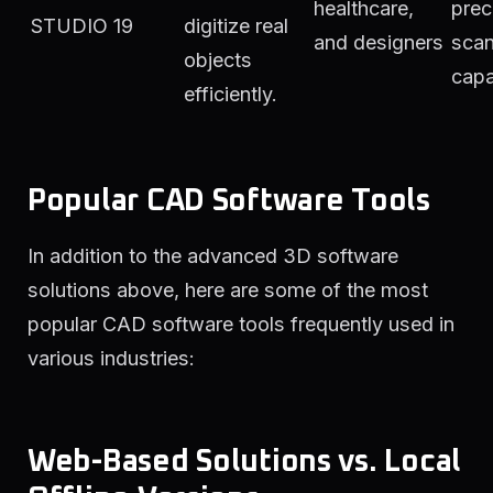
healthcare,
prec
STUDIO 19
digitize real
and designers
scan
objects
capa
efficiently.
Popular CAD Software Tools
In addition to the advanced 3D software
solutions above, here are some of the most
popular CAD software tools frequently used in
various industries:
Web-Based Solutions vs. Local