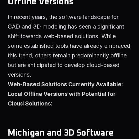
Offline Versions
In recent years, the software landscape for
CAD and 3D modeling has seen a significant
shift towards web-based solutions. While
some established tools have already embraced
this trend, others remain predominantly offline
but are anticipated to develop cloud-based
versions.
Web-Based Solutions Currently Available:
Local Offline Versions with Potential for
Cloud Solutions:
Michigan and 3D Software