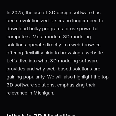
In 2025, the use of 3D design software has
been revolutionized. Users no longer need to
download bulky programs or use powerful
computers. Most modern 3D modeling
solutions operate directly in a web browser,
offering flexibility akin to browsing a website.
Let’s dive into what 3D modeling software
provides and why web-based solutions are
gaining popularity. We will also highlight the top
3D software solutions, emphasizing their
relevance in Michigan.