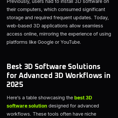
Previously, users had to install 3D software on
their computers, which consumed significant
storage and required frequent updates. Today,
web-based 3D applications allow seamless
access online, mirroring the experience of using
platforms like Google or YouTube.
Best 3D Software Solutions
for Advanced 3D Workflows in
2025
Here’s a table showcasing the
best 3D
software solution
designed for advanced
workflows. These tools often have niche