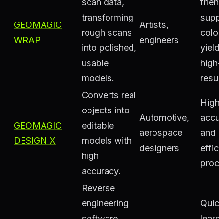
scan data,
frien
transforming
supp
GEOMAGIC
Artists,
rough scans
colo
WRAP
engineers
into polished,
yiel
usable
high
models.
resu
Converts real
Hig
objects into
Automotive,
accu
GEOMAGIC
editable
aerospace
and
DESIGN X
models with
designers
effic
high
proc
accuracy.
Reverse
engineering
Qui
software
lear