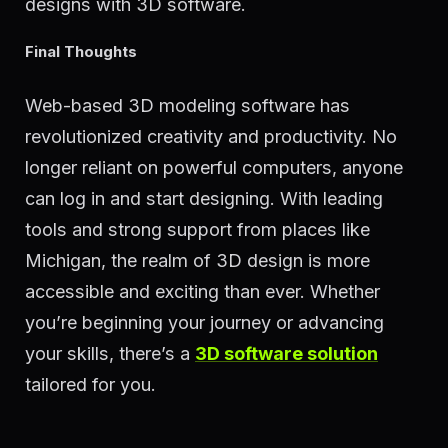
designs with 3D software.
Final Thoughts
Web-based 3D modeling software has
revolutionized creativity and productivity. No
longer reliant on powerful computers, anyone
can log in and start designing. With leading
tools and strong support from places like
Michigan, the realm of 3D design is more
accessible and exciting than ever. Whether
you’re beginning your journey or advancing
your skills, there’s a
3D software solution
tailored for you.