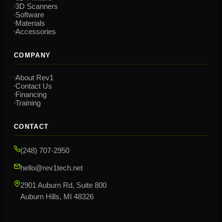
3D Scanners
Software
Materials
Accessories
COMPANY
About Rev1
Contact Us
Financing
Training
CONTACT
(248) 707-2950
hello@rev1tech.net
2901 Auburn Rd, Suite 800
Auburn Hills, MI 48326