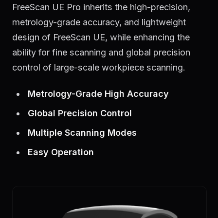
FreeScan UE Pro inherits the high-precision,
metrology-grade accuracy, and lightweight
design of FreeScan UE, while enhancing the
ability for fine scanning and global precision
control of large-scale workpiece scanning.
Metrology-Grade High Accuracy
Global Precision Control
Multiple Scanning Modes
Easy Operation