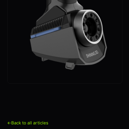
←
Back to all articles