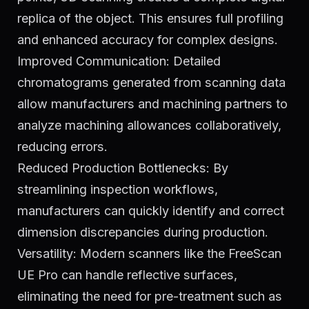
replica of the object. This ensures full profiling
and enhanced accuracy for complex designs.
Improved Communication: Detailed
chromatograms generated from scanning data
allow manufacturers and machining partners to
analyze machining allowances collaboratively,
reducing errors.
Reduced Production Bottlenecks: By
streamlining inspection workflows,
manufacturers can quickly identify and correct
dimension discrepancies during production.
Versatility: Modern scanners like the FreeScan
UE Pro can handle reflective surfaces,
eliminating the need for pre-treatment such as