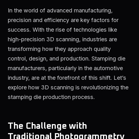
In the world of advanced manufacturing,
precision and efficiency are key factors for
success. With the rise of technologies like
high-precision 3D scanning, industries are
transforming how they approach quality
control, design, and production. Stamping die
manufacturers, particularly in the automotive
industry, are at the forefront of this shift. Let’s
explore how 3D scanning is revolutionizing the
stamping die production process.
The Challenge with
Traditional Photogrammetry