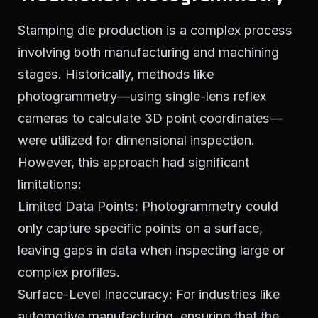
Stamping die production is a complex process
involving both manufacturing and machining
stages. Historically, methods like
photogrammetry—using single-lens reflex
cameras to calculate 3D point coordinates—
were utilized for dimensional inspection.
However, this approach had significant
limitations:
Limited Data Points: Photogrammetry could
only capture specific points on a surface,
leaving gaps in data when inspecting large or
complex profiles.
Surface-Level Inaccuracy: For industries like
automotive manufacturing, ensuring that the