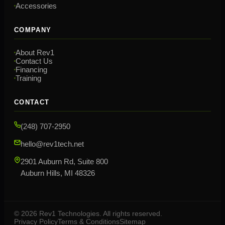
Accessories
COMPANY
About Rev1
Contact Us
Financing
Training
CONTACT
(248) 707-2950
hello@rev1tech.net
2901 Auburn Rd, Suite 800
Auburn Hills, MI 48326
©
2026
Rev1 Technologies. All rights reserved.
Privacy Policy
Terms & Conditions
Sitemap