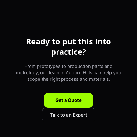
Ready to put this into
practice?
From prototypes to production parts and
metrology, our team in Auburn Hills can help you
scope the right process and materials.
Get a Quote
Talk to an Expert