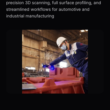
precision 3D scanning, full surface profiling, and
streamlined workflows for automotive and
industrial manufacturing