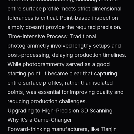
entire surface profile meets strict dimensional
tolerances is critical. Point-based inspection
simply doesn’t provide the required precision.
Time-Intensive Process: Traditional
photogrammetry involved lengthy setups and
post-processing, delaying production timelines.
While photogrammetry served as a good
starting point, it became clear that capturing
entire surface profiles, rather than isolated
points, was essential for improving quality and
reducing production challenges.
Upgrading to High-Precision 3D Scanning:
Why It’s a Game-Changer
Forward-thinking manufacturers, like Tianjin