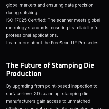
global markers and ensuring data precision
during stitching.
ISO 17025 Certified: The scanner meets global
metrology standards, ensuring its reliability for
professional applications.
Learn more about the FreeScan UE Pro series.
The Future of Stamping Die
Production
By upgrading from point-based inspection to
surface-level 3D scanning, stamping die
manufacturers gain access to unmatched
efficiency and data quality. As technologies like