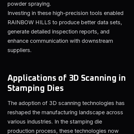
powder spraying.
Investing in these high-precision tools enabled
RAINBOW HILLS to produce better data sets,
generate detailed inspection reports, and
enhance communication with downstream
suppliers.
Applications of 3D Scanning in
Stamping Dies
The adoption of 3D scanning technologies has
reshaped the manufacturing landscape across
various industries. In the stamping die
production process, these technologies now