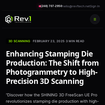
hello@rev1tech.net
Sign In
(248) 707-2950
☰
3D SCANNING
FEBRUARY 23, 2025
·
3
MIN READ
Enhancing Stamping Die
Production: The Shift from
Photogrammetry to High-
Precision 3D Scanning
“Discover how the SHINING 3D FreeScan UE Pro
revolutionizes stamping die production with high-