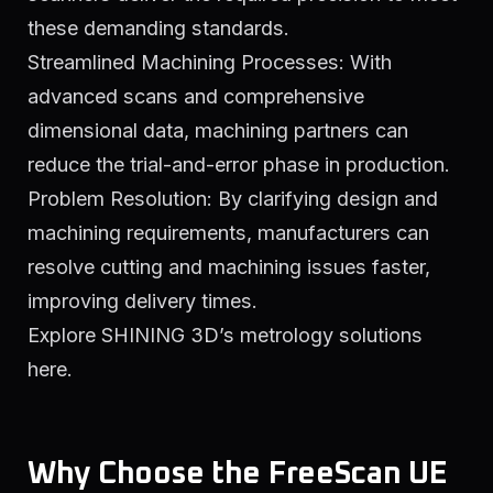
these demanding standards.
Streamlined Machining Processes: With
advanced scans and comprehensive
dimensional data, machining partners can
reduce the trial-and-error phase in production.
Problem Resolution: By clarifying design and
machining requirements, manufacturers can
resolve cutting and machining issues faster,
improving delivery times.
Explore SHINING 3D’s metrology solutions
here.
Why Choose the FreeScan UE