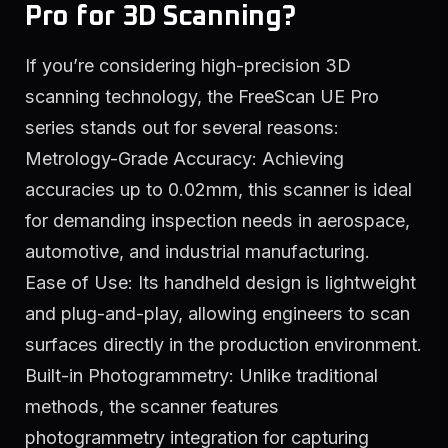
Pro for 3D Scanning?
If you’re considering high-precision 3D
scanning technology, the FreeScan UE Pro
series stands out for several reasons:
Metrology-Grade Accuracy: Achieving
accuracies up to 0.02mm, this scanner is ideal
for demanding inspection needs in aerospace,
automotive, and industrial manufacturing.
Ease of Use: Its handheld design is lightweight
and plug-and-play, allowing engineers to scan
surfaces directly in the production environment.
Built-in Photogrammetry: Unlike traditional
methods, the scanner features
photogrammetry integration for capturing