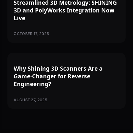
Streamlined 3D Metrology: SHINING
3D and PolyWorks Integration Now
Live
OCTOBER 17, 2025
3D SCANNING
Why Shining 3D Scanners Are a
Game-Changer for Reverse
Engineering?
AUGUST 27, 2025