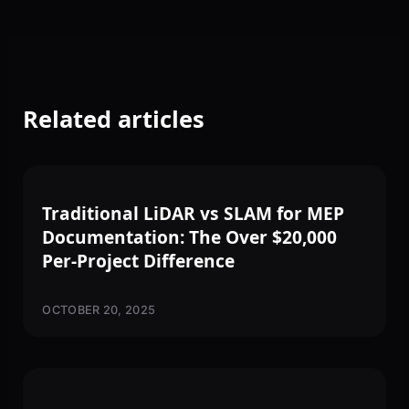
Related articles
3D SCANNING
Traditional LiDAR vs SLAM for MEP
Documentation: The Over $20,000
Per-Project Difference
OCTOBER 20, 2025
3D SCANNING