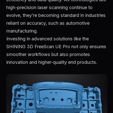
high-precision laser scanning continue to
evolve, they’re becoming standard in industries
reliant on accuracy, such as automotive
manufacturing.
Investing in advanced solutions like the
SHINING 3D FreeScan UE Pro not only ensures
smoother workflows but also promotes
innovation and higher-quality end products.