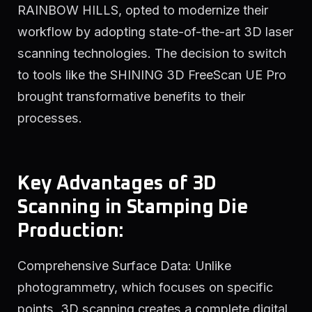
RAINBOW HILLS, opted to modernize their
workflow by adopting state-of-the-art 3D laser
scanning technologies. The decision to switch
to tools like the SHINING 3D FreeScan UE Pro
brought transformative benefits to their
processes.
Key Advantages of 3D
Scanning in Stamping Die
Production:
Comprehensive Surface Data: Unlike
photogrammetry, which focuses on specific
points, 3D scanning creates a complete digital