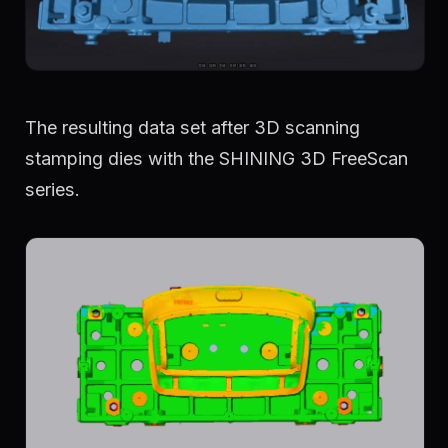
The resulting data set after 3D scanning
stamping dies with the SHINING 3D FreeScan
series.