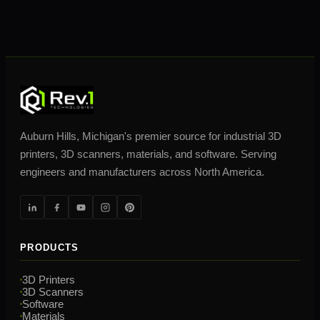
Auburn Hills, Michigan's premier source for industrial 3D
printers, 3D scanners, materials, and software. Serving
engineers and manufacturers across North America.
PRODUCTS
3D Printers
3D Scanners
Software
Materials