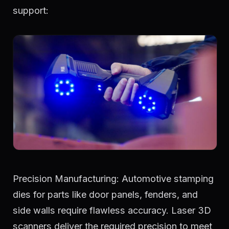
support:
Precision Manufacturing: Automotive stamping
dies for parts like door panels, fenders, and
side walls require flawless accuracy. Laser 3D
scanners deliver the required precision to meet