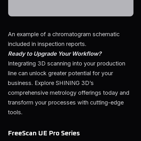
An example of a chromatogram schematic
included in inspection reports.
Ready to Upgrade Your Workflow?
Integrating 3D scanning into your production
line can unlock greater potential for your
business. Explore SHINING 3D’s
comprehensive metrology offerings today and
transform your processes with cutting-edge
tools.
FreeScan UE Pro Series