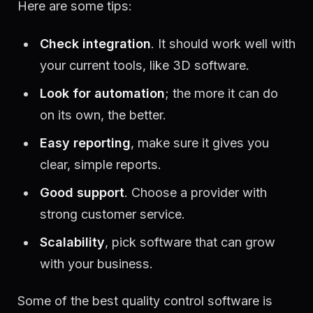
Here are some tips:
Check integration
. It should work well with
your current tools, like 3D software.
Look for automation
; the more it can do
on its own, the better.
Easy reporting
, make sure it gives you
clear, simple reports.
Good support
. Choose a provider with
strong customer service.
Scalability
, pick software that can grow
with your business.
Some of the best quality control software is