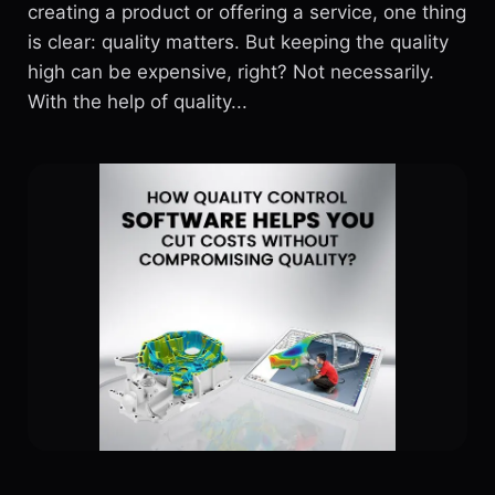
creating a product or offering a service, one thing
is clear: quality matters. But keeping the quality
high can be expensive, right? Not necessarily.
With the help of quality...