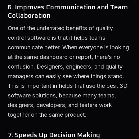
6. Improves Communication and Team
Collaboration
One of the underrated benefits of quality
control software is that it helps teams
communicate better. When everyone is looking
at the same dashboard or report, there’s no
confusion. Designers, engineers, and quality
managers can easily see where things stand.
This is important in fields that use the best 3D
software solutions, because many teams,
designers, developers, and testers work
together on the same product.
7. Speeds Up Decision Making