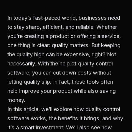
In today’s fast-paced world, businesses need
to stay sharp, efficient, and reliable. Whether
you’re creating a product or offering a service,
one thing is clear: quality matters. But keeping
the quality high can be expensive, right? Not
necessarily. With the help of quality control
software, you can cut down costs without
letting quality slip. In fact, these tools often
help improve your product while also saving
money.
In this article, we’ll explore how quality control
software works, the benefits it brings, and why
it’s a smart investment. We’ll also see how