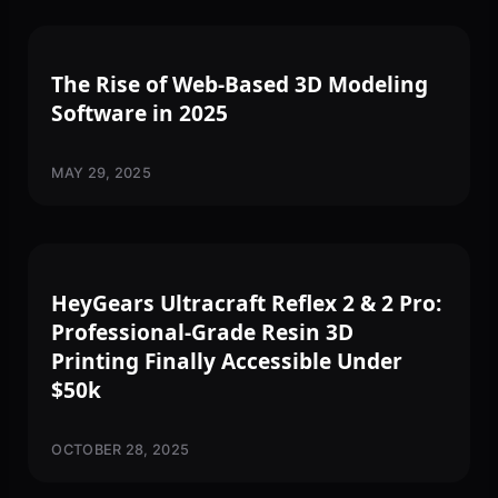
SOFTWARE
The Rise of Web-Based 3D Modeling
Software in 2025
MAY 29, 2025
3D PRINTING
HeyGears Ultracraft Reflex 2 & 2 Pro:
Professional-Grade Resin 3D
Printing Finally Accessible Under
$50k
OCTOBER 28, 2025