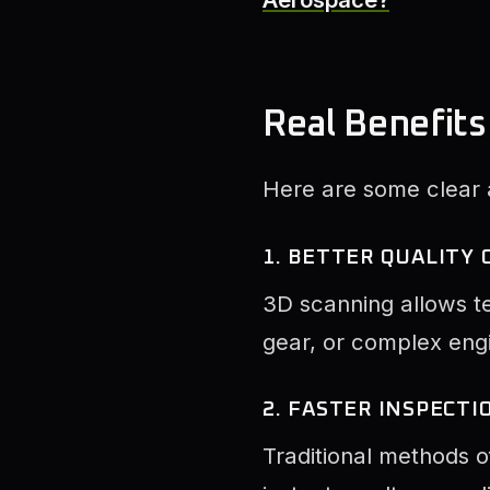
Real Benefits
Here are some clear
1. BETTER QUALITY
3D scanning allows te
gear, or complex engi
2. FASTER INSPECTI
Traditional methods o