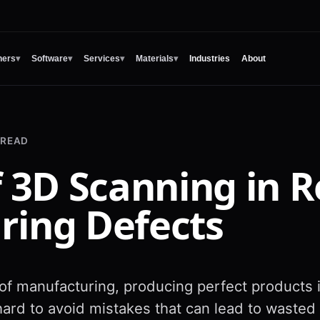
ners
▾
Software
▾
Services
▾
Materials
▾
Industries
About
 READ
f 3D Scanning in 
ring Defects
 of manufacturing, producing perfect products 
ard to avoid mistakes that can lead to wasted