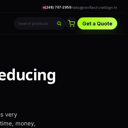
hello@rev1tech.net
Sign In
(248) 707-2950
Get a Quote
Reducing
is very
 time, money,