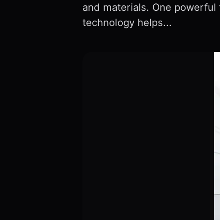
and materials. One powerful 
technology helps...