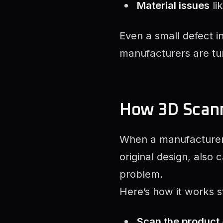
Material issues
li
Even a small defect i
manufacturers are tu
How 3D Scann
When a manufacturer 
original design, also
problem.
Here’s how it works s
Scan the product