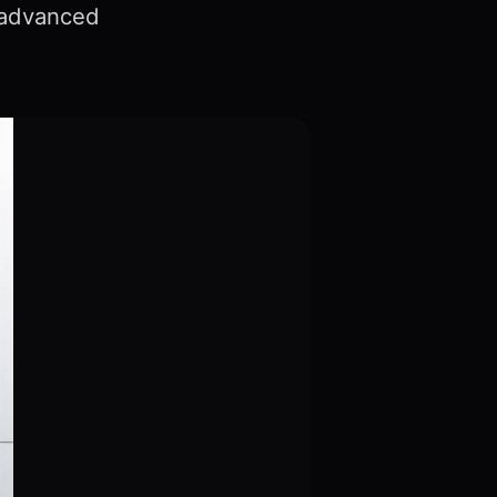
s advanced