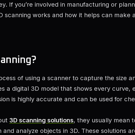
. If you’re involved in manufacturing or planni
 scanning works and how it helps can make a 
canning?
ocess of using a scanner to capture the size a
tes a digital 3D model that shows every curve,
ersion is highly accurate and can be used for ch
out
3D scanning solutions
, they usually mean t
n and analyze objects in 3D. These solutions 