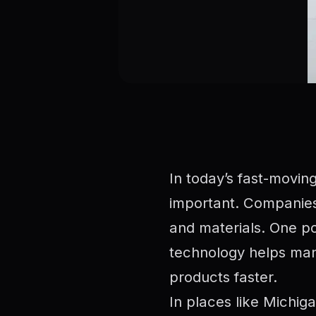
In today’s fast-movin
important. Companies
and materials. One po
technology helps manu
products faster.
In places like Michig