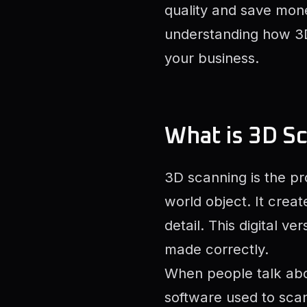
quality and save money
understanding how 3D
your business.
What is 3D S
3D scanning is the pr
world object. It crea
detail. This digital v
made correctly.
When people talk ab
software used to sca