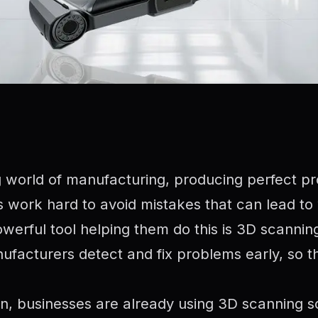
g world of manufacturing, producing perfect pr
 work hard to avoid mistakes that can lead to
werful tool helping them do this is 3D scanni
facturers detect and fix problems early, so th
an, businesses are already using 3D scanning s