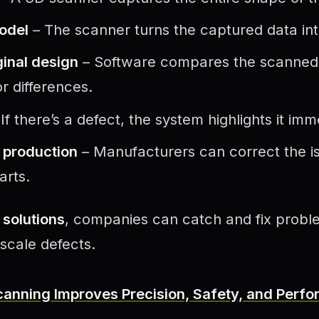
model
– The scanner turns the captured data into
inal design
– Software compares the scanned fi
r differences.
If there’s a defect, the system highlights it imm
s production
– Manufacturers can correct the i
arts.
solutions
, companies can catch and fix proble
scale defects.
anning Improves Precision, Safety, and Perfo