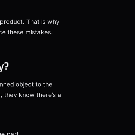
 product. That is why
ce these mistakes.
y?
ned object to the
h, they know there’s a
e part.