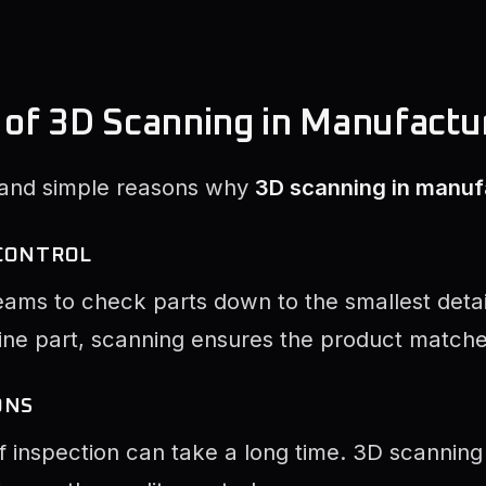
 of 3D Scanning in Manufactu
 and simple reasons why
3D scanning in manuf
 CONTROL
ams to check parts down to the smallest detail.
ne part, scanning ensures the product matches
ONS
f inspection can take a long time. 3D scanning 