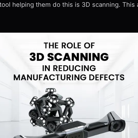
tool helping them do this is 3D scanning. Thi