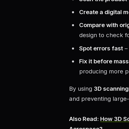
Create a digital 
Compare with orig
design to check fo
Spot errors fast
– 
Fix it before mas
producing more p
By using
3D scanning 
and preventing large-
Also Read:
How 3D Sc
Aerospace?