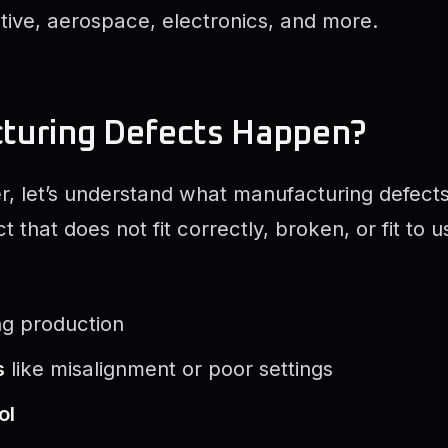
otive, aerospace, electronics, and more.
turing Defects Happen?
, let’s understand what manufacturing defects 
 that does not fit correctly, broken, or fit to 
ng production
s
like misalignment or poor settings
ol