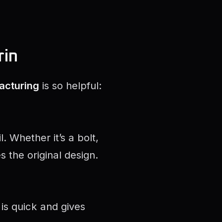
rin
acturing
is so helpful:
 Whether it’s a bolt,
 the original design.
is quick and gives