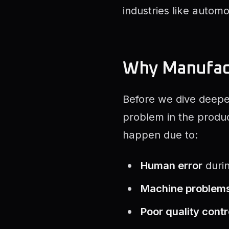
industries like autom
Why Manufac
Before we dive deeper
problem in the product
happen due to:
Human error
duri
Machine problem
Poor quality contr