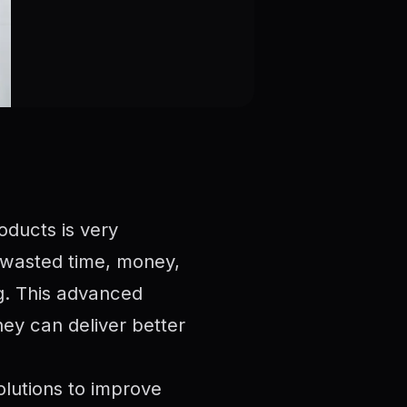
oducts is very
 wasted time, money,
ng. This advanced
ey can deliver better
olutions to improve