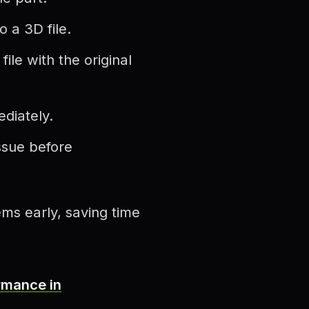
 a 3D file.
le with the original
ediately.
ssue before
ms early, saving time
rmance in