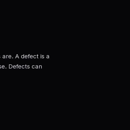
are. A defect is a
use. Defects can