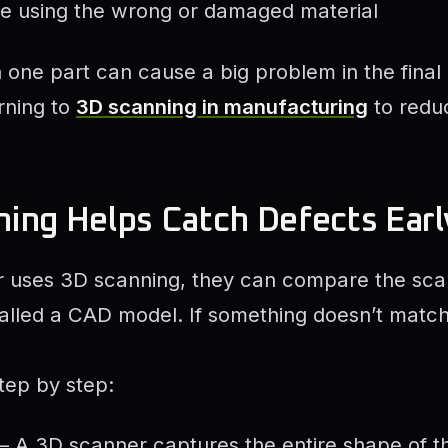
ke using the wrong or damaged material
n one part can cause a big problem in the final
rning to
3D scanning in manufacturing
to redu
ing Helps Catch Defects Earl
uses 3D scanning, they can compare the scan
 called a CAD model. If something doesn’t matc
tep by step:
– A 3D scanner captures the entire shape of th