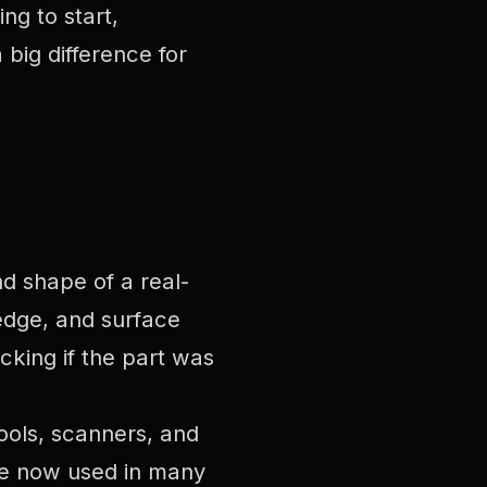
ng to start,
big difference for
nd shape of a real-
 edge, and surface
ecking if the part was
ools, scanners, and
are now used in many