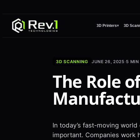
3D Printers
▾
3D Scan
3D SCANNING
JUNE 26, 2025
·
5
MIN
The Role o
Manufactu
In today’s fast-moving world
important. Companies work h