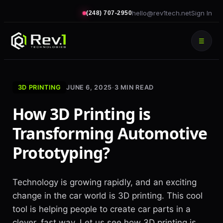
hello@rev1tech.net
Sign In
(248) 707-2950
☰
3D PRINTING
JUNE 6, 2025
·
3
MIN READ
How 3D Printing is
Transforming Automotive
Prototyping?
Technology is growing rapidly, and an exciting
change in the car world is 3D printing. This cool
tool is helping people to create car parts in a
clever, fast way. Let us see how 3D printing is