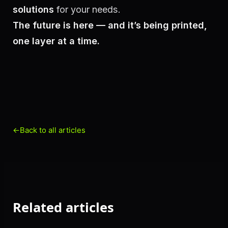
solutions
for your needs.
The future is here — and it’s being printed,
one layer at a time.
←
Back to all articles
Related articles