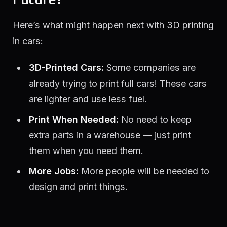
Here’s what might happen next with 3D printing
in cars:
3D-Printed Cars:
Some companies are
already trying to print full cars! These cars
are lighter and use less fuel.
Print When Needed:
No need to keep
extra parts in a warehouse — just print
them when you need them.
More Jobs:
More people will be needed to
design and print things.