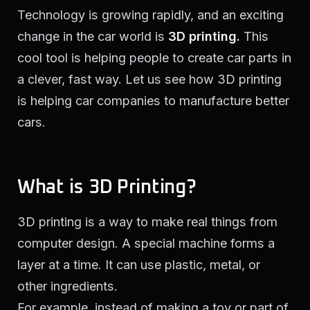
Technology is growing rapidly, and an exciting
change in the car world is
3D printing.
This
cool tool is helping people to create car parts in
a clever, fast way. Let us see how 3D printing
is helping car companies to manufacture better
cars.
What is 3D Printing?
3D printing is a way to make real things from
computer design. A special machine forms a
layer at a time. It can use plastic, metal, or
other ingredients.
For example, instead of making a toy or part of