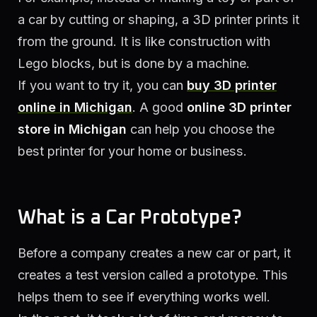
a car by cutting or shaping, a 3D printer prints it
from the ground. It is like construction with
Lego blocks, but is done by a machine.
If you want to try it, you can
buy 3D printer
online in Michigan
. A good
online 3D printer
store in Michigan
can help you choose the
best printer for your home or business.
What is a Car Prototype?
Before a company creates a new car or part, it
creates a test version called a prototype. This
helps them to see if everything works well.