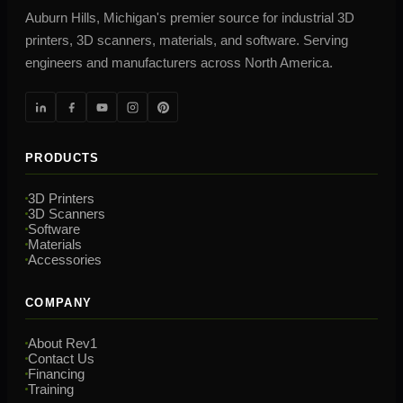
Auburn Hills, Michigan's premier source for industrial 3D
printers, 3D scanners, materials, and software. Serving
engineers and manufacturers across North America.
PRODUCTS
3D Printers
3D Scanners
Software
Materials
Accessories
COMPANY
About Rev1
Contact Us
Financing
Training