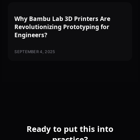
3D PRINTING
Why Bambu Lab 3D Printers Are
Revolutionizing Prototyping for
Engineers?
SEPTEMBER 4, 2025
Ready to put this into
practice?