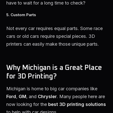
have to wait for a long time to check?
5. Custom Parts
Not every car requires equal parts. Some race
cars or old cars require special pieces. 3D
printers can easily make those unique parts.
Why Michigan is a Great Place
for 3D Printing?
Michigan is home to big car companies like
Ford
,
GM
, and
Chrysler
. Many people here are
now looking for the
best 3D printing solutions
to help with car designs.