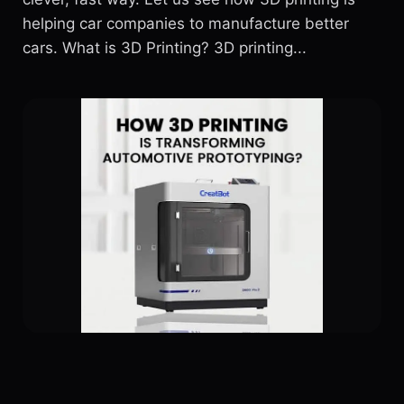
helping car companies to manufacture better
cars. What is 3D Printing? 3D printing...