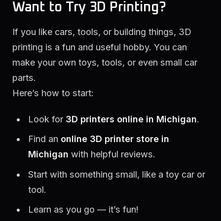
Want to Try 3D Printing?
If you like cars, tools, or building things, 3D
printing is a fun and useful hobby. You can
make your own toys, tools, or even small car
parts.
Here’s how to start:
Look for
3D printers online in Michigan
.
Find an
online 3D printer store in
Michigan
with helpful reviews.
Start with something small, like a toy car or
tool.
Learn as you go — it’s fun!