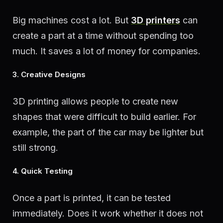
Big machines cost a lot. But
3D printers
can
create a part at a time without spending too
much. It saves a lot of money for companies.
3. Creative Designs
3D printing allows people to create new
shapes that were difficult to build earlier. For
example, the part of the car may be lighter but
still strong.
4. Quick Testing
Once a part is printed, it can be tested
immediately. Does it work whether it does not