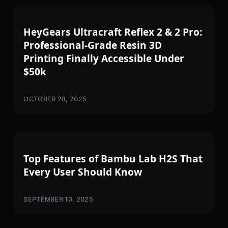
3D PRINTING
HeyGears Ultracraft Reflex 2 & 2 Pro:
Professional-Grade Resin 3D
Printing Finally Accessible Under
$50k
OCTOBER 28, 2025
3D PRINTING
Top Features of Bambu Lab H2S That
Every User Should Know
SEPTEMBER 10, 2025