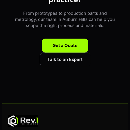
From prototypes to production parts and
metrology, our team in Auburn Hills can help you
scope the right process and materials.
Get a Quote
Talk to an Expert