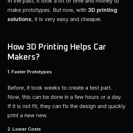
In the past, it took a lot of time and money to
make prototypes. But now, with
3D printing
solutions
, it is very easy and cheaper.
How 3D Printing Helps Car
Makers?
1. Faster Prototypes
Before, it took weeks to create a test part.
Now, this can be done in a few hours or a day.
If it is not fit, they can fix the design and quickly
print a new new.
2. Lower Costs