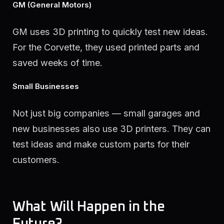
GM (General Motors)
GM uses 3D printing to quickly test new ideas.
For the Corvette, they used printed parts and
saved weeks of time.
Small Businesses
Not just big companies — small garages and
new businesses also use 3D printers. They can
test ideas and make custom parts for their
customers.
What Will Happen in the
Future?