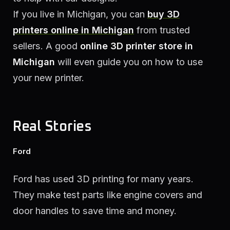
If you live in Michigan, you can
buy 3D
printers online in Michigan
from trusted
sellers. A good
online 3D printer store in
Michigan
will even guide you on how to use
your new printer.
Real Stories
Ford
Ford has used 3D printing for many years.
They make test parts like engine covers and
door handles to save time and money.