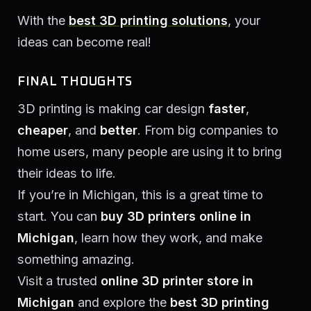
With the
best 3D printing solutions
, your
ideas can become real!
FINAL THOUGHTS
3D printing is making car design
faster
,
cheaper
, and
better
. From big companies to
home users, many people are using it to bring
their ideas to life.
If you’re in Michigan, this is a great time to
start. You can
buy 3D printers online in
Michigan
, learn how they work, and make
something amazing.
Visit a trusted
online 3D printer store in
Michigan
and explore the
best 3D printing