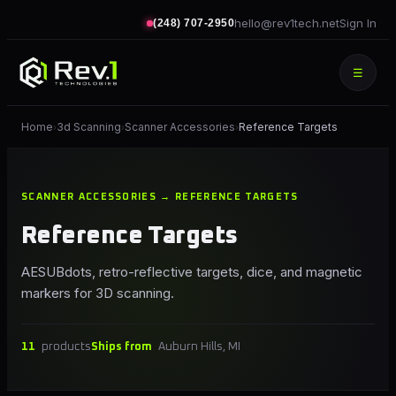
hello@rev1tech.net
Sign In
(248) 707-2950
☰
Home
3d Scanning
Scanner Accessories
Reference Targets
›
›
›
SCANNER ACCESSORIES → REFERENCE TARGETS
Reference Targets
AESUBdots, retro-reflective targets, dice, and magnetic
markers for 3D scanning.
11
products
Ships from
Auburn Hills, MI