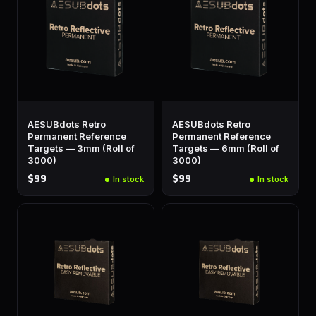
AESUBdots Retro
AESUBdots Retro
Permanent Reference
Permanent Reference
Targets — 3mm (Roll of
Targets — 6mm (Roll of
3000)
3000)
$99
$99
In stock
In stock