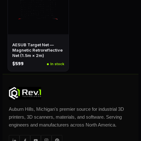
AESUB Target Net —
Magnetic Retroreflective
Net (1.5m × 2m)
$599
In stock
Auburn Hills, Michigan's premier source for industrial 3D
printers, 3D scanners, materials, and software. Serving
engineers and manufacturers across North America.