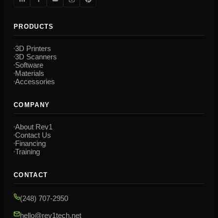
PRODUCTS
3D Printers
3D Scanners
Software
Materials
Accessories
COMPANY
About Rev1
Contact Us
Financing
Training
CONTACT
(248) 707-2950
hello@rev1tech.net