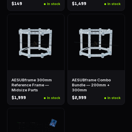
$149
$1,499
In stock
In stock
AESUBframe 300mm
AESUBframe Combo
Reference Frame —
Bundle — 200mm +
Midsize Parts
300mm
$1,999
$2,999
In stock
In stock