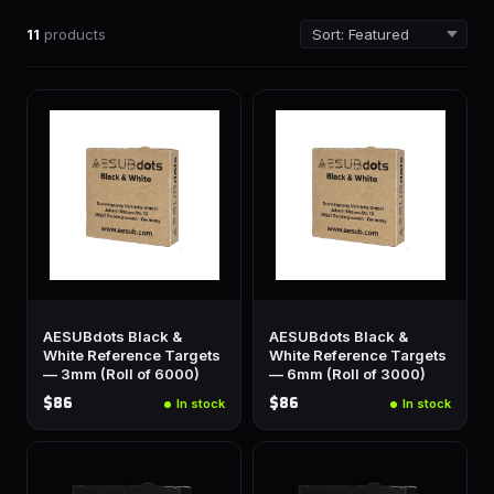
11
products
AESUBdots Black &
AESUBdots Black &
White Reference Targets
White Reference Targets
— 3mm (Roll of 6000)
— 6mm (Roll of 3000)
$86
$86
In stock
In stock