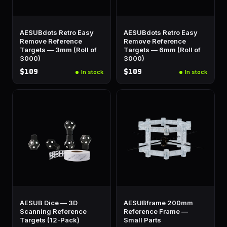
AESUBdots Retro Easy
AESUBdots Retro Easy
Remove Reference
Remove Reference
Targets — 3mm (Roll of
Targets — 6mm (Roll of
3000)
3000)
$109
$109
In stock
In stock
AESUB Dice — 3D
AESUBframe 200mm
Scanning Reference
Reference Frame —
Targets (12-Pack)
Small Parts