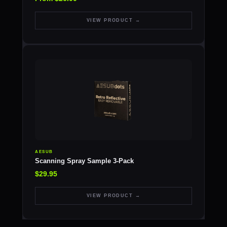
VIEW PRODUCT →
AESUB
Scanning Spray Sample 3-Pack
$29.95
VIEW PRODUCT →