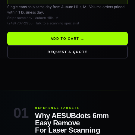
Single cans ship same day from Auburn Hills, MI. Volume orders priced
within 1 business day.
Ships same day · Auburn Hills, MI
(248) 707-2950 · Talk to a scanning specialist
ADD TO CART →
REQUEST A QUOTE
REFERENCE TARGETS
Why AESUBdots 6mm
Easy Remove
For Laser Scanning