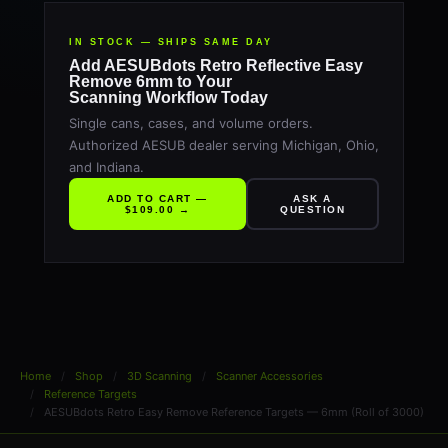
IN STOCK — SHIPS SAME DAY
Add AESUBdots Retro Reflective Easy
Remove 6mm to Your
Scanning Workflow Today
Single cans, cases, and volume orders.
Authorized AESUB dealer serving Michigan, Ohio,
and Indiana.
ADD TO CART —
ASK A
$109.00 →
QUESTION
Home
Shop
3D Scanning
Scanner Accessories
Reference Targets
AESUBdots Retro Easy Remove Reference Targets — 6mm (Roll of 3000)