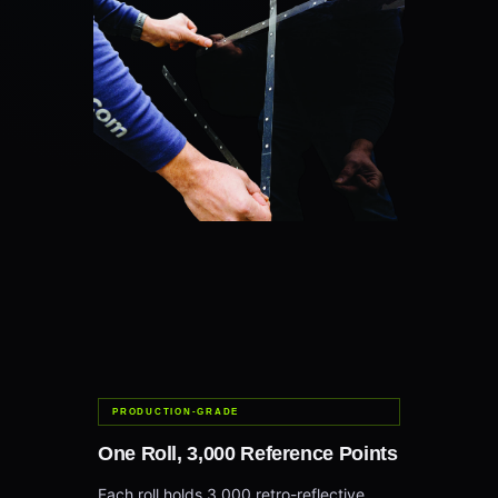
PRODUCTION-GRADE
One Roll, 3,000 Reference Points
Each roll holds 3,000 retro-reflective