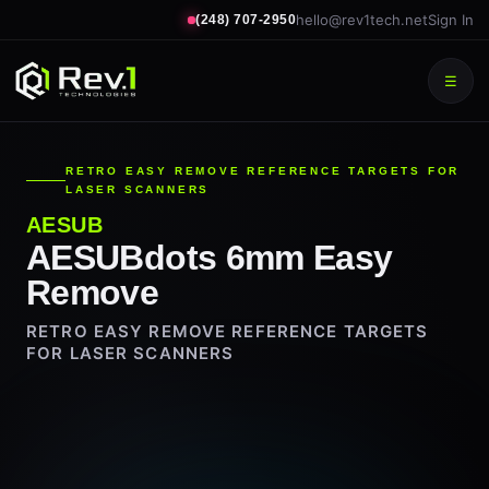
hello@rev1tech.net
Sign In
(248) 707-2950
☰
RETRO EASY REMOVE REFERENCE TARGETS FOR
LASER SCANNERS
AESUB
AESUBdots 6mm Easy
Remove
RETRO EASY REMOVE REFERENCE TARGETS
FOR LASER SCANNERS