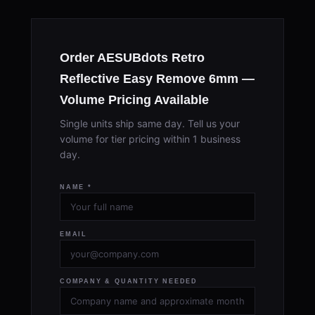
Order AESUBdots Retro
Reflective Easy Remove 6mm —
Volume Pricing Available
Single units ship same day. Tell us your
volume for tier pricing within 1 business
day.
NAME *
EMAIL
COMPANY & QUANTITY NEEDED