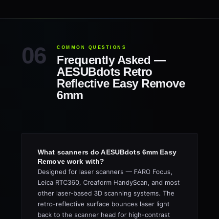
COMMON QUESTIONS
Frequently Asked —
AESUBdots Retro
Reflective Easy Remove
6mm
What scanners do AESUBdots 6mm Easy
Remove work with?
Designed for laser scanners — FARO Focus,
Leica RTC360, Creaform HandyScan, and most
other laser-based 3D scanning systems. The
retro-reflective surface bounces laser light
back to the scanner head for high-contrast