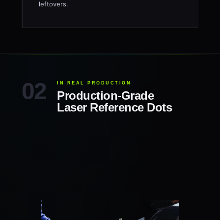
leftovers.
IN REAL PRODUCTION
Production-Grade
Laser Reference Dots