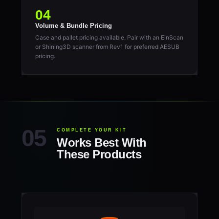
04
Volume & Bundle Pricing
Case and pallet pricing available. Pair with an EinScan
or Shining3D scanner from Rev1 for preferred AESUB
pricing.
COMPLETE YOUR KIT
Works Best With
These Products