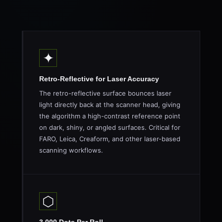
✦
Retro-Reflective for Laser Accuracy
The retro-reflective surface bounces laser
light directly back at the scanner head, giving
the algorithm a high-contrast reference point
on dark, shiny, or angled surfaces. Critical for
FARO, Leica, Creaform, and other laser-based
scanning workflows.
⬡