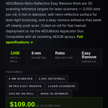
AESUBdots Retro Reflective Easy Remove 6mm are 3D
scanning reference targets for laser scanners — 3,000 dots
per roll, 6 mm in diameter, with retro-reflective surface for
laser-light bouncing, and a easy-remove adhesive that peels
off cleanly post-scan. Coiled on roll for fast manual
deployment or via the AESUBdots Applicator Gun.
Compatible with all vanishing AESUB sprays.
Full
specifications →
3,000
6 mm
Retro
Easy
Remove
DOTS /
DIAMETER
REFLECTIVE
ROLL
ADHESIVE
FEATURES
6 MM DIAMETER
3,000 DOTS/ROLL
RETRO EASY REMOVE
LASER SCANNERS
COILED ON ROLL
MADE IN GERMANY
$109.00
per roll (3,000 dots)