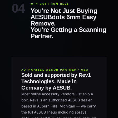
WHY BUY FROM REV1
You're Not Just Buying
AESUBdots 6mm Easy
Remove.
You're Getting a Scanning
Partner.
AUTHORIZED AESUB PARTNER · USA
Sold and supported by Rev1
Technologies. Made in
Germany by AESUB.
Most online accessory vendors just ship a
box. Rev1 is an authorized AESUB dealer
based in Auburn Hills, Michigan — we carry
the full AESUB lineup including sprays,