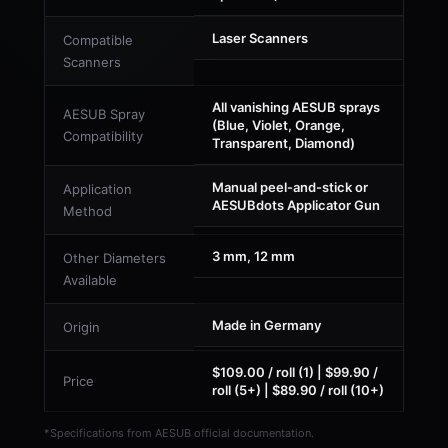
Laser Scanners
Compatible
Scanners
All vanishing AESUB sprays
AESUB Spray
(Blue, Violet, Orange,
Compatibility
Transparent, Diamond)
Manual peel-and-stick or
Application
AESUBdots Applicator Gun
Method
3 mm, 12 mm
Other Diameters
Available
Made in Germany
Origin
$109.00 / roll (1) | $99.90 /
Price
roll (5+) | $89.90 / roll (10+)
*Specifications from AESUB official documentation.