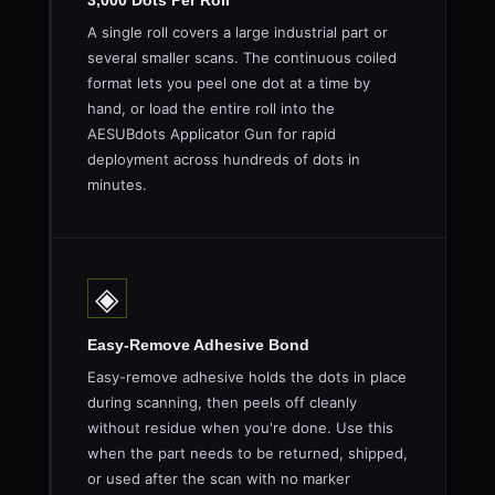
3,000 Dots Per Roll
A single roll covers a large industrial part or
several smaller scans. The continuous coiled
format lets you peel one dot at a time by
hand, or load the entire roll into the
AESUBdots Applicator Gun for rapid
deployment across hundreds of dots in
minutes.
◈
Easy-Remove Adhesive Bond
Easy-remove adhesive holds the dots in place
during scanning, then peels off cleanly
without residue when you're done. Use this
when the part needs to be returned, shipped,
or used after the scan with no marker