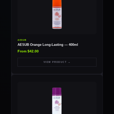
AESUB
AESUB Orange Long-Lasting — 400ml
From $42.00
VIEW PRODUCT →