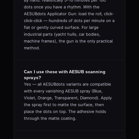
By hand: realistically 5–10 minutes per 100
dots once you have a rhythm. With the
AESUBdots Applicator Gun: load the roll, click-
click-click — hundreds of dots per minute on a
flat or gently curved surface. For large
industrial parts (yacht hulls, car bodies,
machine frames), the gun is the only practical
method.
Can I use these with AESUB scanning
sprays?
Yes — all AESUBdots variants are compatible
with every vanishing AESUB spray (Blue,
Violet, Orange, Transparent, Diamond). Apply
the spray first to matte the surface, then
place the dots on top. The adhesive holds
through the matte coating.