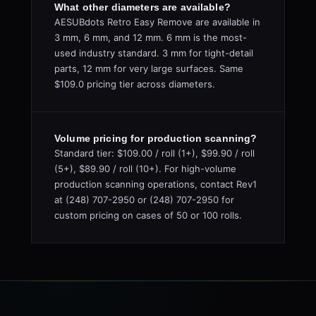
What other diameters are available?
AESUBdots Retro Easy Remove are available in
3 mm, 6 mm, and 12 mm. 6 mm is the most-
used industry standard. 3 mm for tight-detail
parts, 12 mm for very large surfaces. Same
$109.0 pricing tier across diameters.
Volume pricing for production scanning?
Standard tier: $109.00 / roll (1+), $99.90 / roll
(5+), $89.90 / roll (10+). For high-volume
production scanning operations, contact Rev1
at (248) 707-2950 or (248) 707-2950 for
custom pricing on cases of 50 or 100 rolls.