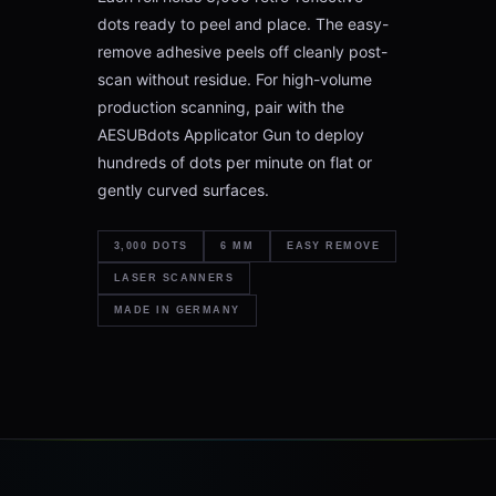
dots ready to peel and place. The easy-
remove adhesive peels off cleanly post-
scan without residue. For high-volume
production scanning, pair with the
AESUBdots Applicator Gun to deploy
hundreds of dots per minute on flat or
gently curved surfaces.
3,000 DOTS
6 MM
EASY REMOVE
LASER SCANNERS
MADE IN GERMANY