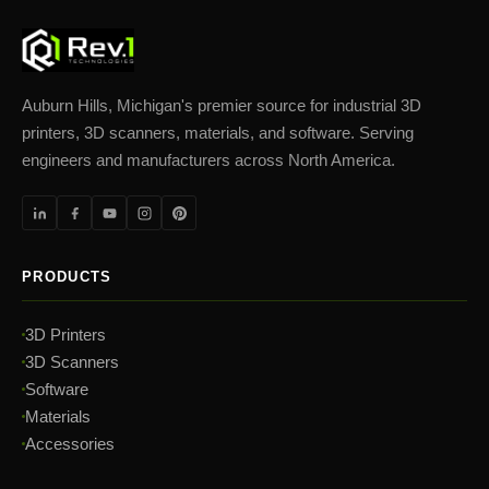
Auburn Hills, Michigan's premier source for industrial 3D
printers, 3D scanners, materials, and software. Serving
engineers and manufacturers across North America.
PRODUCTS
3D Printers
3D Scanners
Software
Materials
Accessories