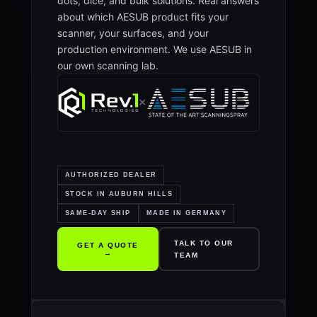
dots, dice, and bulk solutions. Real answers
about which AESUB product fits your
scanner, your surfaces, and your
production environment. We use AESUB in
our own scanning lab.
×
AUTHORIZED DEALER
STOCK IN AUBURN HILLS
SAME-DAY SHIP
MADE IN GERMANY
TALK TO OUR
GET A QUOTE
→
TEAM