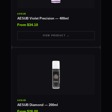
AESUB
AESUB Violet Precision — 400ml
From $34.10
VIEW PRODUCT →
AESUB
AESUB Diamond — 200ml
From $26.00