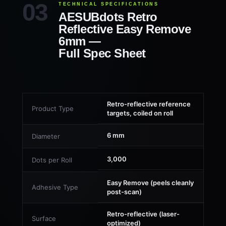
TECHNICAL SPECIFICATIONS
AESUBdots Retro
Reflective Easy Remove
6mm —
Full Spec Sheet
Retro-reflective reference
Product Type
targets, coiled on roll
6 mm
Diameter
3,000
Dots per Roll
Easy Remove (peels cleanly
Adhesive Type
post-scan)
Retro-reflective (laser-
Surface
optimized)