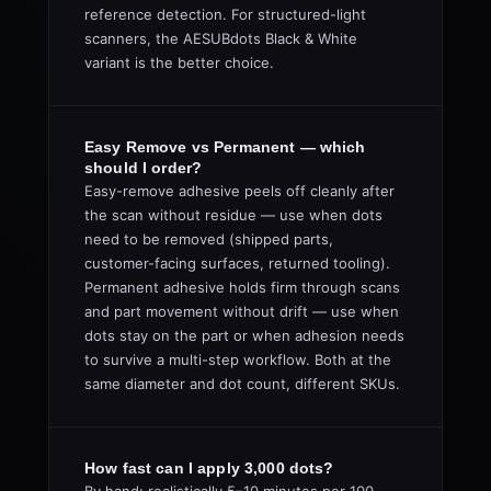
reference detection. For structured-light
scanners, the AESUBdots Black & White
variant is the better choice.
Easy Remove vs Permanent — which
should I order?
Easy-remove adhesive peels off cleanly after
the scan without residue — use when dots
need to be removed (shipped parts,
customer-facing surfaces, returned tooling).
Permanent adhesive holds firm through scans
and part movement without drift — use when
dots stay on the part or when adhesion needs
to survive a multi-step workflow. Both at the
same diameter and dot count, different SKUs.
How fast can I apply 3,000 dots?