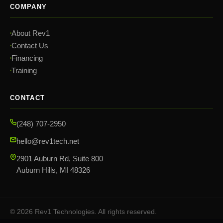
COMPANY
About Rev1
Contact Us
Financing
Training
CONTACT
(248) 707-2950
hello@rev1tech.net
2901 Auburn Rd, Suite 800
Auburn Hills, MI 48326
©
2026
Rev1 Technologies. All rights reserved.