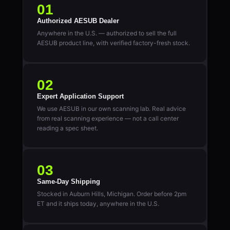
01
Authorized AESUB Dealer
Anywhere in the U.S. — authorized to sell the full
AESUB product line, with verified factory-fresh stock.
02
Expert Application Support
We use AESUB in our own scanning lab. Real advice
from real scanning experience — not a call center
reading a spec sheet.
03
Same-Day Shipping
Stocked in Auburn Hills, Michigan. Order before 2pm
ET and it ships today, anywhere in the U.S.