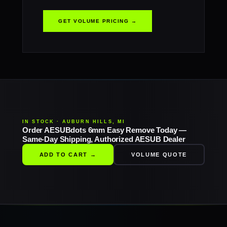
GET VOLUME PRICING →
IN STOCK · AUBURN HILLS, MI
Order AESUBdots 6mm Easy Remove Today —
Same-Day Shipping, Authorized AESUB Dealer
ADD TO CART →
VOLUME QUOTE