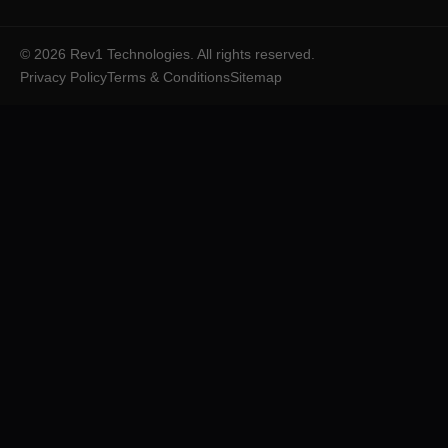
©
2026
Rev1 Technologies. All rights reserved.
Privacy Policy
Terms & Conditions
Sitemap