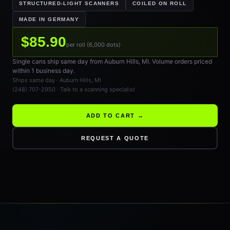
STRUCTURED-LIGHT SCANNERS
COILED ON ROLL
MADE IN GERMANY
$85.90
per roll (6,000 dots)
Single cans ship same day from Auburn Hills, MI. Volume orders priced
within 1 business day.
Ships same day · Auburn Hills, MI
(248) 707-2950 · Talk to a scanning specialist
ADD TO CART →
REQUEST A QUOTE