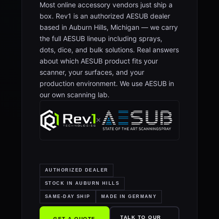
Most online accessory vendors just ship a
box. Rev1 is an authorized AESUB dealer
based in Auburn Hills, Michigan — we carry
the full AESUB lineup including sprays,
dots, dice, and bulk solutions. Real answers
about which AESUB product fits your
scanner, your surfaces, and your
production environment. We use AESUB in
our own scanning lab.
×
AUTHORIZED DEALER
STOCK IN AUBURN HILLS
SAME-DAY SHIP
MADE IN GERMANY
TALK TO OUR
GET A QUOTE