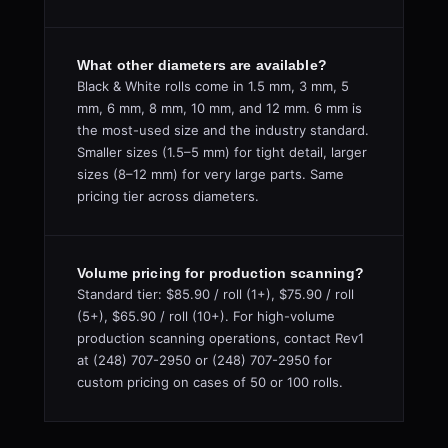
What other diameters are available?
Black & White rolls come in 1.5 mm, 3 mm, 5
mm, 6 mm, 8 mm, 10 mm, and 12 mm. 6 mm is
the most-used size and the industry standard.
Smaller sizes (1.5–5 mm) for tight detail, larger
sizes (8–12 mm) for very large parts. Same
pricing tier across diameters.
Volume pricing for production scanning?
Standard tier: $85.90 / roll (1+), $75.90 / roll
(5+), $65.90 / roll (10+). For high-volume
production scanning operations, contact Rev1
at (248) 707-2950 or (248) 707-2950 for
custom pricing on cases of 50 or 100 rolls.