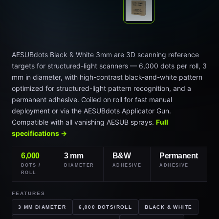
AESUBdots Black & White 3mm are 3D scanning reference
targets for structured-light scanners — 6,000 dots per roll, 3
mm in diameter, with high-contrast black-and-white pattern
optimized for structured-light pattern recognition, and a
permanent adhesive. Coiled on roll for fast manual
deployment or via the AESUBdots Applicator Gun.
Compatible with all vanishing AESUB sprays.
Full
specifications →
6,000
3 mm
B&W
Permanent
DOTS /
DIAMETER
ADHESIVE
ADHESIVE
ROLL
FEATURES
3 MM DIAMETER
6,000 DOTS/ROLL
BLACK & WHITE