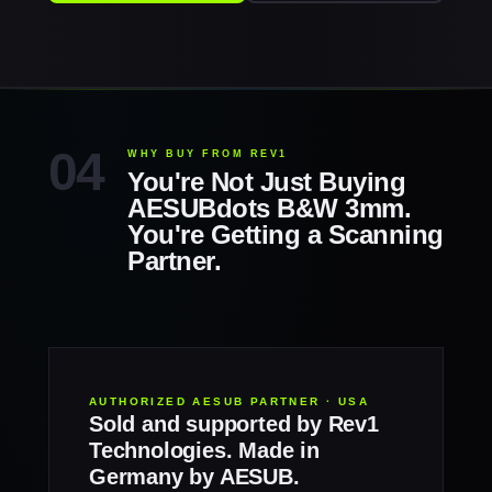
WHY BUY FROM REV1
You're Not Just Buying
AESUBdots B&W 3mm.
You're Getting a Scanning
Partner.
AUTHORIZED AESUB PARTNER · USA
Sold and supported by Rev1
Technologies. Made in
Germany by AESUB.