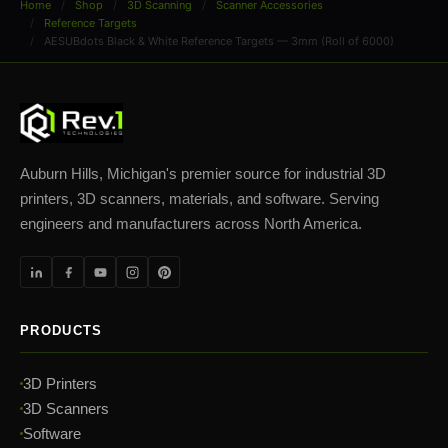
Home
Shop
3D Scanning
Scanner Accessories
Reference Targets
AESUBdots Black & White Reference Targets — 3mm (Roll of 6000)
Auburn Hills, Michigan's premier source for industrial 3D
printers, 3D scanners, materials, and software. Serving
engineers and manufacturers across North America.
PRODUCTS
3D Printers
3D Scanners
Software