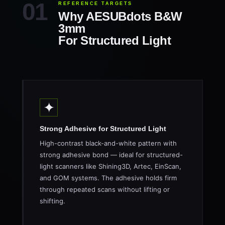
REFERENCE TARGETS
Why AESUBdots B&W
3mm
For Structured Light
✦
Strong Adhesive for Structured Light
High-contrast black-and-white pattern with
strong adhesive bond — ideal for structured-
light scanners like Shining3D, Artec, EinScan,
and GOM systems. The adhesive holds firm
through repeated scans without lifting or
shifting.