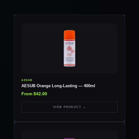
AESUB
AESUB Orange Long-Lasting — 400ml
From $42.00
VIEW PRODUCT →