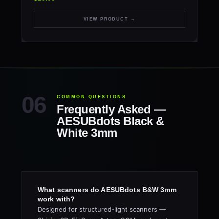
VIEW PRODUCT →
COMMON QUESTIONS
Frequently Asked —
AESUBdots Black &
White 3mm
What scanners do AESUBdots B&W 3mm
work with?
Designed for structured-light scanners —