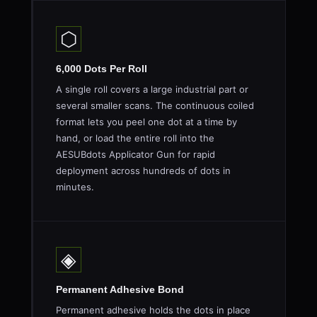
⬡
6,000 Dots Per Roll
A single roll covers a large industrial part or
several smaller scans. The continuous coiled
format lets you peel one dot at a time by
hand, or load the entire roll into the
AESUBdots Applicator Gun for rapid
deployment across hundreds of dots in
minutes.
◈
Permanent Adhesive Bond
Permanent adhesive holds the dots in place