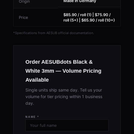
Made in Germany
Origin
$85.90 / roll (1) | $75.90 /
Price
roll (5+) | $65.90 / roll (10+)
*Specifications from AESUB official documentation.
Order AESUBdots Black &
White 3mm — Volume Pricing
Available
Single units ship same day. Tell us your
volume for tier pricing within 1 business
day.
NAME *