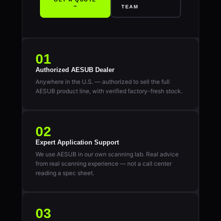
→
TEAM
01
Authorized AESUB Dealer
Anywhere in the U.S. — authorized to sell the full
AESUB product line, with verified factory-fresh stock.
02
Expert Application Support
We use AESUB in our own scanning lab. Real advice
from real scanning experience — not a call center
reading a spec sheet.
03