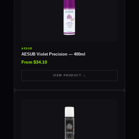
AESUB
AESUB Violet Precision — 400ml
From $34.10
VIEW PRODUCT →