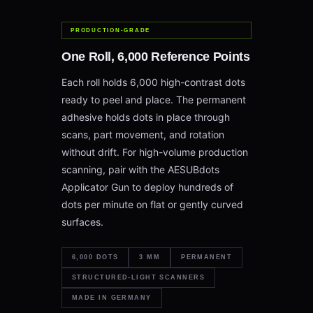
PRODUCTION-GRADE
One Roll, 6,000 Reference Points
Each roll holds 6,000 high-contrast dots
ready to peel and place. The permanent
adhesive holds dots in place through
scans, part movement, and rotation
without drift. For high-volume production
scanning, pair with the AESUBdots
Applicator Gun to deploy hundreds of
dots per minute on flat or gently curved
surfaces.
6,000 DOTS
3 MM
PERMANENT
STRUCTURED-LIGHT SCANNERS
MADE IN GERMANY