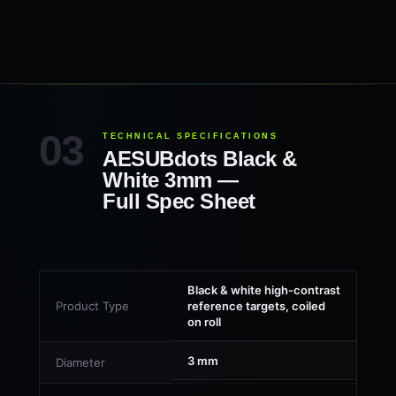
TECHNICAL SPECIFICATIONS
AESUBdots Black &
White 3mm —
Full Spec Sheet
Black & white high-contrast
Product Type
reference targets, coiled
on roll
3 mm
Diameter