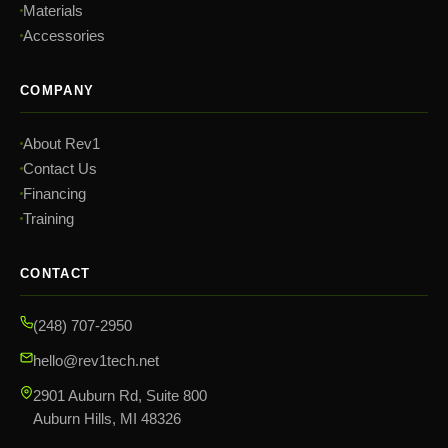
Materials
Accessories
COMPANY
About Rev1
Contact Us
Financing
Training
CONTACT
(248) 707-2950
hello@rev1tech.net
2901 Auburn Rd, Suite 800
Auburn Hills, MI 48326