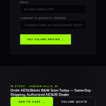
EMAIL
COMPANY & QUANTITY NEEDED
GET VOLUME PRICING →
IN STOCK · AUBURN HILLS, MI
Order AESUBdots B&W 3mm Today — Same-Day
Shipping, Authorized AESUB Dealer
ADD TO CART →
VOLUME QUOTE