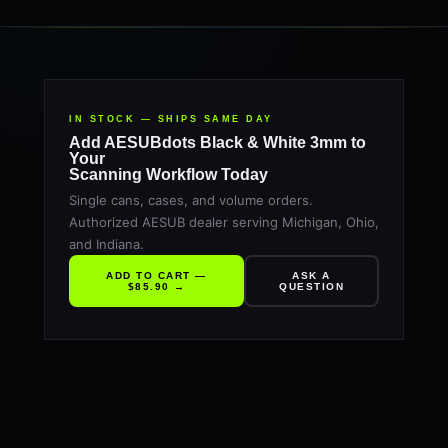
IN STOCK — SHIPS SAME DAY
Add AESUBdots Black & White 3mm to
Your
Scanning Workflow Today
Single cans, cases, and volume orders.
Authorized AESUB dealer serving Michigan, Ohio,
and Indiana.
ADD TO CART —
ASK A
$85.90 →
QUESTION