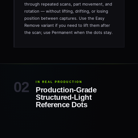
through repeated scans, part movement, and
rotation — without lifting, drifting, or losing
position between captures. Use the Easy
Remove variant if you need to lift them after
the scan; use Permanent when the dots stay.
IN REAL PRODUCTION
Production-Grade
Structured-Light
Reference Dots