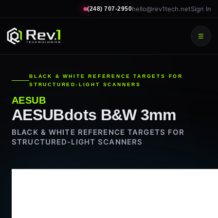
hello@rev1tech.net
Sign In
(248) 707-2950
☰
BLACK & WHITE REFERENCE TARGETS FOR
STRUCTURED-LIGHT SCANNERS
AESUB
AESUBdots B&W 3mm
BLACK & WHITE REFERENCE TARGETS FOR
STRUCTURED-LIGHT SCANNERS