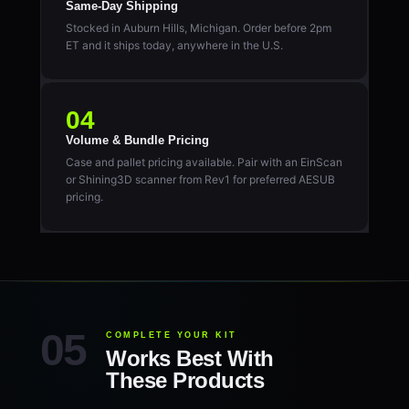
Same-Day Shipping
Stocked in Auburn Hills, Michigan. Order before 2pm
ET and it ships today, anywhere in the U.S.
04
Volume & Bundle Pricing
Case and pallet pricing available. Pair with an EinScan
or Shining3D scanner from Rev1 for preferred AESUB
pricing.
COMPLETE YOUR KIT
Works Best With
These Products