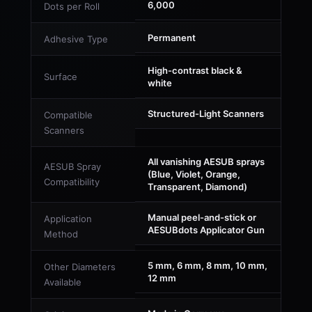
6,000
Dots per Roll
Permanent
Adhesive Type
High-contrast black &
Surface
white
Structured-Light Scanners
Compatible
Scanners
All vanishing AESUB sprays
AESUB Spray
(Blue, Violet, Orange,
Compatibility
Transparent, Diamond)
Manual peel-and-stick or
Application
AESUBdots Applicator Gun
Method
5 mm, 6 mm, 8 mm, 10 mm,
Other Diameters
12 mm
Available