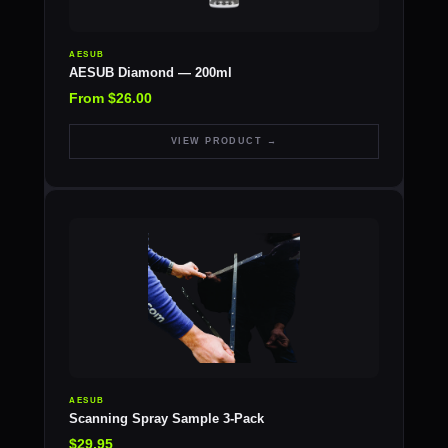
AESUB
AESUB Diamond — 200ml
From $26.00
VIEW PRODUCT →
AESUB
Scanning Spray Sample 3-Pack
$29.95