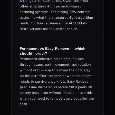
Shining3D, EinScan, Artec, GOM, and most
other structured-light projector-based
scanning systems. The strong B&W contrast
pattern is what the structured-light algorithm
reads. For laser scanners, the AESUBdots
Retro variants are the better choice.
Permanent vs Easy Remove — which
should I order?
Permanent adhesive holds dots in place
through scans, part movement, and rotation
without drift — use this when the dots stay
on the part after the scan or when adhesion
needs to survive a workflow. Easy Remove
(also same diameter, separate SKU) peels off
cleanly post-scan without residue — use this
when you need to remove every dot after the
scan.