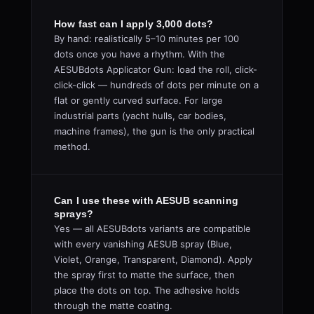
How fast can I apply 3,000 dots?
By hand: realistically 5–10 minutes per 100
dots once you have a rhythm. With the
AESUBdots Applicator Gun: load the roll, click-
click-click — hundreds of dots per minute on a
flat or gently curved surface. For large
industrial parts (yacht hulls, car bodies,
machine frames), the gun is the only practical
method.
Can I use these with AESUB scanning
sprays?
Yes — all AESUBdots variants are compatible
with every vanishing AESUB spray (Blue,
Violet, Orange, Transparent, Diamond). Apply
the spray first to matte the surface, then
place the dots on top. The adhesive holds
through the matte coating.