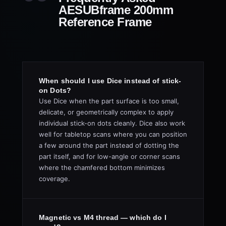
AESUBframe 200mm
Reference Frame
When should I use Dice instead of stick-
on Dots?
Use Dice when the part surface is too small,
delicate, or geometrically complex to apply
individual stick-on dots cleanly. Dice also work
well for tabletop scans where you can position
a few around the part instead of dotting the
part itself, and for low-angle or corner scans
where the chamfered bottom minimizes
coverage.
Magnetic vs M4 thread — which do I