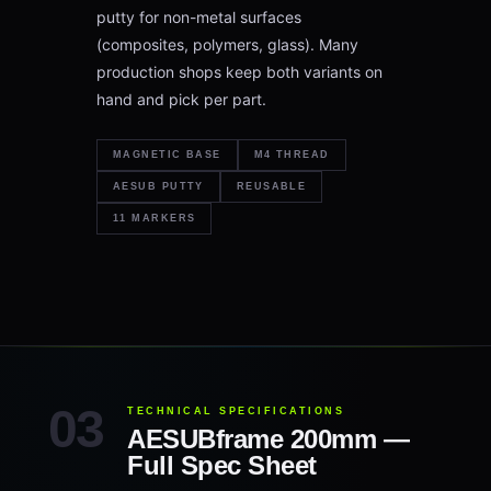
putty for non-metal surfaces
(composites, polymers, glass). Many
production shops keep both variants on
hand and pick per part.
MAGNETIC BASE
M4 THREAD
AESUB PUTTY
REUSABLE
11 MARKERS
TECHNICAL SPECIFICATIONS
AESUBframe 200mm —
Full Spec Sheet