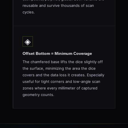
reusable and survive thousands of scan
cycles.
◈
Offset Bottom = Minimum Coverage
The chamfered base lifts the dice slightly off
the surface, minimizing the area the dice
covers and the data loss it creates. Especially
useful for tight corners and low-angle scan
zones where every millimeter of captured
geometry counts.