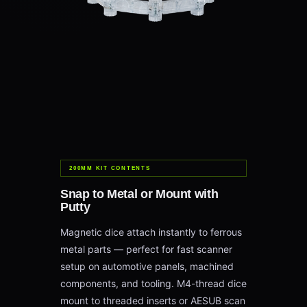
200MM KIT CONTENTS
Snap to Metal or Mount with
Putty
Magnetic dice attach instantly to ferrous
metal parts — perfect for fast scanner
setup on automotive panels, machined
components, and tooling. M4-thread dice
mount to threaded inserts or AESUB scan