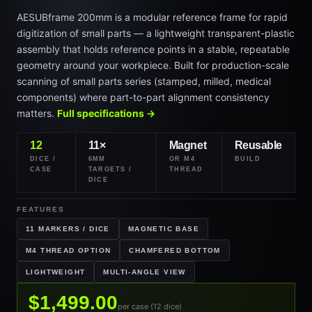
AESUBframe 200mm is a modular reference frame for rapid
digitization of small parts — a lightweight transparent-plastic
assembly that holds reference points in a stable, repeatable
geometry around your workpiece. Built for production-scale
scanning of small parts series (stamped, milled, medical
components) where part-to-part alignment consistency
matters.
Full specifications →
12
11×
Magnet
Reusable
DICE /
6MM
OR M4
BUILD
CASE
TARGETS /
THREAD
DICE
FEATURES
11 MARKERS / DICE
MAGNETIC BASE
M4 THREAD OPTION
CHAMFERED BOTTOM
LIGHTWEIGHT
MULTI-ANGLE VIEW
$1,499.00
per case (12 dice)