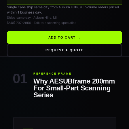
Single cans ship same day from Auburn Hills, MI. Volume orders priced
within 1 business day.
Ships same day · Auburn Hills, MI
(248) 707-2950 · Talk to a scanning specialist
ADD TO CART →
REQUEST A QUOTE
REFERENCE FRAME
Why AESUBframe 200mm
For Small-Part Scanning
Series