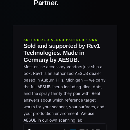
Partner.
AUTHORIZED AESUB PARTNER · USA
Sold and supported by Rev1
Technologies. Made in
Germany by AESUB.
Most online accessory vendors just ship a
box. Rev1 is an authorized AESUB dealer
based in Auburn Hills, Michigan — we carry
the full AESUB lineup including dice, dots,
and the spray family they pair with. Real
answers about which reference target
works for your scanner, your surfaces, and
your production environment. We use
AESUB in our own scanning lab.