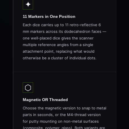
✦
11 Markers in One Position
Each dice carries up to 11 retro-reflective 6
mm markers across its dodecahedron faces —
one well-placed dice gives the scanner
multiple reference angles from a single
attachment point, replacing what would
otherwise be a cluster of individual dots.
⬡
Magnetic OR Threaded
Choose the magnetic version to snap to metal
parts in seconds, or the M4-thread version
for putty mounting on non-metal surfaces
(composite, polymer, glass). Both variants are