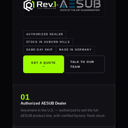
×
AUTHORIZED DEALER
STOCK IN AUBURN HILLS
SAME-DAY SHIP
MADE IN GERMANY
TALK TO OUR
GET A QUOTE
→
TEAM
01
Authorized AESUB Dealer
Anywhere in the U.S. — authorized to sell the full
AESUB product line, with verified factory-fresh stock.