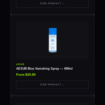
VIEW PRODUCT →
AESUB
AESUB Blue Vanishing Spray — 400ml
From $25.90
VIEW PRODUCT →