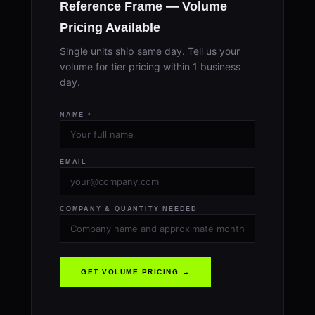
Reference Frame — Volume
Pricing Available
Single units ship same day. Tell us your
volume for tier pricing within 1 business
day.
NAME *
EMAIL
COMPANY & QUANTITY NEEDED
GET VOLUME PRICING →