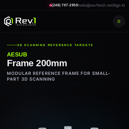
hello@rev1tech.net
Sign In
(248) 707-2950
☰
3D SCANNING REFERENCE TARGETS
AESUB
Frame 200mm
MODULAR REFERENCE FRAME FOR SMALL-
PART 3D SCANNING