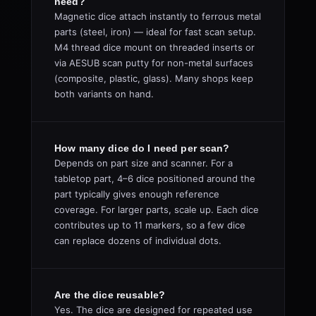
need?
Magnetic dice attach instantly to ferrous metal
parts (steel, iron) — ideal for fast scan setup.
M4 thread dice mount on threaded inserts or
via AESUB scan putty for non-metal surfaces
(composite, plastic, glass). Many shops keep
both variants on hand.
How many dice do I need per scan?
Depends on part size and scanner. For a
tabletop part, 4–6 dice positioned around the
part typically gives enough reference
coverage. For larger parts, scale up. Each dice
contributes up to 11 markers, so a few dice
can replace dozens of individual dots.
Are the dice reusable?
Yes. The dice are designed for repeated use