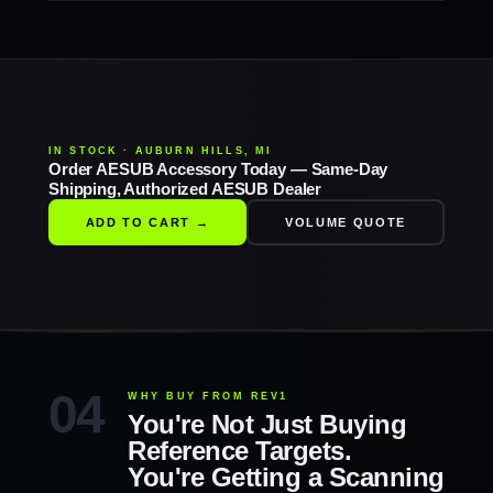
IN STOCK · AUBURN HILLS, MI
Order AESUB Accessory Today — Same-Day
Shipping, Authorized AESUB Dealer
ADD TO CART →
VOLUME QUOTE
WHY BUY FROM REV1
You're Not Just Buying
Reference Targets.
You're Getting a Scanning