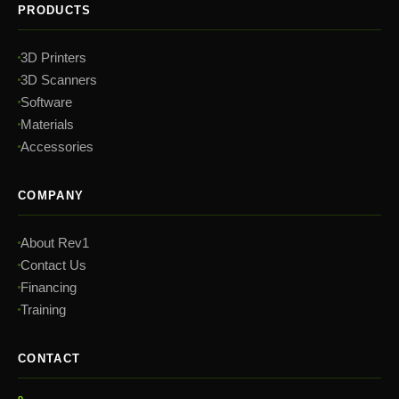
PRODUCTS
3D Printers
3D Scanners
Software
Materials
Accessories
COMPANY
About Rev1
Contact Us
Financing
Training
CONTACT