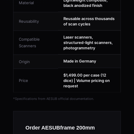
Lightweight composite,
Material
black anodized finish
Reusable across thousands
Reusability
of scan cycles
Laser scanners,
Compatible
structured-light scanners,
Scanners
photogrammetry
Made in Germany
Origin
$1,499.00 per case (12
Price
dice) | Volume pricing on
request
*Specifications from AESUB official documentation.
Order AESUBframe 200mm