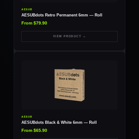
AESUB
AESUBdots Retro Permanent 6mm — Roll
From $79.90
VIEW PRODUCT →
AESUB
AESUBdots Black & White 6mm — Roll
From $65.90