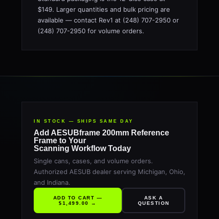
$149. Larger quantities and bulk pricing are
available — contact Rev1 at (248) 707-2950 or
(248) 707-2950 for volume orders.
IN STOCK — SHIPS SAME DAY
Add AESUBframe 200mm Reference
Frame to Your
Scanning Workflow Today
Single cans, cases, and volume orders.
Authorized AESUB dealer serving Michigan, Ohio,
and Indiana.
ADD TO CART —
ASK A
$1,499.00 →
QUESTION