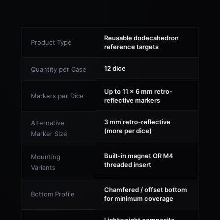
Reusable dodecahedron
Product Type
reference targets
12 dice
Quantity per Case
Up to 11 × 6 mm retro-
Markers per Dice
reflective markers
3 mm retro-reflective
Alternative
(more per dice)
Marker Size
Built-in magnet OR M4
Mounting
threaded insert
Variants
Chamfered / offset bottom
Bottom Profile
for minimum coverage