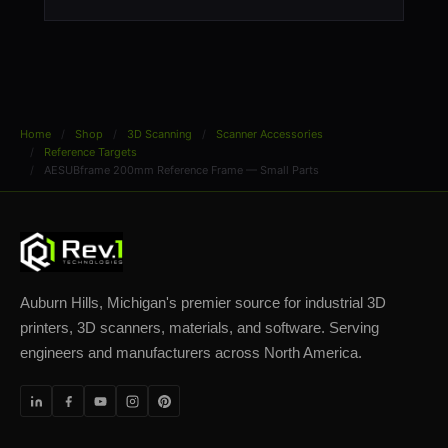
Home
Shop
3D Scanning
Scanner Accessories
Reference Targets
AESUBframe 200mm Reference Frame — Small Parts
Auburn Hills, Michigan's premier source for industrial 3D
printers, 3D scanners, materials, and software. Serving
engineers and manufacturers across North America.