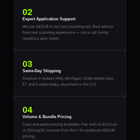
02
Expert Application Support
We use AESUB in our own scanning lab. Real advice
from real scanning experience — not a call center
reading a spec sheet.
03
Same-Day Shipping
Stocked in Auburn Hills, Michigan. Order before 2pm
ET and it ships today, anywhere in the U.S.
04
Volume & Bundle Pricing
Case and pallet pricing available. Pair with an EinScan
or Shining3D scanner from Rev1 for preferred AESUB
pricing.