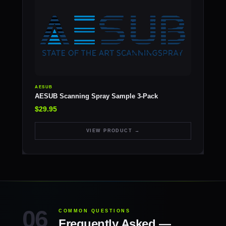
AESUB
AESUB Scanning Spray Sample 3-Pack
$29.95
VIEW PRODUCT →
COMMON QUESTIONS
Frequently Asked —