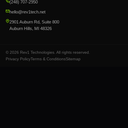
(248) 707-2950
hello@rev1tech.net
2901 Auburn Rd, Suite 800
Auburn Hills, MI 48326
©
2026
Rev1 Technologies. All rights reserved.
Privacy Policy
Terms & Conditions
Sitemap