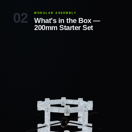
MODULAR ASSEMBLY
What's in the Box —
200mm Starter Set