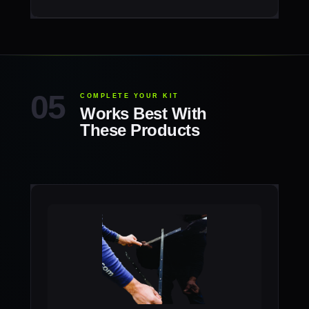
COMPLETE YOUR KIT
Works Best With
These Products