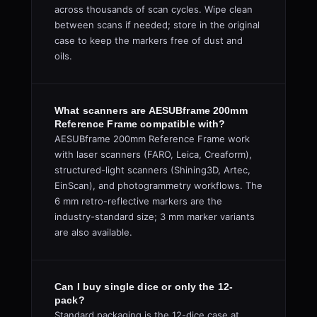
across thousands of scan cycles. Wipe clean
between scans if needed; store in the original
case to keep the markers free of dust and
oils.
What scanners are AESUBframe 200mm
Reference Frame compatible with?
AESUBframe 200mm Reference Frame work
with laser scanners (FARO, Leica, Creaform),
structured-light scanners (Shining3D, Artec,
EinScan), and photogrammetry workflows. The
6 mm retro-reflective markers are the
industry-standard size; 3 mm marker variants
are also available.
Can I buy single dice or only the 12-
pack?
Standard packaging is the 12-dice case at