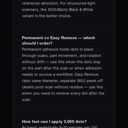
reference detection. For structured-light
scanners, the AESUBdots Black & White
variant is the better choice.
Permanent vs Easy Remove — which
should I order?
Permanent adhesive holds dots in place
through scans, part movement, and rotation
without drift — use this when the dots stay
on the part after the scan or when adhesion
needs to survive a workflow. Easy Remove
(also same diameter, separate SKU) peels off
cleanly post-scan without residue — use this
when you need to remove every dot after the
scan.
How fast can I apply 3,000 dots?
By hand: realistically 5–10 minutes per 100