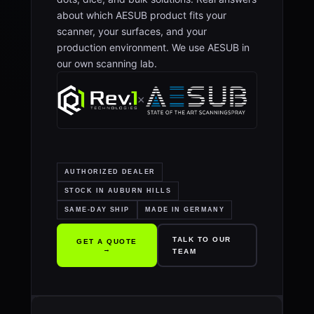
about which AESUB product fits your
scanner, your surfaces, and your
production environment. We use AESUB in
our own scanning lab.
×
AUTHORIZED DEALER
STOCK IN AUBURN HILLS
SAME-DAY SHIP
MADE IN GERMANY
TALK TO OUR
GET A QUOTE
→
TEAM