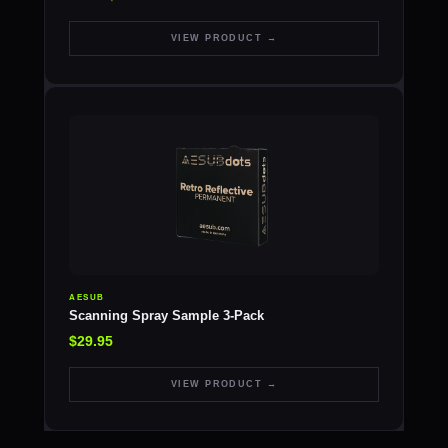
VIEW PRODUCT →
AESUB
Scanning Spray Sample 3-Pack
$29.95
VIEW PRODUCT →