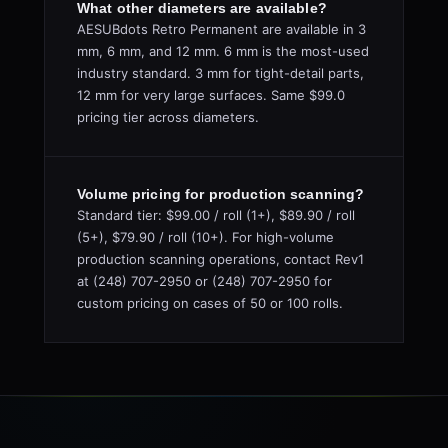
What other diameters are available?
AESUBdots Retro Permanent are available in 3
mm, 6 mm, and 12 mm. 6 mm is the most-used
industry standard. 3 mm for tight-detail parts,
12 mm for very large surfaces. Same $99.0
pricing tier across diameters.
Volume pricing for production scanning?
Standard tier: $99.00 / roll (1+), $89.90 / roll
(5+), $79.90 / roll (10+). For high-volume
production scanning operations, contact Rev1
at (248) 707-2950 or (248) 707-2950 for
custom pricing on cases of 50 or 100 rolls.