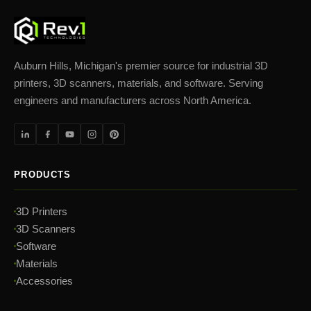
Auburn Hills, Michigan's premier source for industrial 3D
printers, 3D scanners, materials, and software. Serving
engineers and manufacturers across North America.
PRODUCTS
3D Printers
3D Scanners
Software
Materials
Accessories