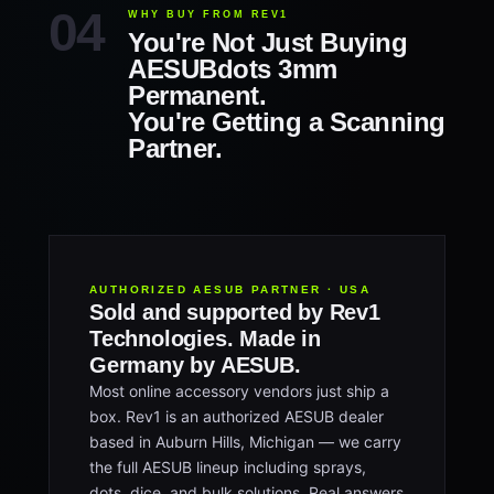
WHY BUY FROM REV1
You're Not Just Buying
AESUBdots 3mm
Permanent.
You're Getting a Scanning
Partner.
AUTHORIZED AESUB PARTNER · USA
Sold and supported by Rev1
Technologies. Made in
Germany by AESUB.
Most online accessory vendors just ship a
box. Rev1 is an authorized AESUB dealer
based in Auburn Hills, Michigan — we carry
the full AESUB lineup including sprays,
dots, dice, and bulk solutions. Real answers