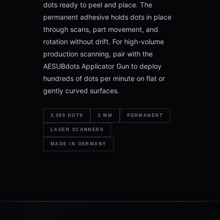
dots ready to peel and place. The
permanent adhesive holds dots in place
through scans, part movement, and
rotation without drift. For high-volume
production scanning, pair with the
AESUBdots Applicator Gun to deploy
hundreds of dots per minute on flat or
gently curved surfaces.
3,000 DOTS
3 MM
PERMANENT
LASER SCANNERS
MADE IN GERMANY