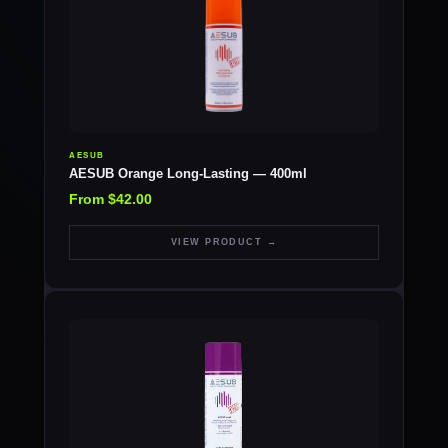
AESUB
AESUB Orange Long-Lasting — 400ml
From $42.00
VIEW PRODUCT →