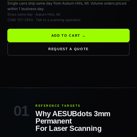
Single cans ship same day from Auburn Hills, MI. Volume orders priced
within 1 business day.
Ships same day · Auburn Hills, MI
(248) 707-2950 · Talk to a scanning specialist
ADD TO CART →
REQUEST A QUOTE
REFERENCE TARGETS
Why AESUBdots 3mm
Permanent
For Laser Scanning