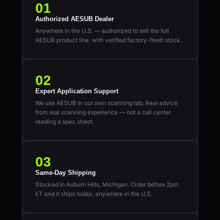
01
Authorized AESUB Dealer
Anywhere in the U.S. — authorized to sell the full
AESUB product line, with verified factory-fresh stock.
02
Expert Application Support
We use AESUB in our own scanning lab. Real advice
from real scanning experience — not a call center
reading a spec sheet.
03
Same-Day Shipping
Stocked in Auburn Hills, Michigan. Order before 2pm
ET and it ships today, anywhere in the U.S.