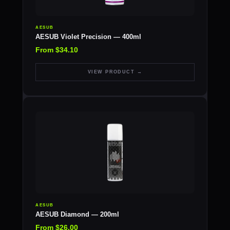
AESUB
AESUB Violet Precision — 400ml
From $34.10
VIEW PRODUCT →
AESUB
AESUB Diamond — 200ml
From $26.00