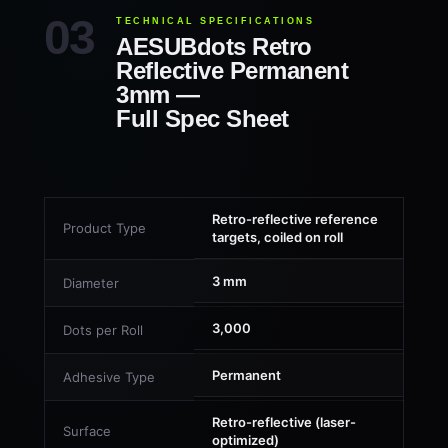
TECHNICAL SPECIFICATIONS
AESUBdots Retro
Reflective Permanent
3mm —
Full Spec Sheet
Retro-reflective reference
Product Type
targets, coiled on roll
3 mm
Diameter
3,000
Dots per Roll
Permanent
Adhesive Type
Retro-reflective (laser-
Surface
optimized)