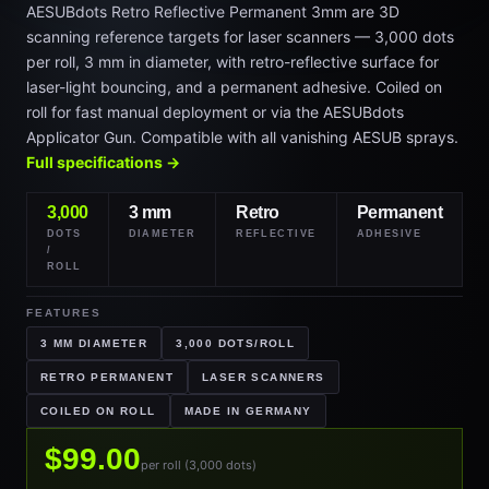
AESUBdots Retro Reflective Permanent 3mm are 3D
scanning reference targets for laser scanners — 3,000 dots
per roll, 3 mm in diameter, with retro-reflective surface for
laser-light bouncing, and a permanent adhesive. Coiled on
roll for fast manual deployment or via the AESUBdots
Applicator Gun. Compatible with all vanishing AESUB sprays.
Full specifications →
3,000
3 mm
Retro
Permanent
DOTS
DIAMETER
REFLECTIVE
ADHESIVE
/
ROLL
FEATURES
3 MM DIAMETER
3,000 DOTS/ROLL
RETRO PERMANENT
LASER SCANNERS
COILED ON ROLL
MADE IN GERMANY
$99.00
per roll (3,000 dots)