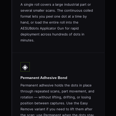
A single roll covers a large industrial part or
several smaller scans. The continuous coiled
format lets you peel one dot at a time by
hand, or load the entire roll into the
AESUBdots Applicator Gun for rapid
deployment across hundreds of dots in
minutes.
◈
Permanent Adhesive Bond
Permanent adhesive holds the dots in place
through repeated scans, part movement, and
rotation — without lifting, drifting, or losing
position between captures. Use the Easy
Remove variant if you need to lift them after
the scan; use Permanent when the dots stay.