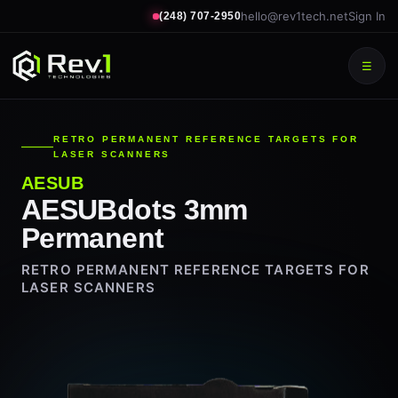
hello@rev1tech.net
Sign In
(248) 707-2950
☰
RETRO PERMANENT REFERENCE TARGETS FOR
LASER SCANNERS
AESUB
AESUBdots 3mm
Permanent
RETRO PERMANENT REFERENCE TARGETS FOR
LASER SCANNERS