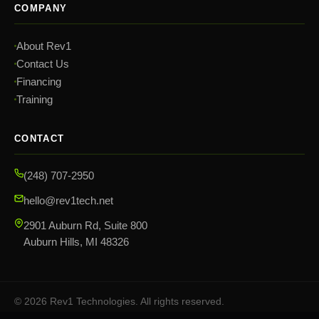
COMPANY
About Rev1
Contact Us
Financing
Training
CONTACT
(248) 707-2950
hello@rev1tech.net
2901 Auburn Rd, Suite 800
Auburn Hills, MI 48326
©
2026
Rev1 Technologies. All rights reserved.
Privacy Policy
Terms & Conditions
Sitemap