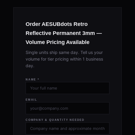
Order AESUBdots Retro
Reflective Permanent 3mm —
Volume Pricing Available
Single units ship same day. Tell us your
volume for tier pricing within 1 business
day.
NAME *
EMAIL
COMPANY & QUANTITY NEEDED