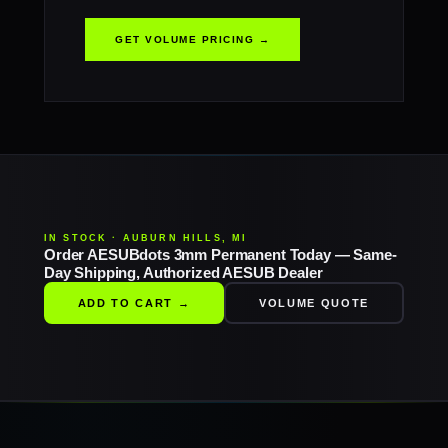
GET VOLUME PRICING →
IN STOCK · AUBURN HILLS, MI
Order AESUBdots 3mm Permanent Today — Same-
Day Shipping, Authorized AESUB Dealer
ADD TO CART →
VOLUME QUOTE