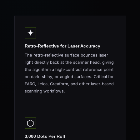
✦
Retro-Reflective for Laser Accuracy
The retro-reflective surface bounces laser
light directly back at the scanner head, giving
the algorithm a high-contrast reference point
on dark, shiny, or angled surfaces. Critical for
FARO, Leica, Creaform, and other laser-based
scanning workflows.
⬡
3,000 Dots Per Roll