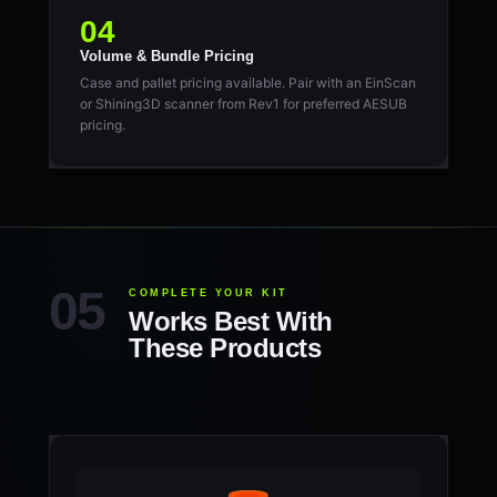
04
Volume & Bundle Pricing
Case and pallet pricing available. Pair with an EinScan
or Shining3D scanner from Rev1 for preferred AESUB
pricing.
COMPLETE YOUR KIT
Works Best With
These Products