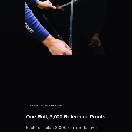
PRODUCTION-GRADE
One Roll, 3,000 Reference Points
Each roll holds 3,000 retro-reflective