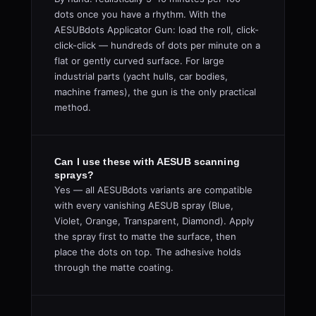
dots once you have a rhythm. With the
AESUBdots Applicator Gun: load the roll, click-
click-click — hundreds of dots per minute on a
flat or gently curved surface. For large
industrial parts (yacht hulls, car bodies,
machine frames), the gun is the only practical
method.
Can I use these with AESUB scanning
sprays?
Yes — all AESUBdots variants are compatible
with every vanishing AESUB spray (Blue,
Violet, Orange, Transparent, Diamond). Apply
the spray first to matte the surface, then
place the dots on top. The adhesive holds
through the matte coating.