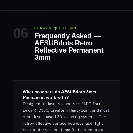
COMMON QUESTIONS
Frequently Asked —
AESUBdots Retro
Reflective Permanent
3mm
What scanners do AESUBdots 3mm
Permanent work with?
Designed for laser scanners — FARO Focus,
Leica RTC360, Creaform HandyScan, and most
other laser-based 3D scanning systems. The
retro-reflective surface bounces laser light
back to the scanner head for high-contrast