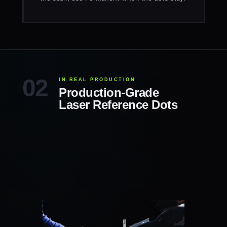
IN REAL PRODUCTION
Production-Grade
Laser Reference Dots