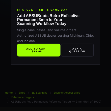
IN STOCK — SHIPS SAME DAY
Add AESUBdots Retro Reflective
Permanent 3mm to Your
Scanning Workflow Today
Single cans, cases, and volume orders.
Authorized AESUB dealer serving Michigan, Ohio,
and Indiana.
ADD TO CART —
ASK A
$99.00 →
QUESTION
Home
Shop
3D Scanning
Scanner Accessories
Reference Targets
AESUBdots Retro Permanent Reference Targets — 3mm (Roll of 3000)