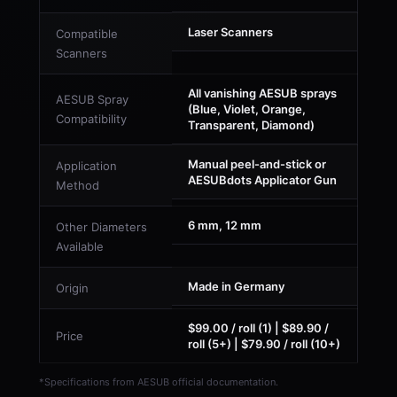
Laser Scanners
Compatible
Scanners
All vanishing AESUB sprays
AESUB Spray
(Blue, Violet, Orange,
Compatibility
Transparent, Diamond)
Manual peel-and-stick or
Application
AESUBdots Applicator Gun
Method
6 mm, 12 mm
Other Diameters
Available
Made in Germany
Origin
$99.00 / roll (1) | $89.90 /
Price
roll (5+) | $79.90 / roll (10+)
*Specifications from AESUB official documentation.