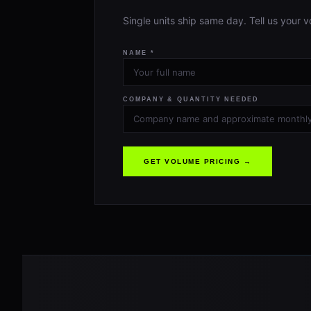
Single units ship same day. Tell us your v
NAME *
COMPANY & QUANTITY NEEDED
GET VOLUME PRICING →