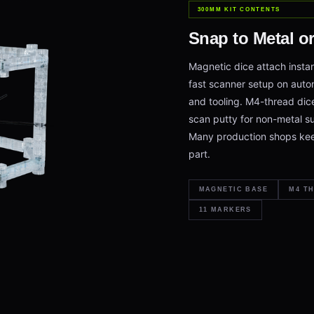
300MM KIT CONTENTS
Snap to Metal o
Magnetic dice attach instan
fast scanner setup on aut
and tooling. M4-thread dic
scan putty for non-metal su
Many production shops kee
part.
MAGNETIC BASE
M4 T
11 MARKERS