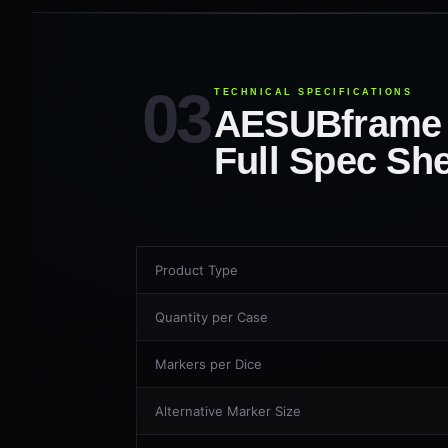
TECHNICAL SPECIFICATIONS
AESUBframe
Full Spec Sh
Product Type
Quantity per Case
Markers per Dice
Alternative Marker Size