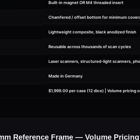
Built-in magnet OR M4 threaded insert
Chamfered / offset bottom for minimum cover
Lightweight composite, black anodized finish
Reusable across thousands of scan cycles
Laser scanners, structured-light scanners, p
Made in Germany
$1,999.00 per case (12 dice) | Volume pricing 
m Reference Frame — Volume Pricing 