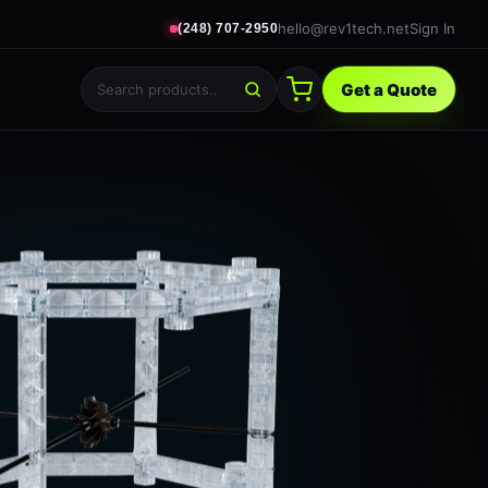
hello@rev1tech.net
Sign In
(248) 707-2950
Get a Quote