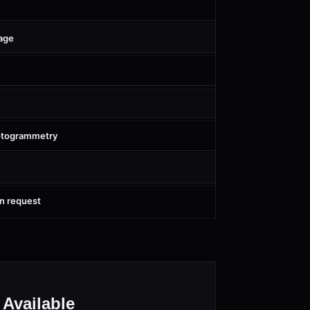
age
hotogrammetry
on request
Available