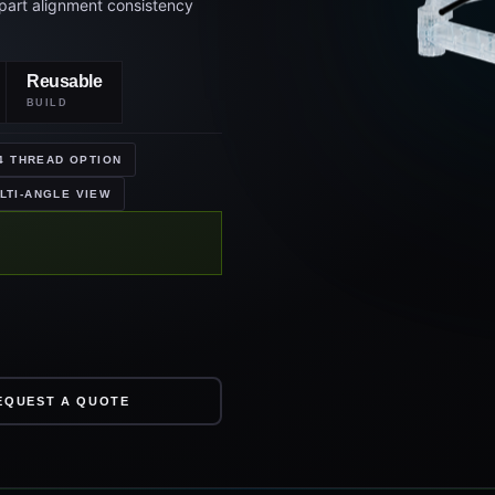
Reusable
BUILD
4 THREAD OPTION
LTI-ANGLE VIEW
EQUEST A QUOTE