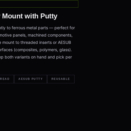
r Mount with Putty
tly to ferrous metal parts — perfect for
omotive panels, machined components,
e mount to threaded inserts or AESUB
rfaces (composites, polymers, glass).
p both variants on hand and pick per
HREAD
AESUB PUTTY
REUSABLE