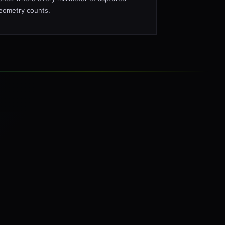
eometry counts.