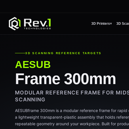
3D Printers
▾
3D Sca
3D SCANNING REFERENCE TARGETS
AESUB
Frame 300mm
MODULAR REFERENCE FRAME FOR MIDS
SCANNING
AESUBframe 300mm is a modular reference frame for rapid di
a lightweight transparent-plastic assembly that holds referen
repeatable geometry around your workpiece. Built for produ
range parts (housings, brackets, assemblies) where part-to