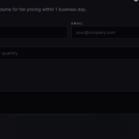
olume for tier pricing within 1 business day.
EMAIL