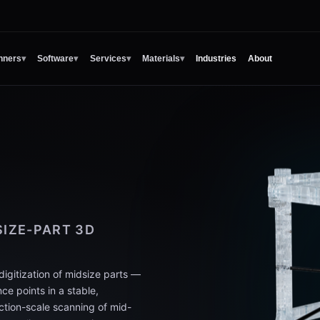
nners
▾
Software
▾
Services
▾
Materials
▾
Industries
About
IZE-PART 3D
gitization of midsize parts —
ce points in a stable,
ction-scale scanning of mid-
-part alignment consistency