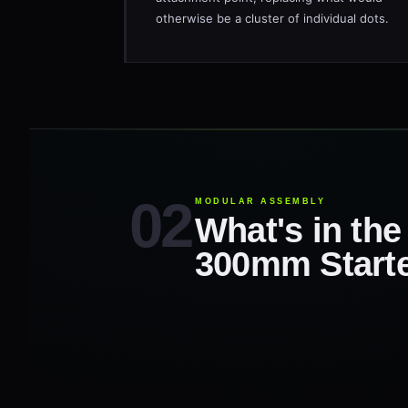
otherwise be a cluster of individual dots.
MODULAR ASSEMBLY
What's in th
300mm Starte