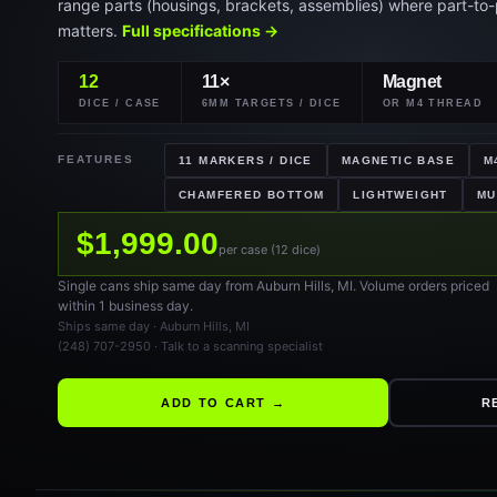
matters.
Full specifications →
12
11×
Magnet
DICE / CASE
6MM TARGETS / DICE
OR M4 THREAD
FEATURES
11 MARKERS / DICE
MAGNETIC BASE
M
CHAMFERED BOTTOM
LIGHTWEIGHT
MU
$1,999.00
per case (12 dice)
Single cans ship same day from Auburn Hills, MI. Volume orders priced
within 1 business day.
Ships same day · Auburn Hills, MI
(248) 707-2950 · Talk to a scanning specialist
ADD TO CART →
R