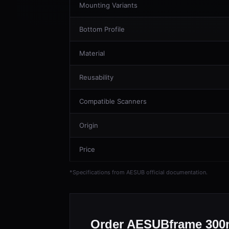
Mounting Variants
Bottom Profile
Material
Reusability
Compatible Scanners
Origin
Price
*Specifications from AESUB official documentation.
Order AESUBframe 300m