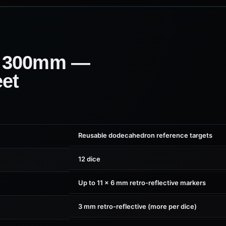
 300mm —
eet
Reusable dodecahedron reference targets
12 dice
Up to 11 × 6 mm retro-reflective markers
3 mm retro-reflective (more per dice)