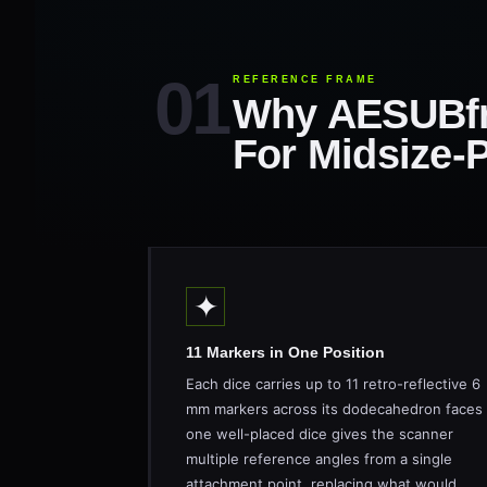
REFERENCE FRAME
Why AESUBf
For Midsize-
✦
11 Markers in One Position
Each dice carries up to 11 retro-reflective 6
mm markers across its dodecahedron faces
one well-placed dice gives the scanner
multiple reference angles from a single
attachment point, replacing what would