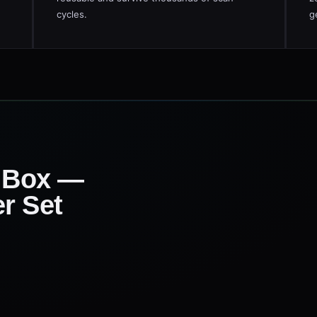
cycles.
g
e Box —
r Set