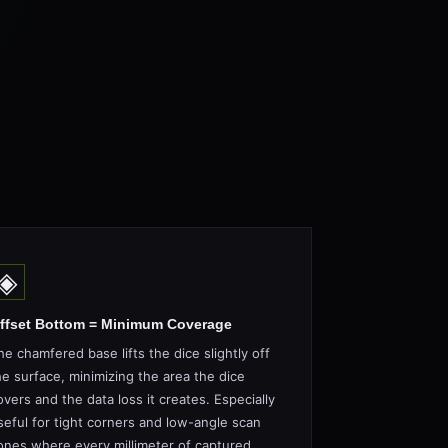
◈
ffset Bottom = Minimum Coverage
he chamfered base lifts the dice slightly off
he surface, minimizing the area the dice
overs and the data loss it creates. Especially
seful for tight corners and low-angle scan
ones where every millimeter of captured