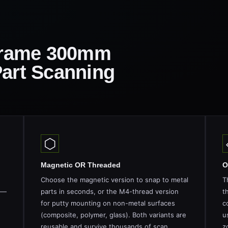
rame 300mm
Part Scanning
⬡
Magnetic OR Threaded
O
Choose the magnetic version to snap to metal
T
 —
parts in seconds, or the M4-thread version
t
for putty mounting on non-metal surfaces
c
(composite, polymer, glass). Both variants are
u
reusable and survive thousands of scan
z