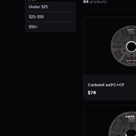
86
products
Under $25
$25–$50
$50+
CarbonX ezPC+CF
$78