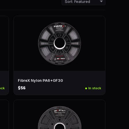
FibreX Nylon PA6+GF30
$56
ock
In stock