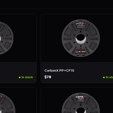
CarbonX PP+CF15
$78
In stock
In st