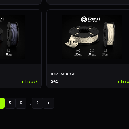
Rev1 ASA-GF
$45
In stock
In st
…
›
4
5
6
8