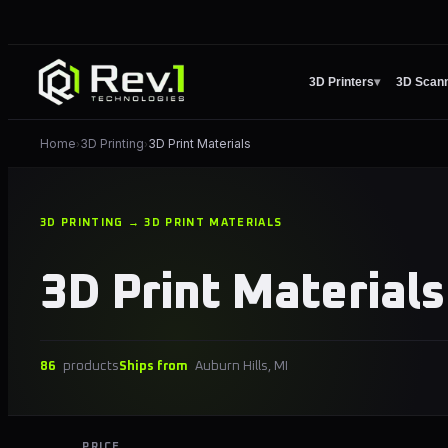
3D Printers
▾
3D Scan
Home
3D Printing
3D Print Materials
›
›
3D PRINTING → 3D PRINT MATERIALS
3D Print Materials
86
products
Ships from
Auburn Hills, MI
PRICE