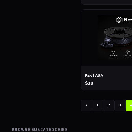
Rev1 ASA
$30
‹
1
2
3
BROWSE SUBCATEGORIES