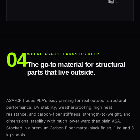
flight.
WHERE ASA-CF EARNS ITS KEEP
The go-to material for structural
parts that live outside.
ASA-CF trades PLA's easy printing for real outdoor structural
performance: UV stability, weatherproofing, high heat
resistance, and carbon-fiber stiffness, strength-to-weight, and
dimensional stability with much lower warp than plain ASA.
Stocked in a premium Carbon Fiber matte-black finish, 1 kg and 3
kg spools.