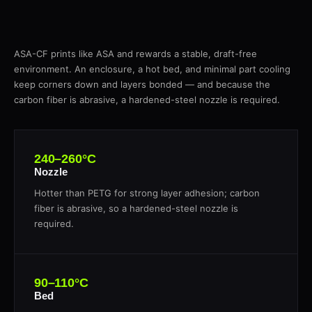
ASA-CF prints like ASA and rewards a stable, draft-free
environment. An enclosure, a hot bed, and minimal part cooling
keep corners down and layers bonded — and because the
carbon fiber is abrasive, a hardened-steel nozzle is required.
240–260°C
Nozzle
Hotter than PETG for strong layer adhesion; carbon
fiber is abrasive, so a hardened-steel nozzle is
required.
90–110°C
Bed