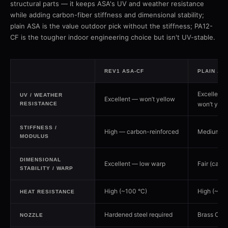
structural parts — it keeps ASA's UV and weather resistance
while adding carbon-fiber stiffness and dimensional stability;
plain ASA is the value outdoor pick without the stiffness; PA12-
CF is the tougher indoor engineering choice but isn't UV-stable.
REV1 ASA-CF
PLAIN AS
Excellent 
UV / WEATHER
Excellent — won’t yellow
won’t yell
RESISTANCE
STIFFNESS /
High — carbon-reinforced
Medium
MODULUS
DIMENSIONAL
Excellent — low warp
Fair (can 
STABILITY / WARP
High (~100 °C)
High (~100
HEAT RESISTANCE
Hardened steel required
Brass OK
NOZZLE