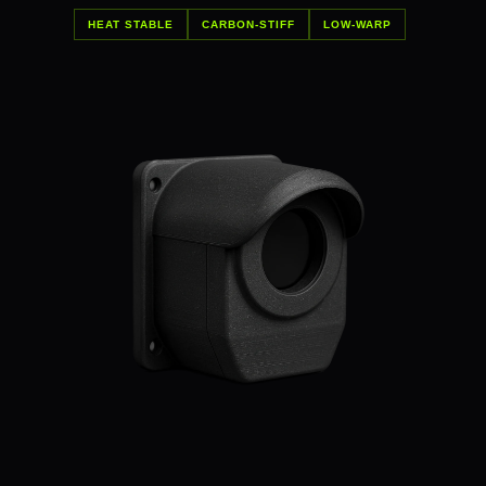
HEAT STABLE
CARBON-STIFF
LOW-WARP