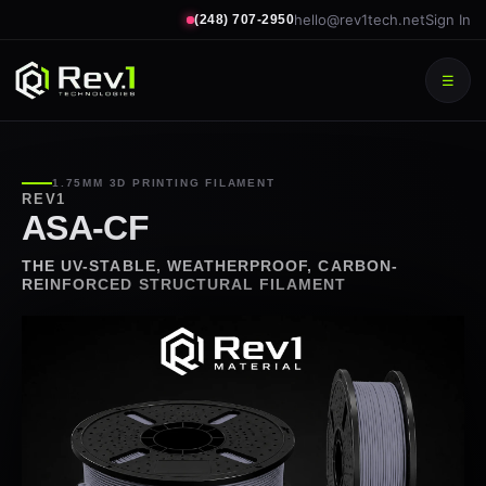
hello@rev1tech.net
Sign In
(248) 707-2950
☰
1.75MM 3D PRINTING FILAMENT
REV1
ASA-CF
THE UV-STABLE, WEATHERPROOF, CARBON-
REINFORCED STRUCTURAL FILAMENT