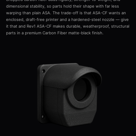
dimensional stability, so parts hold their shape with far less
warping than plain ASA. The trade-off is that ASA-CF wants an
enclosed, draft-free printer and a hardened-steel nozzle — give
it that and Rev1 ASA-CF makes durable, weatherproof, structural
parts in a premium Carbon Fiber matte-black finish.