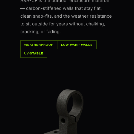
ASA-CF is the outdoor enclosure material
— carbon-stiffened walls that stay flat,
clean snap-fits, and the weather resistance
to sit outside for years without chalking,
cracking, or fading.
WEATHERPROOF
LOW-WARP WALLS
UV-STABLE