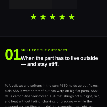
★★★★★
BUILT FOR THE OUTDOORS
When the part has to live outside
— and stay stiff.
PLA yellows and softens in the sun; PETG holds up but flexes;
plain ASA is weatherproof but can warp on big flat parts. ASA-
CF is carbon-fiber-reinforced ASA that shrugs off sunlight, rain,
and heat without fading, chalking, or cracking — while the
chopped carbon fiber adds rigidity, strength-to-weight, and