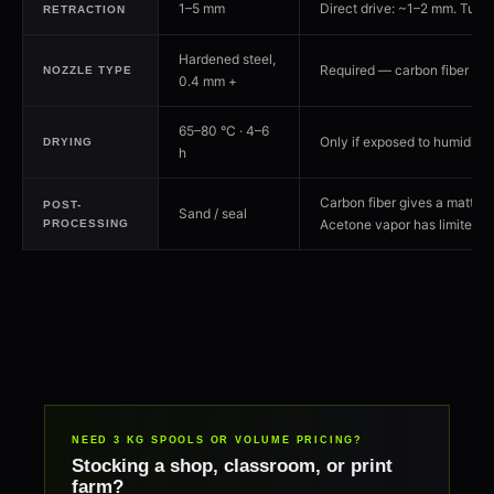
1–5 mm
Direct drive: ~1–2 mm. Tune t
RETRACTION
Hardened steel,
Required — carbon fiber wear
NOZZLE TYPE
0.4 mm +
65–80 °C · 4–6
Only if exposed to humidity
DRYING
h
Carbon fiber gives a matte fi
POST-
Sand / seal
Acetone vapor has limited ef
PROCESSING
NEED 3 KG SPOOLS OR VOLUME PRICING?
Stocking a shop, classroom, or print
farm?