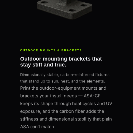
OUTDOOR MOUNTS & BRACKETS
Outdoor mounting brackets that
stay stiff and true.
Dimensionally stable, carbon-reinforced fixtures
that stand up to sun, heat, and the elements.
Print the outdoor-equipment mounts and
brackets your install needs — ASA-CF
keeps its shape through heat cycles and UV
exposure, and the carbon fiber adds the
stiffness and dimensional stability that plain
ASA can't match.