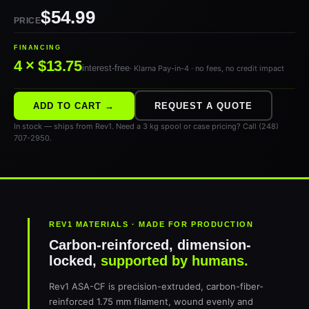
$54.99
PRICE
FINANCING
4 × $13.75
interest-free
· Klarna Pay-in-4 · no fees, no credit impact
ADD TO CART →
REQUEST A QUOTE
In stock — ships from Rev1. Need a 3 kg spool or case pricing? Call (248)
707-2950.
REV1 MATERIALS · MADE FOR PRODUCTION
Carbon-reinforced, dimension-
locked,
supported by humans.
Rev1 ASA-CF is precision-extruded, carbon-fiber-
reinforced 1.75 mm filament, wound evenly and