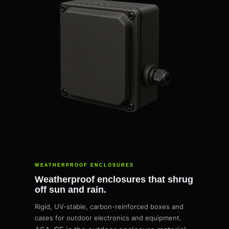
WEATHERPROOF ENCLOSURES
Weatherproof enclosures that shrug
off sun and rain.
Rigid, UV-stable, carbon-reinforced boxes and
cases for outdoor electronics and equipment.