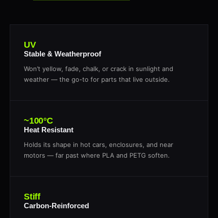
UV
Stable & Weatherproof
Won’t yellow, fade, chalk, or crack in sunlight and
weather — the go-to for parts that live outside.
~100°C
Heat Resistant
Holds its shape in hot cars, enclosures, and near
motors — far past where PLA and PETG soften.
Stiff
Carbon-Reinforced