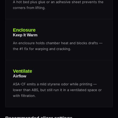
A hot bed plus glue or an adhesive sheet prevents the
corners from lifting.
Enclosure
Keep It Warm
An enclosure holds chamber heat and blocks drafts —
the #1 fix for warping and cracking.
Ventilate
Airflow
ASA-CF emits a mild styrene odor while printing —
lower than ABS, but still run it in a ventilated space or
with filtration.