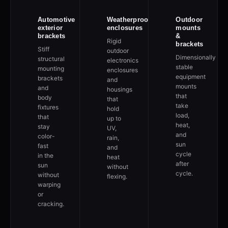
Automotive
Weatherproof
Outdoor
exterior
enclosures
mounts
brackets
&
Rigid
brackets
Stiff
outdoor
Dimensionally
structural
electronics
stable
mounting
enclosures
equipment
brackets
and
mounts
and
housings
that
body
that
take
fixtures
hold
load,
that
up to
heat,
stay
UV,
and
color-
rain,
sun
fast
and
cycle
in the
heat
after
sun
without
cycle.
without
flexing.
warping
or
cracking.