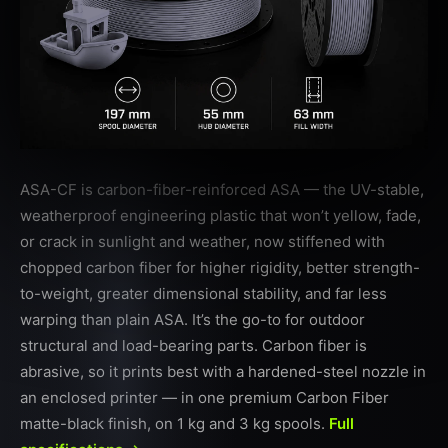
ASA-CF is carbon-fiber-reinforced ASA — the UV-stable,
weatherproof engineering plastic that won’t yellow, fade,
or crack in sunlight and weather, now stiffened with
chopped carbon fiber for higher rigidity, better strength-
to-weight, greater dimensional stability, and far less
warping than plain ASA. It’s the go-to for outdoor
structural and load-bearing parts. Carbon fiber is
abrasive, so it prints best with a hardened-steel nozzle in
an enclosed printer — in one premium Carbon Fiber
matte-black finish, on 1 kg and 3 kg spools.
Full