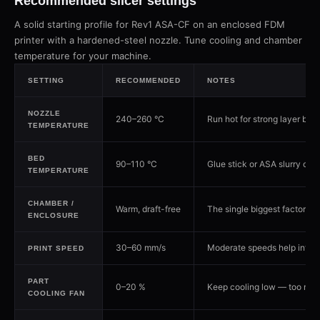
Recommended slicer settings
A solid starting profile for Rev1 ASA-CF on an enclosed FDM
printer with a hardened-steel nozzle. Tune cooling and chamber
temperature for your machine.
SETTING
RECOMMENDED
NOTES
NOZZLE
240–260 °C
Run hot for strong layer bon
TEMPERATURE
BED
90–110 °C
Glue stick or ASA slurry on gl
TEMPERATURE
CHAMBER /
Warm, draft-free
The single biggest factor i
ENCLOSURE
30–60 mm/s
Moderate speeds help interl
PRINT SPEED
PART
0–20 %
Keep cooling low — too much
COOLING FAN