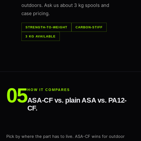
outdoors. Ask us about 3 kg spools and
case pricing.
STRENGTH-TO-WEIGHT
CARBON-STIFF
3 KG AVAILABLE
HOW IT COMPARES
ASA-CF vs. plain ASA vs. PA12-
CF.
Pick by where the part has to live. ASA-CF wins for outdoor