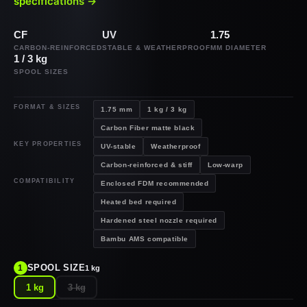
specifications →
CF
UV
1.75
CARBON-REINFORCED
STABLE & WEATHERPROOF
MM DIAMETER
1 / 3 kg
SPOOL SIZES
FORMAT & SIZES
1.75 mm
1 kg / 3 kg
Carbon Fiber matte black
KEY PROPERTIES
UV-stable
Weatherproof
Carbon-reinforced & stiff
Low-warp
COMPATIBILITY
Enclosed FDM recommended
Heated bed required
Hardened steel nozzle required
Bambu AMS compatible
SPOOL SIZE
1
1 kg
1 kg
3 kg