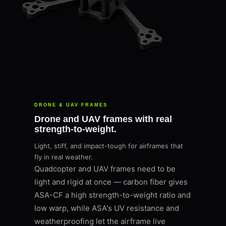
DRONE & UAV FRAMES
Drone and UAV frames with real
strength-to-weight.
Light, stiff, and impact-tough for airframes that
fly in real weather.
Quadcopter and UAV frames need to be
light and rigid at once — carbon fiber gives
ASA-CF a high strength-to-weight ratio and
low warp, while ASA's UV resistance and
weatherproofing let the airframe live