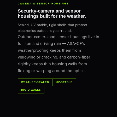
CAMERA & SENSOR HOUSINGS
Security-camera and sensor
housings built for the weather.
Sealed, UV-stable, rigid shells that protect
electronics outdoors year-round.
Outdoor camera and sensor housings live in
full sun and driving rain — ASA-CF's
weatherproofing keeps them from
yellowing or cracking, and carbon-fiber
rigidity keeps thin housing walls from
flexing or warping around the optics.
WEATHER-SEALED
UV-STABLE
RIGID WALLS