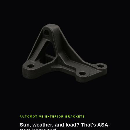
AUTOMOTIVE EXTERIOR BRACKETS
Sun, weather, and load? That's ASA-