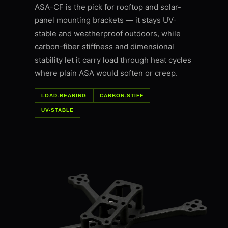
ASA-CF is the pick for rooftop and solar-
panel mounting brackets — it stays UV-
stable and weatherproof outdoors, while
carbon-fiber stiffness and dimensional
stability let it carry load through heat cycles
where plain ASA would soften or creep.
LOAD-BEARING
CARBON-STIFF
UV-STABLE