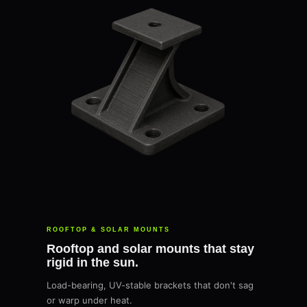
ROOFTOP & SOLAR MOUNTS
Rooftop and solar mounts that stay
rigid in the sun.
Load-bearing, UV-stable brackets that don't sag
or warp under heat.