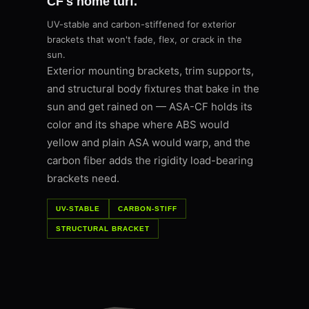
CF's home turf.
UV-stable and carbon-stiffened for exterior
brackets that won't fade, flex, or crack in the
sun.
Exterior mounting brackets, trim supports,
and structural body fixtures that bake in the
sun and get rained on — ASA-CF holds its
color and its shape where ABS would
yellow and plain ASA would warp, and the
carbon fiber adds the rigidity load-bearing
brackets need.
UV-STABLE
CARBON-STIFF
STRUCTURAL BRACKET