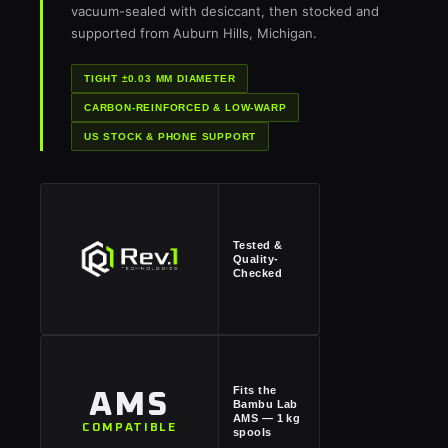
vacuum-sealed with desiccant, then stocked and
supported from Auburn Hills, Michigan.
TIGHT ±0.03 MM DIAMETER
CARBON-REINFORCED & LOW-WARP
US STOCK & PHONE SUPPORT
Tested &
Quality-
Checked
Fits the
AMS
Bambu Lab
AMS — 1 kg
COMPATIBLE
spools