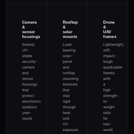
Camera
Rooftop
Drone
&
&
&
sensor
solar
UAV
housings
mounts
frames
Sealed,
Load-
Lightweight,
UV-
bearing
stiff,
stable
solar-
impact-
security-
panel
tough
camera
and
quadcopter
and
rooftop
frames
sensor
mounting
with
housings
brackets
a
that
that
high
protect
stay
strength-
electronics
rigid
to-
outdoors
through
weight
year-
heat
ratio
round.
and
for
UV
real-
exposure.
world