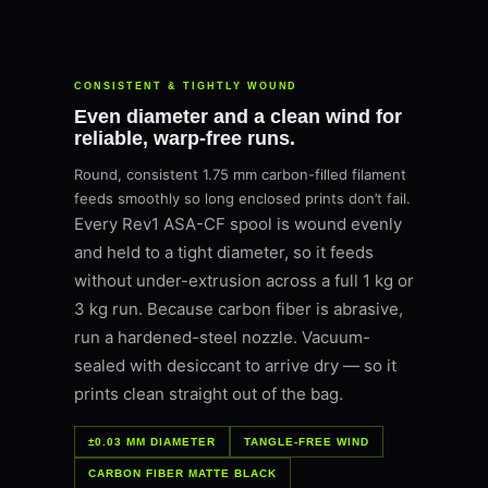
CONSISTENT & TIGHTLY WOUND
Even diameter and a clean wind for
reliable, warp-free runs.
Round, consistent 1.75 mm carbon-filled filament
feeds smoothly so long enclosed prints don’t fail.
Every Rev1 ASA-CF spool is wound evenly
and held to a tight diameter, so it feeds
without under-extrusion across a full 1 kg or
3 kg run. Because carbon fiber is abrasive,
run a hardened-steel nozzle. Vacuum-
sealed with desiccant to arrive dry — so it
prints clean straight out of the bag.
±0.03 MM DIAMETER
TANGLE-FREE WIND
CARBON FIBER MATTE BLACK