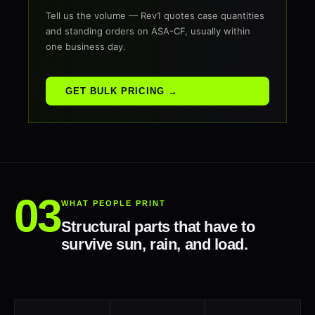
Tell us the volume — Rev1 quotes case quantities
and standing orders on ASA-CF, usually within
one business day.
GET BULK PRICING →
WHAT PEOPLE PRINT
Structural parts that have to
survive sun, rain, and load.