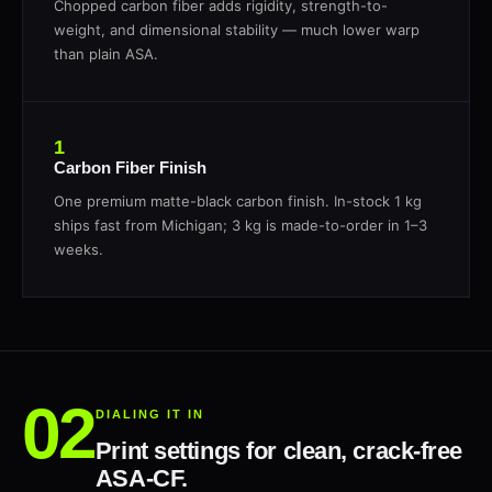
Chopped carbon fiber adds rigidity, strength-to-
weight, and dimensional stability — much lower warp
than plain ASA.
1
Carbon Fiber Finish
One premium matte-black carbon finish. In-stock 1 kg
ships fast from Michigan; 3 kg is made-to-order in 1–3
weeks.
DIALING IT IN
Print settings for clean, crack-free
ASA-CF.