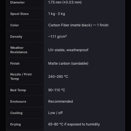
1.75 mm (±0.03 mm)
Diameter
1 kg · 3 kg
Spool Sizes
Carbon Fiber (matte black) — 1 finish
Color
~1.11 g/cm³
Density
Weather
UV-stable, weatherproof
Resistance
Matte carbon (sandable)
Finish
Nozzle / Print
240–260 °C
Temp
90–110 °C
Bed Temp
Recommended
Enclosure
Low / off
Cooling
65–80 °C if exposed to humidity
Drying