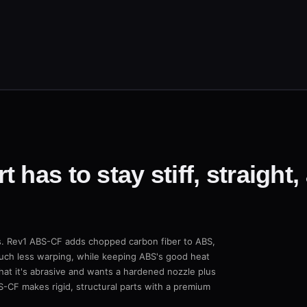
 has to stay stiff, straight,
rps. Rev1 ABS-CF adds chopped carbon fiber to ABS,
 much less warping, while keeping ABS's good heat
hat it's abrasive and wants a hardened nozzle plus
S-CF makes rigid, structural parts with a premium