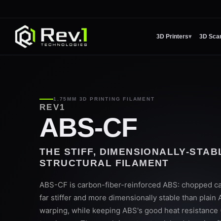
3D Printers
▾
3D Sca
1.75MM 3D PRINTING FILAMENT
REV1
ABS-CF
THE STIFF, DIMENSIONALLY-STA
STRUCTURAL FILAMENT
ABS-CF is carbon-fiber-reinforced ABS: chopped ca
far stiffer and more dimensionally stable than plain
warping, while keeping ABS's good heat resistance