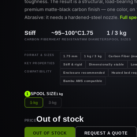
toughness. The result is a structural, load-bearing f
premium matte-black carbon finish — one color, on 
Abrasive: it needs a hardened-steel nozzle.
Full sp
Stiff
~95–100°C
1.75
1 / 3 kg
CARBON FIBER
HEAT RESISTANT
MM DIAMETER
SPOOL SIZES
FORMAT & SIZES
1.75 mm
1 kg / 3 kg
Carbon Fiber (ma
KEY PROPERTIES
Stiff & rigid
Dimensionally stable
Low
COMPATIBILITY
Enclosure recommended
Heated bed req
Bambu AMS compatible
SPOOL SIZE
1
1 kg
1 kg
3 kg
Out of stock
PRICE
OUT OF STOCK
REQUEST A QUOTE