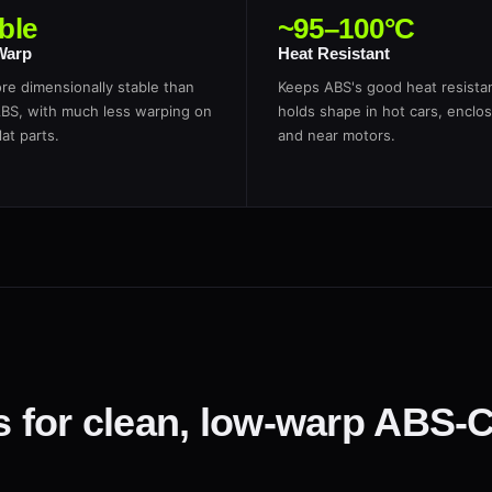
ble
~95–100°C
Warp
Heat Resistant
re dimensionally stable than
Keeps ABS's good heat resist
ABS, with much less warping on
holds shape in hot cars, enclos
lat parts.
and near motors.
gs for clean, low-warp ABS-C