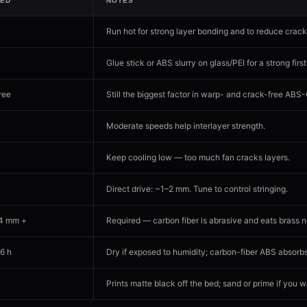
ED
NOTES
Run hot for strong layer bonding and to reduce crack
Glue stick or ABS slurry on glass/PEI for a strong first
ree
Still the biggest factor in warp- and crack-free ABS
Moderate speeds help interlayer strength.
Keep cooling low — too much fan cracks layers.
Direct drive: ~1–2 mm. Tune to control stringing.
.4 mm +
Required — carbon fiber is abrasive and eats brass n
6 h
Dry if exposed to humidity; carbon-fiber ABS absorb
Prints matte black off the bed; sand or prime if you 