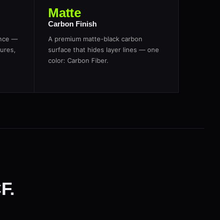
Matte
Carbon Finish
ance —
A premium matte-black carbon
ures,
surface that hides layer lines — one
color: Carbon Fiber.
F.