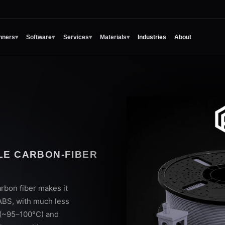
nners
▾
Software
▾
Services
▾
Materials
▾
Industries
About
BLE CARBON-FIBER
rbon fiber makes it
 ABS, with much less
 (~95–100°C) and