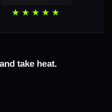
★★★★★
 and take heat.