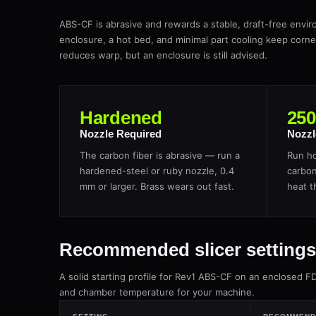
ABS-CF is abrasive and rewards a stable, draft-free envir
enclosure, a hot bed, and minimal part cooling keep corn
reduces warp, but an enclosure is still advised.
Hardened
25
Nozzle Required
Nozzl
The carbon fiber is abrasive — run a
Run ho
hardened-steel or ruby nozzle, 0.4
carbon
mm or larger. Brass wears out fast.
heat t
Recommended slicer settings
A solid starting profile for Rev1 ABS-CF on an enclosed F
and chamber temperature for your machine.