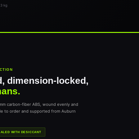
 3 kg
UCTION
, dimension-locked,
mans.
 mm carbon-fiber ABS, wound evenly and
de to order and supported from Auburn
ALED WITH DESICCANT