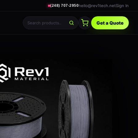
hello@rev1tech.net
Sign In
(248) 707-2950
Get a Quote