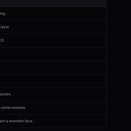
ing.
 layer.
-CF.
ozzles.
s some moisture.
want a smoother face.