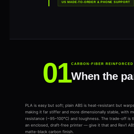
US MADE-TO-ORDER & PHONE SUPPORT
CARBON-FIBER REINFORCED
When the part
PLA is easy but soft; plain ABS is heat-resistant but wa
making it far stiffer and more dimensionally stable, with
resistance (~95–100°C) and toughness. The trade-off is t
an enclosed, draft-free printer — give it that and Rev1 AB
matte-black carbon finish.