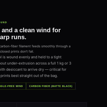
OUND
 and a clean wind for
warp runs.
carbon-fiber filament feeds smoothly through a
osed prints don’t fail.
 is wound evenly and held to a tight
hout under-extrusion across a full 1 kg or 3
h desiccant to arrive dry — critical for
rints best straight out of the bag.
NGLE-FREE WIND
CARBON FIBER (MATTE BLACK)