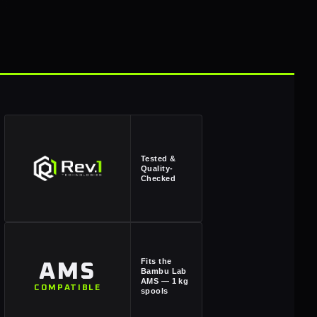
Tested &
Quality-
Checked
Fits the
AMS
Bambu Lab
AMS — 1 kg
COMPATIBLE
spools