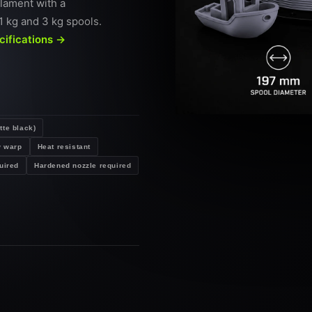
ilament with a
1 kg and 3 kg spools.
ecifications →
tte black)
 warp
Heat resistant
uired
Hardened nozzle required