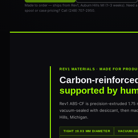
Made to order — ships from Rev1, Auburn Hills MI (1–3 weeks). Need a
spool or case pricing? Call (248) 707-2950.
REV1 MATERIALS · MADE FOR PROD
Carbon-reinforced
supported by hu
Rev1 ABS-CF is precision-extruded 1.75
vacuum-sealed with desiccant, then ma
Hills, Michigan.
TIGHT ±0.03 MM DIAMETER
VACUUM-SE