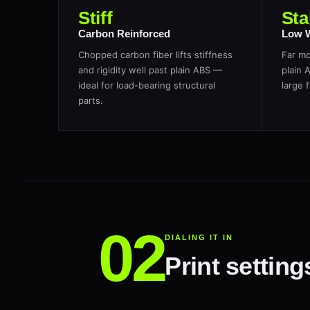
Stiff
Sta
Carbon Reinforced
Low 
Chopped carbon fiber lifts stiffness
Far mo
and rigidity well past plain ABS —
plain 
ideal for load-bearing structural
large f
parts.
DIALING IT IN
Print settin