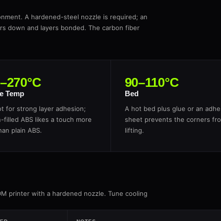
onment. A hardened-steel nozzle is required; an
ers down and layers bonded. The carbon fiber
0–270°C
90–110°C
e Temp
Bed
t for strong layer adhesion;
A hot bed plus glue or an adhe
-filled ABS likes a touch more
sheet prevents the corners fr
han plain ABS.
lifting.
DM printer with a hardened nozzle. Tune cooling