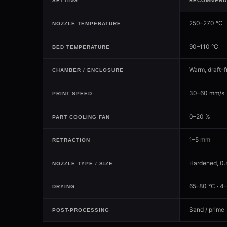
SETTING
RECOMMEND
250–270 °C
NOZZLE TEMPERATURE
90–110 °C
BED TEMPERATURE
Warm, draft-f
CHAMBER / ENCLOSURE
30–60 mm/s
PRINT SPEED
0–20 %
PART COOLING FAN
1–5 mm
RETRACTION
Hardened, 0
NOZZLE TYPE / SIZE
65–80 °C · 4–
DRYING
Sand / prime
POST-PROCESSING