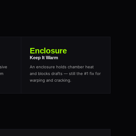
Enclosure
Keep It Warm
sive
An enclosure holds chamber heat
om
and blocks drafts — still the #1 fix for
warping and cracking.