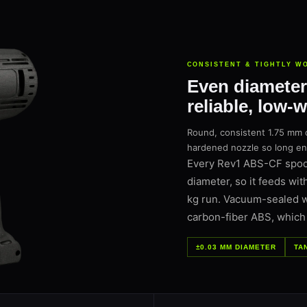
CONSISTENT & TIGHTLY W
Even diameter
reliable, low-
Round, consistent 1.75 mm 
hardened nozzle so long encl
Every Rev1 ABS-CF spool
diameter, so it feeds wit
kg run. Vacuum-sealed wit
carbon-fiber ABS, which p
±0.03 MM DIAMETER
TA