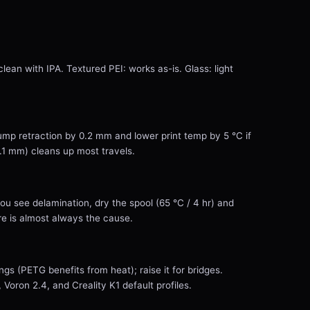
lean with IPA. Textured PEI: works as-is. Glass: light
Bump retraction by 0.2 mm and lower print temp by 5 °C if
0.1 mm) cleans up most travels.
you see delamination, dry the spool (65 °C / 4 hr) and
 is almost always the cause.
ngs (PETG benefits from heat); raise it for bridges.
oron 2.4, and Creality K1 default profiles.