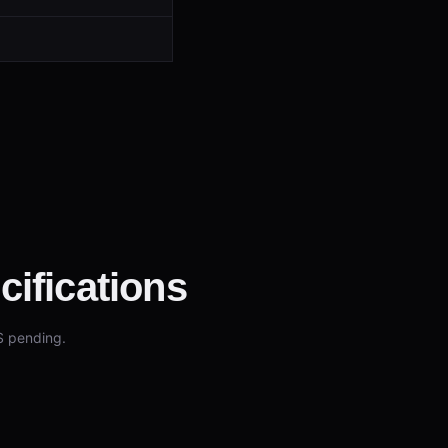
ifications
S pending.