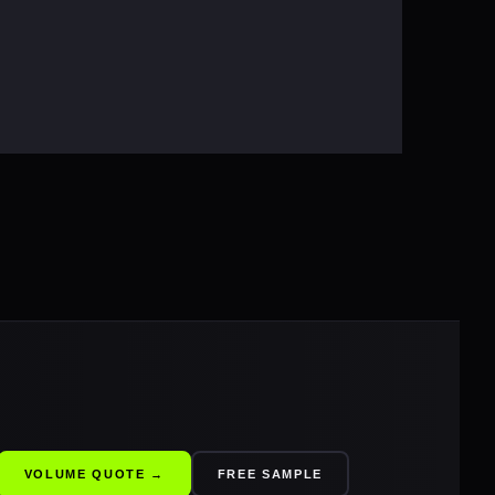
VOLUME QUOTE →
FREE SAMPLE