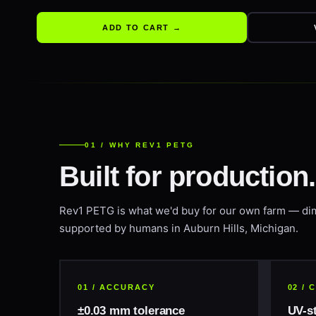
ADD TO CART →
01 / WHY REV1 PETG
Built for production
Rev1 PETG is what we'd buy for our own farm — di
supported by humans in Auburn Hills, Michigan.
01 / ACCURACY
02 /
±0.03 mm tolerance
UV-s