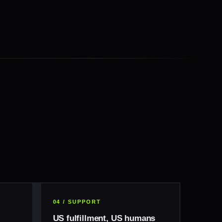
04 / SUPPORT
US fulfillment, US humans