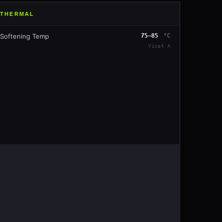
THERMAL
Softening Temp
75–85
°C
Vicat A