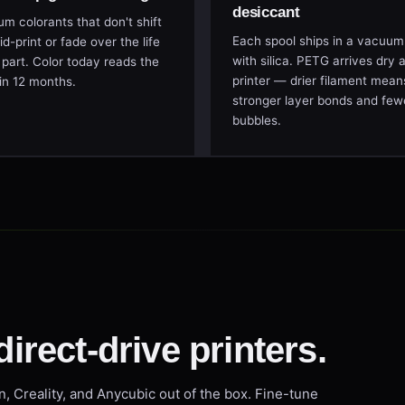
desiccant
m colorants that don't shift
Each spool ships in a vacuum
d-print or fade over the life
with silica. PETG arrives dry 
 part. Color today reads the
printer — drier filament mean
in 12 months.
stronger layer bonds and few
bubbles.
direct-drive printers.
n, Creality, and Anycubic out of the box. Fine-tune