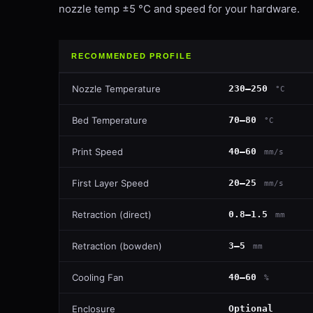
nozzle temp ±5 °C and speed for your hardware.
RECOMMENDED PROFILE
Nozzle Temperature
230–250
°C
Bed Temperature
70–80
°C
Print Speed
40–60
mm/s
First Layer Speed
20–25
mm/s
Retraction (direct)
0.8–1.5
mm
Retraction (bowden)
3–5
mm
Cooling Fan
40–60
%
Enclosure
Optional