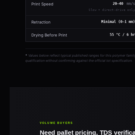
Print Speed
20–40
mm/s
Slow + direct-drive only
Retraction
Minimal (0–1 mm)
Drying Before Print
55 °C / 6 hr
*
Values below reflect typical published ranges for this polymer famil
qualification without confirming against the official lot specification.
VOLUME BUYERS
Need pallet pricing, TDS verific