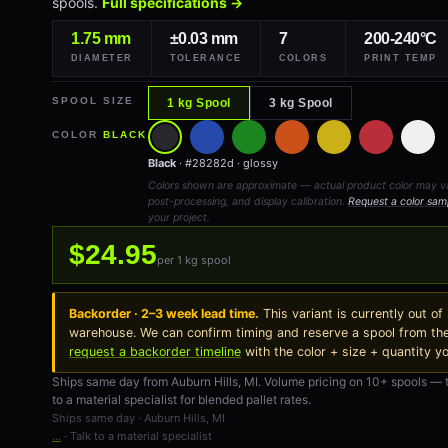
spools.
Full specifications →
1.75 mm
±0.03 mm
7
200-240°C
DIAMETER
TOLERANCE
COLORS
PRINT TEMP
SPOOL SIZE
1 kg Spool
3 kg Spool
COLOR
BLACK
Black
· #28282d · glossy
Colors shown are approximate — actual product color may vary
post-processing, and display calibration.
Request a color sam
your project.
$24.95
per 1 kg spool
Backorder · 2–3 week lead time.
This variant is currently out of
warehouse. We can confirm timing and reserve a spool from th
request a backorder timeline
with the color + size + quantity y
Ships same day from Auburn Hills, MI. Volume pricing on 10+ spools — 
to a material specialist for blended pallet rates.
Ships same day · Auburn Hills, MI
…
· Talk to a material specialist