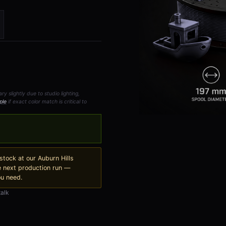
 slightly due to studio lighting,
ple
if exact color match is critical to
 stock at our Auburn Hills
e next production run —
ou need.
talk