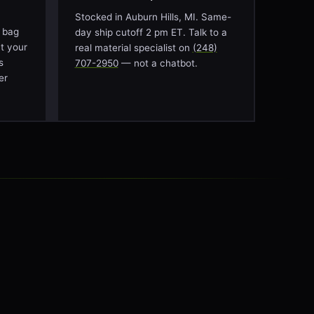
Stocked in Auburn Hills, MI. Same-
 bag
day ship cutoff 2 pm ET. Talk to a
at your
real material specialist on
(248)
s
707-2950
— not a chatbot.
er