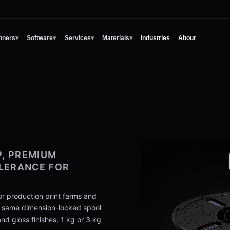
nners
▾
Software
▾
Services
▾
Materials
▾
Industries
About
, PREMIUM
OLERANCE FOR
r production print farms and
e same dimension-locked spool
d gloss finishes, 1 kg or 3 kg