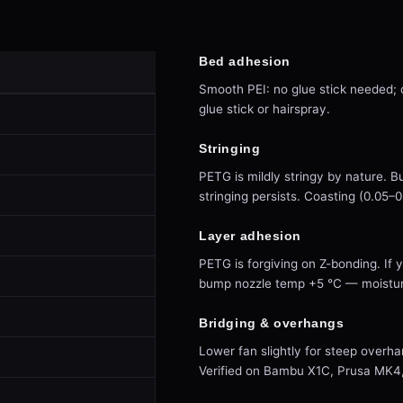
Bed adhesion
Smooth PEI: no glue stick needed; c
glue stick or hairspray.
Stringing
PETG is mildly stringy by nature. 
stringing persists. Coasting (0.05–
Layer adhesion
PETG is forgiving on Z-bonding. If 
bump nozzle temp +5 °C — moisture
Bridging & overhangs
Lower fan slightly for steep overha
Verified on Bambu X1C, Prusa MK4, V