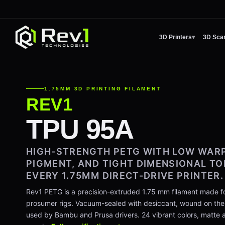
3D Printers
▾
3D Sca
1.75MM 3D PRINTING FILAMENT
REV1
TPU 95A
HIGH-STRENGTH PETG WITH LOW WARP
PIGMENT, AND TIGHT DIMENSIONAL T
EVERY 1.75MM DIRECT-DRIVE PRINTER.
Rev1 PETG is a precision-extruded 1.75 mm filament made fo
prosumer rigs. Vacuum-sealed with desiccant, wound on th
used by Bambu and Prusa drivers. 24 vibrant colors, matte an