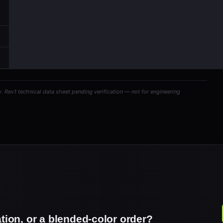
y. Rev1 technical data sheet pending verification — not for engineering
ation, or a blended-color order?