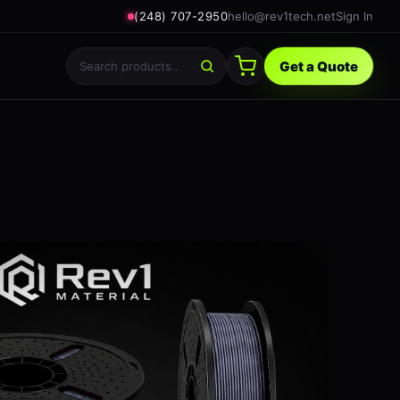
(248) 707-2950
hello@rev1tech.net
Sign In
Get a Quote