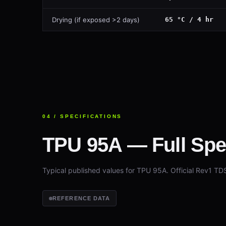
Drying (if exposed >2 days)
65 °C / 4 hr
04 / SPECIFICATIONS
TPU 95A — Full Spec
Typical published values for TPU 95A. Official Rev1 TD
REFERENCE DATA