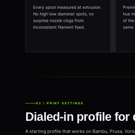
Every spool measured at extrusion.
Premiu
No high-low diameter spots, no
hue mi
surprise nozzle clogs from
of the
inconsistent filament feed.
same 
03 / PRINT SETTINGS
Dialed-in profile for 
A starting profile that works on Bambu, Prusa, Voro