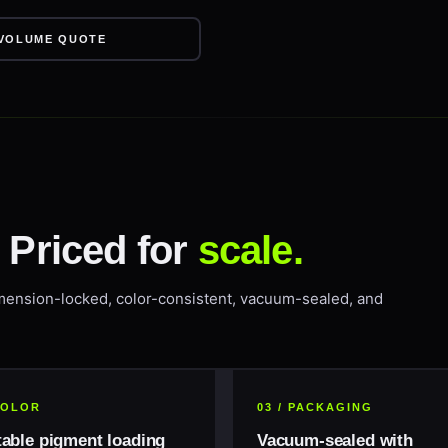
VOLUME QUOTE
. Priced for
scale.
mension-locked, color-consistent, vacuum-sealed, and
 COLOR
03 / PACKAGING
table pigment loading
Vacuum-sealed with