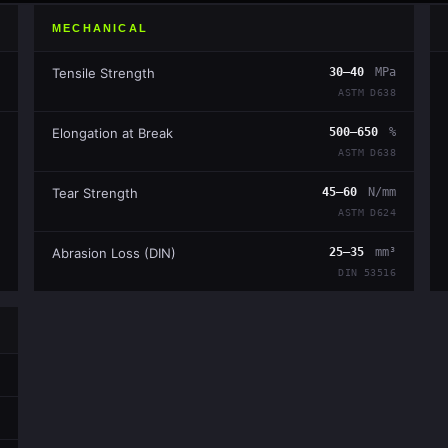
MECHANICAL
Tensile Strength
30–40
MPa
ASTM D638
Elongation at Break
500–650
%
ASTM D638
Tear Strength
45–60
N/mm
ASTM D624
Abrasion Loss (DIN)
25–35
mm³
DIN 53516