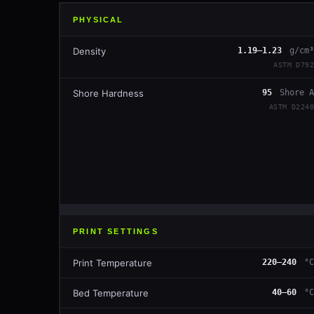
PHYSICAL
Density
1.19–1.23
g/cm³
ASTM D792
Shore Hardness
95
Shore A
ASTM D2240
PRINT SETTINGS
Print Temperature
220–240
°C
Bed Temperature
40–60
°C