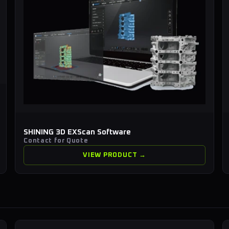
SHINING 3D EXScan Software
Contact for Quote
VIEW PRODUCT →