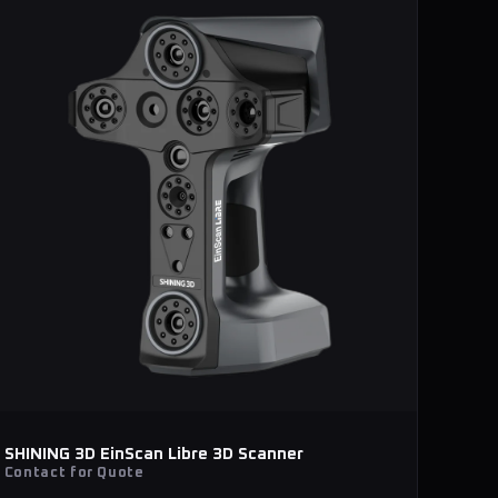
SHINING 3D EinScan Libre 3D Scanner
Contact for Quote