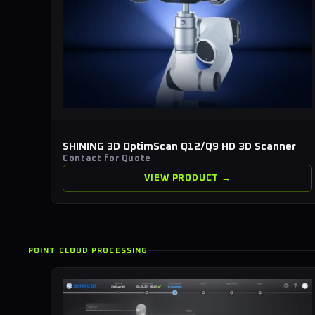
SHINING 3D OptimScan Q12/Q9 HD 3D Scanner
Contact for Quote
VIEW PRODUCT →
POINT CLOUD PROCESSING