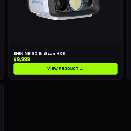
SHINING 3D EinScan HX2
$9,999
VIEW PRODUCT →