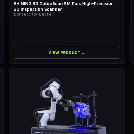
SHINING 3D OptimScan 5M Plus High-Precision
3D Inspection Scanner
Contact for Quote
VIEW PRODUCT →