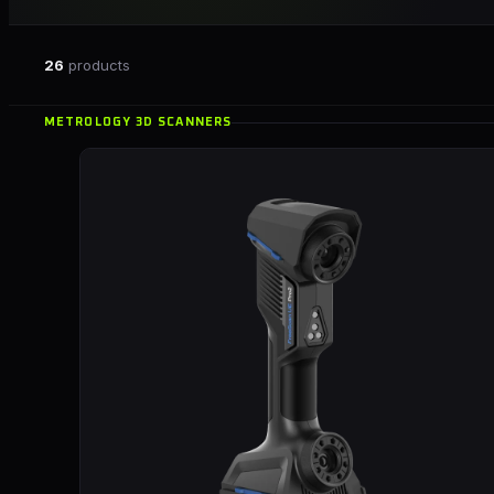
26
products
METROLOGY 3D SCANNERS