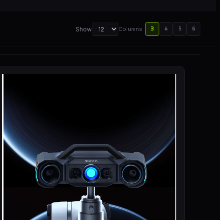
Show
Columns
3
4
5
6