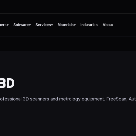
ners
▾
Software
▾
Services
▾
Materials
▾
Industries
About
 3D
rofessional 3D scanners and metrology equipment. FreeScan, Au