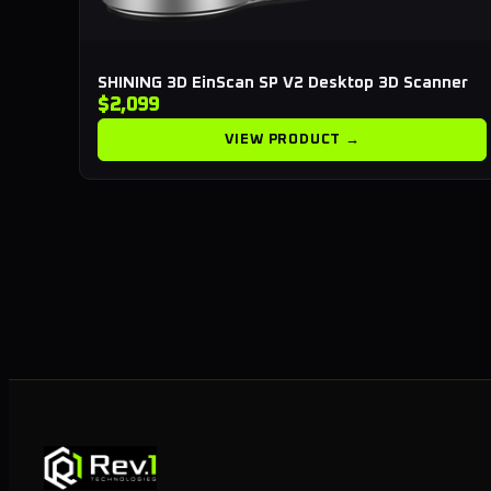
SHINING 3D EinScan SP V2 Desktop 3D Scanner
$2,099
VIEW PRODUCT →