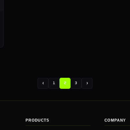
‹
›
1
2
3
PRODUCTS
COMPANY