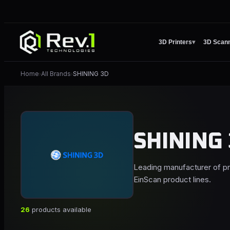
3D Printers
▾
3D Scan
Home
All Brands
SHINING 3D
›
›
SHINING
Leading manufacturer of p
EinScan product lines.
26
products available