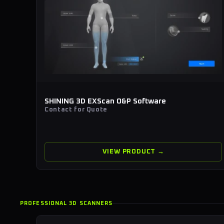
SHINING 3D EXScan O&P Software
Contact for Quote
VIEW PRODUCT →
PROFESSIONAL 3D SCANNERS