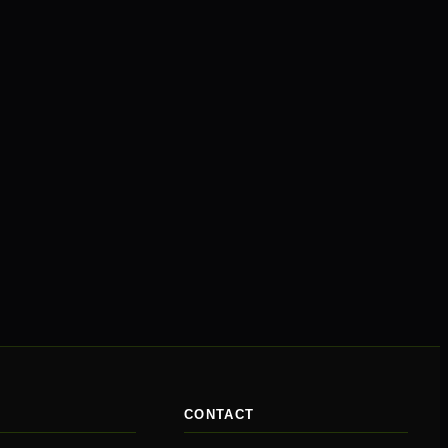
CONTACT