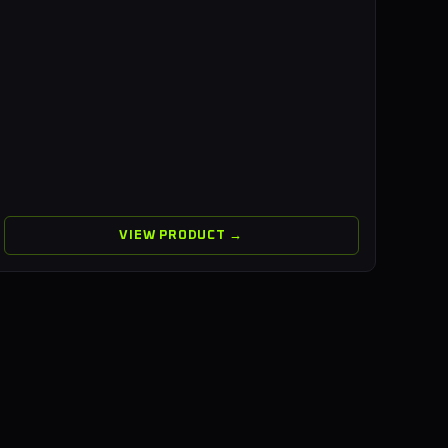
VIEW PRODUCT →