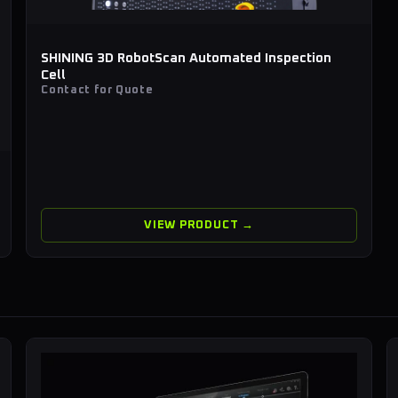
SHINING 3D RobotScan Automated Inspection
Cell
Contact for Quote
VIEW PRODUCT →