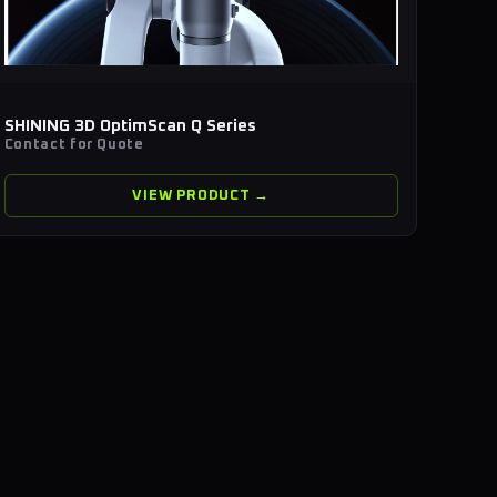
SHINING 3D OptimScan Q Series
Contact for Quote
VIEW PRODUCT →