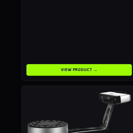
VIEW PRODUCT →