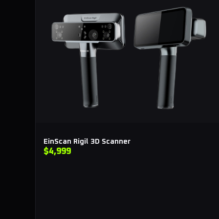
EinScan Rigil 3D Scanner
$4,999