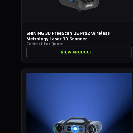
SHINING 3D FreeScan UE Pro2 Wireless
Metrology Laser 3D Scanner
Contact for Quote
VIEW PRODUCT →