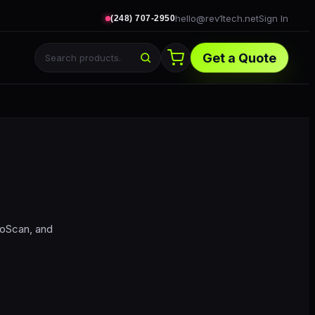
hello@rev1tech.net
Sign In
(248) 707-2950
Get a Quote
toScan, and