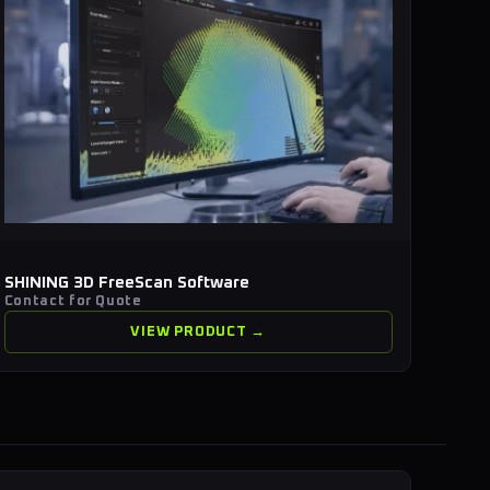
SHINING 3D FreeScan Software
Contact for Quote
VIEW PRODUCT →