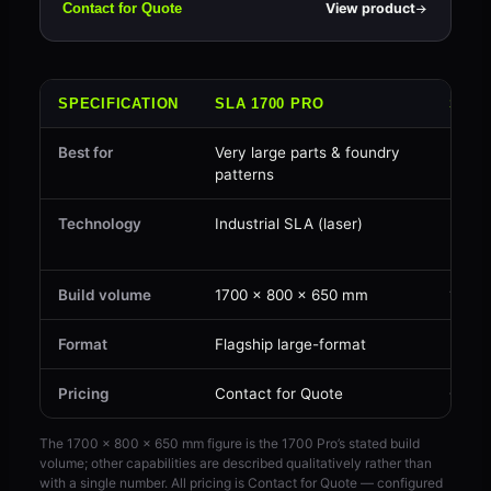
View product
Contact for Quote
SPECIFICATION
SLA 1700 PRO
SLA 
Best for
Very large parts & foundry
Large
patterns
parts
Technology
Industrial SLA (laser)
Indus
(laser
Build volume
1700 × 800 × 650 mm
1450 
Format
Flagship large-format
Large
Pricing
Contact for Quote
Conta
The 1700 × 800 × 650 mm figure is the 1700 Pro’s stated build
volume; other capabilities are described qualitatively rather than
with a single number. All pricing is Contact for Quote — configured