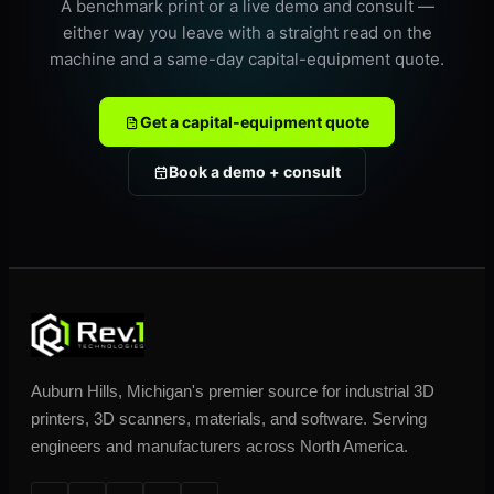
A benchmark print or a live demo and consult —
either way you leave with a straight read on the
machine and a same-day capital-equipment quote.
Get a capital-equipment quote
Book a demo + consult
Auburn Hills, Michigan's premier source for industrial 3D
printers, 3D scanners, materials, and software. Serving
engineers and manufacturers across North America.