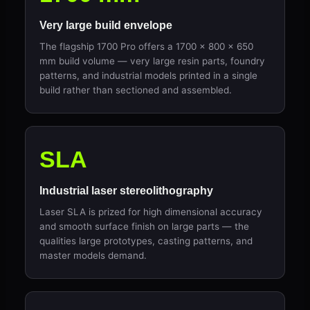
Very large build envelope
The flagship 1700 Pro offers a 1700 × 800 × 650
mm build volume — very large resin parts, foundry
patterns, and industrial models printed in a single
build rather than sectioned and assembled.
SLA
Industrial laser stereolithography
Laser SLA is prized for high dimensional accuracy
and smooth surface finish on large parts — the
qualities large prototypes, casting patterns, and
master models demand.