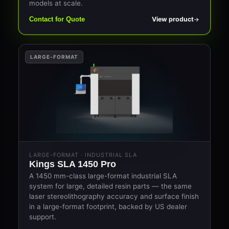
models at scale.
View product
Contact for Quote
LARGE-FORMAT
LARGE-FORMAT · INDUSTRIAL SLA
Kings SLA 1450 Pro
A 1450 mm-class large-format industrial SLA
system for large, detailed resin parts — the same
laser stereolithography accuracy and surface finish
in a large-format footprint, backed by US dealer
support.