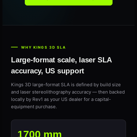
WHY KINGS 3D SLA
Large-format scale, laser SLA
accuracy, US support
Kings 3D large-format SLA is defined by build size
and laser stereolithography accuracy — then backed
locally by Rev1 as your US dealer for a capital-
equipment purchase.
1700 mm