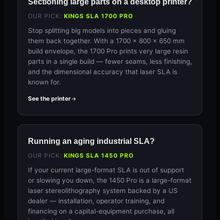
Sectioning large parts on a desktop printer?
OUR PICK:
KINGS SLA 1700 PRO
Stop splitting big models into pieces and gluing
them back together. With a 1700 × 800 × 650 mm
build envelope, the 1700 Pro prints very large resin
parts in a single build — fewer seams, less finishing,
and the dimensional accuracy that laser SLA is
known for.
See the printer
Running an aging industrial SLA?
OUR PICK:
KINGS SLA 1450 PRO
If your current large-format SLA is out of support
or slowing you down, the 1450 Pro is a large-format
laser stereolithography system backed by a US
dealer — installation, operator training, and
financing on a capital-equipment purchase, all