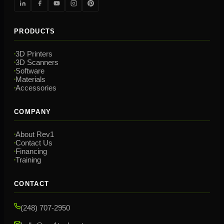
PRODUCTS
3D Printers
3D Scanners
Software
Materials
Accessories
COMPANY
About Rev1
Contact Us
Financing
Training
CONTACT
(248) 707-2950