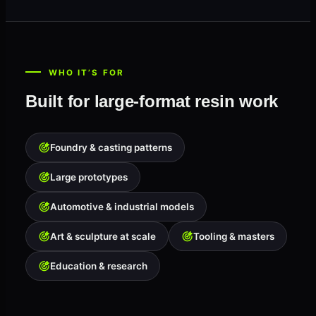
WHO IT’S FOR
Built for large-format resin work
Foundry & casting patterns
Large prototypes
Automotive & industrial models
Art & sculpture at scale
Tooling & masters
Education & research