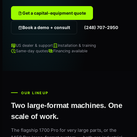
Get a capital-equipment quote
Book a demo + consult
(248) 707-2950
US dealer & support
Installation & training
Same-day quotes
Financing available
OUR LINEUP
Two large-format machines. One
scale of work.
The flagship 1700 Pro for very large parts, or the