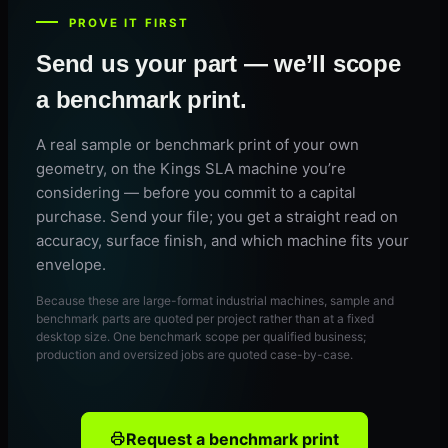
PROVE IT FIRST
Send us your part — we’ll scope
a benchmark print.
A real sample or benchmark print of your own
geometry, on the Kings SLA machine you’re
considering — before you commit to a capital
purchase. Send your file; you get a straight read on
accuracy, surface finish, and which machine fits your
envelope.
Because these are large-format industrial machines, sample and
benchmark parts are quoted per project rather than at a fixed
desktop size. One benchmark scope per qualified business;
production and oversized jobs are quoted case-by-case.
Request a benchmark print