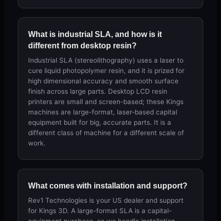
What is industrial SLA, and how is it
different from desktop resin?
Industrial SLA (stereolithography) uses a laser to
cure liquid photopolymer resin, and it is prized for
high dimensional accuracy and smooth surface
finish across large parts. Desktop LCD resin
printers are small and screen-based; these Kings
machines are large-format, laser-based capital
equipment built for big, accurate parts. It is a
different class of machine for a different scale of
work.
What comes with installation and support?
Rev1 Technologies is your US dealer and support
for Kings 3D. A large-format SLA is a capital-