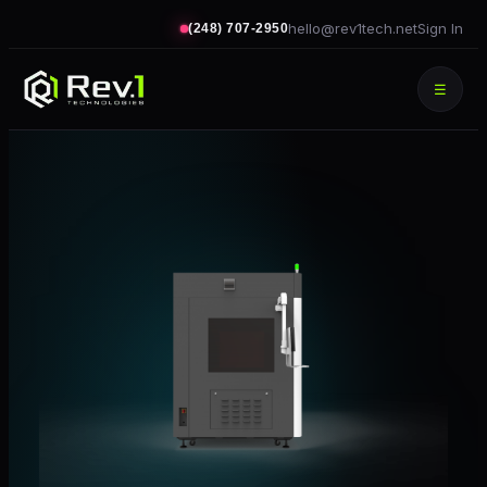
hello@rev1tech.net
Sign In
(248) 707-2950
☰