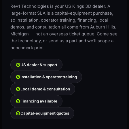
Rev1 Technologies is your US Kings 3D dealer. A
large-format SLA is a capital-equipment purchase,
so installation, operator training, financing, local
demos, and consultation all come from Auburn Hills,
Michigan — not an overseas ticket queue. Come see
the technology, or send us a part and we’ll scope a
benchmark print.
US dealer & support
Installation & operator training
Local demo & consultation
Financing available
Capital-equipment quotes