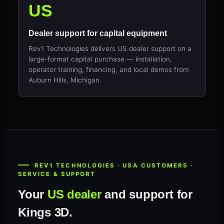
US
Dealer support for capital equipment
Rev1 Technologies delivers US dealer support on a
large-format capital purchase — installation,
operator training, financing, and local demos from
Auburn Hills, Michigan.
REV1 TECHNOLOGIES · USA CUSTOMERS ·
SERVICE & SUPPORT
Your
US dealer
and support for
Kings 3D.