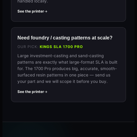
handled locally.
See the printer
Need foundry / casting patterns at scale?
OUR PICK:
KINGS SLA 1700 PRO
Large investment-casting and sand-casting
patterns are exactly what large-format SLA is built
for. The 1700 Pro produces big, accurate, smooth-
surfaced resin patterns in one piece — send us
your part and we will scope it before you buy.
See the printer