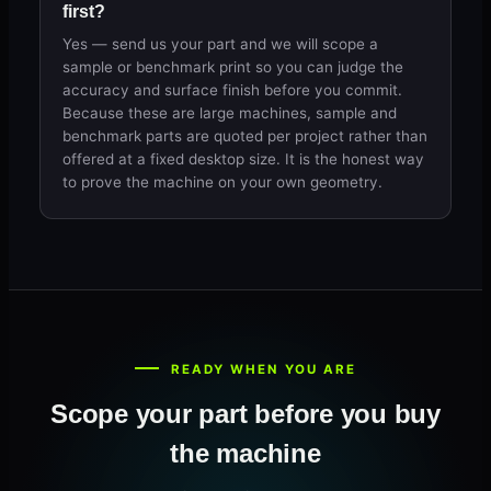
first?
Yes — send us your part and we will scope a
sample or benchmark print so you can judge the
accuracy and surface finish before you commit.
Because these are large machines, sample and
benchmark parts are quoted per project rather than
offered at a fixed desktop size. It is the honest way
to prove the machine on your own geometry.
READY WHEN YOU ARE
Scope your part before you buy
the machine