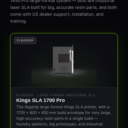
1450 Pro large-format system — both are industrial
laser SLA built for big, accurate resin parts, and both
come with US dealer support, installation, and
training.
FLAGSHIP
FLAGSHIP · LARGE-FORMAT INDUSTRIAL SLA
Kings SLA 1700 Pro
The flagship large-format Kings SLA printer, with a
1700 × 800 × 650 mm build envelope for very large,
high-accuracy resin parts in a single build —
foundry patterns, big prototypes, and industrial