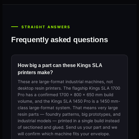
STRAIGHT ANSWERS
Frequently asked questions
How big a part can these Kings SLA
printers make?
These are large-format industrial machines, not
desktop resin printers. The flagship Kings SLA 1700
Pro has a confirmed 1700 × 800 × 650 mm build
volume, and the Kings SLA 1450 Pro is a 1450 mm-
class large-format system. That means very large
resin parts — foundry patterns, big prototypes, and
industrial models — printed in a single build instead
of sectioned and glued. Send us your part and we
will confirm which machine fits your envelope.