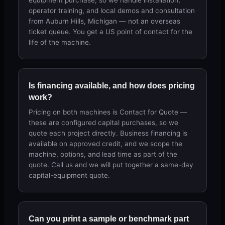
equipment purchase, so we handle installation,
operator training, and local demos and consultation
from Auburn Hills, Michigan — not an overseas
ticket queue. You get a US point of contact for the
life of the machine.
Is financing available, and how does pricing
work?
Pricing on both machines is Contact for Quote —
these are configured capital purchases, so we
quote each project directly. Business financing is
available on approved credit, and we scope the
machine, options, and lead time as part of the
quote. Call us and we will put together a same-day
capital-equipment quote.
Can you print a sample or benchmark part