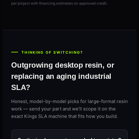
per project with financing estimates on approved credit.
THINKING OF SWITCHING?
Outgrowing desktop resin, or
replacing an aging industrial
SLA?
Honest, model-by-model picks for large-format resin
work — send your part and we’ll scope it on the
exact Kings SLA machine that fits how you build.