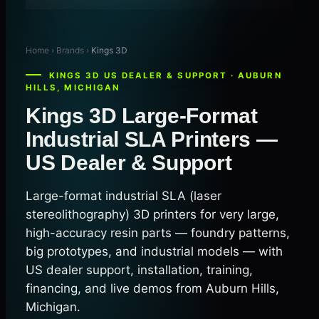
Home › Brands ›
Kings 3D
KINGS 3D US DEALER & SUPPORT · AUBURN
HILLS, MICHIGAN
Kings 3D Large-Format
Industrial SLA Printers —
US Dealer & Support
Large-format industrial SLA (laser
stereolithography) 3D printers for very large,
high-accuracy resin parts — foundry patterns,
big prototypes, and industrial models — with
US dealer support, installation, training,
financing, and live demos from Auburn Hills,
Michigan.