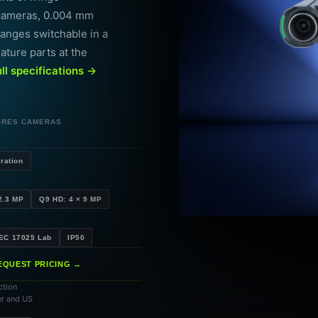
 cameras, 0.004 mm
ranges switchable in a
eature parts at the
ull specifications →
-RES CAMERAS
ration
2.3 MP
Q9 HD: 4 × 9 MP
IEC 17025 Lab
IP50
EQUEST PRICING →
ction
er and US