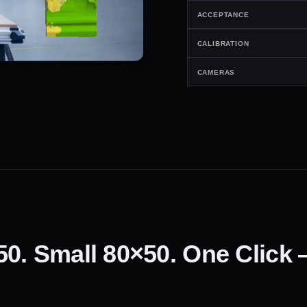
ACCEPTANCE
CALIBRATION
CAMERAS
50. Small 80×50. One Click