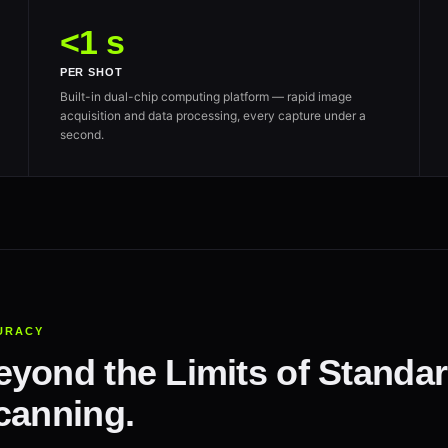
<1 s
PER SHOT
Built-in dual-chip computing platform — rapid image
acquisition and data processing, every capture under a
second.
URACY
yond the Limits of Standar
canning.