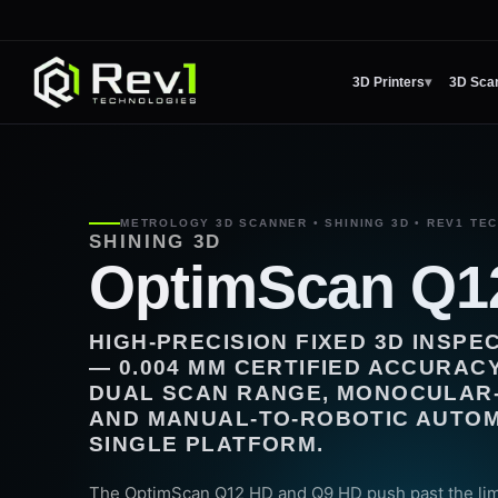
3D Printers
▾
3D Sca
METROLOGY 3D SCANNER • SHINING 3D • REV1 TE
SHINING 3D
OptimScan Q1
HIGH-PRECISION FIXED 3D INSP
— 0.004 MM CERTIFIED ACCURACY
DUAL SCAN RANGE, MONOCULAR-
AND MANUAL-TO-ROBOTIC AUTOMA
SINGLE PLATFORM.
The OptimScan Q12 HD and Q9 HD push past the limi