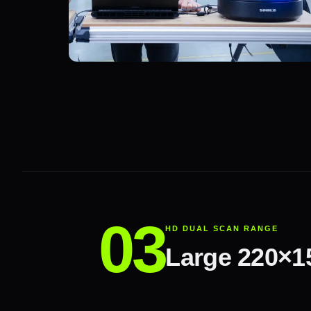
HD DUAL SCAN RANGE
Large 220×1