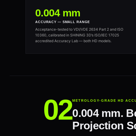
0.004 mm
ACCURACY — SMALL RANGE
Acceptance-tested to VDI/VDE 2634 Part 2 and ISO
10360, calibrated in SHINING 3D’s ISO/IEC 17025
accredited Accuracy Lab — both HD models.
METROLOGY-GRADE HD ACC
0.004 mm. Be
Projection S