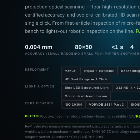
projection optical scanning — four high-resolution
certified accuracy, and two pre-calibrated HD scan 
single click. From first-article inspection of micro-f
bench to lights-out robotic inspection on the line.
F
0.004 mm
80×50
<1 s
4
ACCURACY (SMALL RANGE)
HD SMALL FOV (MM)
PER SHOT
HIGH
DEPLOYMENT
Manual
Tripod + Turntable
Robot Integ
HD Dual Range — 1 Click
LIGHT & OPTICS
Blue LED Structured Light
Q12 HD: 4 × 1
Monocular-Stereo Fusion
CERTIFICATION
ISO 10360
VDI/VDE 2634 Part 2
ISO/
Quote-priced metrology system · financing available · OAC
R
PRICING
Rev1 validates measurement requirements, accuracy targets, and inspe
workflow before purchase — authorized SHINING 3D metrology resell
support partner. Questions? Call (248) 707-2950.