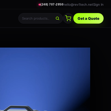
hello@rev1tech.net
Sign In
(248) 707-2950
Get a Quote