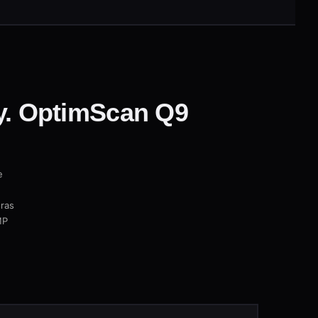
. OptimScan Q9
e
eras
MP