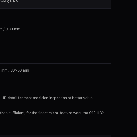
CAN Q9 HD
P
m / 0.01 mm
 mm / 80×50 mm
 HD detail for most precision inspection at better value
an sufficient; for the finest micro-feature work the Q12 HD’s