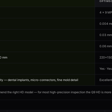
OPTIMS
4 × 9 M
0.004 m
0.03 mm
0.06 mm
50 mm
220×150
Yes · Yes
y — dental implants, micro-connectors, fine mold detail
Excellent
end the right HD model — for most high-precision inspection the Q9 HD is more th