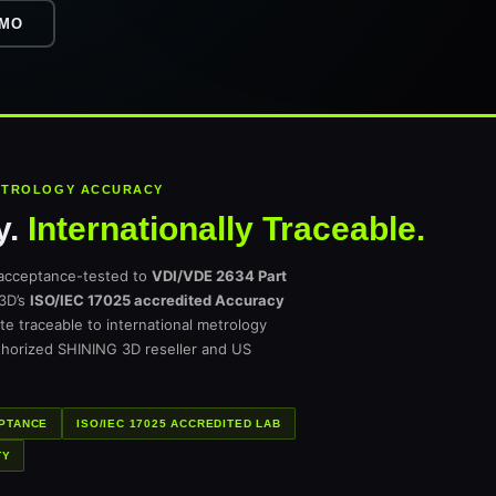
EMO
METROLOGY ACCURACY
y.
Internationally Traceable.
acceptance-tested to
VDI/VDE 2634 Part
 3D’s
ISO/IEC 17025 accredited Accuracy
cate traceable to international metrology
thorized SHINING 3D reseller and US
EPTANCE
ISO/IEC 17025 ACCREDITED LAB
TY