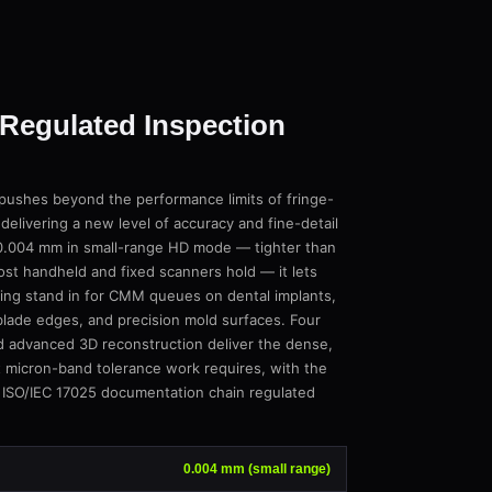
Regulated Inspection
shes beyond the performance limits of fringe-
 delivering a new level of accuracy and fine-detail
t 0.004 mm in small-range HD mode — tighter than
t handheld and fixed scanners hold — it lets
ning stand in for CMM queues on dental implants,
lade edges, and precision mold surfaces. Four
d advanced 3D reconstruction deliver the dense,
t micron-band tolerance work requires, with the
 ISO/IEC 17025 documentation chain regulated
0.004 mm (small range)