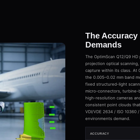
The Accuracy 
Demands
The OptimScan Q12/Q9 HD pu
projection optical scanning,
capture within its class. A
the 0.005–0.02 mm band mos
fixed structured-light scan
micro-connectors, turbine-b
high-resolution cameras an
consistent point clouds tha
VDI/VDE 2634 / ISO 10360 /
environments demand.
ACCURACY