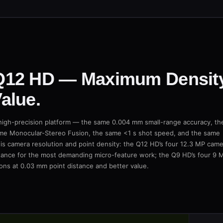
Q12 HD — Maximum Density
alue.
igh-precision platform — the same 0.004 mm small-range accuracy, th
me Monocular-Stereo Fusion, the same <1 s shot speed, and the same
 is camera resolution and point density: the Q12 HD’s four 12.3 MP cam
stance for the most demanding micro-feature work; the Q9 HD’s four 9 
ons at 0.03 mm point distance and better value.