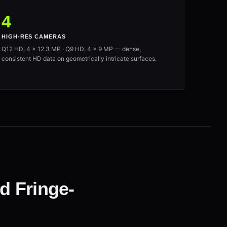
4
HIGH-RES CAMERAS
Q12 HD: 4 × 12.3 MP · Q9 HD: 4 × 9 MP — dense,
consistent HD data on geometrically intricate surfaces.
d Fringe-