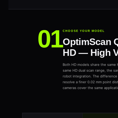
CHOOSE YOUR MODEL
OptimScan 
HD — High V
Both HD models share the same h
same HD dual scan range, the sa
robot integration. The difference
resolve a finer 0.02 mm point di
cameras cover the same applicati