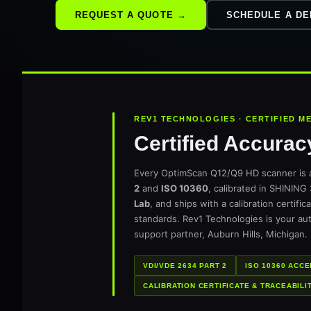
REQUEST A QUOTE →
SCHEDULE A D
REV1 TECHNOLOGIES · CERTIFIED 
Certified Accurac
Every OptimScan Q12/Q9 HD scanner is 
2
and
ISO 10360
, calibrated in SHINING
Lab
, and ships with a calibration certifi
standards. Rev1 Technologies is your au
support partner, Auburn Hills, Michigan.
VDI/VDE 2634 PART 2
ISO 10360 ACC
CALIBRATION CERTIFICATE & TRACEABILI