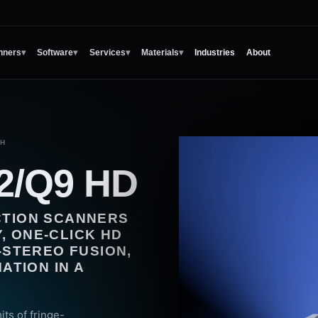
nners
▾
Software
▾
Services
▾
Materials
▾
Industries
About
CH
2/Q9 HD
ECTION SCANNERS
, ONE-CLICK HD
STEREO FUSION,
TION IN A
ts of fringe-