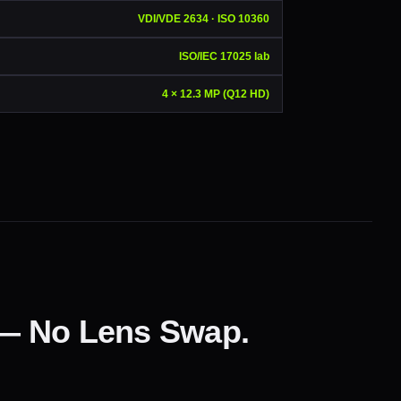
VDI/VDE 2634 · ISO 10360
ISO/IEC 17025 lab
4 × 12.3 MP (Q12 HD)
 — No Lens Swap.