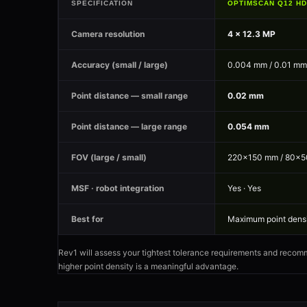
SPECIFICATION
OPTIMSCAN Q12 HD
Camera resolution
4 × 12.3 MP
Accuracy (small / large)
0.004 mm / 0.01 mm
Point distance — small range
0.02 mm
Point distance — large range
0.054 mm
FOV (large / small)
220×150 mm / 80×
MSF · robot integration
Yes · Yes
Best for
Maximum point densit
Rev1 will assess your tightest tolerance requirements and recomm
higher point density is a meaningful advantage.