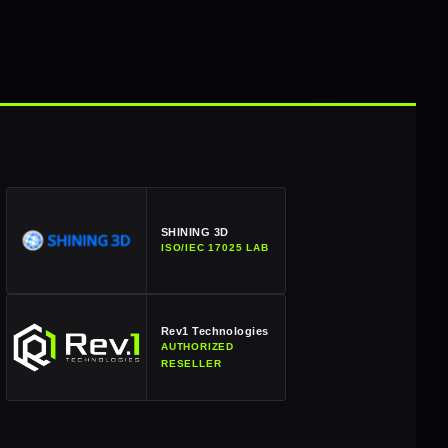
SHINING 3D
ISO/IEC 17025 LAB
Rev1 Technologies
AUTHORIZED
RESELLER