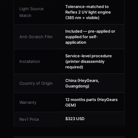
Tolerance-matched to
Light Source
Reflex 2 UV light engine
Match
(385 nm + visible)
Included — pre-applied or
Anti-Scratch Film
supplied for self-
application
Service-level procedure
Installation
(printer disassembly
required)
China (HeyGears,
Country of Origin
Guangdong)
12 months parts (HeyGears
Warranty
OEM)
$323 USD
Rev1 Price