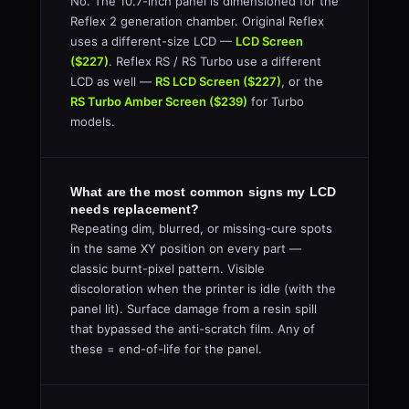
No. The 10.7-inch panel is dimensioned for the
Reflex 2 generation chamber. Original Reflex
uses a different-size LCD —
LCD Screen
($227)
. Reflex RS / RS Turbo use a different
LCD as well —
RS LCD Screen ($227)
, or the
RS Turbo Amber Screen ($239)
for Turbo
models.
What are the most common signs my LCD
needs replacement?
Repeating dim, blurred, or missing-cure spots
in the same XY position on every part —
classic burnt-pixel pattern. Visible
discoloration when the printer is idle (with the
panel lit). Surface damage from a resin spill
that bypassed the anti-scratch film. Any of
these = end-of-life for the panel.