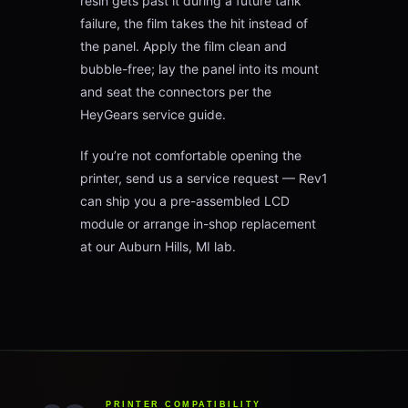
resin gets past it during a future tank
failure, the film takes the hit instead of
the panel. Apply the film clean and
bubble-free; lay the panel into its mount
and seat the connectors per the
HeyGears service guide.
If you’re not comfortable opening the
printer, send us a service request — Rev1
can ship you a pre-assembled LCD
module or arrange in-shop replacement
at our Auburn Hills, MI lab.
PRINTER COMPATIBILITY