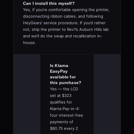
Can I install this myself?
Yes, if you’re comfortable opening the printer,
disconnecting ribbon cables, and following
HeyGears’ service procedure. If you’d rather
not, ship the printer to Rev1’s Auburn Hills lab
and we’ll do the swap and recalibration in-
house.
Is Klarna
EasyPay
available for
this purchase?
Yes — the LCD
set at $323
qualifies for
Klarna Pay-in-4:
four interest-free
payments of
$80.75 every 2