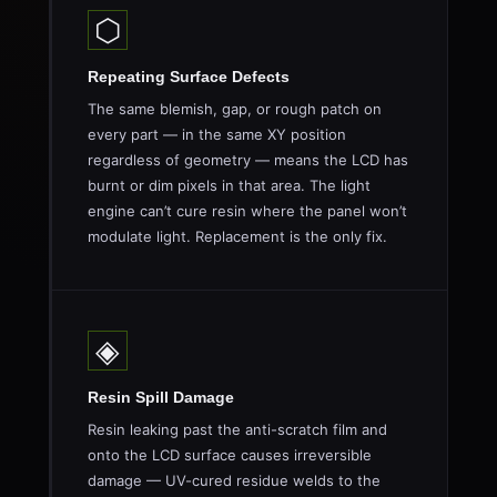
⬡
Repeating Surface Defects
The same blemish, gap, or rough patch on
every part — in the same XY position
regardless of geometry — means the LCD has
burnt or dim pixels in that area. The light
engine can’t cure resin where the panel won’t
modulate light. Replacement is the only fix.
◈
Resin Spill Damage
Resin leaking past the anti-scratch film and
onto the LCD surface causes irreversible
damage — UV-cured residue welds to the