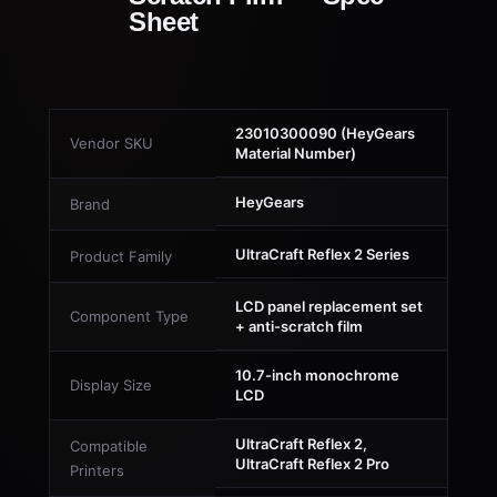
Sheet
23010300090 (HeyGears
Vendor SKU
Material Number)
HeyGears
Brand
UltraCraft Reflex 2 Series
Product Family
LCD panel replacement set
Component Type
+ anti-scratch film
10.7-inch monochrome
Display Size
LCD
UltraCraft Reflex 2,
Compatible
UltraCraft Reflex 2 Pro
Printers