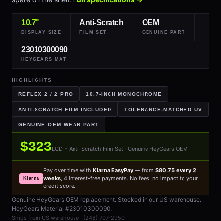
10.7"
Anti-Scratch
OEM
DISPLAY SIZE
FILM SET
GENUINE PART
23010300090
HEYGEARS MAT
HIGHLIGHTS
REFLEX 2 / 2 PRO
10.7-INCH MONOCHROME
ANTI-SCRATCH FILM INCLUDED
TOLERANCE-MATCHED UV
GENUINE OEM WEAR PART
$323
LCD + Anti-Scratch Film Set · Genuine HeyGears OEM
Pay over time with
Klarna EasyPay
— from
$80.75 every 2
weeks
, 4 interest-free payments. No fees, no impact to your
Klarna
credit score.
Genuine HeyGears OEM replacement. Stocked in our US warehouse.
HeyGears Material #23010300090.
Ships from US warehouse · (248) 707-2950