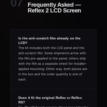
Frequently Asked —
Reflex 2 LCD Screen
Is the anti-scratch film already on the
LCD?
The kit includes both the LCD panel and the
anti-scratch film. Some shipments arrive with
the film pre-applied to the panel; others ship
with the film as a separate sheet for installer-
applied mounting. Either way, both pieces are
in the box and the order quantity is one of
each.
Does it fit the original Reflex or Reflex
RS?