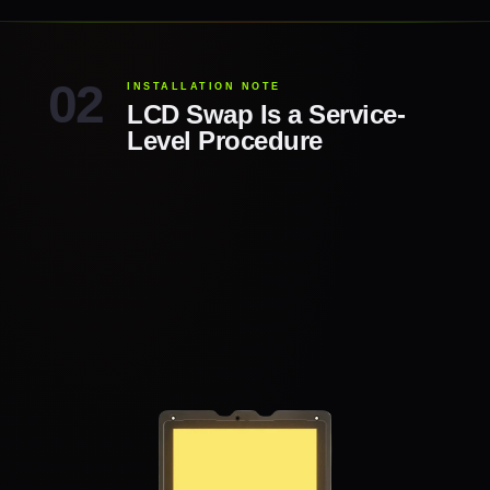
INSTALLATION NOTE
LCD Swap Is a Service-
Level Procedure