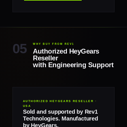
WHY BUY FROM REV1
Authorized HeyGears
Reseller
with Engineering Support
AUTHORIZED HEYGEARS RESELLER ·
USA
Sold and supported by Rev1
Technologies. Manufactured
by HeyGears.