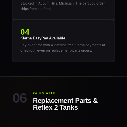
Stocked in Auburn Hills, Michigan. The part you order
ships from our floor.
04
Klarna EasyPay Available
Pay over time with 4 interest-free Klarna payments at
checkout, even on replacement-parts orders.
PAIRS WITH
Replacement Parts &
Reflex 2 Tanks