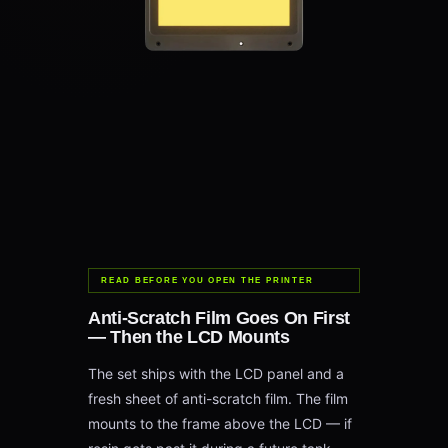
READ BEFORE YOU OPEN THE PRINTER
Anti-Scratch Film Goes On First
— Then the LCD Mounts
The set ships with the LCD panel and a
fresh sheet of anti-scratch film. The film
mounts to the frame above the LCD — if