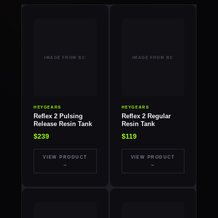
HEYGEARS
HEYGEARS
Reflex 2 Pulsing
Reflex 2 Regular
Release Resin Tank
Resin Tank
$239
$119
VIEW PRODUCT
VIEW PRODUCT
→
→