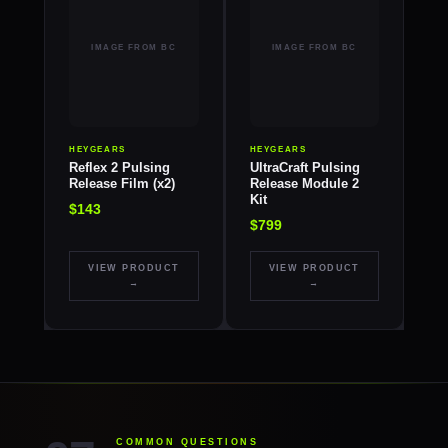
HEYGEARS
HEYGEARS
Reflex 2 Pulsing
UltraCraft Pulsing
Release Film (x2)
Release Module 2
Kit
$143
$799
VIEW PRODUCT
VIEW PRODUCT
→
→
COMMON QUESTIONS