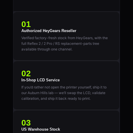
01
Authorized HeyGears Reseller
Verified factory-fresh stock from HeyGears, with the
full Reflex 2 / 2 Pro / RS replacement-parts tree
available through one channel.
02
In-Shop LCD Service
If you’d rather not open the printer yourself, ship it to
our Auburn Hills lab — we’ll swap the LCD, validate
calibration, and ship it back ready to print.
03
US Warehouse Stock