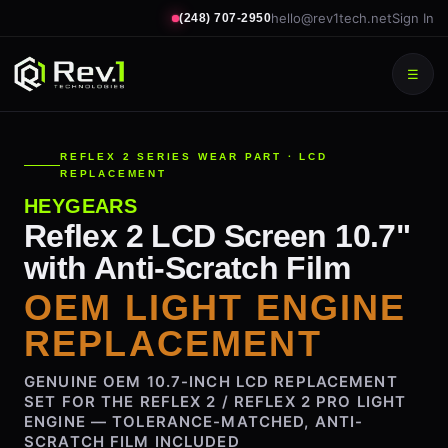
hello@rev1tech.net
Sign In
(248) 707-2950
☰
REFLEX 2 SERIES WEAR PART · LCD
REPLACEMENT
HEYGEARS
Reflex 2 LCD Screen 10.7"
with Anti-Scratch Film
OEM LIGHT ENGINE
REPLACEMENT
GENUINE OEM 10.7-INCH LCD REPLACEMENT
SET FOR THE REFLEX 2 / REFLEX 2 PRO LIGHT
ENGINE — TOLERANCE-MATCHED, ANTI-
SCRATCH FILM INCLUDED