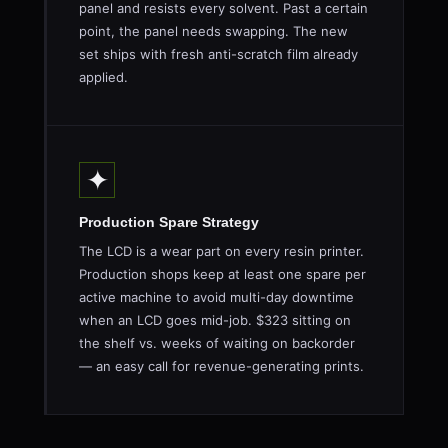
panel and resists every solvent. Past a certain
point, the panel needs swapping. The new
set ships with fresh anti-scratch film already
applied.
✦
Production Spare Strategy
The LCD is a wear part on every resin printer.
Production shops keep at least one spare per
active machine to avoid multi-day downtime
when an LCD goes mid-job. $323 sitting on
the shelf vs. weeks of waiting on backorder
— an easy call for revenue-generating prints.