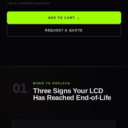
Talk to a HeyGears specialist
ADD TO CART →
REQUEST A QUOTE
WHEN TO REPLACE
Three Signs Your LCD
Has Reached End-of-Life