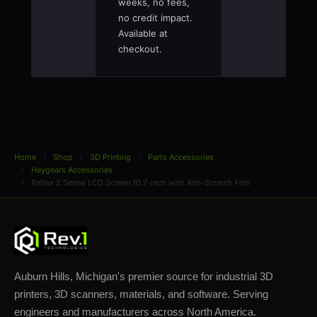
weeks, no fees,
no credit impact.
Available at
checkout.
Home
Shop
3D Printing
Parts Accessories
Heygears Accessories
Reflex 2 Series LCD Screen 10.7-inch with Anti-Scratch Film
Auburn Hills, Michigan's premier source for industrial 3D
printers, 3D scanners, materials, and software. Serving
engineers and manufacturers across North America.