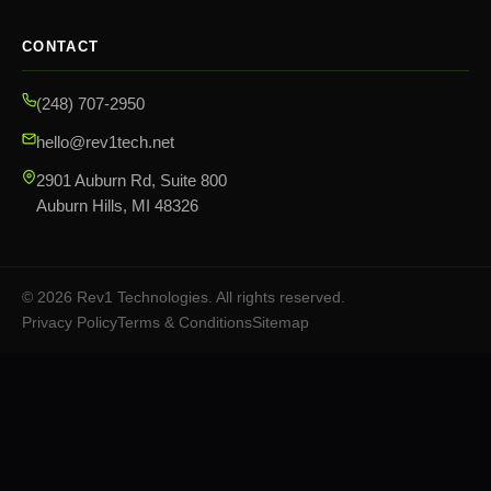
CONTACT
(248) 707-2950
hello@rev1tech.net
2901 Auburn Rd, Suite 800
Auburn Hills, MI 48326
©
2026
Rev1 Technologies. All rights reserved.
Privacy Policy
Terms & Conditions
Sitemap