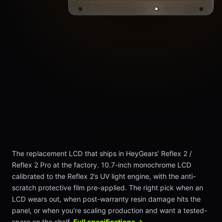
The replacement LCD that ships in HeyGears’ Reflex 2 /
Reflex 2 Pro at the factory. 10.7-inch monochrome LCD
calibrated to the Reflex 2’s UV light engine, with the anti-
scratch protective film pre-applied. The right pick when an
LCD wears out, when post-warranty resin damage hits the
panel, or when you’re scaling production and want a tested-
spare on the shelf.
Full specifications →