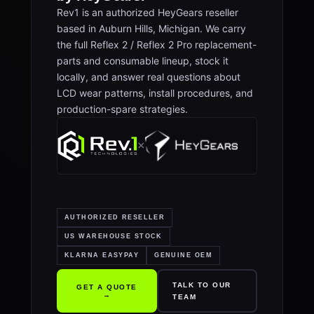
Rev1 is an authorized HeyGears reseller
based in Auburn Hills, Michigan. We carry
the full Reflex 2 / Reflex 2 Pro replacement-
parts and consumable lineup, stock it
locally, and answer real questions about
LCD wear patterns, install procedures, and
production-spare strategies.
×
AUTHORIZED RESELLER
US WAREHOUSE STOCK
KLARNA EASYPAY
GENUINE OEM
TALK TO OUR
GET A QUOTE
→
TEAM