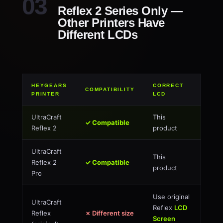
Reflex 2 Series Only —
Other Printers Have
Different LCDs
HEYGEARS
CORRECT
COMPATIBILITY
PRINTER
LCD
UltraCraft
This
✓ Compatible
Reflex 2
product
UltraCraft
This
Reflex 2
✓ Compatible
product
Pro
Use original
UltraCraft
Reflex
LCD
Reflex
✗ Different size
Screen