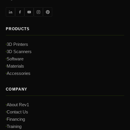
PRODUCTS
3D Printers
3D Scanners
Software
Materials
Accessories
COMPANY
About Rev1
Contact Us
Financing
Training