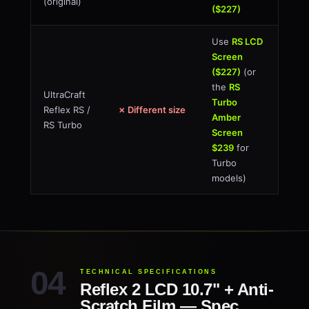
(original)
($227)
Use
RS LCD
Screen
($227)
(or
the
RS
UltraCraft
Turbo
Reflex RS /
✗ Different size
Amber
RS Turbo
Screen
$239
for
Turbo
models)
TECHNICAL SPECIFICATIONS
Reflex 2 LCD 10.7" + Anti-
Scratch Film — Spec