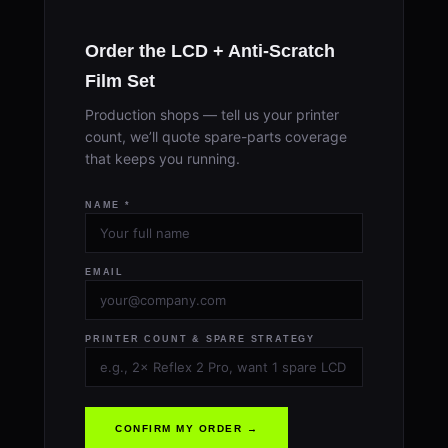
Order the LCD + Anti-Scratch
Film Set
Production shops — tell us your printer
count, we’ll quote spare-parts coverage
that keeps you running.
NAME *
EMAIL
PRINTER COUNT & SPARE STRATEGY
CONFIRM MY ORDER →