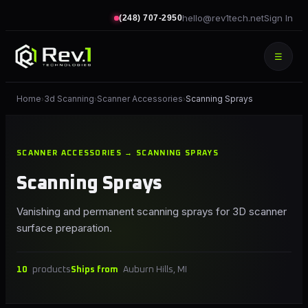
hello@rev1tech.net
Sign In
(248) 707-2950
☰
Home
3d Scanning
Scanner Accessories
Scanning Sprays
›
›
›
SCANNER ACCESSORIES → SCANNING SPRAYS
Scanning Sprays
Vanishing and permanent scanning sprays for 3D scanner
surface preparation.
10
products
Ships from
Auburn Hills, MI