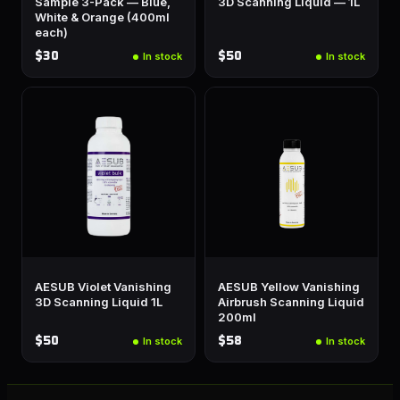
Sample 3-Pack — Blue,
3D Scanning Liquid — 1L
White & Orange (400ml
each)
$30
$50
In stock
In stock
AESUB Violet Vanishing
AESUB Yellow Vanishing
3D Scanning Liquid 1L
Airbrush Scanning Liquid
200ml
$50
$58
In stock
In stock