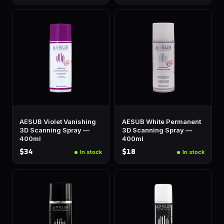
AESUB Violet Vanishing
AESUB White Permanent
3D Scanning Spray —
3D Scanning Spray —
400ml
400ml
$34
$18
In stock
In stock