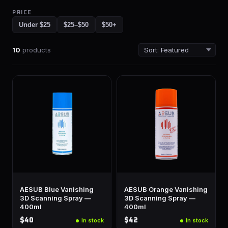
PRICE
Under $25
$25–$50
$50+
10
products
AESUB Blue Vanishing
AESUB Orange Vanishing
3D Scanning Spray —
3D Scanning Spray —
400ml
400ml
$40
$42
In stock
In stock