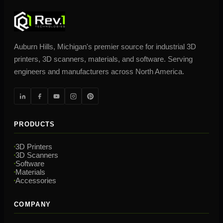
Auburn Hills, Michigan's premier source for industrial 3D
printers, 3D scanners, materials, and software. Serving
engineers and manufacturers across North America.
PRODUCTS
3D Printers
3D Scanners
Software
Materials
Accessories
COMPANY