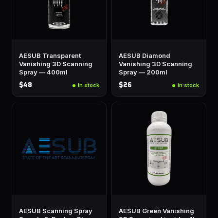
AESUB Transparent
AESUB Diamond
Vanishing 3D Scanning
Vanishing 3D Scanning
Spray — 400ml
Spray — 200ml
$48
$26
In stock
In stock
AESUB Scanning Spray
AESUB Green Vanishing