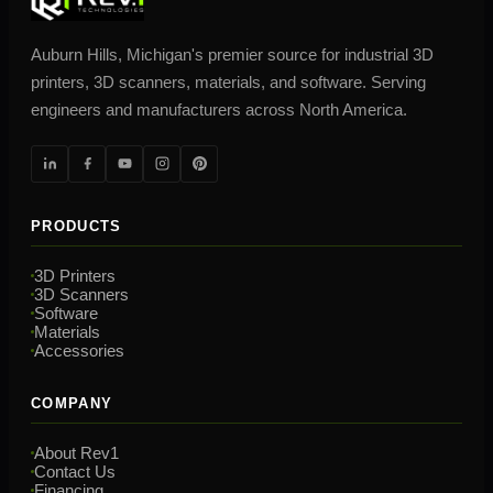
Auburn Hills, Michigan's premier source for industrial 3D
printers, 3D scanners, materials, and software. Serving
engineers and manufacturers across North America.
PRODUCTS
3D Printers
3D Scanners
Software
Materials
Accessories
COMPANY
About Rev1
Contact Us
Financing