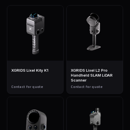
XGRIDS Lixel Kity K1
XGRIDS Lixel L2 Pro
Handheld SLAM LiDAR
Scanner
Contact for quote
Contact for quote