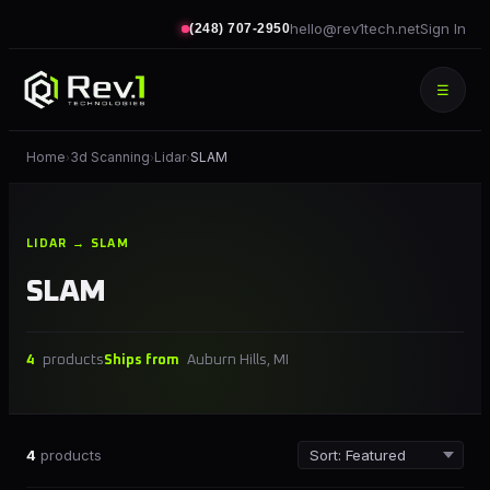
hello@rev1tech.net
Sign In
(248) 707-2950
☰
Home
3d Scanning
Lidar
SLAM
›
›
›
LIDAR → SLAM
SLAM
4
products
Ships from
Auburn Hills, MI
4
products