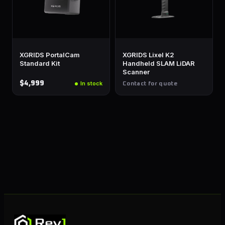
XGRIDS PortalCam
XGRIDS Lixel K2
Standard Kit
Handheld SLAM LiDAR
Scanner
$4,999
In stock
Contact for quote