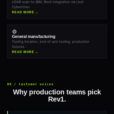
LiDAR scan-to-BIM, Revit integration via Lixel
CyberColor.
READ MORE →
⚙
General manufacturing
Tooling iteration, end-of-arm tooling, production
fixtures.
READ MORE →
09 / Customer voices
Why production teams pick
Rev1.