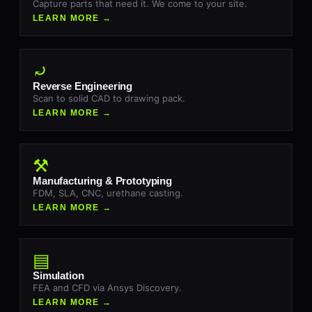
Capture parts that need it. We come to your site.
LEARN MORE →
⤾
Reverse Engineering
Scan to solid CAD to drawing pack.
LEARN MORE →
⚒
Manufacturing & Prototyping
FDM, SLA, CNC, urethane casting.
LEARN MORE →
▤
Simulation
FEA and CFD via Ansys Discovery.
LEARN MORE →