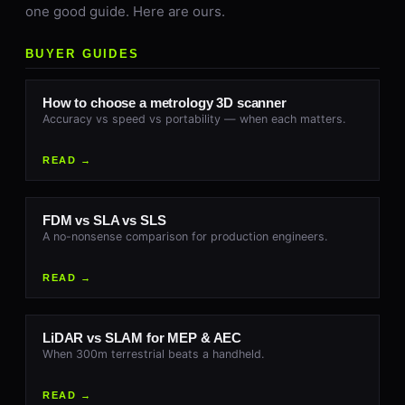
one good guide. Here are ours.
BUYER GUIDES
How to choose a metrology 3D scanner
Accuracy vs speed vs portability — when each matters.
READ →
FDM vs SLA vs SLS
A no-nonsense comparison for production engineers.
READ →
LiDAR vs SLAM for MEP & AEC
When 300m terrestrial beats a handheld.
READ →