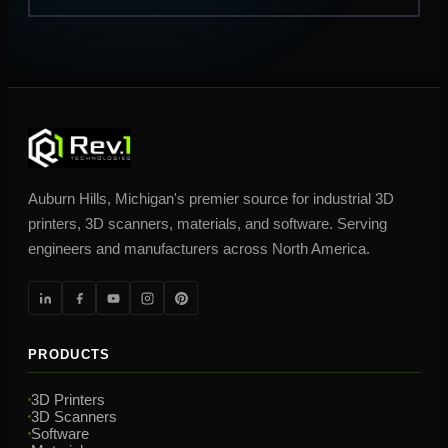
Auburn Hills, Michigan's premier source for industrial 3D
printers, 3D scanners, materials, and software. Serving
engineers and manufacturers across North America.
PRODUCTS
3D Printers
3D Scanners
Software