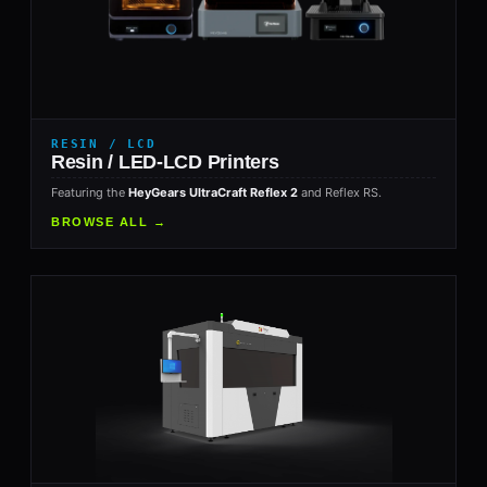
RESIN / LCD
Resin / LED-LCD Printers
Featuring the
HeyGears UltraCraft Reflex 2
and Reflex RS.
BROWSE ALL →