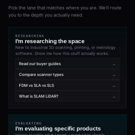
Pick the lane that matches where you are. We’ll route
you to the depth you actually need.
RESEARCHING
I’m researching the space
New to industrial 3D scanning, printing, or metrology
software. Show me how this stuff actually works.
Read our buyer guides
→
Compare scanner types
→
FDM vs SLA vs SLS
→
What is SLAM LiDAR?
→
EVALUATING
I’m evaluating specific products
I know roughly what I need. I want spec sheets,