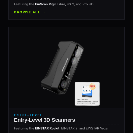
Featuring the
EinScan Rigil
, Libre, HX 2, and Pro HD.
BROWSE ALL →
ENTRY-LEVEL
Entry-Level 3D Scanners
Featuring the
EINSTAR Rockit
, EINSTAR 2, and EINSTAR Vega.