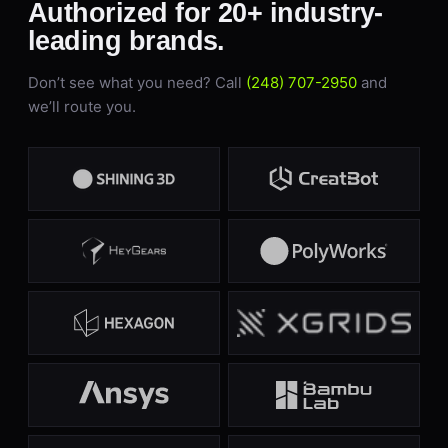
Authorized for 20+ industry-
leading brands.
Don’t see what you need? Call
(248) 707-2950
and
we’ll route you.