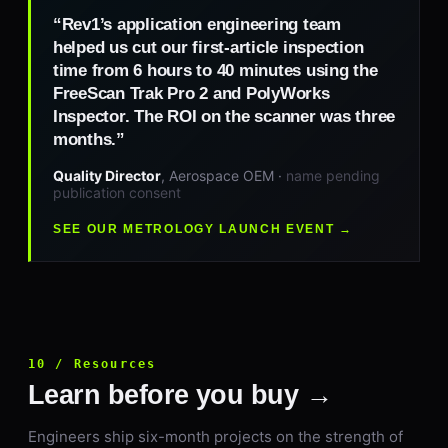
“Rev1’s application engineering team
helped us cut our first-article inspection
time from 6 hours to 40 minutes using the
FreeScan Trak Pro 2 and PolyWorks
Inspector. The ROI on the scanner was three
months.”
Quality Director
, Aerospace OEM ·
name pending
publication consent
SEE OUR METROLOGY LAUNCH EVENT →
10 / Resources
Learn before you buy →
Engineers ship six-month projects on the strength of