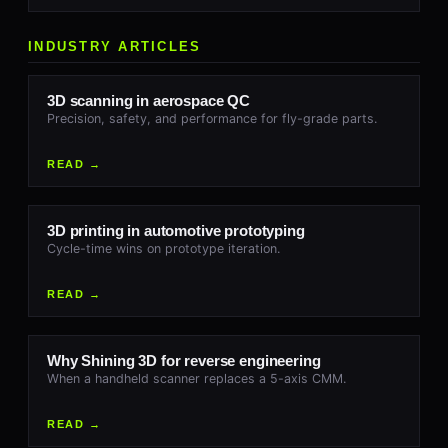
INDUSTRY ARTICLES
3D scanning in aerospace QC
Precision, safety, and performance for fly-grade parts.
READ →
3D printing in automotive prototyping
Cycle-time wins on prototype iteration.
READ →
Why Shining 3D for reverse engineering
When a handheld scanner replaces a 5-axis CMM.
READ →