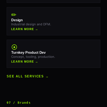
✏
Design
Industrial design and DFM.
LEARN MORE →
⦿
Turnkey Product Dev
Concept, tooling, production.
LEARN MORE →
SEE ALL SERVICES →
07 / Brands