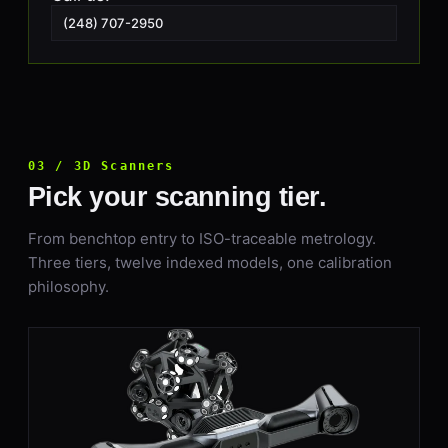
(248) 707-2950
03 / 3D Scanners
Pick your scanning tier.
From benchtop entry to ISO-traceable metrology.
Three tiers, twelve indexed models, one calibration
philosophy.