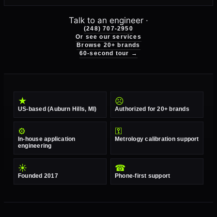
Talk to an engineer ·
(248) 707-2950
Or see our services
Browse 20+ brands
60-second tour →
★
☹
US-based (Auburn Hills, MI)
Authorized for 20+ brands
⚙
⚿
In-house application
Metrology calibration support
engineering
☀
☎
Founded 2017
Phone-first support