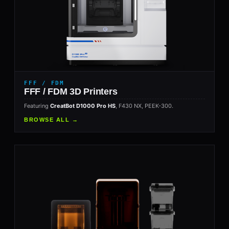
FFF / FDM
FFF / FDM 3D Printers
Featuring
CreatBot D1000 Pro HS
, F430 NX, PEEK-300.
BROWSE ALL →