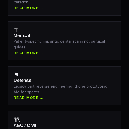
iteration.
READ MORE →
⚚
Medical
Patient-specific implants, dental scanning, surgical
guides.
READ MORE →
⚑
Defense
Legacy part reverse engineering, drone prototyping,
AM for spares.
READ MORE →
🏗
AEC / Civil