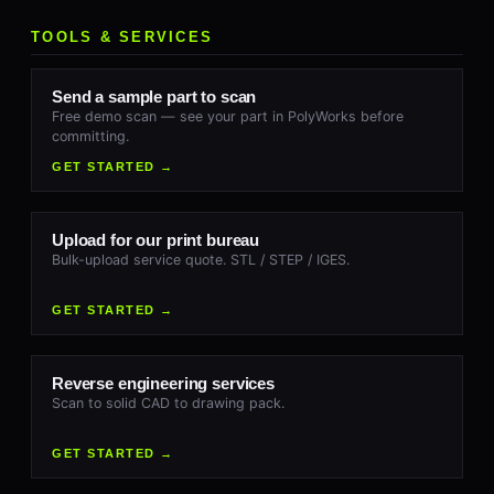
TOOLS & SERVICES
Send a sample part to scan
Free demo scan — see your part in PolyWorks before
committing.
GET STARTED →
Upload for our print bureau
Bulk-upload service quote. STL / STEP / IGES.
GET STARTED →
Reverse engineering services
Scan to solid CAD to drawing pack.
GET STARTED →