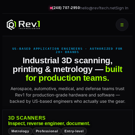
hello@rev1tech.net
Sign In
(248) 707-2950
☰
US-BASED APPLICATION ENGINEERS · AUTHORIZED FOR
20+ BRANDS
Industrial 3D scanning,
printing & metrology —
built
for production teams.
Aerospace, automotive, medical, and defense teams trust
Rev1 for production-grade hardware and software —
backed by US-based engineers who actually use the gear.
3D SCANNERS
Inspect, reverse engineer, document.
Metrology
Professional
Entry-level