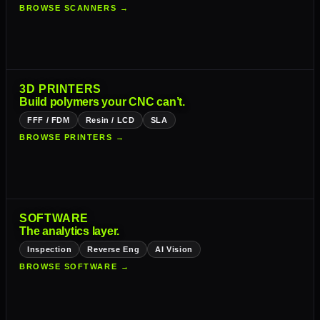
BROWSE SCANNERS →
3D PRINTERS
Build polymers your CNC can’t.
FFF / FDM
Resin / LCD
SLA
BROWSE PRINTERS →
SOFTWARE
The analytics layer.
Inspection
Reverse Eng
AI Vision
BROWSE SOFTWARE →