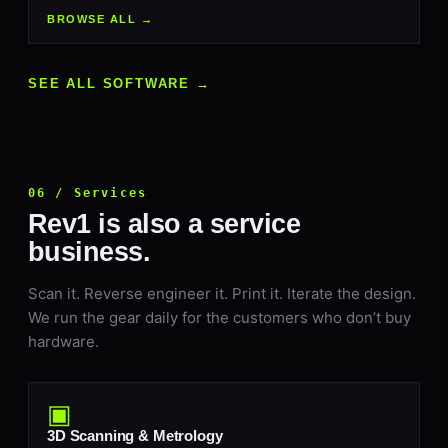
BROWSE ALL →
SEE ALL SOFTWARE →
06 / Services
Rev1 is also a service
business.
Scan it. Reverse engineer it. Print it. Iterate the design.
We run the gear daily for the customers who don’t buy
hardware.
▣
3D Scanning & Metrology