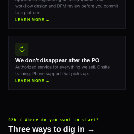
workflow design and DFM review before you commit
to a platform.
LEARN MORE →
↻
We don’t disappear after the PO
Authorized service for everything we sell. Onsite
training. Phone support that picks up.
LEARN MORE →
02b / Where do you want to start?
Three ways to dig in →