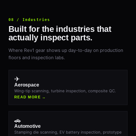
08 / Industries
Built for the industries that
actually inspect parts.
Where Rev1 gear shows up day-to-day on production
floors and inspection labs.
✈
Aerospace
Wing-tip scanning, turbine inspection, composite QC.
READ MORE →
🚗
Automotive
Stamping die scanning, EV battery inspection, prototype