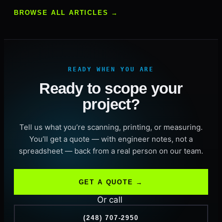
BROWSE ALL ARTICLES →
READY WHEN YOU ARE
Ready to scope your
project?
Tell us what you’re scanning, printing, or measuring.
You’ll get a quote — with engineer notes, not a
spreadsheet — back from a real person on our team.
GET A QUOTE →
Or call
(248) 707-2950