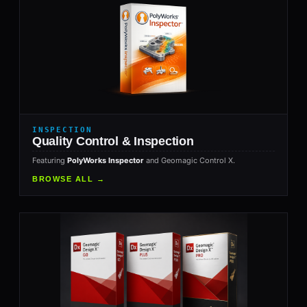
INSPECTION
Quality Control & Inspection
Featuring
PolyWorks Inspector
and Geomagic Control X.
BROWSE ALL →