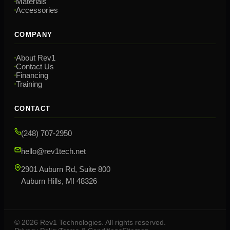
Materials
Accessories
COMPANY
About Rev1
Contact Us
Financing
Training
CONTACT
(248) 707-2950
hello@rev1tech.net
2901 Auburn Rd, Suite 800
Auburn Hills, MI 48326
©
2026
Rev1 Technologies. All rights reserved.