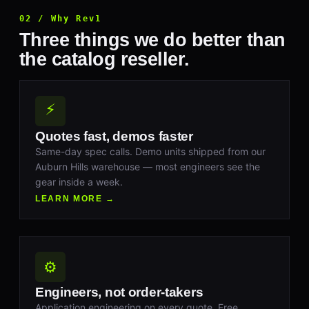
02 / Why Rev1
Three things we do better than
the catalog reseller.
⚡
Quotes fast, demos faster
Same-day spec calls. Demo units shipped from our
Auburn Hills warehouse — most engineers see the
gear inside a week.
LEARN MORE →
⚙
Engineers, not order-takers
Application engineering on every quote. Free