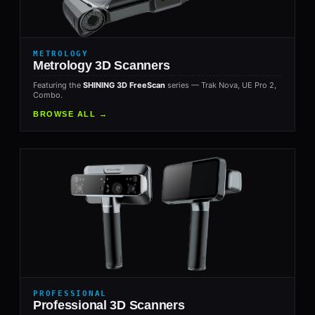
METROLOGY
Metrology 3D Scanners
Featuring the
SHINING 3D FreeScan
series — Trak Nova, UE Pro 2,
Combo.
BROWSE ALL →
PROFESSIONAL
Professional 3D Scanners