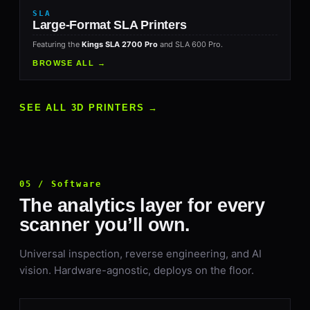
SLA
Large-Format SLA Printers
Featuring the
Kings SLA 2700 Pro
and SLA 600 Pro.
BROWSE ALL →
SEE ALL 3D PRINTERS →
05 / Software
The analytics layer for every
scanner you’ll own.
Universal inspection, reverse engineering, and AI
vision. Hardware-agnostic, deploys on the floor.