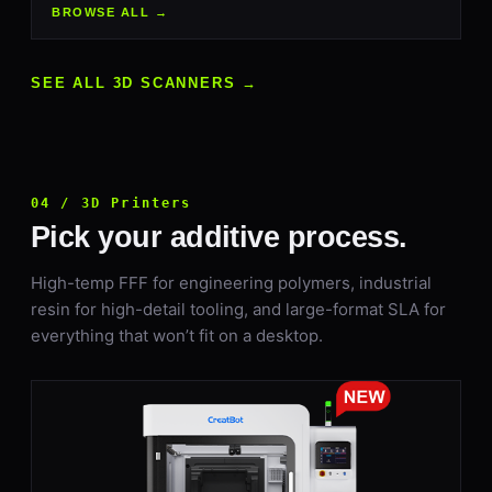
BROWSE ALL →
SEE ALL 3D SCANNERS →
04 / 3D Printers
Pick your additive process.
High-temp FFF for engineering polymers, industrial
resin for high-detail tooling, and large-format SLA for
everything that won’t fit on a desktop.