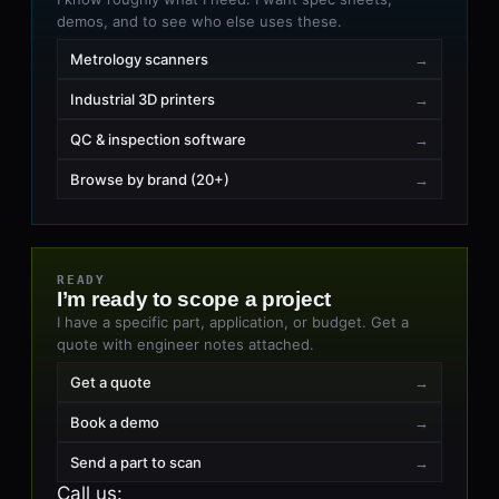
demos, and to see who else uses these.
Metrology scanners
→
Industrial 3D printers
→
QC & inspection software
→
Browse by brand (20+)
→
READY
I’m ready to scope a project
I have a specific part, application, or budget. Get a
quote with engineer notes attached.
Get a quote
→
Book a demo
→
Send a part to scan
→
Call us
: