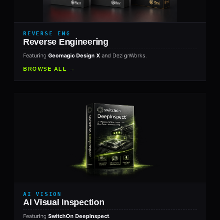
REVERSE ENG
Reverse Engineering
Featuring
Geomagic Design X
and DezignWorks.
BROWSE ALL →
AI VISION
AI Visual Inspection
Featuring
SwitchOn DeepInspect
.