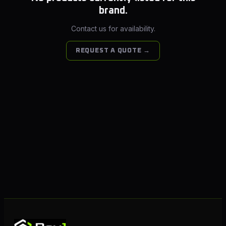
brand.
Contact us for availability.
REQUEST A QUOTE →