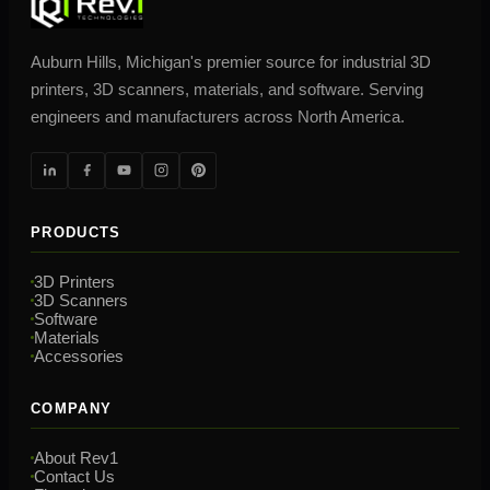
Auburn Hills, Michigan's premier source for industrial 3D
printers, 3D scanners, materials, and software. Serving
engineers and manufacturers across North America.
PRODUCTS
3D Printers
3D Scanners
Software
Materials
Accessories
COMPANY
About Rev1
Contact Us