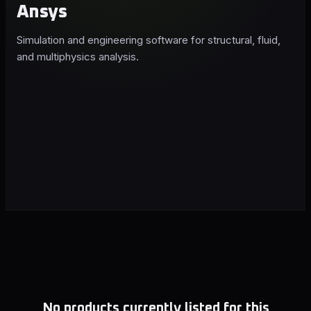
Ansys
Simulation and engineering software for structural, fluid,
and multiphysics analysis.
No products currently listed for this