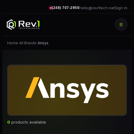
hello@rev1tech.net
Sign In
(248) 707-2950
☰
Home
All Brands
Ansys
›
›
0
products available