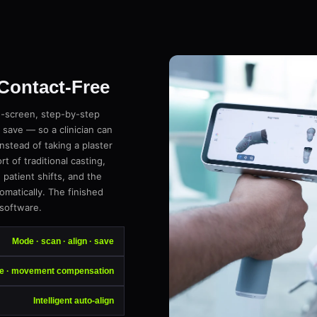
 Contact-Free
n-screen, step-by-step
 save — so a clinician can
instead of taking a plaster
 of traditional casting,
atient shifts, and the
omatically. The finished
 software.
Mode · scan · align · save
ee · movement compensation
Intelligent auto-align