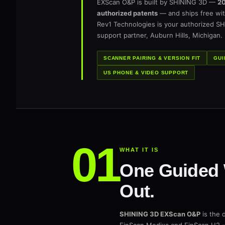
EXScan O&P is built by SHINING 3D —
20
authorized patents
— and ships free wit
Rev1 Technologies is your authorized SH
support partner, Auburn Hills, Michigan.
SCANNER PAIRING & VERSION FIT
GUI
US PHONE & VIDEO SUPPORT
WHAT IT IS
One Guided 
Out.
SHINING 3D EXScan O&P
is the 