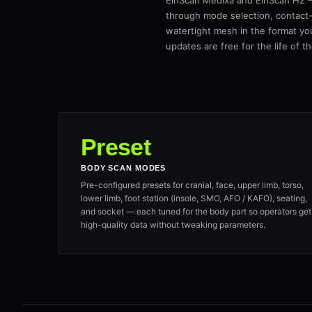
EinScan Medixa and EinScan H2 — 
through mode selection, contact-
watertight mesh in the format yo
updates are free for the life of t
Preset
BODY SCAN MODES
Pre-configured presets for cranial, face, upper limb, torso,
lower limb, foot station (insole, SMO, AFO / KAFO), seating,
and socket — each tuned for the body part so operators get
high-quality data without tweaking parameters.