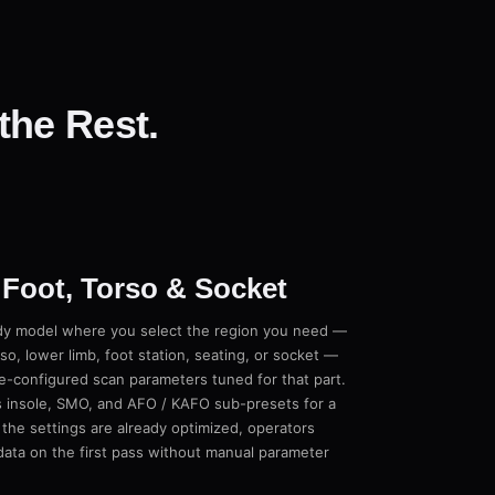
the Rest.
 Foot, Torso & Socket
y model where you select the region you need —
rso, lower limb, foot station, seating, or socket —
e-configured scan parameters tuned for that part.
 insole, SMO, and AFO / KAFO sub-presets for a
the settings are already optimized, operators
 data on the first pass without manual parameter