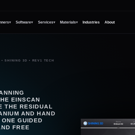
nners
▾
Software
▾
Services
▾
Materials
▾
Industries
About
• SHINING 3D • REV1 TECH
CANNING
THE EINSCAN
E THE RESIDUAL
RANIUM AND HAND
N ONE GUIDED
AND FREE