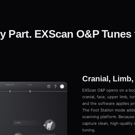
y Part. EXScan O&P Tunes 
Cranial, Limb,
EXScan O&P opens on a bod
cranial, face, upper limb, to
and the software applies pr
The Foot Station mode adds
scanning platform. Because 
capture clean, high-quality
tuning.