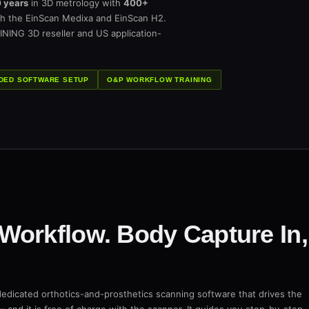
 years
in 3D metrology with
400+
h the EinScan Medixa and EinScan H2.
INING 3D reseller and US application-
DED SOFTWARE SETUP
O&P WORKFLOW TRAINING
Workflow. Body Capture In,
dedicated orthotics-and-prosthetics scanning software that drives the