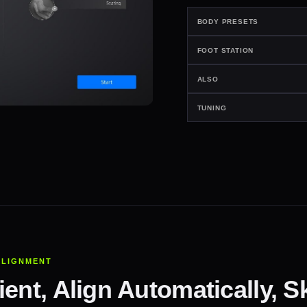
BODY PRESETS
FOOT STATION
ALSO
TUNING
ALIGNMENT
ent, Align Automatically, Sk