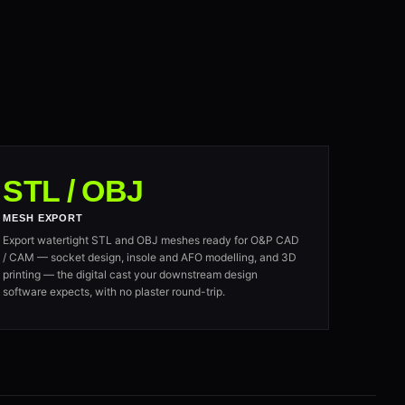
STL / OBJ
MESH EXPORT
Export watertight STL and OBJ meshes ready for O&P CAD
/ CAM — socket design, insole and AFO modelling, and 3D
printing — the digital cast your downstream design
software expects, with no plaster round-trip.