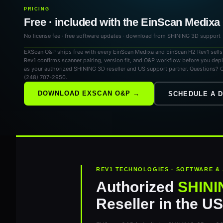
PRICING
Free · included with the EinScan Medix
No license fee · free software updates · download from SHINING 3D support
EXScan O&P ships free with every EinScan Medixa and EinScan H2 Rev1 sell
Rev1 confirms scanner pairing, version fit, and O&P workflow before you dep
as your authorized SHINING 3D reseller and US support partner. Questions? C
(248) 707-2950.
DOWNLOAD EXSCAN O&P →
SCHEDULE A 
REV1 TECHNOLOGIES · SOFTWARE &
Authorized
SHINI
Reseller in the U