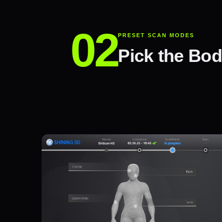
PRESET SCAN MODES
Pick the Bod