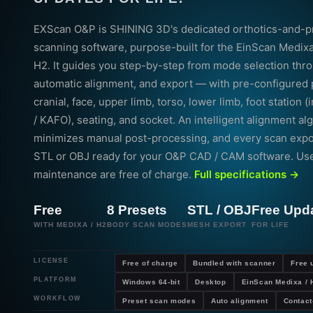
EXScan O&P is SHINING 3D's dedicated orthotics-and-p
scanning software, purpose-built for the EinScan Medix
H2. It guides you step-by-step from mode selection thr
automatic alignment, and export — with pre-configured 
cranial, face, upper limb, torso, lower limb, foot station 
/ KAFO), seating, and socket. An intelligent alignment al
minimizes manual post-processing, and every scan expor
STL or OBJ ready for your O&P CAD / CAM software. Us
maintenance are free of charge.
Full specifications →
Free
8 Presets
STL / OBJ
Free Upd
WITH MEDIXA / H2
BODY SCAN MODES
MESH EXPORT
FOR LIFE
LICENSE
Free of charge
Bundled with scanner
Free 
PLATFORM
Windows 64-bit
Desktop
EinScan Medixa / 
WORKFLOW
Preset scan modes
Auto alignment
Contact