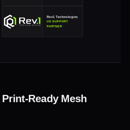
Rev1 Technologies
US SUPPORT
PARTNER
 Print-Ready Mesh