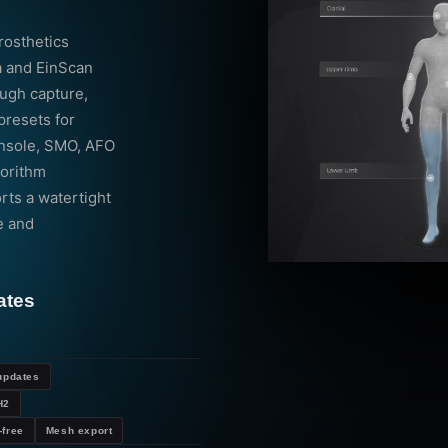
rosthetics
a and EinScan
ough capture,
presets for
(insole, SMO, AFO
gorithm
ts a watertight
e and
ates
updates
H2
-free
Mesh export