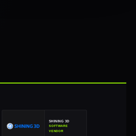
SHINING 3D
SOFTWARE
VENDOR