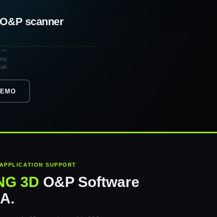
a O&P scanner
s —
loy,
all
DEMO
 APPLICATION SUPPORT
NG 3D
O&P Software
SA.