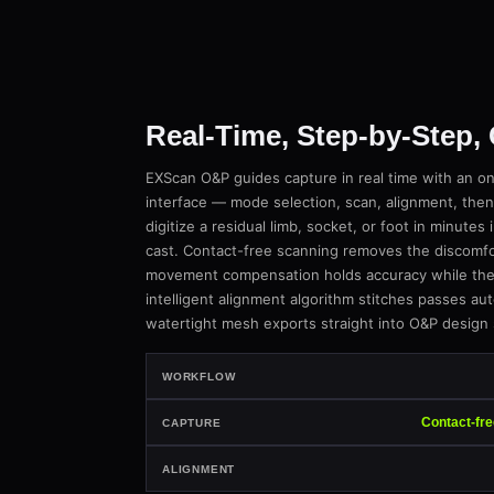
Real-Time, Step-by-Step,
EXScan O&P guides capture in real time with an o
interface — mode selection, scan, alignment, then
digitize a residual limb, socket, or foot in minutes 
cast. Contact-free scanning removes the discomfort
movement compensation holds accuracy while the p
intelligent alignment algorithm stitches passes aut
watertight mesh exports straight into O&P design
WORKFLOW
Contact-fr
CAPTURE
ALIGNMENT