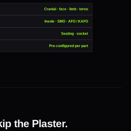
Cranial · face · limb · torso
Insole · SMO · AFO / KAFO
Seating · socket
Pre-configured per part
ip the Plaster.