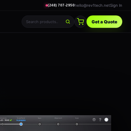
hello@rev1tech.net
Sign In
(248) 707-2950
Get a Quote