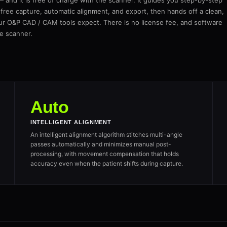
and it is free of charge with the scanner. It guides you step-by-step
free capture, automatic alignment, and export, then hands off a clean,
ur O&P CAD / CAM tools expect. There is no license fee, and software
he scanner.
Auto
INTELLIGENT ALIGNMENT
An intelligent alignment algorithm stitches multi-angle
passes automatically and minimizes manual post-
processing, with movement compensation that holds
accuracy even when the patient shifts during capture.