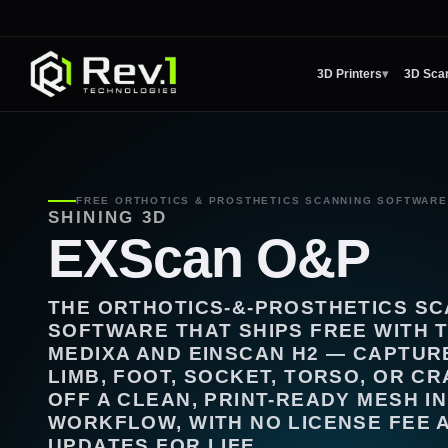
3D Printers
▾
3D Sca
FREE ORTHOTICS & PROSTHETICS SCANNING SOFTWARE 
SHINING 3D
EXScan O&P
THE ORTHOTICS-&-PROSTHETICS S
SOFTWARE THAT SHIPS FREE WITH 
MEDIXA AND EINSCAN H2 — CAPTUR
LIMB, FOOT, SOCKET, TORSO, OR C
OFF A CLEAN, PRINT-READY MESH I
WORKFLOW, WITH NO LICENSE FEE 
UPDATES FOR LIFE.