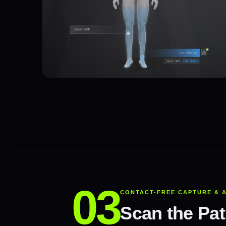
CONTACT-FREE CAPTURE & 
Scan the Pati