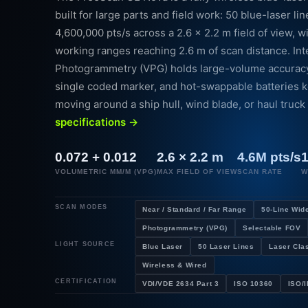
built for large parts and field work: 50 blue-laser li
4,600,000 pts/s across a 2.6 × 2.2 m field of view, w
working ranges reaching 2.6 m of scan distance. In
Photogrammetry (VPG) holds large-volume accuracy 
single coded marker, and hot-swappable batteries 
moving around a ship hull, wind blade, or haul truck
specifications →
0.072 + 0.012
2.6 × 2.2 m
4.6M pts/s
1
VOLUMETRIC MM/M (VPG)
MAX FIELD OF VIEW
SCAN RATE
W
SCAN MODES
Near / Standard / Far Range
50-Line Wid
Photogrammetry (VPG)
Selectable FOV
LIGHT SOURCE
Blue Laser
50 Laser Lines
Laser Clas
Wireless & Wired
CERTIFICATION
VDI/VDE 2634 Part 3
ISO 10360
ISO/