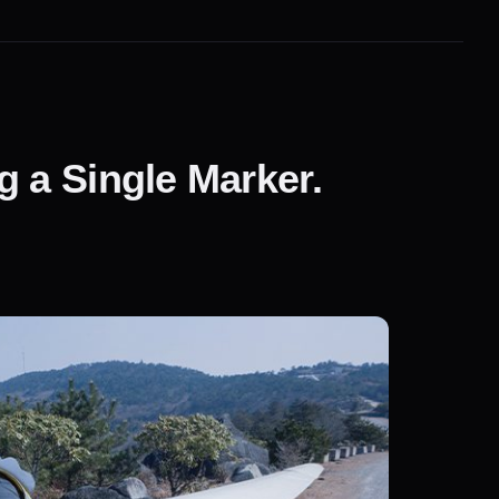
 a Single Marker.