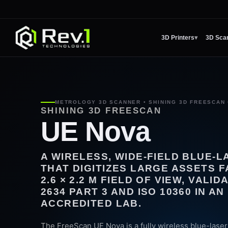
3D Printers
▾
3D Sca
METROLOGY 3D SCANNER • SHINING 3D FREESCAN 
SHINING 3D FREESCAN
UE Nova
A WIRELESS, WIDE-FIELD BLUE-
THAT DIGITIZES LARGE ASSETS F
2.6 × 2.2 M FIELD OF VIEW, VALI
2634 PART 3 AND ISO 10360 IN AN 
ACCREDITED LAB.
The FreeScan UE Nova is a fully wireless blue-lase