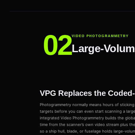
VIDEO PHOTOGRAMMETRY
Large-Volume
VPG Replaces the Coded-T
Photogrammetry normally means hours of stickin
targets before you can even start scanning a larg
integrated Video Photogrammetry builds the global
time from the scanner’s own video stream plus the
so a ship hull, blade, or fuselage holds large-vol