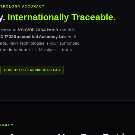
METROLOGY ACCURACY
y.
Internationally Traceable.
tested to
VDI/VDE 2634 Part 3
and
ISO
EC 17025 accredited Accuracy Lab
, with
dards. Rev1 Technologies is your authorized
tner in Auburn Hills, Michigan — not a
ISO/IEC 17025 ACCREDITED LAB
URACY