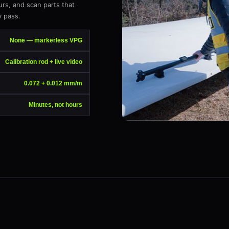
urs, and scan parts that
 pass.
None — markerless VPG
Calibration rod + live video
0.072 + 0.012 mm/m
Minutes, not hours