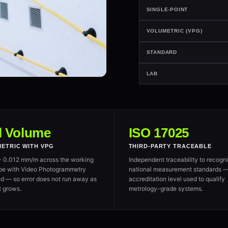
SINGLE-POINT
VOLUMETRIC (VPG)
STANDARD
LAB
l Volume
ISO 17025
ETRIC WITH VPG
THIRD-PARTY TRACEABLE
+ 0.012 mm/m across the working
Independent traceability to recogn
pe with Video Photogrammetry
national measurement standards —
d — so error does not run away as
accreditation level used to qualify
t grows.
metrology-grade systems.