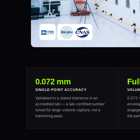
0.072 mm
Ful
SINGLE-POINT ACCURACY
VOLUM
Validated to a stated tolerance in an
0.072 
accredited lab — a lab-certified number
envelo
tuned for large-volume capture, not a
engage
marketing peak.
the par