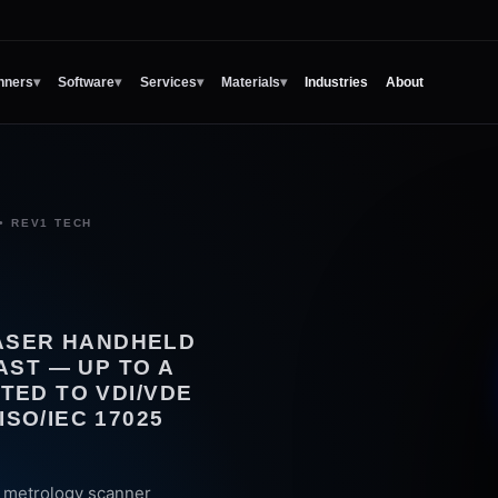
nners
▾
Software
▾
Services
▾
Materials
▾
Industries
About
• REV1 TECH
LASER HANDHELD
AST — UP TO A
DATED TO VDI/VDE
ISO/IEC 17025
r metrology scanner