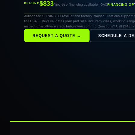
$833
PRICING
/mo est
· financing available · OAC
FINANCING OP
Authorized SHINING 3D reseller and factory-trained FreeScan support p
the USA — Rev1 validates your part size, accuracy class, working-range
inspection-software stack before you commit. Questions? Call (248) 
REQUEST A QUOTE →
SCHEDULE A D