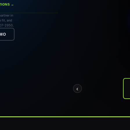
TIONS →
artner in
 fit, and
707-2950.
EMO
‹