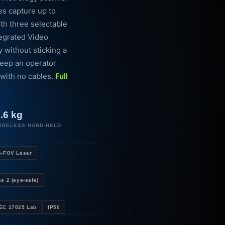
nes capture up to
ith three selectable
tegrated Video
without sticking a
keep an operator
 with no cables.
Full
.6 kg
IRELESS HAND-HELD
e-FOV Laser
s 2 (eye-safe)
IEC 17025 Lab
IP50