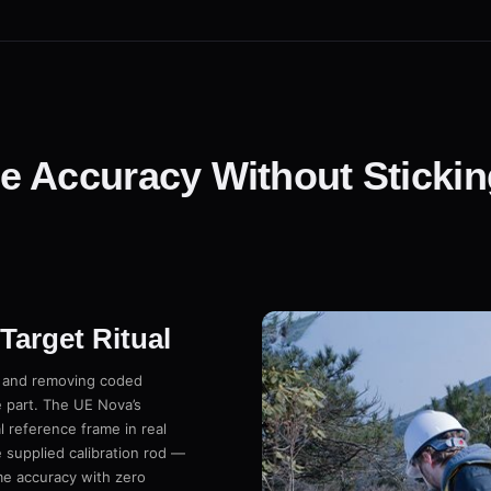
 Accuracy Without Sticking
arget Ritual
g and removing coded
e part. The UE Nova’s
 reference frame in real
 supplied calibration rod —
ume accuracy with zero