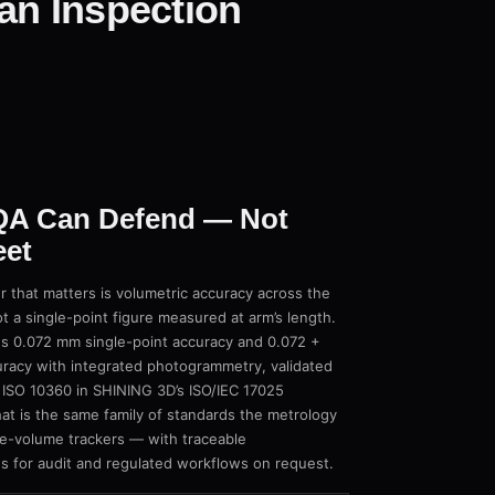
an Inspection
 QA Can Defend — Not
eet
r that matters is volumetric accuracy across the
a single-point figure measured at arm’s length.
 0.072 mm single-point accuracy and 0.072 +
racy with integrated photogrammetry, validated
 ISO 10360 in SHINING 3D’s ISO/IEC 17025
at is the same family of standards the metrology
rge-volume trackers — with traceable
s for audit and regulated workflows on request.