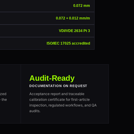
0.072 mm
0.072 + 0.012 mm/m
VDI/VDE 2634 Pt 3
ISO/IEC 17025 accredited
Audit-Ready
DOCUMENTATION ON REQUEST
ized
Acceptance report and traceable
 the
calibration certificate for first-article
inspection, regulated workflows, and QA
audits.