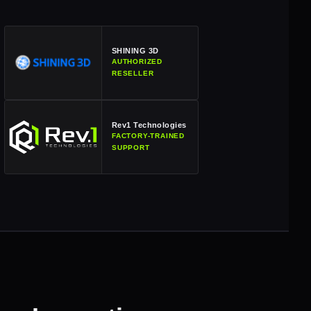
SHINING 3D
AUTHORIZED
RESELLER
Rev1 Technologies
FACTORY-TRAINED
SUPPORT