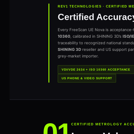
REV1 TECHNOLOGIES · CERTIFIED 
Certified Accurac
Every FreeScan UE Nova is acceptance-
10360
, calibrated in SHINING 3D’s
ISO/I
traceability to recognized national stan
SHINING 3D
reseller and US support par
grey-market importer.
VDI/VDE 2634 + ISO 10360 ACCEPTANCE
US PHONE & VIDEO SUPPORT
CERTIFIED METROLOGY ACC