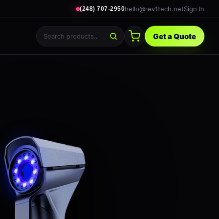
hello@rev1tech.net
Sign In
(248) 707-2950
Get a Quote