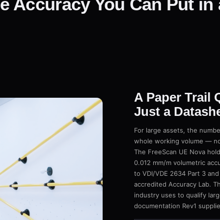
e Accuracy You Can Put in 
A Paper Trail
Just a Datash
For large assets, the numbe
whole working volume — not 
The FreeScan UE Nova holds
0.012 mm/m volumetric accu
to VDI/VDE 2634 Part 3 and
accredited Accuracy Lab. Th
industry uses to qualify la
documentation Rev1 supplie