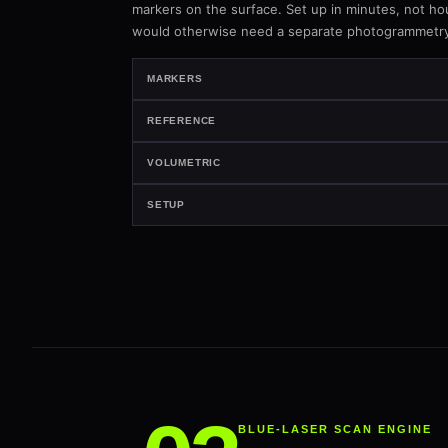
markers on the surface. Set up in minutes, not ho
would otherwise need a separate photogrammetry
MARKERS
REFERENCE
VOLUMETRIC
SETUP
BLUE-LASER SCAN ENGINE