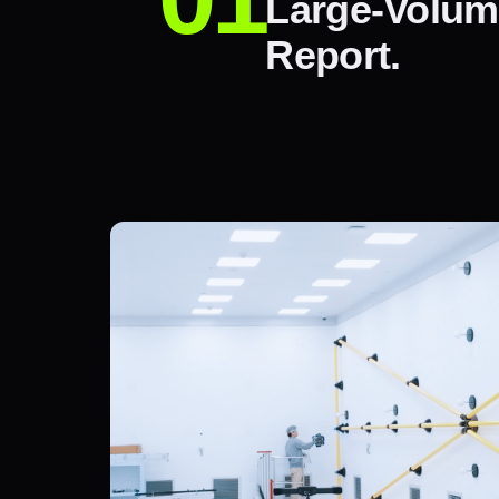
Large-Volum
Report.