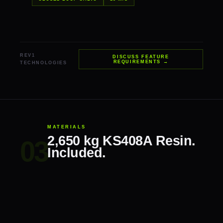
REV1
DISCUSS FEATURE
REQUIREMENTS →
TECHNOLOGIES
MATERIALS
2,650 kg KS408A Resin.
Included.