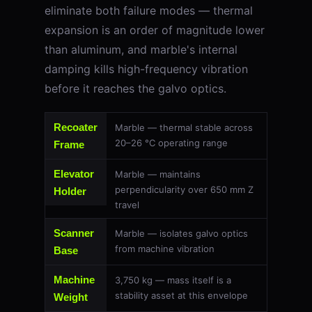
eliminate both failure modes — thermal
expansion is an order of magnitude lower
than aluminum, and marble's internal
damping kills high-frequency vibration
before it reaches the galvo optics.
Recoater
Marble — thermal stable across
20–26 °C operating range
Frame
Elevator
Marble — maintains
perpendicularity over 650 mm Z
Holder
travel
Scanner
Marble — isolates galvo optics
from machine vibration
Base
Machine
3,750 kg — mass itself is a
stability asset at this envelope
Weight