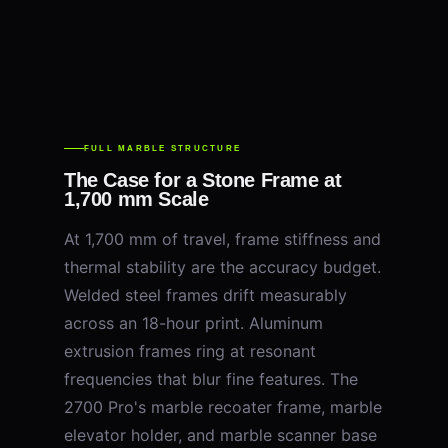
FULL MARBLE STRUCTURE
The Case for a Stone Frame at
1,700 mm Scale
At 1,700 mm of travel, frame stiffness and
thermal stability are the accuracy budget.
Welded steel frames drift measurably
across an 18-hour print. Aluminum
extrusion frames ring at resonant
frequencies that blur fine features. The
2700 Pro's marble recoater frame, marble
elevator holder, and marble scanner base