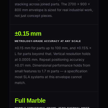
stacking across joined parts. The 2700 × 900 ×
800 mm envelope is sized for real industrial work,
not just concept pieces.
±0.15 mm
METROLOGY-GRADE ACCURACY AT ANY SCALE
±0.15 mm for parts up to 100 mm, and ±0.15% ×
L for parts beyond that. Vertical resolution holds
at 0.0005 mm. Repeat positioning accuracy
±0.01 mm. Dimensional performance holds from
small features to 1.7 m parts — a specification
most SLA systems at this envelope cannot
match.
Full Marble