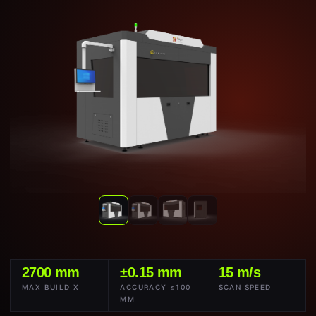
2700 mm
±0.15 mm
15 m/s
MAX BUILD X
ACCURACY ≤100
SCAN SPEED
MM