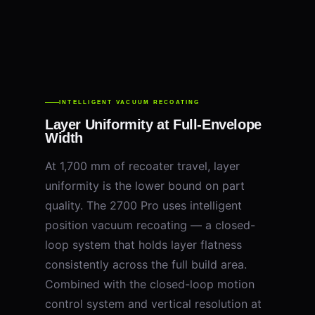
INTELLIGENT VACUUM RECOATING
Layer Uniformity at Full-Envelope
Width
At 1,700 mm of recoater travel, layer
uniformity is the lower bound on part
quality. The 2700 Pro uses intelligent
position vacuum recoating — a closed-
loop system that holds layer flatness
consistently across the full build area.
Combined with the closed-loop motion
control system and vertical resolution at