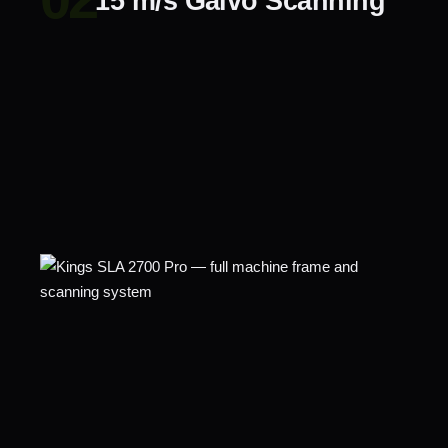
15 m/s Galvo Scanning