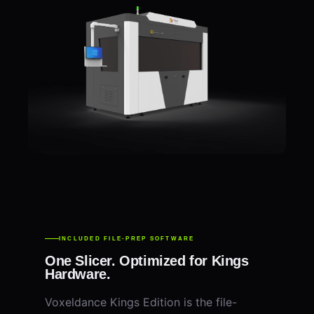
INCLUDED FILE-PREP SOFTWARE
One Slicer. Optimized for Kings
Hardware.
Voxeldance Kings Edition is the file-