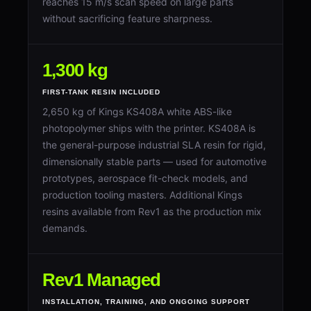
reaches 15 m/s scan speed on large parts
without sacrificing feature sharpness.
1,300 kg
FIRST-TANK RESIN INCLUDED
2,650 kg of Kings KS408A white ABS-like
photopolymer ships with the printer. KS408A is
the general-purpose industrial SLA resin for rigid,
dimensionally stable parts — used for automotive
prototypes, aerospace fit-check models, and
production tooling masters. Additional Kings
resins available from Rev1 as the production mix
demands.
Rev1 Managed
INSTALLATION, TRAINING, AND ONGOING SUPPORT