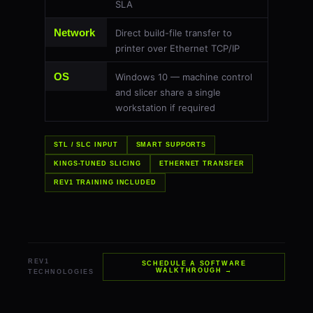
SLA
Network
Direct build-file transfer to
printer over Ethernet TCP/IP
OS
Windows 10 — machine control
and slicer share a single
workstation if required
STL / SLC INPUT
SMART SUPPORTS
KINGS-TUNED SLICING
ETHERNET TRANSFER
REV1 TRAINING INCLUDED
REV1
SCHEDULE A SOFTWARE
WALKTHROUGH →
TECHNOLOGIES