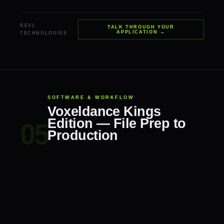
REV1
TALK THROUGH YOUR
APPLICATION →
TECHNOLOGIES
SOFTWARE & WORKFLOW
Voxeldance Kings
Edition — File Prep to
Production