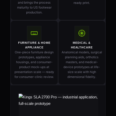
and brings the process
ready print.
maturity to US footwear
production.
FURNITURE & HOME
MEDICAL &
APPLIANCE
HEALTHCARE
One-piece furniture design
Anatomical models, surgical
prototypes, appliance
planning aids, orthotics
housings, and consumer-
masters, and medical-
product mock-ups at
device prototypes at life-
presentation scale — ready
size scale with high
for consumer-clinic review.
dimensional fidelity.