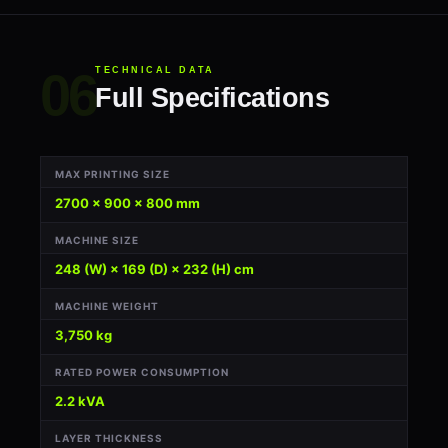
TECHNICAL DATA
Full Specifications
MAX PRINTING SIZE
2700 × 900 × 800 mm
MACHINE SIZE
248 (W) × 169 (D) × 232 (H) cm
MACHINE WEIGHT
3,750 kg
RATED POWER CONSUMPTION
2.2 kVA
LAYER THICKNESS