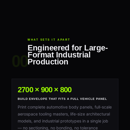
WHAT SETS IT APART
Engineered for Large-
Format Industrial
Production
2700 × 900 × 800
BUILD ENVELOPE THAT FITS A FULL VEHICLE PANEL
Print complete automotive body panels, full-scale
aerospace tooling masters, life-size architectural
models, and industrial prototypes in a single job
— no sectioning, no bonding, no tolerance