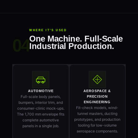
WHERE IT'S USED
One Machine. Full-Scale
Industrial Production.
AUTOMOTIVE
AEROSPACE &
Full-scale body panels,
PRECISION
bumpers, interior trim, and
ENGINEERING
Fit-check models, wind-
consumer-clinic mock-ups.
tunnel masters, ducting
The 1,700 mm envelope fits
prototypes, and production
complete automotive
tooling for low-volume
panels in a single job.
aerospace components.