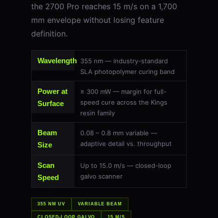
the 2700 Pro reaches 15 m/s on a 1,700
mm envelope without losing feature
definition.
Wavelength
355 nm — industry-standard
SLA photopolymer curing band
Power at
≥ 300 mW — margin for full-
speed cure across the Kings
Surface
resin family
Beam
0.08 – 0.8 mm variable —
adaptive detail vs. throughput
Size
Scan
Up to 15.0 m/s — closed-loop
galvo scanner
Speed
355 NM UV
VARIABLE BEAM
CLOSED-LOOP GALVO
15 M/S