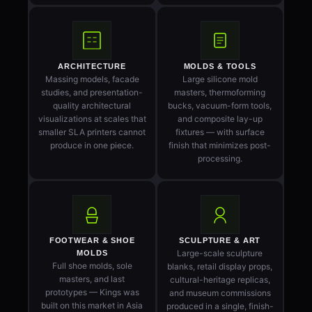
ARCHITECTURE
MOLDS & TOOLS
Massing models, facade
Large silicone mold
studies, and presentation-
masters, thermoforming
quality architectural
bucks, vacuum-form tools,
visualizations at scales that
and composite lay-up
smaller SLA printers cannot
fixtures — with surface
produce in one piece.
finish that minimizes post-
processing.
FOOTWEAR & SHOE
SCULPTURE & ART
Large-scale sculpture
MOLDS
Full shoe molds, sole
blanks, retail display props,
masters, and last
cultural-heritage replicas,
prototypes — Kings was
and museum commissions
built on this market in Asia
produced in a single, finish-