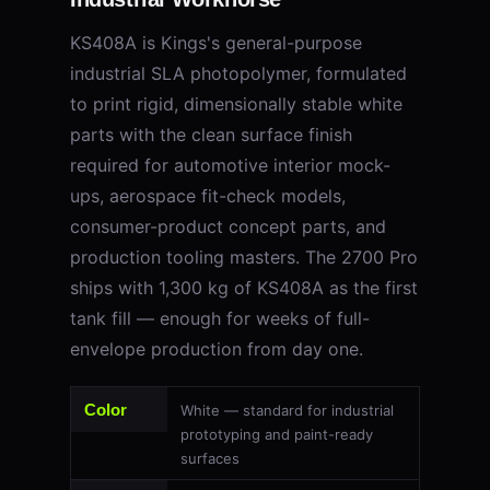
KS408A is Kings's general-purpose
industrial SLA photopolymer, formulated
to print rigid, dimensionally stable white
parts with the clean surface finish
required for automotive interior mock-
ups, aerospace fit-check models,
consumer-product concept parts, and
production tooling masters. The 2700 Pro
ships with 1,300 kg of KS408A as the first
tank fill — enough for weeks of full-
envelope production from day one.
Color
White — standard for industrial
prototyping and paint-ready
surfaces