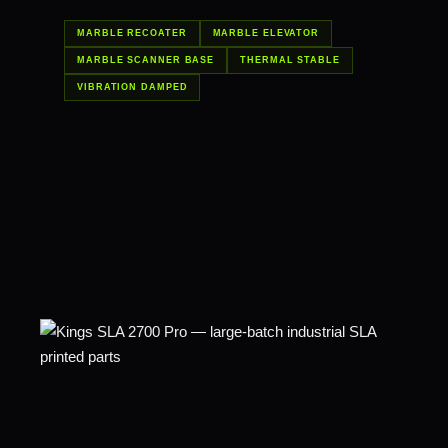
MARBLE RECOATER
MARBLE ELEVATOR
MARBLE SCANNER BASE
THERMAL STABLE
VIBRATION DAMPED