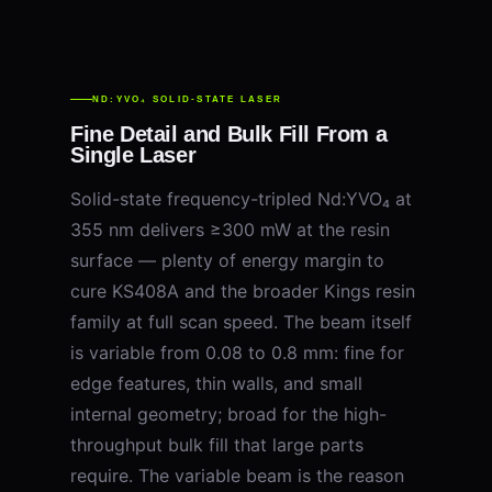
ND:YVO₄ SOLID-STATE LASER
Fine Detail and Bulk Fill From a
Single Laser
Solid-state frequency-tripled Nd:YVO₄ at
355 nm delivers ≥300 mW at the resin
surface — plenty of energy margin to
cure KS408A and the broader Kings resin
family at full scan speed. The beam itself
is variable from 0.08 to 0.8 mm: fine for
edge features, thin walls, and small
internal geometry; broad for the high-
throughput bulk fill that large parts
require. The variable beam is the reason