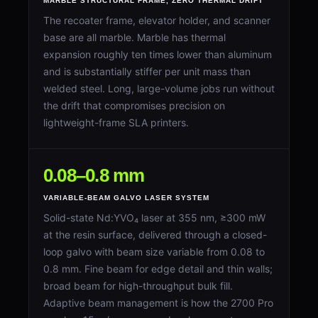
MARBLE STRUCTURAL FRAME, ZERO THERMAL DRIFT
The recoater frame, elevator holder, and scanner
base are all marble. Marble has thermal
expansion roughly ten times lower than aluminum
and is substantially stiffer per unit mass than
welded steel. Long, large-volume jobs run without
the drift that compromises precision on
lightweight-frame SLA printers.
0.08–0.8 mm
VARIABLE-BEAM GALVO LASER SYSTEM
Solid-state Nd:YVO₄ laser at 355 nm, ≥300 mW
at the resin surface, delivered through a closed-
loop galvo with beam size variable from 0.08 to
0.8 mm. Fine beam for edge detail and thin walls;
broad beam for high-throughput bulk fill.
Adaptive beam management is how the 2700 Pro