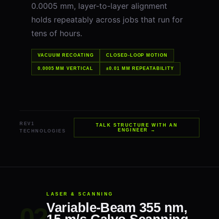
0.0005 mm, layer-to-layer alignment
holds repeatably across jobs that run for
tens of hours.
VACUUM RECOATING
CLOSED-LOOP MOTION
0.0005 MM VERTICAL
±0.01 MM REPEATABILITY
REV1
TALK STRUCTURE WITH AN
ENGINEER →
TECHNOLOGIES
LASER & SCANNING
Variable-Beam 355 nm,