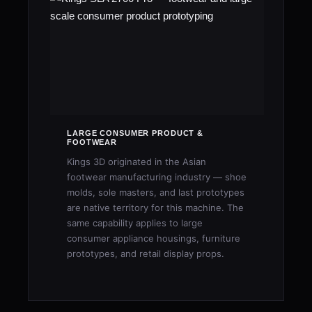
LARGE CONSUMER PRODUCT &
FOOTWEAR
Kings 3D originated in the Asian
footwear manufacturing industry — shoe
molds, sole masters, and last prototypes
are native territory for this machine. The
same capability applies to large
consumer appliance housings, furniture
prototypes, and retail display props.