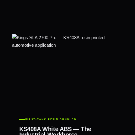
FIRST-TANK RESIN BUNDLED
KS408A White ABS — The
Industrial Workhorse