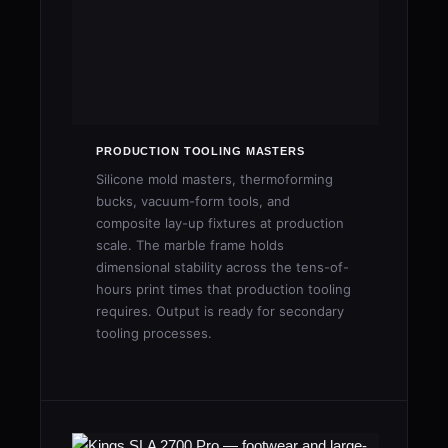
PRODUCTION TOOLING MASTERS
Silicone mold masters, thermoforming
bucks, vacuum-form tools, and
composite lay-up fixtures at production
scale. The marble frame holds
dimensional stability across the tens-of-
hours print times that production tooling
requires. Output is ready for secondary
tooling processes.