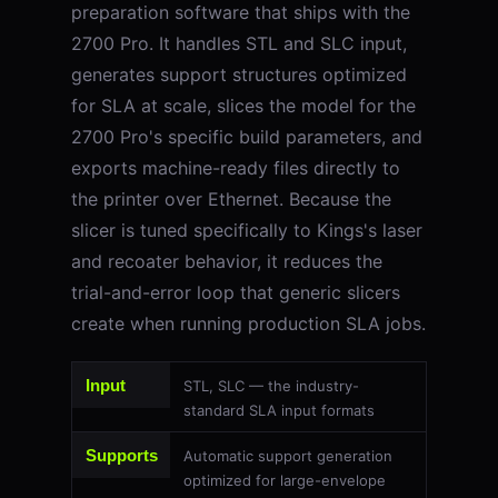
preparation software that ships with the
2700 Pro. It handles STL and SLC input,
generates support structures optimized
for SLA at scale, slices the model for the
2700 Pro's specific build parameters, and
exports machine-ready files directly to
the printer over Ethernet. Because the
slicer is tuned specifically to Kings's laser
and recoater behavior, it reduces the
trial-and-error loop that generic slicers
create when running production SLA jobs.
Input
STL, SLC — the industry-
standard SLA input formats
Supports
Automatic support generation
optimized for large-envelope