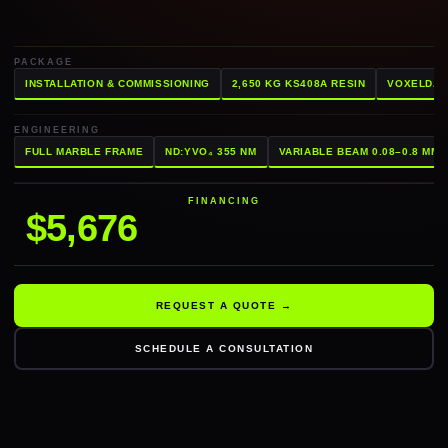
PACKAGE
INSTALLATION & COMMISSIONING
2,650 KG KS408A RESIN
VOXELDAN
ENGINEERING
FULL MARBLE FRAME
ND:YVO₄ 355 NM
VARIABLE BEAM 0.08–0.8 MM
FINANCING
$5,676
REQUEST A QUOTE →
SCHEDULE A CONSULTATION