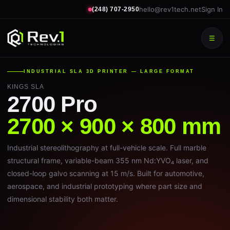
hello@rev1tech.net
Sign In
(248) 707-2950
☰
INDUSTRIAL SLA 3D PRINTER — LARGE FORMAT
KINGS SLA
2700 Pro
2700 × 900 × 800 mm
Industrial stereolithography at full-vehicle scale. Full marble
structural frame, variable-beam 355 nm Nd:YVO₄ laser, and
closed-loop galvo scanning at 15 m/s. Built for automotive,
aerospace, and industrial prototyping where part size and
dimensional stability both matter.