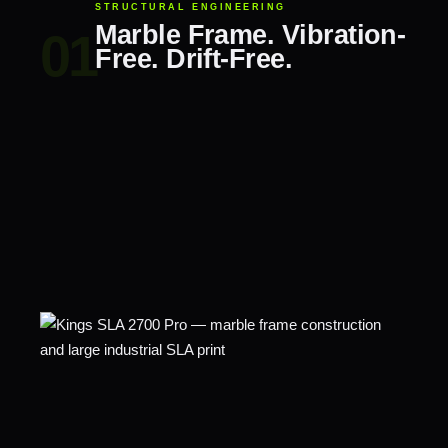
STRUCTURAL ENGINEERING
Marble Frame. Vibration-
Free. Drift-Free.