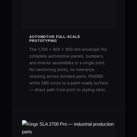
AUTOMOTIVE FULL-SCALE
PROTOTYPING
The 1,700 × 900 × 800 mm envelope fits
complete automotive panels, bumpers,
and interior assemblies in a single print.
No sectioning joints, no tolerance
stacking across bonded parts. KS408A
white ABS cures to a paint-ready surface
— direct path from print to styling clinic.