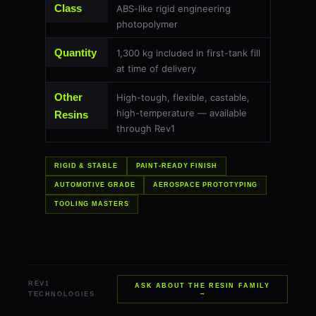
Class
ABS-like rigid engineering
photopolymer
Quantity
1,300 kg included in first-tank fill
at time of delivery
Other
High-tough, flexible, castable,
high-temperature — available
Resins
through Rev1
RIGID & STABLE
PAINT-READY FINISH
AUTOMOTIVE GRADE
AEROSPACE PROTOTYPING
TOOLING MASTERS
REV1
ASK ABOUT THE RESIN FAMILY
→
TECHNOLOGIES