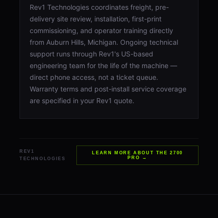
Rev1 Technologies coordinates freight, pre-
delivery site review, installation, first-print
commissioning, and operator training directly
from Auburn Hills, Michigan. Ongoing technical
support runs through Rev1's US-based
engineering team for the life of the machine —
direct phone access, not a ticket queue.
Warranty terms and post-install service coverage
are specified in your Rev1 quote.
REV1
LEARN MORE ABOUT THE 2700
PRO →
TECHNOLOGIES